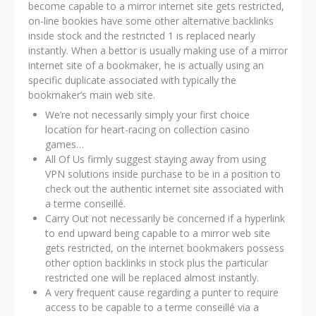
become capable to a mirror internet site gets restricted,
on-line bookies have some other alternative backlinks
inside stock and the restricted 1 is replaced nearly
instantly. When a bettor is usually making use of a mirror
internet site of a bookmaker, he is actually using an
specific duplicate associated with typically the
bookmaker’s main web site.
We’re not necessarily simply your first choice
location for heart-racing on collection casino
games…
All Of Us firmly suggest staying away from using
VPN solutions inside purchase to be in a position to
check out the authentic internet site associated with
a terme conseillé.
Carry Out not necessarily be concerned if a hyperlink
to end upward being capable to a mirror web site
gets restricted, on the internet bookmakers possess
other option backlinks in stock plus the particular
restricted one will be replaced almost instantly.
A very frequent cause regarding a punter to require
access to be capable to a terme conseillé via a