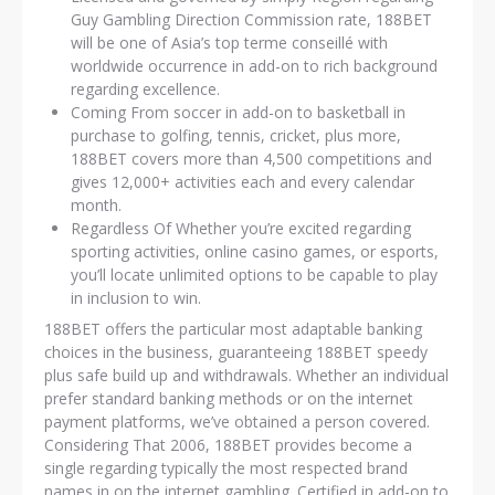
Guy Gambling Direction Commission rate, 188BET
will be one of Asia’s top terme conseillé with
worldwide occurrence in add-on to rich background
regarding excellence.
Coming From soccer in add-on to basketball in
purchase to golfing, tennis, cricket, plus more,
188BET covers more than 4,500 competitions and
gives 12,000+ activities each and every calendar
month.
Regardless Of Whether you’re excited regarding
sporting activities, online casino games, or esports,
you’ll locate unlimited options to be capable to play
in inclusion to win.
188BET offers the particular most adaptable banking
choices in the business, guaranteeing 188BET speedy
plus safe build up and withdrawals. Whether an individual
prefer standard banking methods or on the internet
payment platforms, we’ve obtained a person covered.
Considering That 2006, 188BET provides become a
single regarding typically the most respected brand
names in on the internet gambling. Certified in add-on to