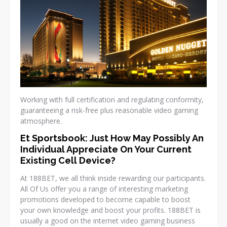
Working with full certification and regulating conformity,
guaranteeing a risk-free plus reasonable video gaming
atmosphere.
Et Sportsbook: Just How May Possibly An
Individual Appreciate On Your Current
Existing Cell Device?
At 188BET, we all think inside rewarding our participants.
All Of Us offer you a range of interesting marketing
promotions developed to become capable to boost
your own knowledge and boost your profits. 188BET is
usually a good on the internet video gaming business