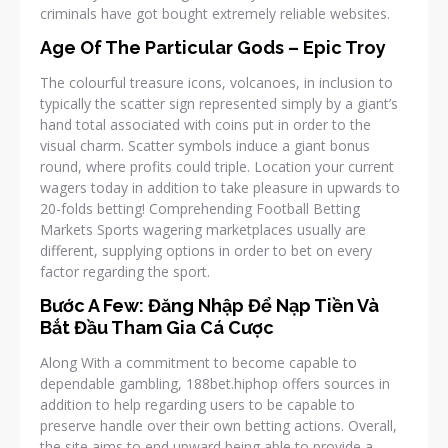
criminals have got bought extremely reliable websites.
Age Of The Particular Gods – Epic Troy
The colourful treasure icons, volcanoes, in inclusion to
typically the scatter sign represented simply by a giant’s
hand total associated with coins put in order to the
visual charm. Scatter symbols induce a giant bonus
round, where profits could triple. Location your current
wagers today in addition to take pleasure in upwards to
20-folds betting! Comprehending Football Betting
Markets Sports wagering marketplaces usually are
different, supplying options in order to bet on every
factor regarding the sport.
Bước A Few: Đăng Nhập Để Nạp Tiền Và
Bắt Đầu Tham Gia Cá Cược
Along With a commitment to become capable to
dependable gambling, 188bet.hiphop offers sources in
addition to help regarding users to be capable to
preserve handle over their own betting actions. Overall,
the site aims to end upward being able to provide a