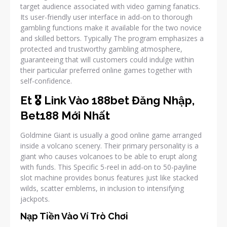
target audience associated with video gaming fanatics.
Its user-friendly user interface in add-on to thorough
gambling functions make it available for the two novice
and skilled bettors. Typically The program emphasizes a
protected and trustworthy gambling atmosphere,
guaranteeing that will customers could indulge within
their particular preferred online games together with
self-confidence.
Et 🎖️ Link Vào 188bet Đăng Nhập,
Bet188 Mới Nhất
Goldmine Giant is usually a good online game arranged
inside a volcano scenery. Their primary personality is a
giant who causes volcanoes to be able to erupt along
with funds. This Specific 5-reel in add-on to 50-payline
slot machine provides bonus features just like stacked
wilds, scatter emblems, in inclusion to intensifying
jackpots.
Nạp Tiền Vào Ví Trò Chơi