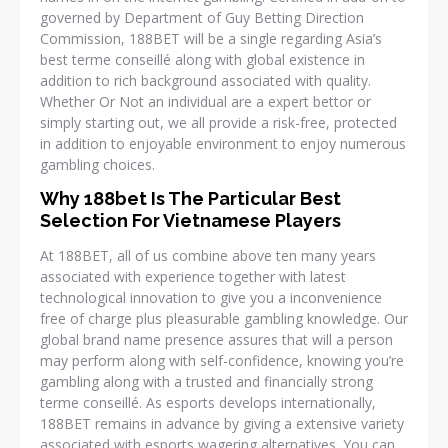
governed by Department of Guy Betting Direction
Commission, 188BET will be a single regarding Asia’s
best terme conseillé along with global existence in
addition to rich background associated with quality.
Whether Or Not an individual are a expert bettor or
simply starting out, we all provide a risk-free, protected
in addition to enjoyable environment to enjoy numerous
gambling choices.
Why 188bet Is The Particular Best
Selection For Vietnamese Players
At 188BET, all of us combine above ten many years
associated with experience together with latest
technological innovation to give you a inconvenience
free of charge plus pleasurable gambling knowledge. Our
global brand name presence assures that will a person
may perform along with self-confidence, knowing you’re
gambling along with a trusted and financially strong
terme conseillé. As esports develops internationally,
188BET remains in advance by giving a extensive variety
associated with esports wagering alternatives. You can