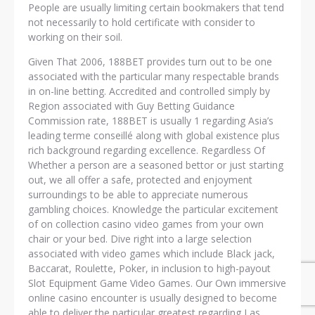
People are usually limiting certain bookmakers that tend
not necessarily to hold certificate with consider to
working on their soil.
Given That 2006, 188BET provides turn out to be one
associated with the particular many respectable brands
in on-line betting. Accredited and controlled simply by
Region associated with Guy Betting Guidance
Commission rate, 188BET is usually 1 regarding Asia’s
leading terme conseillé along with global existence plus
rich background regarding excellence. Regardless Of
Whether a person are a seasoned bettor or just starting
out, we all offer a safe, protected and enjoyment
surroundings to be able to appreciate numerous
gambling choices. Knowledge the particular excitement
of on collection casino video games from your own
chair or your bed. Dive right into a large selection
associated with video games which include Black jack,
Baccarat, Roulette, Poker, in inclusion to high-payout
Slot Equipment Game Video Games. Our Own immersive
online casino encounter is usually designed to become
able to deliver the particular greatest regarding Las