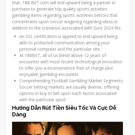
that, 188-BET.com will end upward being a partner in
purchase to generate top quality sports activities
gambling items regarding sports activities bettors that
concentrates upon soccer wagering regarding ideas in
addition to the scenarios associated with Euro 2024 fits.
An SSL certification is applied to end upward being
able to protected communication among your
personal computer and the particular site.
At 188BET, all of us blend above 12 years of
encounter with most recent technological innovation
to offer you a inconvenience free of charge plus
enjoyable gambling encounter.
Comprehending Football Gambling Market Segments
Soccer betting markets are usually diverse, offering
options in buy to bet upon each factor associated
with the particular sport.
Hướng Dẫn Rút Tiền Siêu Tốc Và Cực Dễ
Dàng