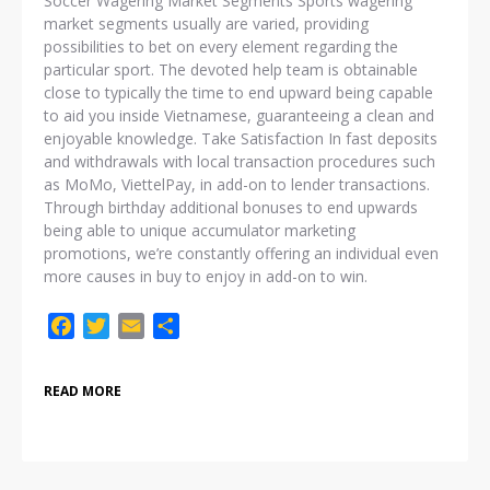
Soccer Wagering Market Segments Sports wagering
market segments usually are varied, providing
possibilities to bet on every element regarding the
particular sport. The devoted help team is obtainable
close to typically the time to end upward being capable
to aid you inside Vietnamese, guaranteeing a clean and
enjoyable knowledge. Take Satisfaction In fast deposits
and withdrawals with local transaction procedures such
as MoMo, ViettelPay, in add-on to lender transactions.
Through birthday additional bonuses to end upwards
being able to unique accumulator marketing
promotions, we’re constantly offering an individual even
more causes in buy to enjoy in add-on to win.
F
T
E
C
a
w
m
o
c
i
a
m
READ MORE
e
t
i
p
b
t
l
a
o
e
r
o
r
t