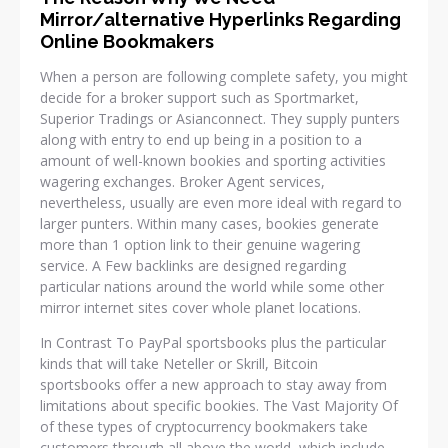
Mirror/alternative Hyperlinks Regarding
Online Bookmakers
When a person are following complete safety, you might
decide for a broker support such as Sportmarket,
Superior Tradings or Asianconnect. They supply punters
along with entry to end up being in a position to a
amount of well-known bookies and sporting activities
wagering exchanges. Broker Agent services,
nevertheless, usually are even more ideal with regard to
larger punters. Within many cases, bookies generate
more than 1 option link to their genuine wagering
service. A Few backlinks are designed regarding
particular nations around the world while some other
mirror internet sites cover whole planet locations.
In Contrast To PayPal sportsbooks plus the particular
kinds that will take Neteller or Skrill, Bitcoin
sportsbooks offer a new approach to stay away from
limitations about specific bookies. The Vast Majority Of
of these types of cryptocurrency bookmakers take
customers through all above the world, which include