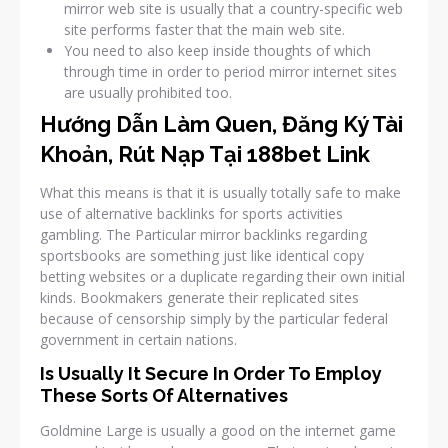
mirror web site is usually that a country-specific web
site performs faster that the main web site.
You need to also keep inside thoughts of which
through time in order to period mirror internet sites
are usually prohibited too.
Hướng Dẫn Làm Quen, Đăng Ký Tài
Khoản, Rút Nạp Tại 188bet Link
What this means is that it is usually totally safe to make
use of alternative backlinks for sports activities
gambling. The Particular mirror backlinks regarding
sportsbooks are something just like identical copy
betting websites or a duplicate regarding their own initial
kinds. Bookmakers generate their replicated sites
because of censorship simply by the particular federal
government in certain nations.
Is Usually It Secure In Order To Employ
These Sorts Of Alternatives
Goldmine Large is usually a good on the internet game