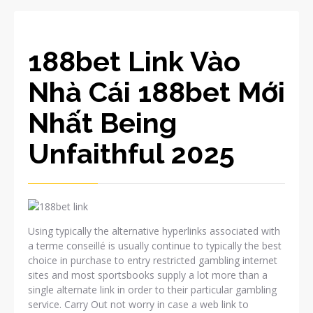
k
i
r
188bet Link Vào
Nhà Cái 188bet Mới
Nhất Being
Unfaithful 2025
Using typically the alternative hyperlinks associated with
a terme conseillé is usually continue to typically the best
choice in purchase to entry restricted gambling internet
sites and most sportsbooks supply a lot more than a
single alternate link in order to their particular gambling
service. Carry Out not worry in case a web link to