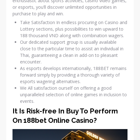
enthusiastic about sports activities, casino video games,
or esports, you’ll discover unlimited opportunities in
purchase to play and win.
Take Satisfaction In endless procuring on Casino and
Lottery sections, plus possibilities to win upward to
188 thousand VND along with combination wagers.
Our dedicated support group is usually available
close to the particular time to assist an individual in
Thai, guaranteeing a clean in add-on to pleasant
encounter.
As esports develops internationally, 188BET remains
forward simply by providing a thorough variety of
esports wagering alternatives.
We All satisfaction ourself on offering a good
unparalleled selection of online games in inclusion to
events.
It Is Risk-free In Buy To Perform
On 188bet Online Casino?