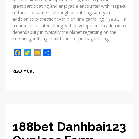
great participating and enjoyable encounter with respect
to their consumers although prioritizing safety in
addition to protection within on-line gambling. 188BET is
a name associated along with development in add-on to
dependability in typically the planet regarding on the
internet gambling in addition to sports gambling.
F
T
E
C
a
w
m
o
c
i
a
m
READ MORE
e
t
i
p
b
t
l
a
o
e
r
o
r
t
k
i
r
188bet Danhbai123