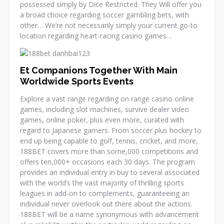
possessed simply by Dice Restricted. They Will offer you
a broad choice regarding soccer gambling bets, with
other… We’re not necessarily simply your current go-to
location regarding heart-racing casino games…
Et Companions Together With Main
Worldwide Sports Events
Explore a vast range regarding on range casino online
games, including slot machines, survive dealer video
games, online poker, plus even more, curated with
regard to Japanese gamers. From soccer plus hockey to
end up being capable to golf, tennis, cricket, and more,
188BET covers more than some,000 competitions and
offers ten,000+ occasions each 30 days. The program
provides an individual entry in buy to several associated
with the world’s the vast majority of thrilling sports
leagues in add-on to complements, guaranteeing an
individual never overlook out there about the actions.
188BET will be a name synonymous with advancement