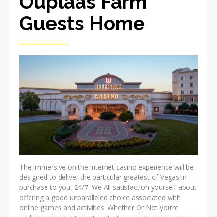
Ouplaas Farm
Guests Home
The immersive on the internet casino experience will be
designed to deliver the particular greatest of Vegas in
purchase to you, 24/7. We All satisfaction yourself about
offering a good unparalleled choice associated with
online games and activities. Whether Or Not you’re