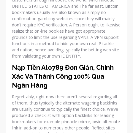
UNITED STATES OF AMERICA and The far east. Bitcoin
bookmakers usually are also known as simply no
confirmation gambling websites since they will mainly
don’t require KYC verification. A Person ought to likewise
realize that on-line bookies have got appropriate
grounds to limit the use regarding VPNs. A VPN support
functions in a method to hide your own real IP tackle
and nation, hence avoiding typically the betting web site
from validating your own IDENTITY.
Nạp Tiền Alo789 Đơn Giản, Chính
Xác Và Thành Công 100% Qua
Ngân Hàng
Regrettably, right now there aren’t several regarding all
of them, thus typically the alternate wagering backlinks
are usually continue to typically the finest choice. We’ve
produced a checklist with option backlinks for leading
bookmakers for example pinnacle mirror, bwin alternate
link in add-on to numerous other people. Reflect sites