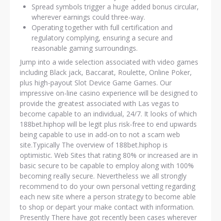
Spread symbols trigger a huge added bonus circular,
wherever earnings could three-way.
Operating together with full certification and
regulatory complying, ensuring a secure and
reasonable gaming surroundings.
Jump into a wide selection associated with video games
including Black jack, Baccarat, Roulette, Online Poker,
plus high-payout Slot Device Game Games. Our
impressive on-line casino experience will be designed to
provide the greatest associated with Las vegas to
become capable to an individual, 24/7. It looks of which
188bet.hiphop will be legit plus risk-free to end upwards
being capable to use in add-on to not a scam web
site.Typically The overview of 188bet.hiphop is
optimistic. Web Sites that rating 80% or increased are in
basic secure to be capable to employ along with 100%
becoming really secure. Nevertheless we all strongly
recommend to do your own personal vetting regarding
each new site where a person strategy to become able
to shop or depart your make contact with information.
Presently There have got recently been cases wherever