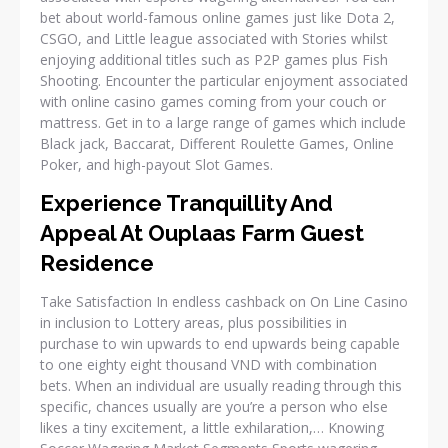
bet about world-famous online games just like Dota 2,
CSGO, and Little league associated with Stories whilst
enjoying additional titles such as P2P games plus Fish
Shooting. Encounter the particular enjoyment associated
with online casino games coming from your couch or
mattress. Get in to a large range of games which include
Black jack, Baccarat, Different Roulette Games, Online
Poker, and high-payout Slot Games.
Experience Tranquillity And
Appeal At Ouplaas Farm Guest
Residence
Take Satisfaction In endless cashback on On Line Casino
in inclusion to Lottery areas, plus possibilities in
purchase to win upwards to end upwards being capable
to one eighty eight thousand VND with combination
bets. When an individual are usually reading through this
specific, chances usually are you’re a person who else
likes a tiny excitement, a little exhilaration,… Knowing