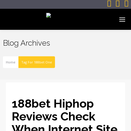



Blog Archives
Home
Tag For 188bet One
188bet Hiphop
Reviews Check
When Internet Site