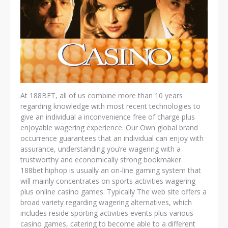
At 188BET, all of us combine more than 10 years
regarding knowledge with most recent technologies to
give an individual a inconvenience free of charge plus
enjoyable wagering experience. Our Own global brand
occurrence guarantees that an individual can enjoy with
assurance, understanding you’re wagering with a
trustworthy and economically strong bookmaker.
188bet.hiphop is usually an on-line gaming system that
will mainly concentrates on sports activities wagering
plus online casino games. Typically The web site offers a
broad variety regarding wagering alternatives, which
includes reside sporting activities events plus various
casino games, catering to become able to a different