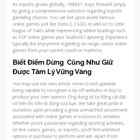
As esports grows globally, 188BET stays forward simply
by giving a comprehensive selection regarding esports
gambling choices. You can bet upon world-famous
online games just like Dota 2, CSGO, in add-on to Little
league of Tales while experiencing added headings such
as P2P online games plus Seafood Capturing. Experience
typically the enjoyment regarding on range casino online
games from your current couch or mattress.
Biết Điểm Dừng Cũng Như Giữ
Được Tâm Lý Vững Vàng
You may use our own article «How to end upwards
being capable to recognize a rip-off website» in buy to
produce your own opinion. Ứng dụng sẽ tự động cài đặt
và hiển thị trên di động của bạn. We take great pride in
ourselves upon providing a great unmatched assortment
associated with online games in inclusion to activities.
Whether you’re passionate regarding sporting activities,
on line casino games, or esports, you’ll find unlimited
options in purchase to perform and win. Apart From