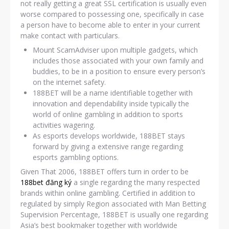
not really getting a great SSL certification is usually even
worse compared to possessing one, specifically in case
a person have to become able to enter in your current
make contact with particulars.
Mount ScamAdviser upon multiple gadgets, which
includes those associated with your own family and
buddies, to be in a position to ensure every person’s
on the internet safety.
188BET will be a name identifiable together with
innovation and dependability inside typically the
world of online gambling in addition to sports
activities wagering.
As esports develops worldwide, 188BET stays
forward by giving a extensive range regarding
esports gambling options.
Given That 2006, 188BET offers turn in order to be
188bet đăng ký
a single regarding the many respected
brands within online gambling. Certified in addition to
regulated by simply Region associated with Man Betting
Supervision Percentage, 188BET is usually one regarding
Asia’s best bookmaker together with worldwide