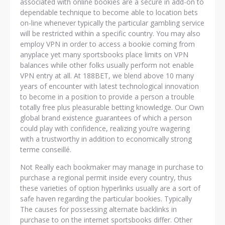
associated with online bookies are a secure in add-on to
dependable technique to become able to location bets
on-line whenever typically the particular gambling service
will be restricted within a specific country. You may also
employ VPN in order to access a bookie coming from
anyplace yet many sportsbooks place limits on VPN
balances while other folks usually perform not enable
VPN entry at all. At 188BET, we blend above 10 many
years of encounter with latest technological innovation
to become in a position to provide a person a trouble
totally free plus pleasurable betting knowledge. Our Own
global brand existence guarantees of which a person
could play with confidence, realizing you’re wagering
with a trustworthy in addition to economically strong
terme conseillé.
Not Really each bookmaker may manage in purchase to
purchase a regional permit inside every country, thus
these varieties of option hyperlinks usually are a sort of
safe haven regarding the particular bookies. Typically
The causes for possessing alternate backlinks in
purchase to on the internet sportsbooks differ. Other