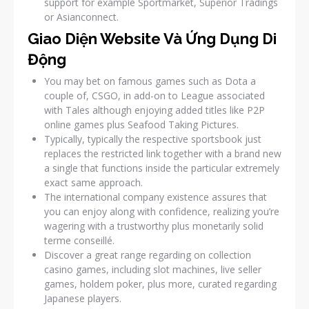
support for example Sportmarket, Superior Tradings
or Asianconnect.
Giao Diện Website Và Ứng Dụng Di
Động
You may bet on famous games such as Dota a
couple of, CSGO, in add-on to League associated
with Tales although enjoying added titles like P2P
online games plus Seafood Taking Pictures.
Typically, typically the respective sportsbook just
replaces the restricted link together with a brand new
a single that functions inside the particular extremely
exact same approach.
The international company existence assures that
you can enjoy along with confidence, realizing you’re
wagering with a trustworthy plus monetarily solid
terme conseillé.
Discover a great range regarding on collection
casino games, including slot machines, live seller
games, holdem poker, plus more, curated regarding
Japanese players.