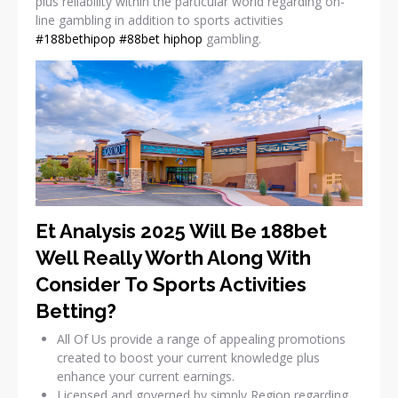
plus reliability within the particular world regarding on-
line gambling in addition to sports activities
#188bethipop #88bet hiphop
gambling.
Et Analysis 2025 Will Be 188bet
Well Really Worth Along With
Consider To Sports Activities
Betting?
All Of Us provide a range of appealing promotions
created to boost your current knowledge plus
enhance your current earnings.
Licensed and governed by simply Region regarding