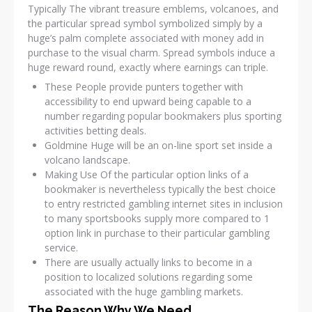
Typically The vibrant treasure emblems, volcanoes, and
the particular spread symbol symbolized simply by a
huge’s palm complete associated with money add in
purchase to the visual charm. Spread symbols induce a
huge reward round, exactly where earnings can triple.
These People provide punters together with
accessibility to end upward being capable to a
number regarding popular bookmakers plus sporting
activities betting deals.
Goldmine Huge will be an on-line sport set inside a
volcano landscape.
Making Use Of the particular option links of a
bookmaker is nevertheless typically the best choice
to entry restricted gambling internet sites in inclusion
to many sportsbooks supply more compared to 1
option link in purchase to their particular gambling
service.
There are usually actually links to become in a
position to localized solutions regarding some
associated with the huge gambling markets.
The Reason Why We Need