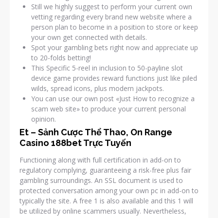
Still we highly suggest to perform your current own
vetting regarding every brand new website where a
person plan to become in a position to store or keep
your own get connected with details.
Spot your gambling bets right now and appreciate up
to 20-folds betting!
This Specific 5-reel in inclusion to 50-payline slot
device game provides reward functions just like piled
wilds, spread icons, plus modern jackpots.
You can use our own post «Just How to recognize a
scam web site» to produce your current personal
opinion.
Et – Sảnh Cược Thể Thao, On Range
Casino 188bet Trực Tuyến
Functioning along with full certification in add-on to
regulatory complying, guaranteeing a risk-free plus fair
gambling surroundings. An SSL document is used to
protected conversation among your own pc in add-on to
typically the site. A free 1 is also available and this 1 will
be utilized by online scammers usually. Nevertheless,