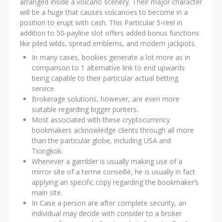
arranged inside a volcano scenery. Their major character
will be a huge that causes volcanoes to become in a
position to erupt with cash. This Particular 5-reel in
addition to 50-payline slot offers added bonus functions
like piled wilds, spread emblems, and modern jackpots.
In many cases, bookies generate a lot more as in
comparison to 1 alternative link to end upwards
being capable to their particular actual betting
service.
Brokerage solutions, however, are even more
suitable regarding bigger punters.
Most associated with these cryptocurrency
bookmakers acknowledge clients through all more
than the particular globe, including USA and
Tiongkok.
Whenever a gambler is usually making use of a
mirror site of a terme conseillé, he is usually in fact
applying an specific copy regarding the bookmaker’s
main site.
In Case a person are after complete security, an
individual may decide with consider to a broker