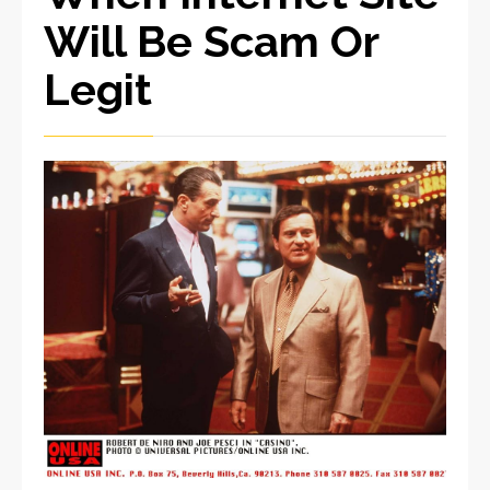
Will Be Scam Or
Legit