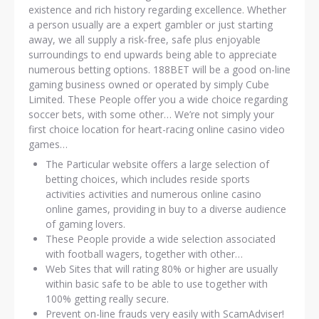
existence and rich history regarding excellence. Whether
a person usually are a expert gambler or just starting
away, we all supply a risk-free, safe plus enjoyable
surroundings to end upwards being able to appreciate
numerous betting options. 188BET will be a good on-line
gaming business owned or operated by simply Cube
Limited. These People offer you a wide choice regarding
soccer bets, with some other… We’re not simply your
first choice location for heart-racing online casino video
games…
The Particular website offers a large selection of
betting choices, which includes reside sports
activities activities and numerous online casino
online games, providing in buy to a diverse audience
of gaming lovers.
These People provide a wide selection associated
with football wagers, together with other…
Web Sites that will rating 80% or higher are usually
within basic safe to be able to use together with
100% getting really secure.
Prevent on-line frauds very easily with ScamAdviser!