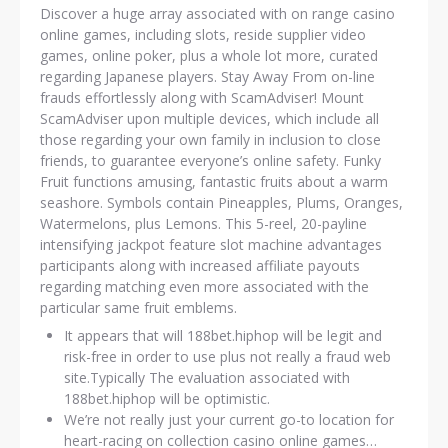
Discover a huge array associated with on range casino
online games, including slots, reside supplier video
games, online poker, plus a whole lot more, curated
regarding Japanese players. Stay Away From on-line
frauds effortlessly along with ScamAdviser! Mount
ScamAdviser upon multiple devices, which include all
those regarding your own family in inclusion to close
friends, to guarantee everyone’s online safety. Funky
Fruit functions amusing, fantastic fruits about a warm
seashore. Symbols contain Pineapples, Plums, Oranges,
Watermelons, plus Lemons. This 5-reel, 20-payline
intensifying jackpot feature slot machine advantages
participants along with increased affiliate payouts
regarding matching even more associated with the
particular same fruit emblems.
It appears that will 188bet.hiphop will be legit and
risk-free in order to use plus not really a fraud web
site.Typically The evaluation associated with
188bet.hiphop will be optimistic.
We’re not really just your current go-to location for
heart-racing on collection casino online games…