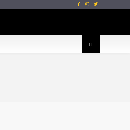


