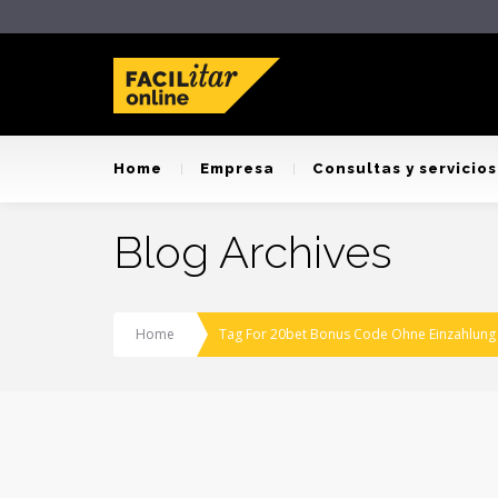
Home
Empresa
Consultas y servicios
Blog Archives
Home
Tag For 20bet Bonus Code Ohne Einzahlung