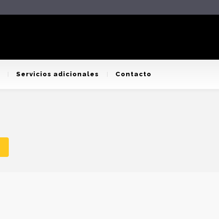
Servicios adicionales
Contacto