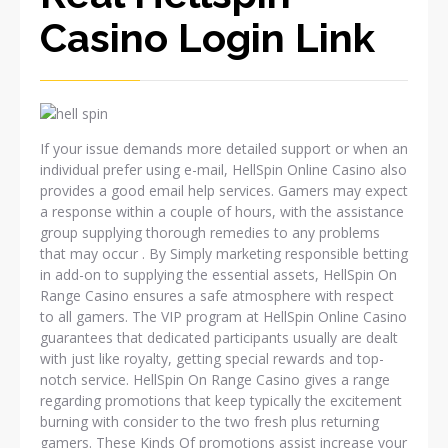
Casino Login Link
If your issue demands more detailed support or when an
individual prefer using e-mail, HellSpin Online Casino also
provides a good email help services. Gamers may expect
a response within a couple of hours, with the assistance
group supplying thorough remedies to any problems
that may occur . By Simply marketing responsible betting
in add-on to supplying the essential assets, HellSpin On
Range Casino ensures a safe atmosphere with respect
to all gamers. The VIP program at HellSpin Online Casino
guarantees that dedicated participants usually are dealt
with just like royalty, getting special rewards and top-
notch service. HellSpin On Range Casino gives a range
regarding promotions that keep typically the excitement
burning with consider to the two fresh plus returning
gamers. These Kinds Of promotions assist increase your