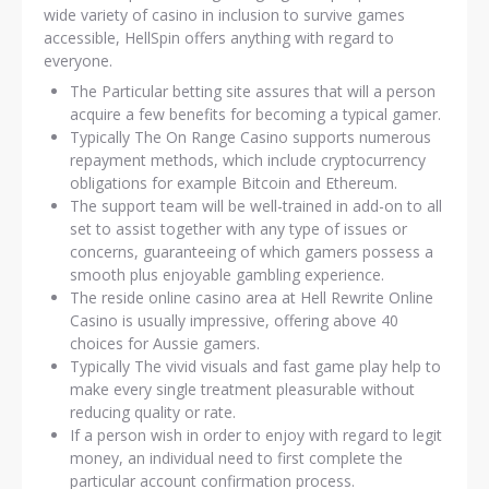
wide variety of casino in inclusion to survive games
accessible, HellSpin offers anything with regard to
everyone.
The Particular betting site assures that will a person
acquire a few benefits for becoming a typical gamer.
Typically The On Range Casino supports numerous
repayment methods, which include cryptocurrency
obligations for example Bitcoin and Ethereum.
The support team will be well-trained in add-on to all
set to assist together with any type of issues or
concerns, guaranteeing of which gamers possess a
smooth plus enjoyable gambling experience.
The reside online casino area at Hell Rewrite Online
Casino is usually impressive, offering above 40
choices for Aussie gamers.
Typically The vivid visuals and fast game play help to
make every single treatment pleasurable without
reducing quality or rate.
If a person wish in order to enjoy with regard to legit
money, an individual need to first complete the
particular account confirmation process.