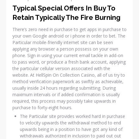
Typical Special Offers In Buy To
Retain Typically The Fire Burning
There’s zero need in purchase to get apps in purchase to
your own Google android or i phone in order to bet. The
Particular mobile-friendly internet site can be seen
applying any browser a person possess on your own
phone. Sign in using your current email tackle in add-on
to pass word, or produce a fresh bank account, applying
the particular cellular version associated with the
website. At HellSpin On Collection Casino, all of us try to
method verification paperwork as swiftly as achievable,
usually inside 24 hours regarding submitting. During
maximum intervals or if added confirmation is usually
required, this process may possibly take upwards in
purchase to forty-eight hours.
The Particular site provides worked hard in purchase
to velocity upwards the withdrawal method to end
upwards being in a position to have got any kind of
withdrawals authorized in inclusion to paid out out