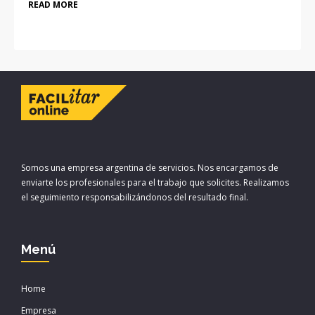
READ MORE
e
t
i
p
b
t
l
a
o
e
r
o
r
t
k
i
r
Somos una empresa argentina de servicios. Nos encargamos de
enviarte los profesionales para el trabajo que solicites. Realizamos
el seguimiento responsabilizándonos del resultado final.
Menú
Home
Empresa