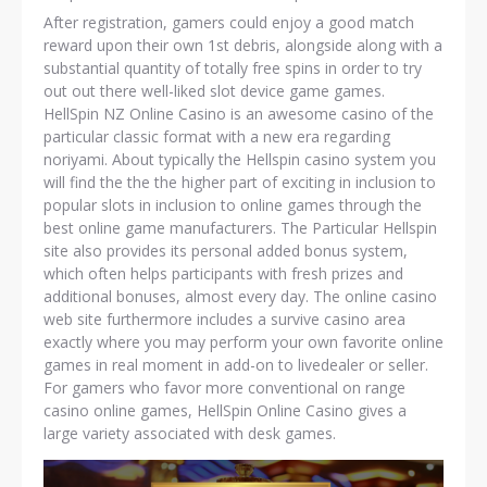
After registration, gamers could enjoy a good match
reward upon their own 1st debris, alongside along with a
substantial quantity of totally free spins in order to try
out out there well-liked slot device game games.
HellSpin NZ Online Casino is an awesome casino of the
particular classic format with a new era regarding
noriyami. About typically the Hellspin casino system you
will find the the the higher part of exciting in inclusion to
popular slots in inclusion to online games through the
best online game manufacturers. The Particular Hellspin
site also provides its personal added bonus system,
which often helps participants with fresh prizes and
additional bonuses, almost every day. The online casino
web site furthermore includes a survive casino area
exactly where you may perform your own favorite online
games in real moment in add-on to livedealer or seller.
For gamers who favor more conventional on range
casino online games, HellSpin Online Casino gives a
large variety associated with desk games.