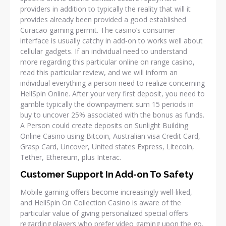
providers in addition to typically the reality that will it
provides already been provided a good established
Curacao gaming permit. The casino’s consumer
interface is usually catchy in add-on to works well about
cellular gadgets. If an individual need to understand
more regarding this particular online on range casino,
read this particular review, and we will inform an
individual everything a person need to realize concerning
HellSpin Online. After your very first deposit, you need to
gamble typically the downpayment sum 15 periods in
buy to uncover 25% associated with the bonus as funds.
A Person could create deposits on Sunlight Building
Online Casino using Bitcoin, Australian visa Credit Card,
Grasp Card, Uncover, United states Express, Litecoin,
Tether, Ethereum, plus Interac.
Customer Support In Add-on To Safety
Mobile gaming offers become increasingly well-liked,
and HellSpin On Collection Casino is aware of the
particular value of giving personalized special offers
regarding players who prefer video gaming upon the go.