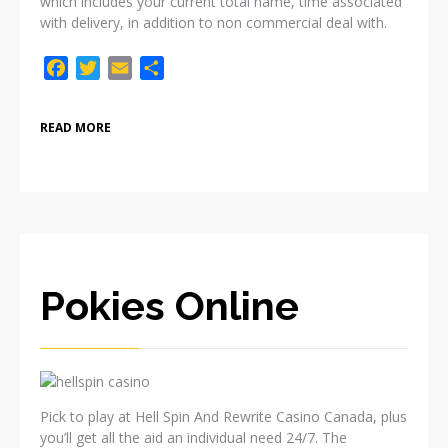
which includes your current total name, time associated
with delivery, in addition to non commercial deal with.
F
T
E
C
a
w
m
o
c
i
a
m
READ MORE
e
t
i
p
b
t
l
a
o
e
r
o
r
t
k
i
r
Pokies Online
Pick to play at Hell Spin And Rewrite Casino Canada, plus
you’ll get all the aid an individual need 24/7. The