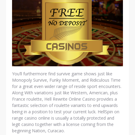
You’ll furthermore find survive game shows just like
Monopoly Survive, Funky Moment, and Ridiculous Time
for a great even wider range of reside sport encounters.
Along With variations just like Western, American, plus
France roulette, Hell Rewrite Online Casino provides a
fantastic selection of roulette variants to end upwards
being in a position to test your current luck. HellSpin on
range casino online is usually a totally protected and
legit casino together with a license coming from the
beginning Nation, Curacao.