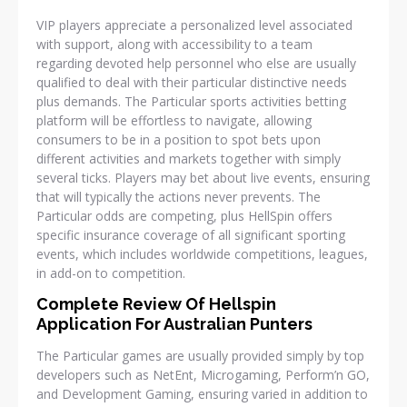
VIP players appreciate a personalized level associated
with support, along with accessibility to a team
regarding devoted help personnel who else are usually
qualified to deal with their particular distinctive needs
plus demands. The Particular sports activities betting
platform will be effortless to navigate, allowing
consumers to be in a position to spot bets upon
different activities and markets together with simply
several ticks. Players may bet about live events, ensuring
that will typically the actions never prevents. The
Particular odds are competing, plus HellSpin offers
specific insurance coverage of all significant sporting
events, which includes worldwide competitions, leagues,
in add-on to competition.
Complete Review Of Hellspin
Application For Australian Punters
The Particular games are usually provided simply by top
developers such as NetEnt, Microgaming, Perform’n GO,
and Development Gaming, ensuring varied in addition to