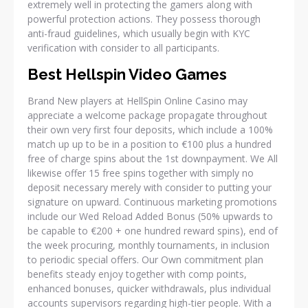
extremely well in protecting the gamers along with
powerful protection actions. They possess thorough
anti-fraud guidelines, which usually begin with KYC
verification with consider to all participants.
Best Hellspin Video Games
Brand New players at HellSpin Online Casino may
appreciate a welcome package propagate throughout
their own very first four deposits, which include a 100%
match up up to be in a position to €100 plus a hundred
free of charge spins about the 1st downpayment. We All
likewise offer 15 free spins together with simply no
deposit necessary merely with consider to putting your
signature on upward. Continuous marketing promotions
include our Wed Reload Added Bonus (50% upwards to
be capable to €200 + one hundred reward spins), end of
the week procuring, monthly tournaments, in inclusion
to periodic special offers. Our Own commitment plan
benefits steady enjoy together with comp points,
enhanced bonuses, quicker withdrawals, plus individual
accounts supervisors regarding high-tier people. With a