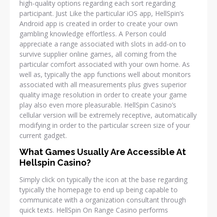
high-quality options regarding each sort regarding
participant. Just Like the particular iOS app, HellSpin’s
Android app is created in order to create your own
gambling knowledge effortless. A Person could
appreciate a range associated with slots in add-on to
survive supplier online games, all coming from the
particular comfort associated with your own home. As
well as, typically the app functions well about monitors
associated with all measurements plus gives superior
quality image resolution in order to create your game
play also even more pleasurable. HellSpin Casino’s
cellular version will be extremely receptive, automatically
modifying in order to the particular screen size of your
current gadget.
What Games Usually Are Accessible At
Hellspin Casino?
Simply click on typically the icon at the base regarding
typically the homepage to end up being capable to
communicate with a organization consultant through
quick texts. HellSpin On Range Casino performs