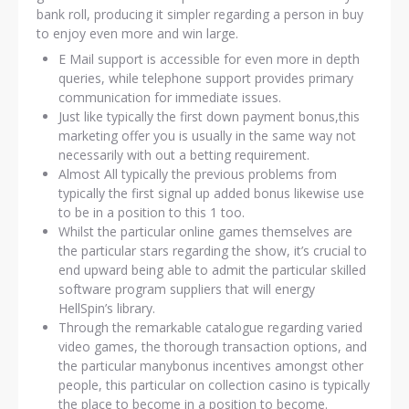
bank roll, producing it simpler regarding a person in buy
to enjoy even more and win large.
E Mail support is accessible for even more in depth
queries, while telephone support provides primary
communication for immediate issues.
Just like typically the first down payment bonus,this
marketing offer you is usually in the same way not
necessarily with out a betting requirement.
Almost All typically the previous problems from
typically the first signal up added bonus likewise use
to be in a position to this 1 too.
Whilst the particular online games themselves are
the particular stars regarding the show, it’s crucial to
end upward being able to admit the particular skilled
software program suppliers that will energy
HellSpin’s library.
Through the remarkable catalogue regarding varied
video games, the thorough transaction options, and
the particular manybonus incentives amongst other
people, this particular on collection casino is typically
the place to become in a position to become.