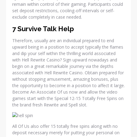
remain within control of their gaming. Participants could
set deposit restrictions, cooling-off intervals or self-
exclude completely in case needed.
7 Survive Talk Help
Therefore, usually are an individual prepared to end
upward being in a position to accept typically the flames
and dip your self within the thrilling world associated
with Hell Rewrite Casino? Sign upward nowadays and
begin on a great remarkable journey via the depths
associated with Hell Rewrite Casino. Obtain prepared for
without stopping amusement, amazing bonuses, plus
the opportunity to become in a position to affect it large.
Become An Associate Of us now and allow the video
games start with the Special 12-15 Totally Free Spins on
the brand fresh Rewrite and Spell slot.
All Of Us also offer 15 totally free spins along with no
deposit necessary merely for putting your personal on