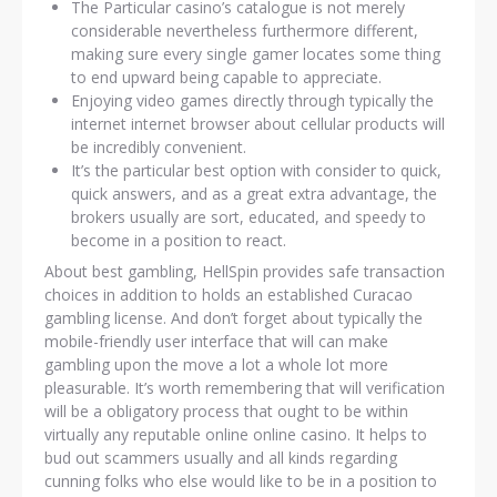
The Particular casino’s catalogue is not merely
considerable nevertheless furthermore different,
making sure every single gamer locates some thing
to end upward being capable to appreciate.
Enjoying video games directly through typically the
internet internet browser about cellular products will
be incredibly convenient.
It’s the particular best option with consider to quick,
quick answers, and as a great extra advantage, the
brokers usually are sort, educated, and speedy to
become in a position to react.
About best gambling, HellSpin provides safe transaction
choices in addition to holds an established Curacao
gambling license. And don’t forget about typically the
mobile-friendly user interface that will can make
gambling upon the move a lot a whole lot more
pleasurable. It’s worth remembering that will verification
will be a obligatory process that ought to be within
virtually any reputable online online casino. It helps to
bud out scammers usually and all kinds regarding
cunning folks who else would like to be in a position to