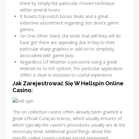
there by simply the particular chosen technique
within several hours.
It boasts top-notch bonus deals and a great
extensive assortment regarding slot device game
games.
On One Other Hand, the kinds that will they will do
have got there are appealing due in buy to their
particular sharp graphics in add-on to simplicity
associated with game play.
Regardless Of Whether a person’re using a great
Android os or iOS system, the particular application
offers a clean in inclusion to useful experience.
Jak Zarejestrować Się W Hellspin Online
Casino:
The on collection casino offers already been granted a
great official Curaçao license, which usually ensures of
which typically the casino’s procedures usually are at the
necessary level. Additional good things about this
specific online casino contain secure repayment