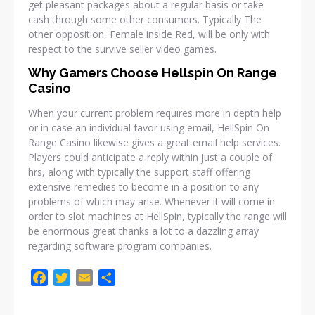
get pleasant packages about a regular basis or take
cash through some other consumers. Typically The
other opposition, Female inside Red, will be only with
respect to the survive seller video games.
Why Gamers Choose Hellspin On Range
Casino
When your current problem requires more in depth help
or in case an individual favor using email, HellSpin On
Range Casino likewise gives a great email help services.
Players could anticipate a reply within just a couple of
hrs, along with typically the support staff offering
extensive remedies to become in a position to any
problems of which may arise. Whenever it will come in
order to slot machines at HellSpin, typically the range will
be enormous great thanks a lot to a dazzling array
regarding software program companies.
F
T
E
C
a
w
m
o
c
i
a
m