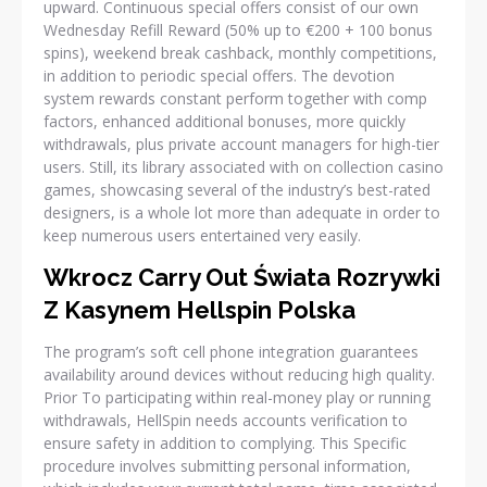
upward. Continuous special offers consist of our own
Wednesday Refill Reward (50% up to €200 + 100 bonus
spins), weekend break cashback, monthly competitions,
in addition to periodic special offers. The devotion
system rewards constant perform together with comp
factors, enhanced additional bonuses, more quickly
withdrawals, plus private account managers for high-tier
users. Still, its library associated with on collection casino
games, showcasing several of the industry’s best-rated
designers, is a whole lot more than adequate in order to
keep numerous users entertained very easily.
Wkrocz Carry Out Świata Rozrywki
Z Kasynem Hellspin Polska
The program’s soft cell phone integration guarantees
availability around devices without reducing high quality.
Prior To participating within real-money play or running
withdrawals, HellSpin needs accounts verification to
ensure safety in addition to complying. This Specific
procedure involves submitting personal information,