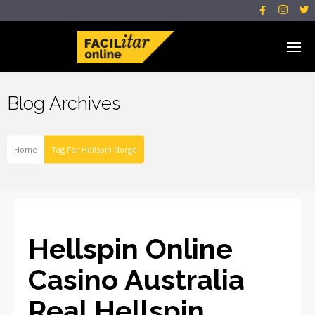



Blog Archives
Home
Tag For Hellspin Norge
Hellspin Online
Casino Australia
Real Hellspin