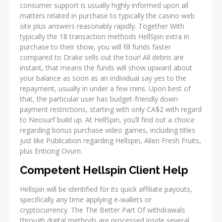
consumer support is usually highly informed upon all
matters related in purchase to typically the casino web
site plus answers reasonably rapidly. Together With
typically the 18 transaction methods HellSpin extra in
purchase to their show, you will fill funds faster
compared to Drake sells out the tour! All debris are
instant, that means the funds will show upward about
your balance as soon as an individual say yes to the
repayment, usually in under a few mins. Upon best of
that, the particular user has budget-friendly down
payment restrictions, starting with only CA$2 with regard
to Neosurf build up. At HellSpin, you’ll find out a choice
regarding bonus purchase video games, including titles
just like Publication regarding Hellspin, Alien Fresh Fruits,
plus Enticing Ovum.
Competent Hellspin Client Help
Hellspin will be identified for its quick affiliate payouts,
specifically any time applying e-wallets or
cryptocurrency. The The Better Part Of withdrawals
through digital methods are processed inside several