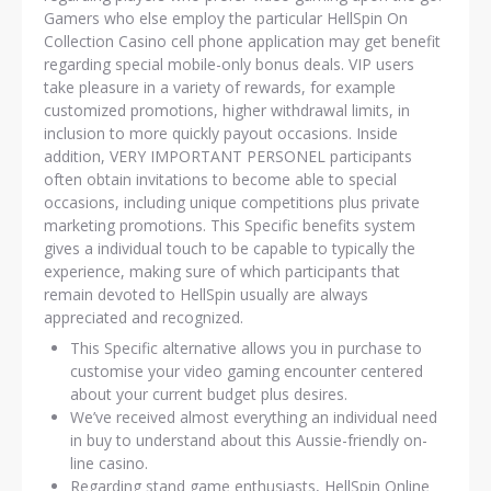
Gamers who else employ the particular HellSpin On
Collection Casino cell phone application may get benefit
regarding special mobile-only bonus deals. VIP users
take pleasure in a variety of rewards, for example
customized promotions, higher withdrawal limits, in
inclusion to more quickly payout occasions. Inside
addition, VERY IMPORTANT PERSONEL participants
often obtain invitations to become able to special
occasions, including unique competitions plus private
marketing promotions. This Specific benefits system
gives a individual touch to be capable to typically the
experience, making sure of which participants that
remain devoted to HellSpin usually are always
appreciated and recognized.
This Specific alternative allows you in purchase to
customise your video gaming encounter centered
about your current budget plus desires.
We’ve received almost everything an individual need
in buy to understand about this Aussie-friendly on-
line casino.
Regarding stand game enthusiasts, HellSpin Online