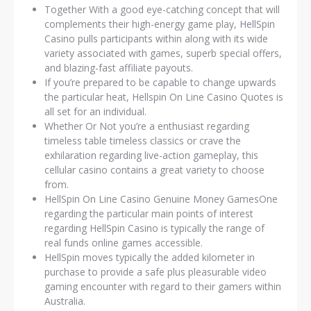
Together With a good eye-catching concept that will
complements their high-energy game play, HellSpin
Casino pulls participants within along with its wide
variety associated with games, superb special offers,
and blazing-fast affiliate payouts.
If you’re prepared to be capable to change upwards
the particular heat, Hellspin On Line Casino Quotes is
all set for an individual.
Whether Or Not you’re a enthusiast regarding
timeless table timeless classics or crave the
exhilaration regarding live-action gameplay, this
cellular casino contains a great variety to choose
from.
HellSpin On Line Casino Genuine Money GamesOne
regarding the particular main points of interest
regarding HellSpin Casino is typically the range of
real funds online games accessible.
HellSpin moves typically the added kilometer in
purchase to provide a safe plus pleasurable video
gaming encounter with regard to their gamers within
Australia.