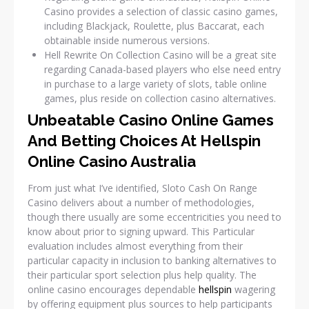
Casino provides a selection of classic casino games,
including Blackjack, Roulette, plus Baccarat, each
obtainable inside numerous versions.
Hell Rewrite On Collection Casino will be a great site
regarding Canada-based players who else need entry
in purchase to a large variety of slots, table online
games, plus reside on collection casino alternatives.
Unbeatable Casino Online Games
And Betting Choices At Hellspin
Online Casino Australia
From just what I’ve identified, Sloto Cash On Range
Casino delivers about a number of methodologies,
though there usually are some eccentricities you need to
know about prior to signing upward. This Particular
evaluation includes almost everything from their
particular capacity in inclusion to banking alternatives to
their particular sport selection plus help quality. The
online casino encourages dependable
hellspin
wagering
by offering equipment plus sources to help participants