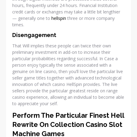
hours, frequently under 24 hours. Financial Institution
credit cards or exchanges may take a little bit lengthier
— generally one to
hellspin
three or more company
times.
Disengagement
That Will implies these people can twice their own
preliminary investment in add-on to increase their
particular probabilities regarding successful. In Case a
person enjoy typically the sense associated with a
genuine on line casino, then you’ll love the particular live
seller game titles together with advanced technological
innovation of which casino HellSpin provides. The live
sellers provide the particular greatest reside on range
casino experience, allowing an individual to become able
to appreciate your self.
Perform The Particular Finest Hell
Rewrite On Collection Casino Slot
Machine Games