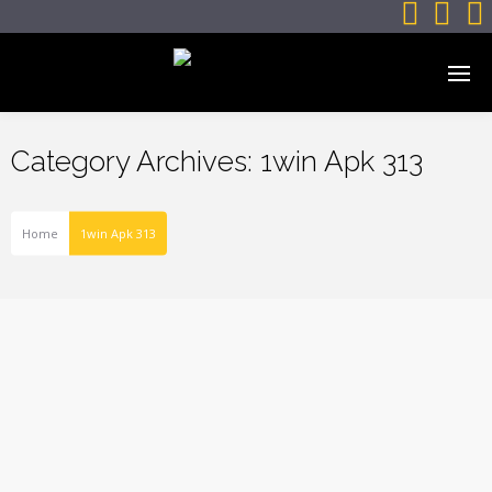



Category Archives: 1win Apk 313
Home
1win Apk 313
Cell Phone Casino
In Add-on To
Wagering Web Site