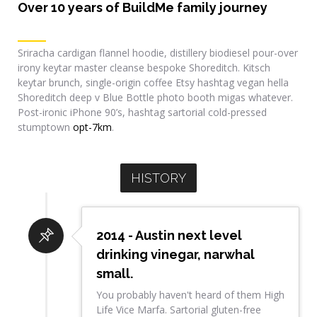
Over 10 years of BuildMe family journey
Sriracha cardigan flannel hoodie, distillery biodiesel pour-over
irony keytar master cleanse bespoke Shoreditch. Kitsch
keytar brunch, single-origin coffee Etsy hashtag vegan hella
Shoreditch deep v Blue Bottle photo booth migas whatever.
Post-ironic iPhone 90’s, hashtag sartorial cold-pressed
stumptown
opt-7km
.
HISTORY
2014 - Austin next level
drinking vinegar, narwhal
small.
You probably haven't heard of them High
Life Vice Marfa. Sartorial gluten-free