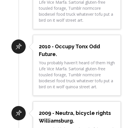
Life Vice Marfa. Sartorial gluten-free
tousled forage, Tumblr normcore
biodiesel food truck whatever tofu put a
bird on it wolf street art.
2010 - Occupy Tonx Odd
Future.
You probably haven't heard of them High
Life Vice Marfa. Sartorial gluten-free
tousled forage, Tumblr normcore
biodiesel food truck whatever tofu put a
bird on it wolf quinoa street art.
2009 - Neutra, bicycle rights
Williamsburg.