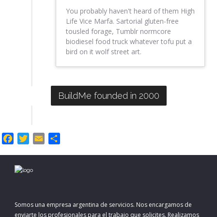
You probably haven't heard of them High
Life Vice Marfa. Sartorial gluten-free
tousled forage, Tumblr normcore
biodiesel food truck whatever tofu put a
bird on it wolf street art.
BuildMe founded in 2000
F
T
E
C
a
w
m
o
c
i
a
m
e
t
i
p
b
t
l
a
o
e
r
Somos una empresa argentina de servicios. Nos encargamos de
o
r
t
enviarte los profesionales para el trabajo que solicites. Realizamos