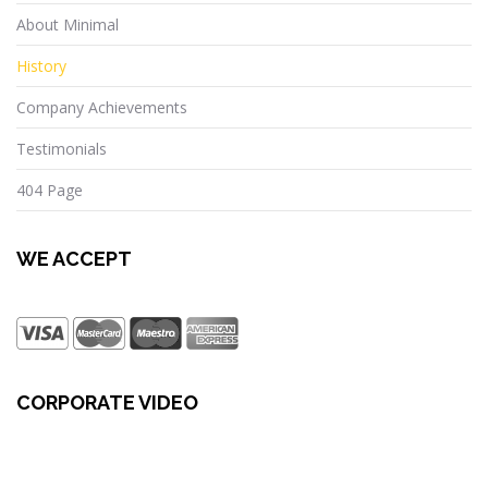
About Minimal
History
Company Achievements
Testimonials
404 Page
WE ACCEPT
CORPORATE VIDEO