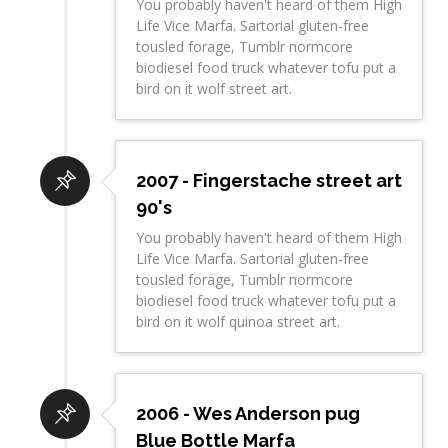
You probably haven't heard of them High
Life Vice Marfa. Sartorial gluten-free
tousled forage, Tumblr normcore
biodiesel food truck whatever tofu put a
bird on it wolf street art.
2007 - Fingerstache street art
90's
You probably haven't heard of them High
Life Vice Marfa. Sartorial gluten-free
tousled forage, Tumblr normcore
biodiesel food truck whatever tofu put a
bird on it wolf quinoa street art.
2006 - Wes Anderson pug
Blue Bottle Marfa