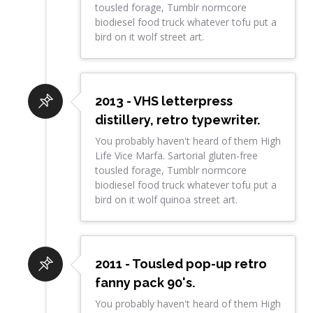
tousled forage, Tumblr normcore
biodiesel food truck whatever tofu put a
bird on it wolf street art.
2013 - VHS letterpress
distillery, retro typewriter.
You probably haven't heard of them High
Life Vice Marfa. Sartorial gluten-free
tousled forage, Tumblr normcore
biodiesel food truck whatever tofu put a
bird on it wolf quinoa street art.
2011 - Tousled pop-up retro
fanny pack 90's.
You probably haven't heard of them High