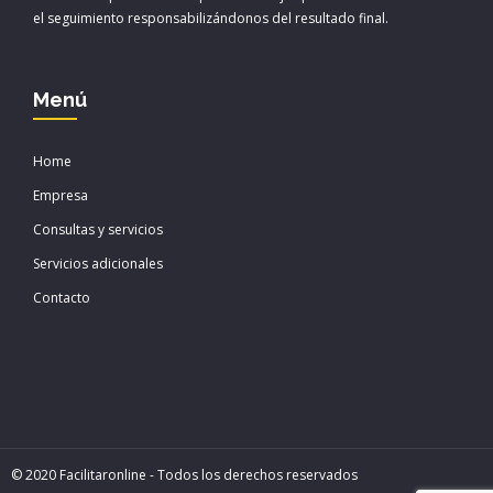
k
i
el seguimiento responsabilizándonos del resultado final.
r
Menú
Home
Empresa
Consultas y servicios
Servicios adicionales
Contacto
© 2020 Facilitaronline - Todos los derechos reservados