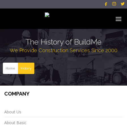



The History of BuildMe
We Provide Construction Services Since 2000
Home
History
COMPANY
About Us
About Basic