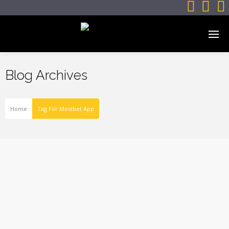



Blog Archives
Home
Tag For Mostbet App
Mostbet On
Collection Casino
Bonus 30 No-