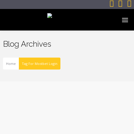



Blog Archives
Home
Tag For Mostbet Login
Mostbet
Registration: Konto
Eröffnen In