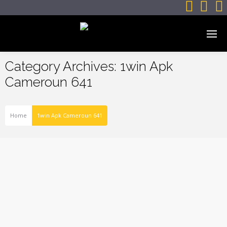



Category Archives: 1win Apk
Cameroun 641
Home
1win Apk Cameroun 641
1win Usa: Finest
Online Sportsbook
Plus On Range