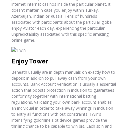
internet internet casinos inside the particular planet. It
doesn’t matter in case you enjoy within Turkey,
Azerbaijan, Indian or Russia. Tens of hundreds
associated with participants about the particular globe
enjoy Aviator each day, experiencing the particular
unpredictability associated with this specific amazing
online game.
Enjoy Tower
Beneath usually are in depth manuals on exactly how to
deposit in add-on to pull away cash from your own
accounts. Bank Account verification is usually a essential
action that boosts protection in inclusion to guarantees
conformity together with international betting
regulations. Validating your own bank account enables
an individual in order to take away winnings in inclusion
to entry all functions with out constraints. 1Win’s
intensifying goldmine slot device games provide the
thrilling chance to be capable to win big. Each spin and