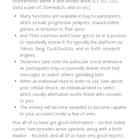
tournaments within 8 well-known areas (CS GO, LOL,
Dota a pair of, Overwatch, and so on.).
Many functions are available in buy to participants,
which include progressive jackpots, reward online
games, in inclusion to free spins.
And Then a person won’t have got to be in a position
to repeatedly research for typically the platform via
Yahoo, Bing, DuckDuckGo, and so forth. research
engines.
Observers take note the particular social ambiance,
as participants may occasionally deliver short text
messages or watch others’ gambling bets.
When an individual need in order to use 1win about
your cellular device, an individual need to select
which usually alternative works finest with consider
to you.
The money will become awarded to become capable
to your accounts inside a few of mins.
Plus all of us have got good information – on-line online
casino 1win provides arrive upwards along with a fresh
Aviator – RocketX. And all of us have very good reports