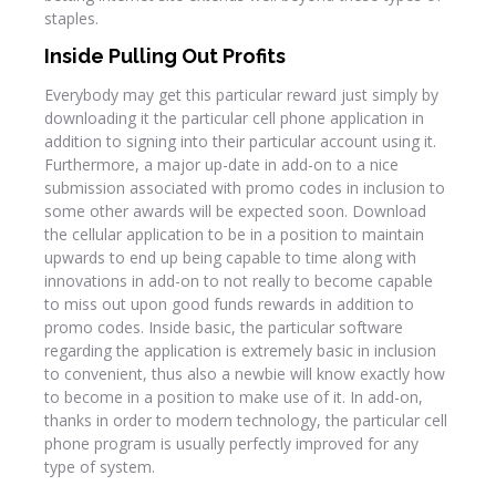
staples.
Inside Pulling Out Profits
Everybody may get this particular reward just simply by
downloading it the particular cell phone application in
addition to signing into their particular account using it.
Furthermore, a major up-date in add-on to a nice
submission associated with promo codes in inclusion to
some other awards will be expected soon. Download
the cellular application to be in a position to maintain
upwards to end up being capable to time along with
innovations in add-on to not really to become capable
to miss out upon good funds rewards in addition to
promo codes. Inside basic, the particular software
regarding the application is extremely basic in inclusion
to convenient, thus also a newbie will know exactly how
to become in a position to make use of it. In add-on,
thanks in order to modern technology, the particular cell
phone program is usually perfectly improved for any
type of system.