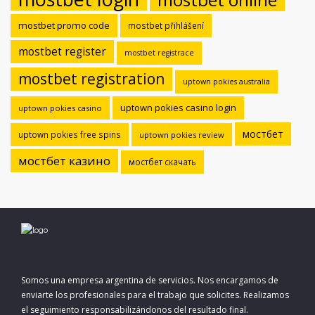
mostbet promo code
mostbet přihlášení
mostbet register
mostbet registrace
mostbet registration
uptown pokies australia
uptown pokies casino login
uptown pokies casino
мостбет
uptown pokies free spins
uptown pokies review
мостбет казино
мостбет скачать
Somos una empresa argentina de servicios. Nos encargamos de
enviarte los profesionales para el trabajo que solicites. Realizamos
el seguimiento responsabilizándonos del resultado final.