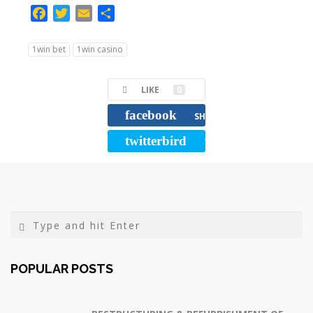
F
T
E
C
a
w
m
o
c
i
a
m
1win bet
1win casino
e
t
i
p
b
t
l
a
LIKE
0
o
e
r
o
r
t
facebook
SHARE
k
i
twitterbird
TWEET
r
POPULAR POSTS