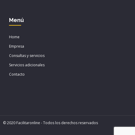
Menú
Home
Empresa
Consultas y servicios
Servicios adicionales
Contacto
© 2020 Facilitaronline - Todos los derechos reservados