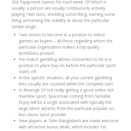
Slot Equipment Games for each week. Of Which is
usually, a person are usually continuously actively
playing 1win slots, shedding some thing, earning some
thing, preserving the stability at about the particular
similar stage.
1win strives to become in a position to entice
gamers as buyers – all those regarding whom the
particular organization makes a top quality
worldclass product.
Pre-match gambling allows consumers to be in a
position to place buy-ins before the particular sport
starts off.
In this specific situation, all your current gambling
bets usually are counted within the complete sum.
In Revenge Of not really getting a good online slot
machine sport, Spaceman coming from Sensible
Enjoy will be a single associated with typically the
large latest attracts from the particular popular on-
line casino sport provider.
New players at 1Win Bangladesh are made welcome
with attractive bonus deals, which includes 1st