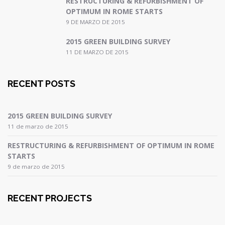
RESTRUCTURING & REFURBISHMENT OF
OPTIMUM IN ROME STARTS
9 DE MARZO DE 2015
2015 GREEN BUILDING SURVEY
11 DE MARZO DE 2015
RECENT POSTS
2015 GREEN BUILDING SURVEY
11 de marzo de 2015
RESTRUCTURING & REFURBISHMENT OF OPTIMUM IN ROME
STARTS
9 de marzo de 2015
RECENT PROJECTS