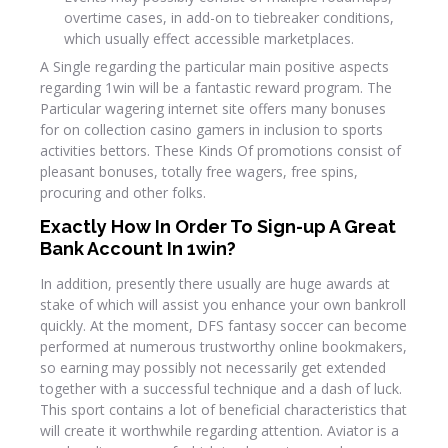
overtime cases, in add-on to tiebreaker conditions,
which usually effect accessible marketplaces.
A Single regarding the particular main positive aspects
regarding 1win will be a fantastic reward program. The
Particular wagering internet site offers many bonuses
for on collection casino gamers in inclusion to sports
activities bettors. These Kinds Of promotions consist of
pleasant bonuses, totally free wagers, free spins,
procuring and other folks.
Exactly How In Order To Sign-up A Great
Bank Account In 1win?
In addition, presently there usually are huge awards at
stake of which will assist you enhance your own bankroll
quickly. At the moment, DFS fantasy soccer can become
performed at numerous trustworthy online bookmakers,
so earning may possibly not necessarily get extended
together with a successful technique and a dash of luck.
This sport contains a lot of beneficial characteristics that
will create it worthwhile regarding attention. Aviator is a