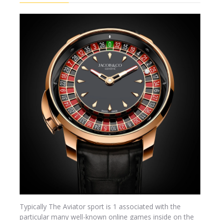
Typically The Aviator sport is 1 associated with the
particular many well-known online games inside on the