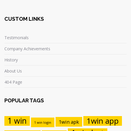
CUSTOM LINKS
Testimonials
Company Achievements
History
About Us
404 Page
POPULAR TAGS
1 win
1win app
1win apk
1 win login