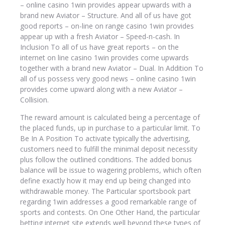
– online casino 1win provides appear upwards with a
brand new Aviator – Structure. And all of us have got
good reports – on-line on range casino 1win provides
appear up with a fresh Aviator – Speed-n-cash. In
Inclusion To all of us have great reports – on the
internet on line casino 1win provides come upwards
together with a brand new Aviator – Dual. In Addition To
all of us possess very good news – online casino 1win
provides come upward along with a new Aviator –
Collision.
The reward amount is calculated being a percentage of
the placed funds, up in purchase to a particular limit. To
Be In A Position To activate typically the advertising,
customers need to fulfill the minimal deposit necessity
plus follow the outlined conditions. The added bonus
balance will be issue to wagering problems, which often
define exactly how it may end up being changed into
withdrawable money. The Particular sportsbook part
regarding 1win addresses a good remarkable range of
sports and contests. On One Other Hand, the particular
betting internet site extends well beyond these types of