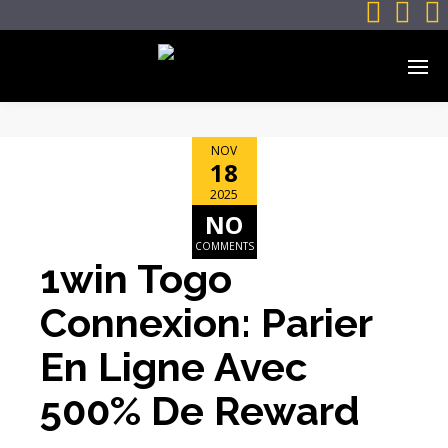



NOV
18
2025
NO
COMMENTS
1win Togo
Connexion: Parier
En Ligne Avec
500% De Reward