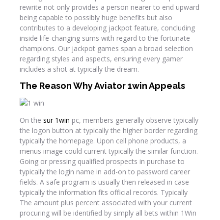
rewrite not only provides a person nearer to end upward
being capable to possibly huge benefits but also
contributes to a developing jackpot feature, concluding
inside life-changing sums with regard to the fortunate
champions. Our jackpot games span a broad selection
regarding styles and aspects, ensuring every gamer
includes a shot at typically the dream.
The Reason Why Aviator 1win Appeals
On the
sur 1win
pc, members generally observe typically
the logon button at typically the higher border regarding
typically the homepage. Upon cell phone products, a
menus image could current typically the similar function.
Going or pressing qualified prospects in purchase to
typically the login name in add-on to password career
fields. A safe program is usually then released in case
typically the information fits official records. Typically
The amount plus percent associated with your current
procuring will be identified by simply all bets within 1Win