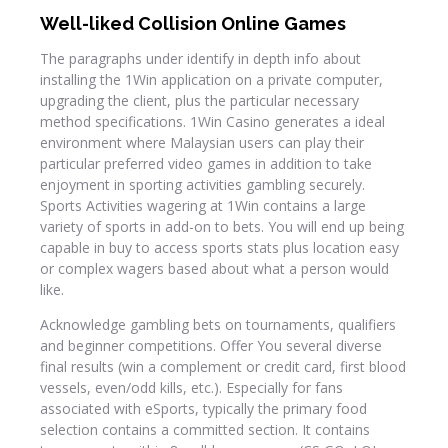
Well-liked Collision Online Games
The paragraphs under identify in depth info about
installing the 1Win application on a private computer,
upgrading the client, plus the particular necessary
method specifications. 1Win Casino generates a ideal
environment where Malaysian users can play their
particular preferred video games in addition to take
enjoyment in sporting activities gambling securely.
Sports Activities wagering at 1Win contains a large
variety of sports in add-on to bets. You will end up being
capable in buy to access sports stats plus location easy
or complex wagers based about what a person would
like.
Acknowledge gambling bets on tournaments, qualifiers
and beginner competitions. Offer You several diverse
final results (win a complement or credit card, first blood
vessels, even/odd kills, etc.). Especially for fans
associated with eSports, typically the primary food
selection contains a committed section. It contains