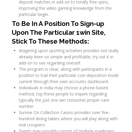
deposit matches in add-on to totally free spins,
improving the video gaming knowledge from the
particular begin.
To Be In A Position To Sign-up
Upon The Particular 1win Site,
Stick To These Methods:
Wagering upon sporting activities provides not really
already been so simple and profitable, try out it in
add-on to see regarding oneself.
The program is clear, along with participants in a
position to trail their particular coin deposition inside
current through their own accounts dashboard.
Individuals in India may choose a phone-based
method, top these people to inquire regarding
typically the just one win consumer proper care
number.
Survive On Collection Casino provides over five-
hundred dining tables where you will play along with
real croupiers.
Events may possibly consist of multiple roadmaps,