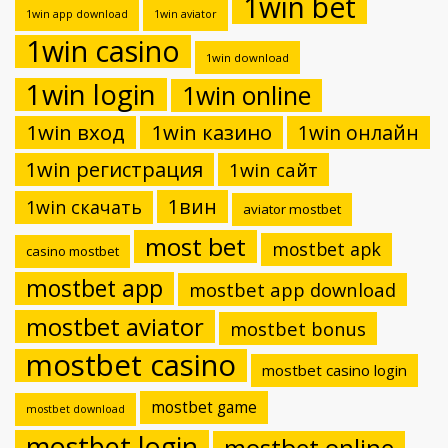
1win bet
1win app download
1win aviator
1win casino
1win download
1win login
1win online
1win вход
1win казино
1win онлайн
1win регистрация
1win сайт
1вин
1win скачать
aviator mostbet
most bet
mostbet apk
casino mostbet
mostbet app
mostbet app download
mostbet aviator
mostbet bonus
mostbet casino
mostbet casino login
mostbet game
mostbet download
mostbet login
mostbet online