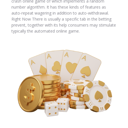
crash online game of which implements a random
number algorithm. It has these kinds of features as
auto-repeat wagering in addition to auto-withdrawal.
Right Now There is usually a specific tab in the betting
prevent, together with its help consumers may stimulate
typically the automated online game.