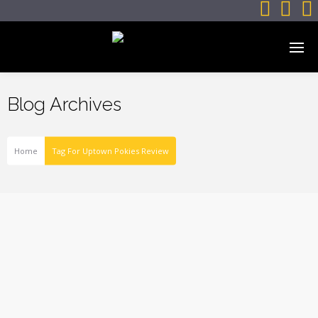



Blog Archives
Home
Tag For Uptown Pokies Review
Aussie Uptown
Pokies Cell Phone
Online Casino