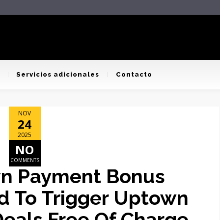
Servicios adicionales
Contacto
NOV
24
2025
NO
COMMENTS
wn Payment Bonus
d To Trigger Uptown
eals Free Of Charge