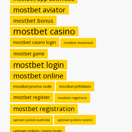
mostbet aviator
mostbet bonus
mostbet casino
mostbet casino login
mostbet download
mostbet game
mostbet login
mostbet online
mostbet promo code
mostbet přihlášení
mostbet register
mostbet registrace
mostbet registration
uptown pokies casino
uptown pokies australia
uptown pokies casino login