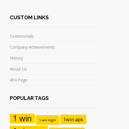
CUSTOM LINKS
Testimonials
Company Achievements
History
About Us
404 Page
POPULAR TAGS
1 win
1win apk
1 win login