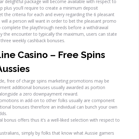
lar delightful package will become available with respect to
up plus you’ll require to create a minimum deposit
 the criteria for each and every regarding the 6 pleasant
at will a person will want in order to bet the pleasant promo
o complete the playthrough needs before a withdrawal
lly the encounter to typically the maximum, users can state
 three weekly cashback bonuses.
ine Casino – Free Spins
Aussies
de, free of charge spins marketing promotions may be
yment additional bonuses usually awarded as portion
r alongside a zero downpayment reward.
romotions in add-on to other folks usually are component
onal bonuses therefore an individual can bunch your own
dds.
l bonus offers thus it’s a well-liked selection with respect to
stralians, simply by folks that know what Aussie gamers