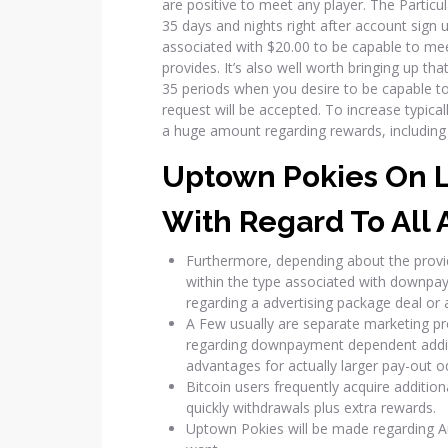
are positive to meet any player. The Particu
35 days and nights right after account sign 
associated with $20.00 to be capable to meet
provides. It’s also well worth bringing up th
35 periods when you desire to be capable t
request will be accepted. To increase typica
a huge amount regarding rewards, including
Uptown Pokies On L
With Regard To All 
Furthermore, depending about the provi
within the type associated with downpa
regarding a advertising package deal o
A Few usually are separate marketing p
regarding downpayment dependent additi
advantages for actually larger pay-out o
Bitcoin users frequently acquire additiona
quickly withdrawals plus extra rewards.
Uptown Pokies will be made regarding Au