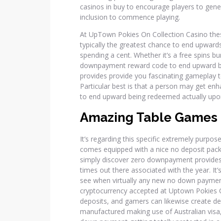
casinos in buy to encourage players to genera
inclusion to commence playing.
At UpTown Pokies On Collection Casino thes
typically the greatest chance to end upwards
spending a cent. Whether it’s a free spins 
downpayment reward code to end upward bei
provides provide you fascinating gameplay t
Particular best is that a person may get e
to end upward being redeemed actually up
Amazing Table Games 
It’s regarding this specific extremely purpose
comes equipped with a nice no deposit pack
simply discover zero downpayment provides 
times out there associated with the year. It
see when virtually any new no down payment g
cryptocurrency accepted at Uptown Pokies 
deposits, and gamers can likewise create d
manufactured making use of Australian visa, 