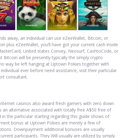
ds away, an individual can use eZeeWallet, Bitcoin, or
oin plus eZeeWallet, you’ll have got your current cash inside
MasterCard, United states Convey, Neosurf, CashtoCode, or
t Bitcoin will be presently typically the simply crypto
n no way be left hanging at Uptown Pokies together with
ndividual ever before need assistance, visit their particular
ort consultant.
 internet casinos also award fresh gamers with zero down
an alternative associated with totally free A$50 free of
d in the particular starting regarding this guide shows of
ment bonus at Uptown Pokies are merely a few of
tions. Downpayment additional bonuses are usually
rent participants. They Will usually are utilized by simply