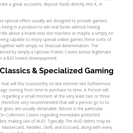
te a great accounts, deposit funds directly into it, in
e special offers usually are designed to provide gamers
 being in a position to win real funds without having
bundle about a brand new slot machine or maybe a simply no
ng capable to enjoy special online games these sorts of
ogether with simply no financial determination. The
nhanced by simply a Uptown Pokies Casino bonus legitimate
on a $20 lowest downpayment.
Classics & Specialized Gaming
 that will this trustworthy on-line internet site furthermore
age coming from time in purchase to time. A Person will
regarding a small moment at the very least two or three
’s therefore very recommended that will a person go to to
ives are usually obtainable. Bitcoin is the particular
On Collection Casino regarding immediate protected
ebris making use of AUD. Typically The AUD debris may be
Mastercard, Neteller, Skrill, and Ecocard, along with every