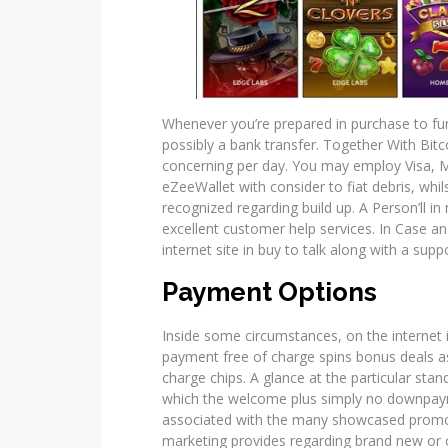
Whenever you’re prepared in purchase to fun
possibly a bank transfer. Together With Bitc
concerning per day. You may employ Visa, 
eZeeWallet with consider to fiat debris, whils
recognized regarding build up. A Person’ll i
excellent customer help services. In Case an i
internet site in buy to talk along with a supp
Payment Options
Inside some circumstances, on the internet
payment free of charge spins bonus deals as 
charge chips. A glance at the particular stan
which the welcome plus simply no downpay
associated with the many showcased promo
marketing provides regarding brand new or cur