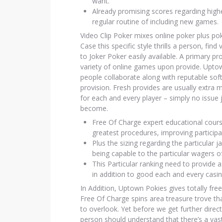
want.
Already promising scores regarding higher
regular routine of including new games.
Video Clip Poker mixes online poker plus po
Case this specific style thrills a person, find
to Joker Poker easily available. A primary p
variety of online games upon provide. Uptow
people collaborate along with reputable sof
provision. Fresh provides are usually extra
for each and every player – simply no issue
become.
Free Of Charge expert educational course
greatest procedures, improving particip
Plus the sizing regarding the particular
being capable to the particular wagers of
This Particular ranking need to provide 
in addition to good each and every casino
In Addition, Uptown Pokies gives totally fr
Free Of Charge spins area treasure trove th
to overlook. Yet before we get further directl
person should understand that there’s a vast