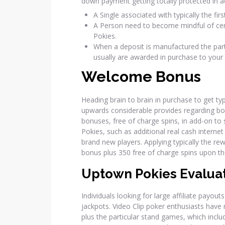
down payment getting totally protected in ad
A Single associated with typically the firs
A Person need to become mindful of cert
Pokies.
When a deposit is manufactured the parti
usually are awarded in purchase to your
Welcome Bonus
Heading brain to brain in purchase to get ty
upwards considerable provides regarding bonu
bonuses, free of charge spins, in add-on to
Pokies, such as additional real cash intern
brand new players. Applying typically the 
bonus plus 350 free of charge spins upon t
Uptown Pokies Evalua
Individuals looking for large affiliate payout
jackpots. Video Clip poker enthusiasts have 
plus the particular stand games, which inclu