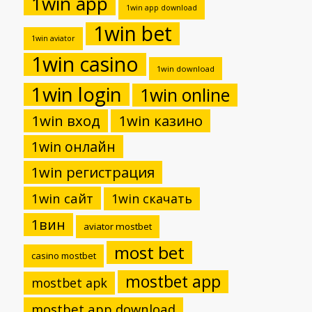
1win app
1win app download
1win bet
1win aviator
1win casino
1win download
1win login
1win online
1win вход
1win казино
1win онлайн
1win регистрация
1win сайт
1win скачать
1вин
aviator mostbet
most bet
casino mostbet
mostbet app
mostbet apk
mostbet app download