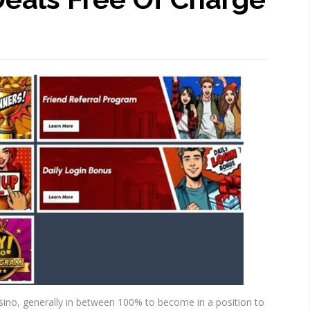
 casino, generally in between 100% to become in a position to