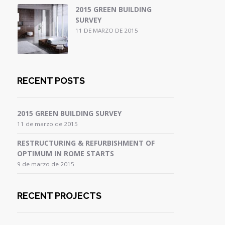
2015 GREEN BUILDING
SURVEY
11 DE MARZO DE 2015
RECENT POSTS
2015 GREEN BUILDING SURVEY
11 de marzo de 2015
RESTRUCTURING & REFURBISHMENT OF
OPTIMUM IN ROME STARTS
9 de marzo de 2015
RECENT PROJECTS