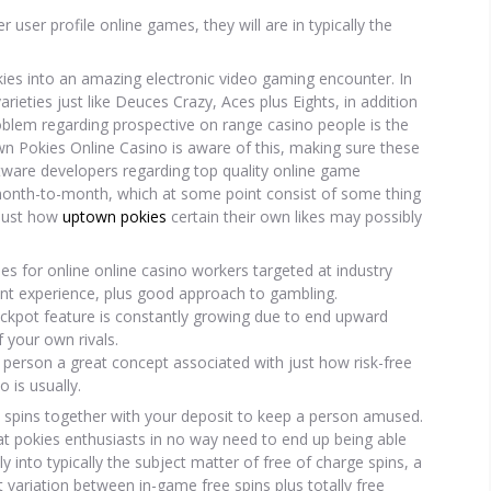
 user profile online games, they will are in typically the
kies into an amazing electronic video gaming encounter. In
 varieties just like Deuces Crazy, Aces plus Eights, in addition
roblem regarding prospective on range casino people is the
n Pokies Online Casino is aware of this, making sure these
tware developers regarding top quality online game
 month-to-month, which at some point consist of some thing
 just how
uptown pokies
certain their own likes may possibly
s for online online casino workers targeted at industry
ant experience, plus good approach to gambling.
 jackpot feature is constantly growing due to end upward
 your own rivals.
a person a great concept associated with just how risk-free
 is usually.
ee spins together with your deposit to keep a person amused.
at pokies enthusiasts in no way need to end up being able
y into typically the subject matter of free of charge spins, a
 variation between in-game free spins plus totally free