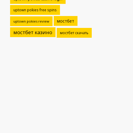
uptown pokies free spins
мостбет
uptown pokies review
мостбет казино
мостбет скачать