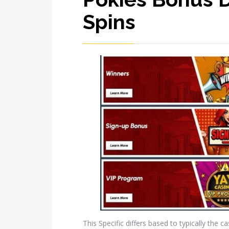
Spins
This Specific differs based to typically the