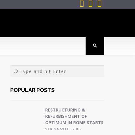



POPULAR POSTS
RESTRUCTURING &
REFURBISHMENT OF
OPTIMUM IN ROME STARTS
9 DE MARZO DE 2015