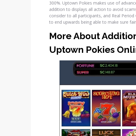
300%. Uptown Pokies makes use of advanced 
addition to displays all action to avoid scam
consider to all participants, and Real Peri
to end upwards being able to make sure fai
More About Additio
Uptown Pokies Onli