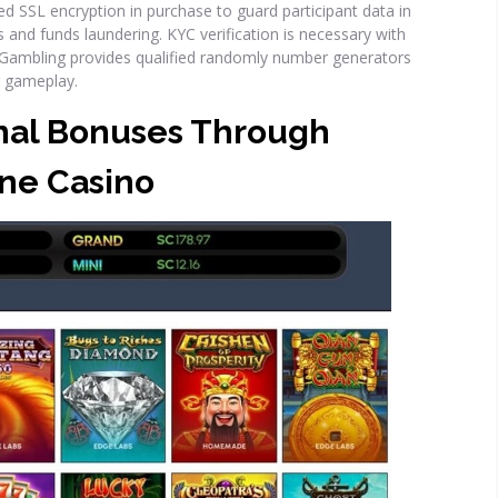
SSL encryption in purchase to guard participant data in
s and funds laundering. KYC verification is necessary with
od Gambling provides qualified randomly number generators
r gameplay.
nal Bonuses Through
ne Casino