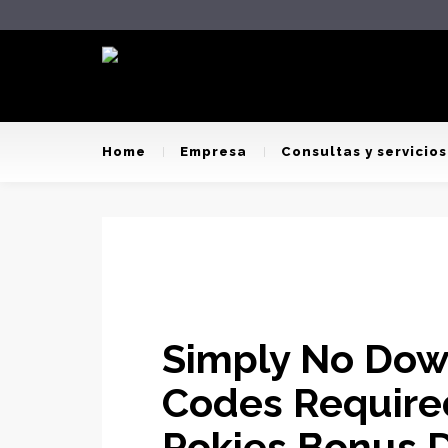
Home
Empresa
Consultas y servicios
Simply No Do
Codes Require
Pokies Bonus D