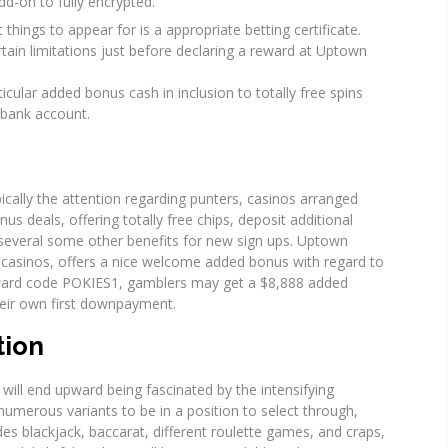
d-on to fully encrypted.
t things to appear for is a appropriate betting certificate.
ain limitations just before declaring a reward at Uptown
cular added bonus cash in inclusion to totally free spins
 bank account.
pically the attention regarding punters, casinos arranged
s deals, offering totally free chips, deposit additional
 several some other benefits for new sign ups. Uptown
et casinos, offers a nice welcome added bonus with regard to
reward code POKIES1, gamblers may get a $8,888 added
heir own first downpayment.
tion
s will end upward being fascinated by the intensifying
numerous variants to be in a position to select through,
des blackjack, baccarat, different roulette games, and craps,