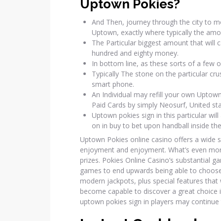
Uptown Pokies?
And Then, journey through the city to m
Uptown, exactly where typically the amou
The Particular biggest amount that will 
hundred and eighty money.
In bottom line, as these sorts of a few 
Typically The stone on the particular cru
smart phone.
An Individual may refill your own Uptow
Paid Cards by simply Neosurf, United st
Uptown pokies sign in this particular wi
on in buy to bet upon handball inside the
Uptown Pokies online casino offers a wide se
enjoyment and enjoyment. What’s even more,
prizes. Pokies Online Casino’s substantial g
games to end upwards being able to choose fr
modern jackpots, plus special features that w
become capable to discover a great choice i
uptown pokies sign in players may continue 