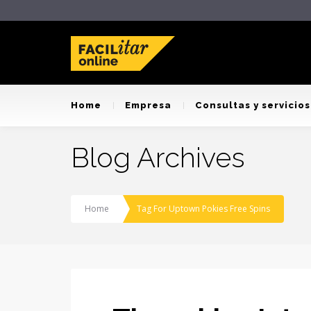
Home
Empresa
Consultas y servicios
Blog Archives
Home
Tag For Uptown Pokies Free Spins