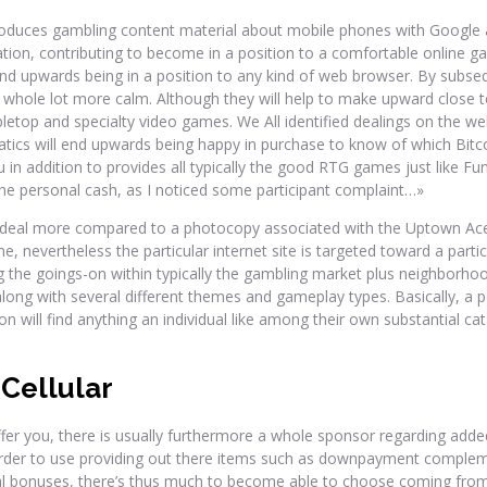
produces gambling content material about mobile phones with Google a
ation, contributing to become in a position to a comfortable online 
d upwards being in a position to any kind of web browser. By subseque
 whole lot more calm. Although they will help to make upward close 
bletop and specialty video games. We All identified dealings on the web
anatics will end upwards being happy in purchase to know of which Bitc
u in addition to provides all typically the good RTG games just like Fu
the personal cash, as I noticed some participant complaint…»
at deal more compared to a photocopy associated with the Uptown Aces
, nevertheless the particular internet site is targeted toward a partic
 the goings-on within typically the gambling market plus neighborhood
along with several different themes and gameplay types. Basically, a p
on will find anything an individual like among their own substantial c
Cellular
ro offer you, there is usually furthermore a whole sponsor regarding a
n order to use providing out there items such as downpayment complem
l bonuses, there’s thus much to become able to choose coming from th