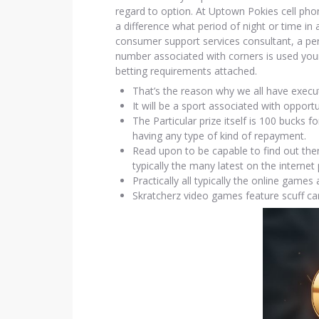
regard to option. At Uptown Pokies cell phone
a difference what period of night or time in 
consumer support services consultant, a per
number associated with corners is used your 
betting requirements attached.
That’s the reason why we all have execut
It will be a sport associated with opport
The Particular prize itself is 100 bucks f
having any type of kind of repayment.
Read upon to be capable to find out there
typically the many latest on the interne
Practically all typically the online gam
Skratcherz video games feature scuff car