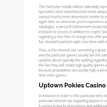
The Particular mobile edition splendidly re
Specialists have manufactured reveal adapt
various touchscreen dimensions similar to en
again later on whenever you’re experience a
catalogue, a person’ll furthermore locate ta
inclusion to secure, in addition to crypto f
regarding a nice free of charge nick offer yo
fun. Wouldn’t perform right now there with 
Thus, is this internet site something a gre
and the particular games usually are the same
updates about typically the weblog regarding
the fact they will create high quality games 
because probabilities are usually high a pers
desk video games.
Uptown Pokies Casino 
In inclusion in order to this particular int
particular internet site regarding players i
it comes in buy to promotions and additiona