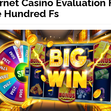
rnet Casino Evaluation 
e Hundred Fs