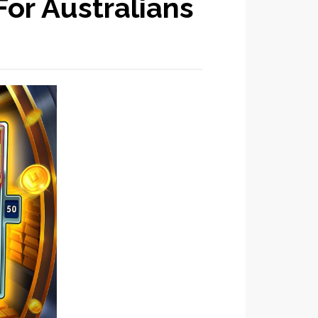
For Australians