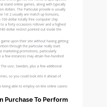
al stand online games, along with typically
 dollars. The Particular provide is usually
he 1st 2 usually are match up bonuses,
a 100-dollar totally free computer chip
 to a forty occasions rollover and a highest
80-dollar restrict pointed out inside the
e game upon their site without having getting
tion through the particular really start.
e marketing promotions, particularly
e a few instances may attain five-hundred
 The ussr, Sweden, plus a few additional
mes, so you could look into it ahead of
p being able to employ on-line online casino
 In Purchase To Perform