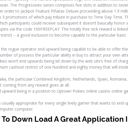
pean. The Progressives series comprises five slots in addition to sever
in order to Jackpot Feature Piñatas Deluxe proceeding above 1.9 million
th 3 promotions of which pay tribute in purchase to Time Day Time. T
which participants could receive subsequent it doesn’t basically honor 
 spins via the code 100FREEPLAY. The totally free nick reward is linked
estrict – a good exclusion to become capable to the particular basic 1
lly the rogue operator end upward being capable to be able to offer th
umber of possess the particular ability in buy to attract your own atten
s won’t end upwards being let down by the web site’s free of charg
imum cashout restrict of one hundred and eighty money that will insid
ralia, the particular Combined Kingdom, Netherlands, Spain, Romania,
it coming from any reward gives at all.
d upward being in a position to Uptown Pokies online casino online ga
 usually appropriate for every single lively gamer that wants to end u
omputer computer.
y To Down Load A Great Application