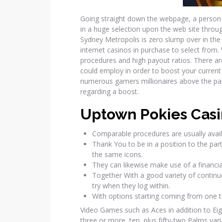
Going straight down the webpage, a person c
in a huge selection upon the web site throu
Sydney Metropolis is zero slump over in the 
internet casinos in purchase to select from.
procedures and high payout ratios. There a
could employ in order to boost your current
numerous gamers millionaires above the parti
regarding a boost.
Uptown Pokies Cas
Comparable procedures are usually availa
Thank You to be in a position to the par
the same icons.
They can likewise make use of a financia
Together With a good variety of continuo
try when they log within.
With options starting coming from one to
Video Games such as Aces in addition to Eig
three or more, ten, plus fifty-two Palms va