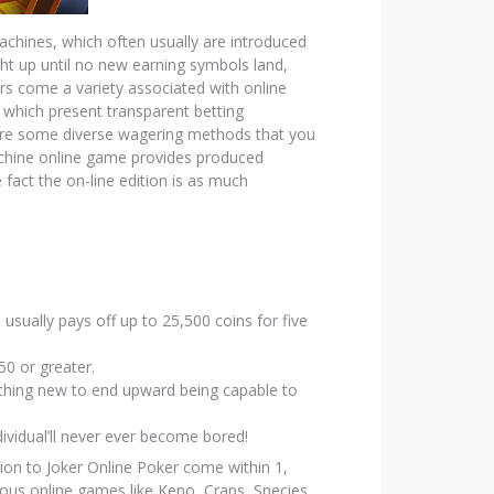
achines, which often usually are introduced
ht up until no new earning symbols land,
ers come a variety associated with online
f which present transparent betting
lore some diverse wagering methods that you
machine online game provides produced
fact the on-line edition is as much
usually pays off up to 25,500 coins for five
50 or greater.
nything new to end upward being capable to
ividual’ll never ever become bored!
ion to Joker Online Poker come within 1,
eous online games like Keno, Craps, Species