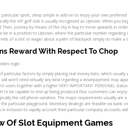
is particular sport, sleep simple in add-on to enjoy your own preferre
cally the VIP golf club is usually recognized as Uptown. When you begi
nd Then, journey by means of the city in buy to move upwards in ord
o be in a position to Uptown, where the particular number regarding us
ng reels of a slot or wager about a palm of blackjack simply no make a 
pins Reward With Respect To Chop
f particular factors by simply placing real money bets, which usually wil
 will won’t need virtually any kind regarding a downpayment may appea
on to users together with a higher VERY IMPORTANT PERSONEL status 
t to be capable to end up being produced thus customers can enjoy t
pically the cell phone variation. The major requirements usually are a
 the particular playground. Monetary dealings are feasible via bank cre
ly in inclusion to rapidly account their particular company accounts wit
w Of Slot Equipment Games