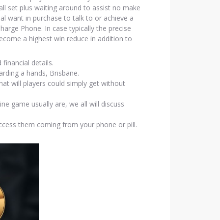
 all set plus waiting around to assist no make
ual want in purchase to talk to or achieve a
arge Phone. In case typically the precise
become a highest win reduce in addition to
financial details.
garding a hands, Brisbane.
that will players could simply get without
ne game usually are, we all will discuss
 access them coming from your phone or pill.