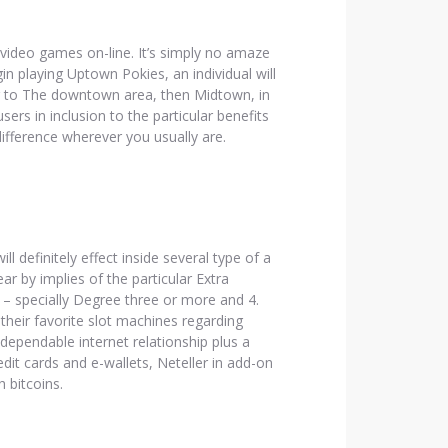
d video games on-line. It’s simply no amaze
n playing Uptown Pokies, an individual will
er to The downtown area, then Midtown, in
ers in inclusion to the particular benefits
difference wherever you usually are.
l definitely effect inside several type of a
r by implies of the particular Extra
– specially Degree three or more and 4.
heir favorite slot machines regarding
 dependable internet relationship plus a
dit cards and e-wallets, Neteller in add-on
h bitcoins.