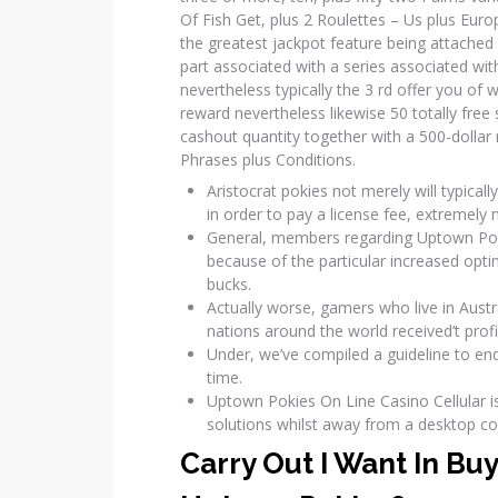
Of Fish Get, plus 2 Roulettes – Us plus Euro
the greatest jackpot feature being attached 
part associated with a series associated wi
nevertheless typically the 3 rd offer you of 
reward nevertheless likewise 50 totally free
cashout quantity together with a 500-dollar r
Phrases plus Conditions.
Aristocrat pokies not merely will typica
in order to pay a license fee, extremely n
General, members regarding Uptown Pokie
because of the particular increased opt
bucks.
Actually worse, gamers who live in Aust
nations around the world received’t prof
Under, we’ve compiled a guideline to en
time.
Uptown Pokies On Line Casino Cellular is
solutions whilst away from a desktop c
Carry Out I Want In Bu