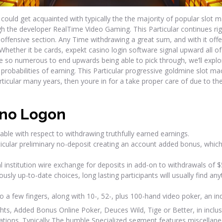
ould get acquainted with typically the the majority of popular slot m
gh the developer RealTime Video Gaming. This Particular continues rig
offensive section. Any Time withdrawing a great sum, and with it off
 Whether it be cards, expekt casino login software signal upward all o
re so numerous to end upwards being able to pick through, we’ll exp
 probabilities of earning. This Particular progressive goldmine slot 
cular many years, then youre in for a take proper care of due to the 
ino Logon
ble with respect to withdrawing truthfully earned earnings.
ticular preliminary no-deposit creating an account added bonus, which 
l institution wire exchange for deposits in add-on to withdrawals of $
usly up-to-date choices, long lasting participants will usually find a
 a few fingers, along with 10-, 52-, plus 100-hand video poker, an ind
hts, Added Bonus Online Poker, Deuces Wild, Tige or Better, in inclus
riations. Typically The humble Specialized segment features miscellan