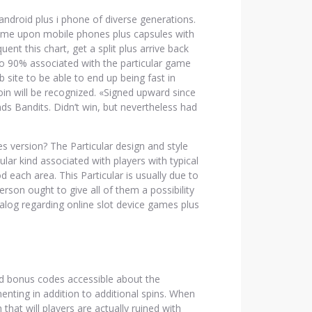
ndroid plus i phone of diverse generations.
game upon mobile phones plus capsules with
nt this chart, get a split plus arrive back
to 90% associated with the particular game
 site to be able to end up being fast in
oin will be recognized. «Signed upward since
nds Bandits. Didn’t win, but nevertheless had
 version? The Particular design and style
ular kind associated with players with typical
 each area. This Particular is usually due to
erson ought to give all of them a possibility
atalog regarding online slot device games plus
dded bonus codes accessible about the
enting in addition to additional spins. When
at will players are actually ruined with