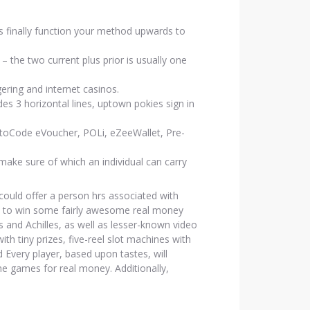
s finally function your method upwards to
 the two current plus prior is usually one
ering and internet casinos.
des 3 horizontal lines, uptown pokies sign in
htoCode eVoucher, POLi, eZeeWallet, Pre-
 make sure of which an individual can carry
 could offer a person hrs associated with
le to win some fairly awesome real money
s and Achilles, as well as lesser-known video
h tiny prizes, five-reel slot machines with
d Every player, based upon tastes, will
ne games for real money. Additionally,