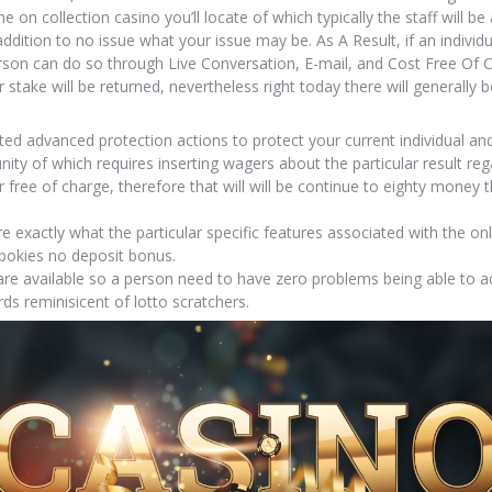
 on collection casino you’ll locate of which typically the staff will be
addition to no issue what your issue may be. As A Result, if an individ
son can do so through Live Conversation, E-mail, and Cost Free Of Ch
stake will be returned, nevertheless right today there will generally 
ed advanced protection actions to protect your current individual and 
unity of which requires inserting wagers about the particular result re
or free of charge, therefore that will will be continue to eighty money 
 exactly what the particular specific features associated with the onli
t pokies no deposit bonus.
es are available so a person need to have zero problems being able to
ds reminisicent of lotto scratchers.