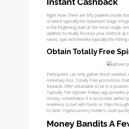
Instant Cashback
Right Now There are fifty paylines inside th
of which typically the maximum stage of typi
in the beginning start at the Neon stage. A
addition to finally function your method up t
raises. Spin And Rewrite typically the fishi
Obtain Totally Free S
Participants can only gather these varieties o
monetary loss. Totally Free promotions that
Rewards offer obtainable to be in a positi
Typically The Uptown Pokies app provides ye
money, nonetheless it is accessible within ty
readiness to bet with funds or chips through
to Skrill. Cryptocurrency holders could quick
Money Bandits A Fe