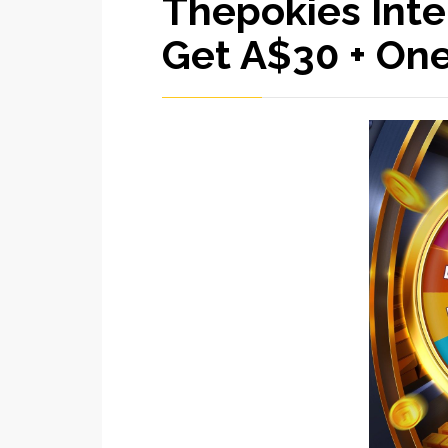
Thepokies Inte
Get A$30 + On