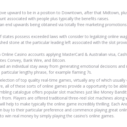
ove upward to be in a position to Downtown, after that Midtown, plu
nt associated with people plus typically the benefits raises.
can end upwards being obtained via totally free marketing promotions –
of states possess exceeded laws with consider to legalizing online wag
shed stone at the particular leading left associated with the slot provi
n Online Casino accounts applying MasterCard & Australian visa, Cas
ates Convey, Bank Wire, and Bitcoin.
ll aid an individual stay away from generating emotional decisions and
 particular lengthy phrase, for example flaming 7s.
lection of top quality real-time games, virtually any of which usually
 all of these sorts of online games provide a opportunity to be ab
ambling catalogue offers popular slot machines just like Money Bandit
om. Players are offered traditional three-reel slot machines along wit
ill help to make typically the online game incredibly thrilling. Each An
n buy to their particular preference and commence playing great onli
to win real money by simply playing the casino’s online games.