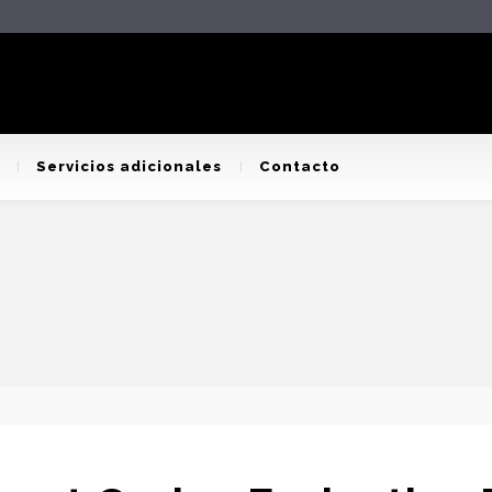
Servicios adicionales
Contacto