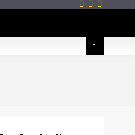


