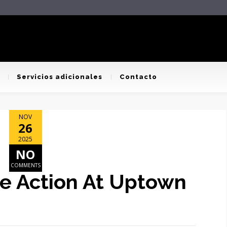
Servicios adicionales
Contacto
NOV
26
2025
NO
COMMENTS
e Action At Uptown