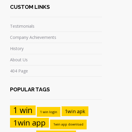
CUSTOM LINKS
Testimonials
Company Achievements
History
About Us
404 Page
POPULAR TAGS
1 win
1win apk
1 win login
1win app
1win app download