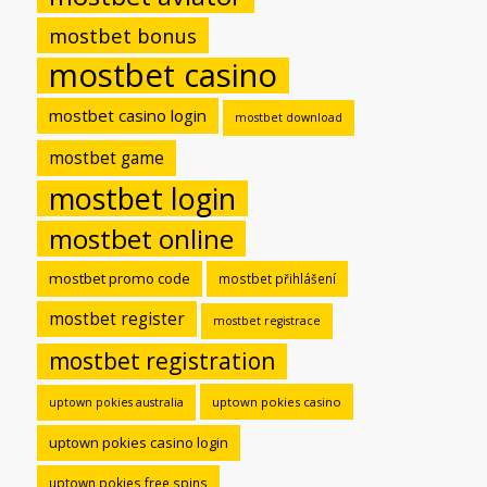
mostbet bonus
mostbet casino
mostbet casino login
mostbet download
mostbet game
mostbet login
mostbet online
mostbet promo code
mostbet přihlášení
mostbet register
mostbet registrace
mostbet registration
uptown pokies casino
uptown pokies australia
uptown pokies casino login
uptown pokies free spins