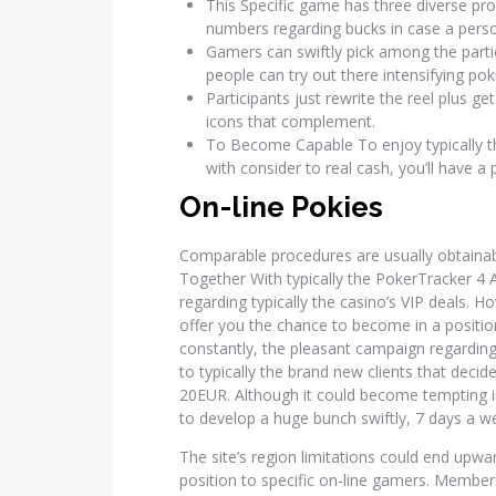
This Specific game has three diverse pro
numbers regarding bucks in case a perso
Gamers can swiftly pick among the partic
people can try out there intensifying pok
Participants just rewrite the reel plus 
icons that complement.
To Become Capable To enjoy typically th
with consider to real cash, you’ll have a
On-line Pokies
Comparable procedures are usually obtainable
Together With typically the PokerTracker 4 
regarding typically the casino’s VIP deals. 
offer you the chance to become in a positi
constantly, the pleasant campaign regardin
to typically the brand new clients that decid
20EUR. Although it could become tempting in
to develop a huge bunch swiftly, 7 days a w
The site’s region limitations could end upwa
position to specific on-line gamers. Member