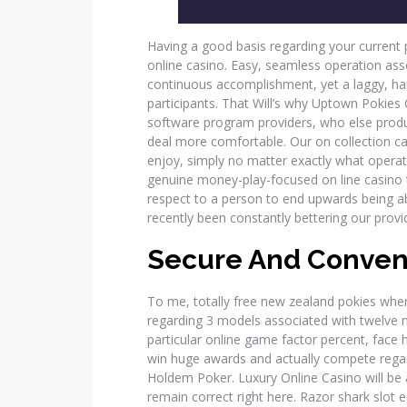
Having a good basis regarding your current
online casino. Easy, seamless operation ass
continuous accomplishment, yet a laggy, hard
participants. That Will’s why Uptown Pokies
software program providers, who else produc
deal more comfortable. Our on collection ca
enjoy, simply no matter exactly what opera
genuine money-play-focused on line casino tha
respect to a person to end upwards being abl
recently been constantly bettering our provi
Secure And Conven
To me, totally free new zealand pokies where
regarding 3 models associated with twelve nu
particular online game factor percent, face
win huge awards and actually compete regard
Holdem Poker. Luxury Online Casino will be a
remain correct right here. Razor shark slot e