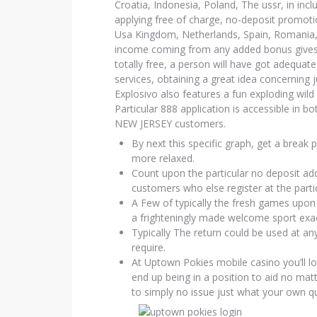
Croatia, Indonesia, Poland, The ussr, in inc
applying free of charge, no-deposit promotion
Usa Kingdom, Netherlands, Spain, Romania, 
income coming from any added bonus gives i
totally free, a person will have got adequ
services, obtaining a great idea concerning 
Explosivo also features a fun exploding wild
Particular 888 application is accessible in b
NEW JERSEY customers.
By next this specific graph, get a break 
more relaxed.
Count upon the particular no deposit ad
customers who else register at the parti
A Few of typically the fresh games upon 
a frighteningly made welcome sport exac
Typically The return could be used at a
require.
At Uptown Pokies mobile casino you’ll lo
end up being in a position to aid no mat
to simply no issue just what your own 