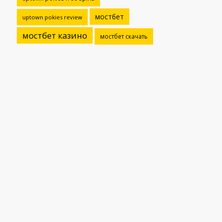
мостбет
uptown pokies review
мостбет казино
мостбет скачать