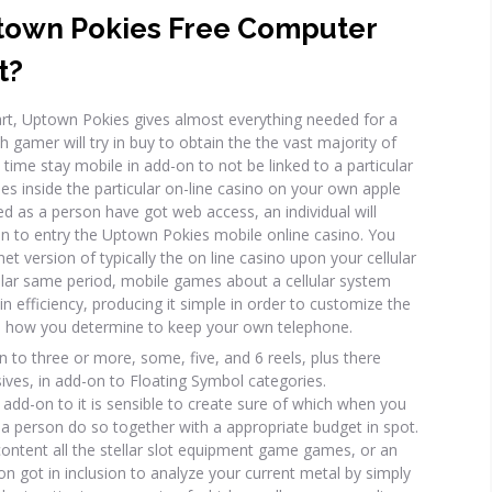
ptown Pokies Free Computer
t?
art, Uptown Pokies gives almost everything needed for a
ch gamer will try in buy to obtain the the vast majority of
time stay mobile in add-on to not be linked to a particular
es inside the particular on-line casino on your own apple
d as a person have got web access, an individual will
on to entry the Uptown Pokies mobile online casino. You
et version of typically the on line casino upon your cellular
ular same period, mobile games about a cellular system
n efficiency, producing it simple in order to customize the
ue how you determine to keep your own telephone.
n to three or more, some, five, and 6 reels, plus there
sives, in add-on to Floating Symbol categories.
n add-on to it is sensible to create sure of which when you
a person do so together with a appropriate budget in spot.
 content all the stellar slot equipment game games, or an
on got in inclusion to analyze your current metal by simply