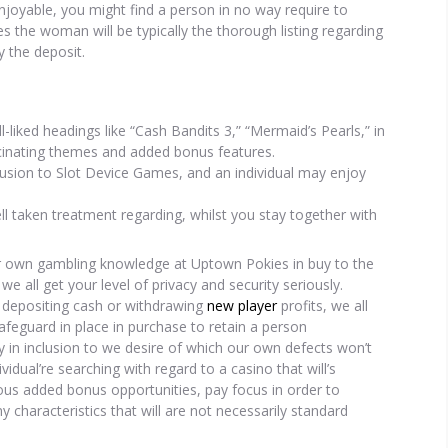
njoyable, you might find a person in no way require to
s the woman will be typically the thorough listing regarding
y the deposit.
-liked headings like “Cash Bandits 3,” “Mermaid’s Pearls,” in
scinating themes and added bonus features.
nclusion to Slot Device Games, and an individual may enjoy
ll taken treatment regarding, whilst you stay together with
r own gambling knowledge at Uptown Pokies in buy to the
 all get your level of privacy and security seriously.
, depositing cash or withdrawing
new player
profits, we all
safeguard in place in purchase to retain a person
cy in inclusion to we desire of which our own defects won’t
ividual’re searching with regard to a casino that will’s
rous added bonus opportunities, pay focus in order to
characteristics that will are not necessarily standard