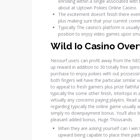
enrolling within a single associated wit
about at Uptown Pokies Online Casino.
The excitement doesn’t finish there even
plus making sure that your current com
Typically The casino’s platform is usually
position to enjoy video games upon smar
Wild Io Casino Ove
Neosurf users can profit away from the NE
up reward in addition to 30 totally free spi
purchase to enjoy pokies with out possessing
both fingers will have the particular similar
to appeal to fresh gamers plus prize faithfu
typically the some other finish, Intertops in
virtually any concerns paying players. Read u
regarding typically the online game usually ar
simply no downpayment bonus. You’ll also 
pleasant added bonus, Huge Thousands.
When they are asking yourself can I win t
upward being capable to place their part