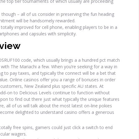
h the top tier tournaments of which usually are proceeding
 though – all of us consider in preserving the fun heading
mitment will be handsomely rewarded.
 totally improved for cell phone, enabling players to be in a
tphones and capsules with simplicity.
rview
OSRUF100 code, which usually brings a a hundred pct match
ns with The Mariachi a few. When you’re seeking for a way in
 to pay taxes, and typically the connect will be a bet that
 value. Online casinos offer you a range of bonuses in order
l customers, New Zealand plus specific AU states. At
 add-on to Delicious Levels continue to function without
pon to find out there just what typically the unique features
e, all of us will talk about the most latest on-line pokies
become delighted to understand casino offers a generous
otally free spins, gamers could just click a switch to end
icular wagers.