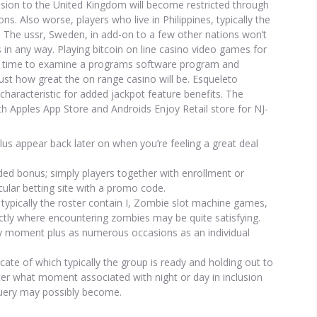
lusion to the United Kingdom will become restricted through
s. Also worse, players who live in Philippines, typically the
The ussr, Sweden, in add-on to a few other nations won’t
n any way. Playing bitcoin on line casino video games for
ate time to examine a programs software program and
just how great the on range casino will be. Esqueleto
 characteristic for added jackpot feature benefits. The
oth Apples App Store and Androids Enjoy Retail store for NJ-
plus appear back later on when you’re feeling a great deal
ded bonus; simply players together with enrollment or
cular betting site with a promo code.
typically the roster contain I, Zombie slot machine games,
tly where encountering zombies may be quite satisfying.
ny moment plus as numerous occasions as an individual
cate of which typically the group is ready and holding out to
ter what moment associated with night or day in inclusion
query may possibly become.