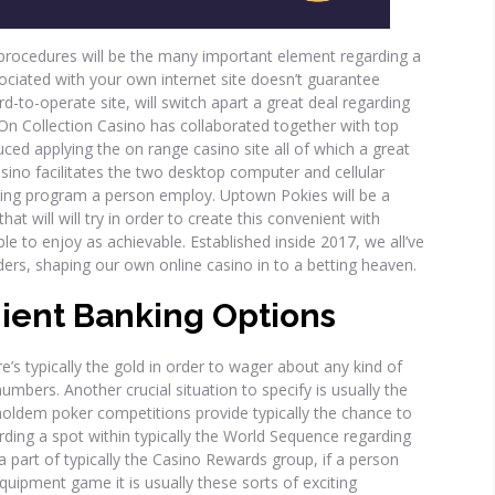
 procedures will be the many important element regarding a
ociated with your own internet site doesn’t guarantee
-to-operate site, will switch apart a great deal regarding
 On Collection Casino has collaborated together with top
ed applying the on range casino site all of which a great
sino facilitates the two desktop computer and cellular
ting program a person employ. Uptown Pokies will be a
t will will try in order to create this convenient with
e to enjoy as achievable. Established inside 2017, we all’ve
ders, shaping our own online casino in to a betting heaven.
ient Banking Options
’s typically the gold in order to wager about any kind of
mbers. Another crucial situation to specify is usually the
 holdem poker competitions provide typically the chance to
ing a spot within typically the World Sequence regarding
 part of typically the Casino Rewards group, if a person
quipment game it is usually these sorts of exciting