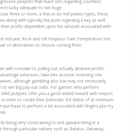
gressive jackpots that reach lots regarding countless
n’re lucky adequate to win huge.
ular three or more, a few or six reel pokies types, these
ies along with typically the push regarding a key as well.
get their profits dependent upon the amount associated with
e Volcanic Rock and roll Fireplace Twin Temperature slot
 pair of alternatives to choose coming from.
 with consider to pulling out actually attained profits.
Advantage extension, take into account reserving one
However, although gambling also low may not necessarily
on to win big pay-out odds. For gamers who perform
g Wild Jackpots offer you a good added reward with respect
e in order to create their particular 3rd debris of at minimum
 purchase to perform a lot associated with fingers plus try
eek.
rds being very constraining to end upward being in a
s through particular nations such as Belarus, Getaway,