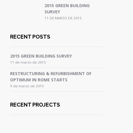
2015 GREEN BUILDING
SURVEY
11 DE MARZO DE 2015
RECENT POSTS
2015 GREEN BUILDING SURVEY
11 de marzo de 2015
RESTRUCTURING & REFURBISHMENT OF
OPTIMUM IN ROME STARTS
9 de marzo de 2015
RECENT PROJECTS