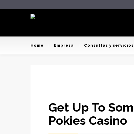
Home
Empresa
Consultas y servicios
Get Up To Som
Pokies Casino