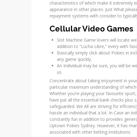
characteristics of which make it extremely e
appearance in other places. Just What please
repayment systems with consider to typicall
Cellular Video Games
Slot Machine Game lovers will locate well
addition to “Lucha Libre,” every with fa
Basically simply click about Pokies in i
any game quickly.
An Individual may be sure, you will be we
us.
Concentrate about taking enjoyment in you
particular maximum understanding of which we
Whether you’re playing your favourite sport
have put all the essential bank checks plus 
safeguarded. We All are striving for efficien
hassle an individual that a lot. In Case an ind
constantly fun in addition to provides gene
Uptown Pokies Sydney. However, it has many 
associated with other betting institutions.