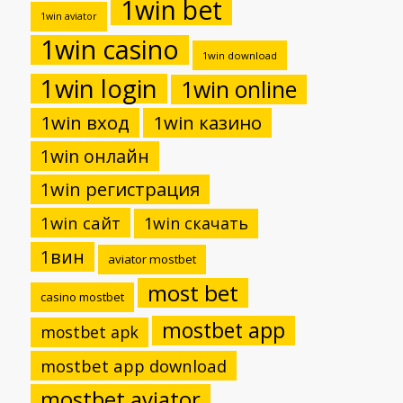
1win bet
1win aviator
1win casino
1win download
1win login
1win online
1win вход
1win казино
1win онлайн
1win регистрация
1win сайт
1win скачать
1вин
aviator mostbet
most bet
casino mostbet
mostbet app
mostbet apk
mostbet app download
mostbet aviator