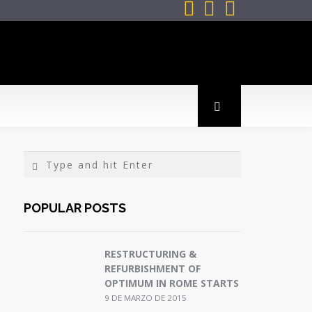



POPULAR POSTS
RESTRUCTURING &
REFURBISHMENT OF
OPTIMUM IN ROME STARTS
9 DE MARZO DE 2015