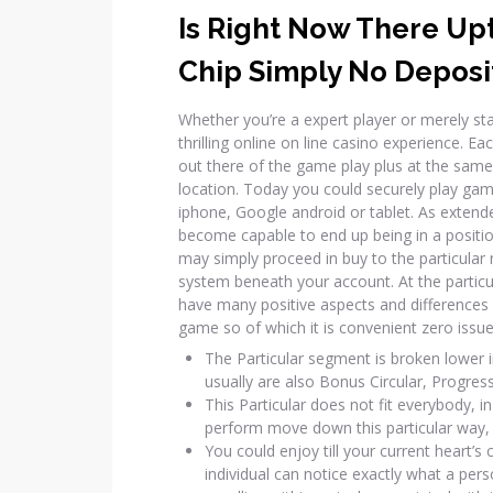
Is Right Now There U
Chip Simply No Deposi
Whether you’re a expert player or merely st
thrilling online on line casino experience. Ea
out there of the game play plus at the same 
location. Today you could securely play gam
iphone, Google android or tablet. As extende
become capable to end up being in a positi
may simply proceed in buy to the particular n
system beneath your account. At the partic
have many positive aspects and differences i
game so of which it is convenient zero iss
The Particular segment is broken lower i
usually are also Bonus Circular, Progres
This Particular does not fit everybody, i
perform move down this particular way, 
You could enjoy till your current heart’s
individual can notice exactly what a pers