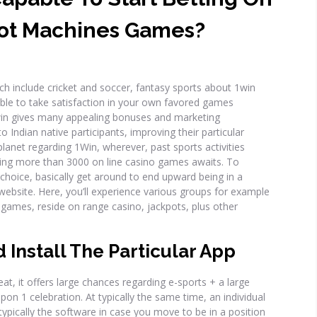
lot Machines Games?
ch include cricket and soccer, fantasy sports about 1win
ble to take satisfaction in your own favored games
 1win gives many appealing bonuses and marketing
o Indian native participants, improving their particular
lanet regarding 1Win, wherever, past sports activities
rding more than 3000 on line casino games awaits. To
choice, basically get around to end upward being in a
website. Here, you’ll experience various groups for example
 games, reside on range casino, jackpots, plus other
Install The Particular App
at, it offers large chances regarding e-sports + a large
n 1 celebration. At typically the same time, an individual
 typically the software in case you move to be in a position