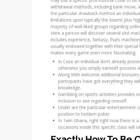
may use a specific promotional code to be i
withdrawal methods, including bank move, e
the particular drawback method an individua
limitations upon typically the lowest plus 
majority of well-liked groups regarding onl
Here a person will discover several slot mac
includes experience, fantasy, fruits machine
usually endowed together with their special
makes every game even more fascinating.
In Case an individual don’t already poss
otherwise you simply earned’t possess an
Along With welcome additional bonuses 
participants have got everything they will
knowledge.
Gambling on sports activities provides no
inclusion to see regarding oneself.
Under are the particular entertainment c
position to holdem poker.
In 1win Ghana, right right now there is
occasions inside this specific class will
Exactly How To Be C