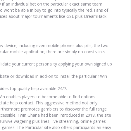
y if an individual bet on the particular exact same team
o won’t be able in buy to go into typically the red. Fans of
choices about major tournaments like GSL plus DreamHack
y device, including even mobile phones plus pills, the two
ticular mobile application; there are simply no constraints
lidate your current personality applying your own signed up
bsite or download in add-on to install the particular 1Win
ides top quality help available 24/7.
Win enables players to become able to find options
ediate help contact. This aggressive method not only
rthermore promotes gamblers to discover the full range
cessible. 1win Ghana had been introduced in 2018, the site
survive wagering plus lines, live streaming, online games
e games. The Particular site also offers participants an easy