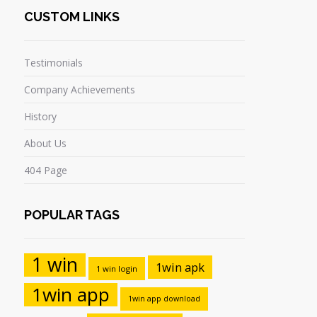
CUSTOM LINKS
Testimonials
Company Achievements
History
About Us
404 Page
POPULAR TAGS
1 win
1win apk
1 win login
1win app
1win app download