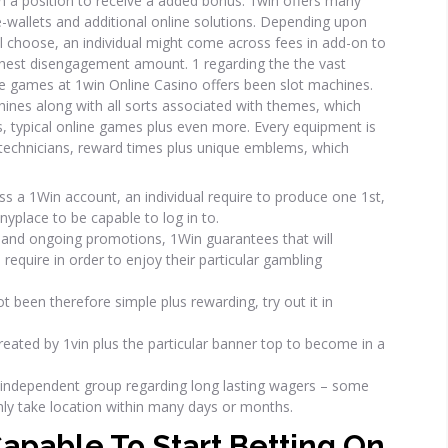
n a position to receive a added bonus. 1win offers many
-wallets and additional online solutions. Depending upon
l choose, an individual might come across fees in add-on to
highest disengagement amount. 1 regarding the the vast
ine games at 1win Online Casino offers been slot machines.
hines along with all sorts associated with themes, which
s, typical online games plus even more. Every equipment is
 technicians, reward times plus unique emblems, which
ess a 1Win account, an individual require to produce one 1st,
yplace to be capable to log in to.
and ongoing promotions, 1Win guarantees that will
 require in order to enjoy their particular gambling
t been therefore simple plus rewarding, try out it in
reated by 1vin plus the particular banner top to become in a
 a independent group regarding long lasting wagers – some
 only take location within many days or months.
apable To Start Betting On