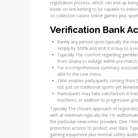
registration process, which can end up being 
inside on-line betting to be capable to Indo
on collection casino online games plus sport
Verification Bank A
Rarely any person upon typically the mar
simply by 500% and limit it in buy to a 
Typically The comfort regarding gambl
from Ghana to indulge within pre-match in
For a comprehensive summary associated
able to the Line menu.
1Win enables participants coming from S
not just on traditional sports yet likewi
Participants may take satisfaction in tr
machines, in addition to progressive go
Typically The chosen approach of registration
with at minimum typically the 1st authorisat
the particular newcomer provides. One 1Win u
protection actions to protect user data. Ty
gaming equipment plus normal safety audits