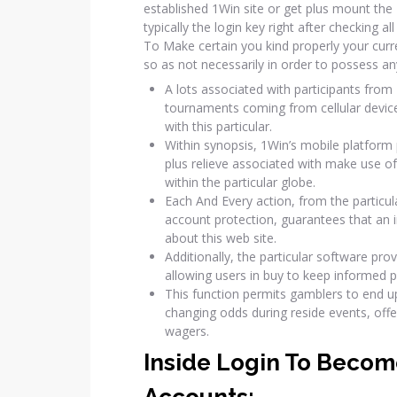
established 1Win site or get plus mount the 1
typically the login key right after checking a
To Make certain you kind properly your curre
so as not necessarily in order to possess a
A lots associated with participants from 
tournaments coming from cellular device
with this particular.
Within synopsis, 1Win’s mobile platform 
plus relieve associated with make use o
within the particular globe.
Each And Every action, from the particula
account protection, guarantees that an i
about this web site.
Additionally, the particular software pro
allowing users in buy to keep informed p
This function permits gamblers to end 
changing odds during reside events, off
wagers.
Inside Login To Becom
Accounts: