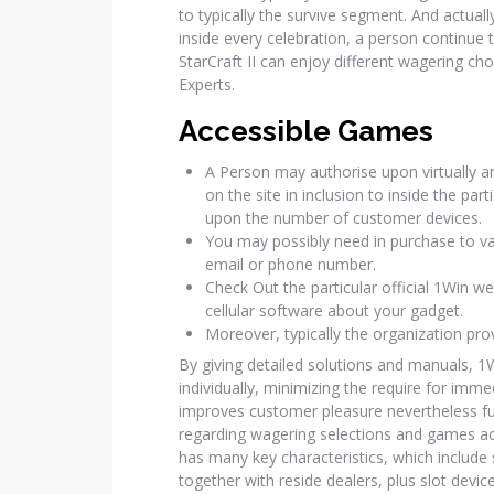
to typically the survive segment. And actuall
inside every celebration, a person continue t
StarCraft II can enjoy different wagering 
Experts.
Accessible Games
A Person may authorise upon virtually an
on the site in inclusion to inside the par
upon the number of customer devices.
You may possibly need in purchase to va
email or phone number.
Check Out the particular official 1Win we
cellular software about your gadget.
Moreover, typically the organization prov
By giving detailed solutions and manuals, 1
individually, minimizing the require for imm
improves customer pleasure nevertheless fu
regarding wagering selections and games ac
has many key characteristics, which include 
together with reside dealers, plus slot devic