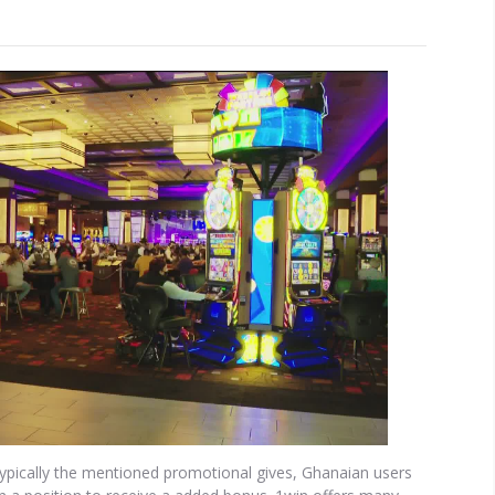
 typically the mentioned promotional gives, Ghanaian users