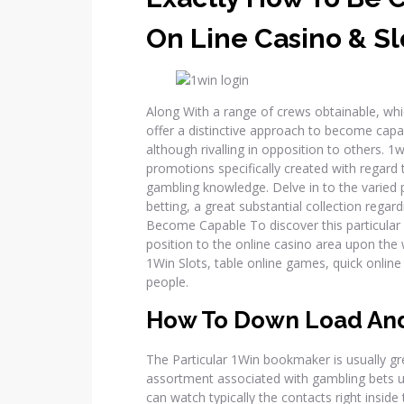
On Line Casino & S
Along With a range of crews obtainable, whi
offer a distinctive approach to become capa
although rivalling in opposition to others.
promotions specifically created with regard t
gambling knowledge. Delve in to the varied p
betting, a great substantial collection rega
Become Capable To discover this particular 
position to the online casino area upon the 
1Win Slots, table online games, quick online
people.
How To Down Load And 
The Particular 1Win bookmaker is usually gre
assortment associated with gambling bets upo
can watch typically the contacts right inside