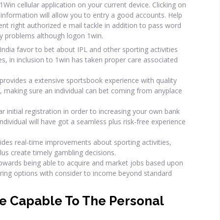
Win cellular application on your current device. Clicking on
ll information will allow you to entry a good accounts. Help
nt right authorized e mail tackle in addition to pass word
ny problems although logon 1win.
India favor to bet about IPL and other sporting activities
s, in inclusion to 1win has taken proper care associated
provides a extensive sportsbook experience with quality
f, making sure an individual can bet coming from anyplace
r initial registration in order to increasing your own bank
ndividual will have got a seamless plus risk-free experience
vides real-time improvements about sporting activities,
lus create timely gambling decisions.
upwards being able to acquire and market jobs based upon
ering options with consider to income beyond standard
e Capable To The Personal