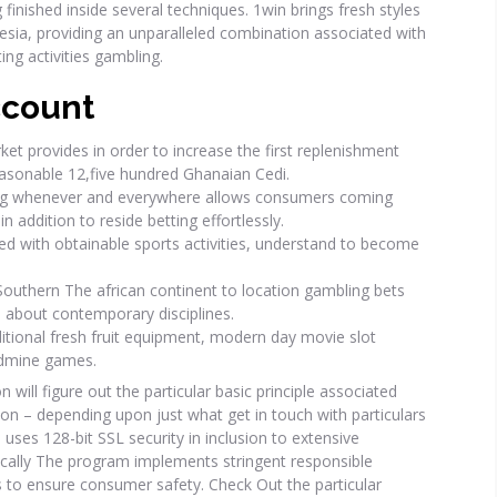
finished inside several techniques. 1win brings fresh styles
nesia, providing an unparalleled combination associated with
ing activities gambling.
ccount
ket provides in order to increase the first replenishment
reasonable 12,five hundred Ghanaian Cedi.
ing whenever and everywhere allows consumers coming
 addition to reside betting effortlessly.
 with obtainable sports activities, understand to become
outhern The african continent to location gambling bets
se about contemporary disciplines.
aditional fresh fruit equipment, modern day movie slot
ldmine games.
 will figure out the particular basic principle associated
ion – depending upon just what get in touch with particulars
ses 128-bit SSL security in inclusion to extensive
pically The program implements stringent responsible
 to ensure consumer safety. Check Out the particular