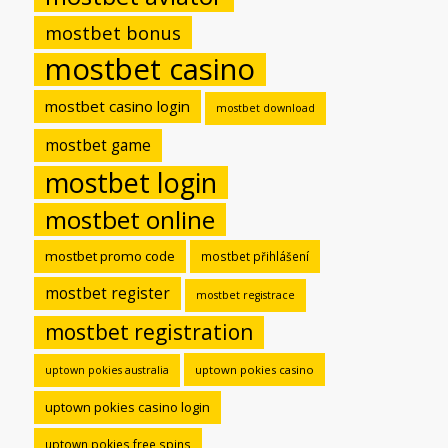
mostbet bonus
mostbet casino
mostbet casino login
mostbet download
mostbet game
mostbet login
mostbet online
mostbet promo code
mostbet přihlášení
mostbet register
mostbet registrace
mostbet registration
uptown pokies casino
uptown pokies australia
uptown pokies casino login
uptown pokies free spins