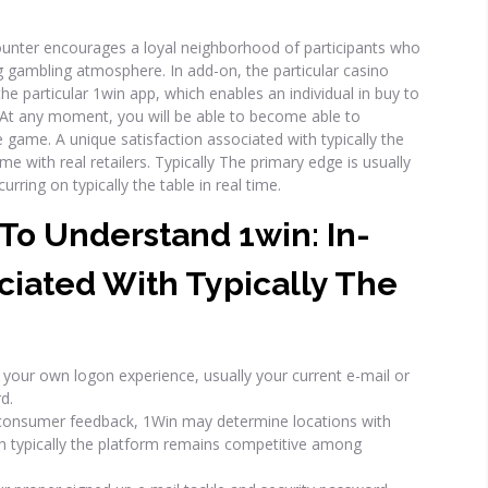
unter encourages a loyal neighborhood of participants who
ng gambling atmosphere. In add-on, the particular casino
e particular 1win app, which enables an individual in buy to
 At any moment, you will be able to become able to
e game. A unique satisfaction associated with typically the
ame with real retailers. Typically The primary edge is usually
curring on typically the table in real time.
To Understand 1win: In-
ciated With Typically The
 your own logon experience, usually your current e-mail or
d.
th consumer feedback, 1Win may determine locations with
h typically the platform remains competitive among