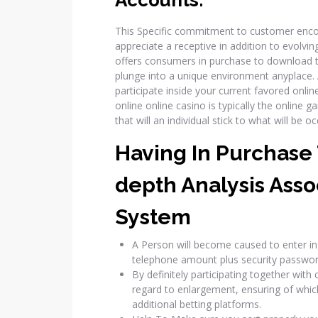
This Specific commitment to customer enco
appreciate a receptive in addition to evolvi
offers consumers in purchase to download th
plunge into a unique environment anyplace.
participate inside your current favored onlin
online online casino is typically the online g
that will an individual stick to what will be oc
Having In Purchase 
depth Analysis Asso
System
A Person will become caused to enter in
telephone amount plus security passwor
By definitely participating together wi
regard to enlargement, ensuring of whic
additional betting platforms.