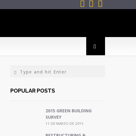



POPULAR POSTS
2015 GREEN BUILDING
SURVEY
11 DE MARZO DE 2015
RESTRUCTURING &