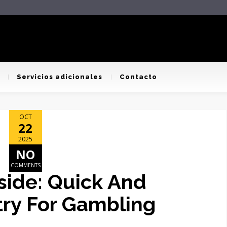
Servicios adicionales
Contacto
OCT
22
2025
NO
COMMENTS
side: Quick And
try For Gambling