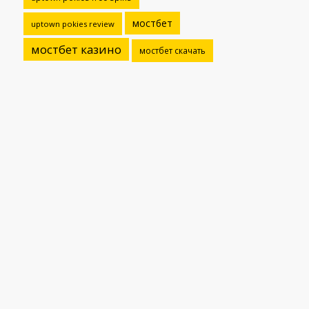
мостбет
uptown pokies review
мостбет казино
мостбет скачать