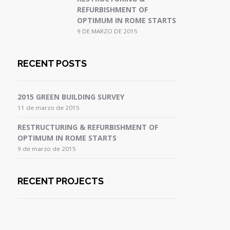
REFURBISHMENT OF
OPTIMUM IN ROME STARTS
9 DE MARZO DE 2015
RECENT POSTS
2015 GREEN BUILDING SURVEY
11 de marzo de 2015
RESTRUCTURING & REFURBISHMENT OF
OPTIMUM IN ROME STARTS
9 de marzo de 2015
RECENT PROJECTS