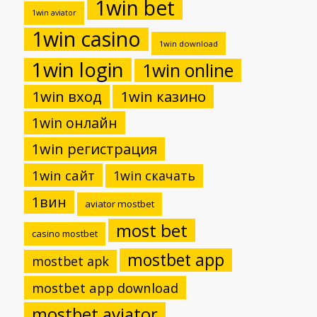
1win bet
1win aviator
1win casino
1win download
1win login
1win online
1win вход
1win казино
1win онлайн
1win регистрация
1win сайт
1win скачать
1вин
aviator mostbet
most bet
casino mostbet
mostbet app
mostbet apk
mostbet app download
mostbet aviator