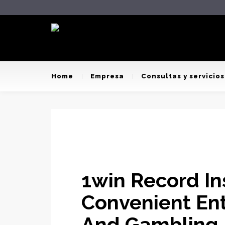
Home
Empresa
Consultas y servicios
1win Record In
Convenient En
And Gambling