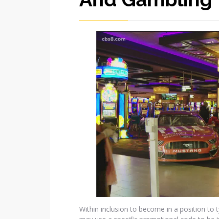
Within inclusion to become in a position to