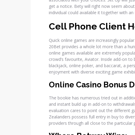
get a notice. Bety will right now seem about
individual could available it together with an
Cell Phone Client 
Quick online games are increasingly popular
20Bet provides a whole lot more than a hund
online games available are extremely popula
crowd’s favourite, Aviator. Inside add-on to
blackjack, online poker, and baccarat, a per
enjoyment with diverse exciting game exhibi
Online Casino Bonus D
The bookie has numerous tried out in additi
and instant build up in add-on to withdrawals 
evaluation cares to point out the different
Zealanders possess full entry in buy to di
providers through all close to the particular 