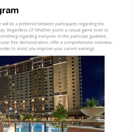
ogram
 will be a preferred between participants regarding the
play. Regardless Of Whether you’re a casual game lover or
mething regarding everyone. In this particular guideline,
rticular free demonstration, offer a comprehensive overview,
n order to assist you improve your current earnings.