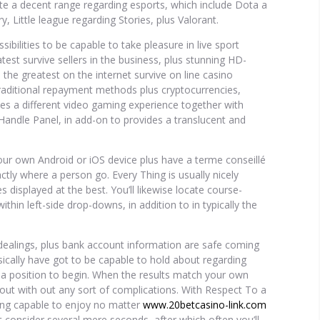
ate a decent range regarding esports, which include Dota a
y, Little league regarding Stories, plus Valorant.
sibilities to be capable to take pleasure in live sport
atest survive sellers in the business, plus stunning HD-
l the greatest on the internet survive on line casino
traditional repayment methods plus cryptocurrencies,
ives a different video gaming experience together with
andle Panel, in add-on to provides a translucent and
our own Android or iOS device plus have a terme conseillé
tly where a person go. Every Thing is usually nicely
s displayed at the best. You’ll likewise locate course-
ithin left-side drop-downs, in addition to in typically the
dealings, plus bank account information are safe coming
asically have got to be capable to hold about regarding
n a position to begin. When the results match your own
 out with out any sort of complications. With Respect To a
eing capable to enjoy no matter
www.20betcasino-link.com
st consider several mere seconds, after which often you’ll