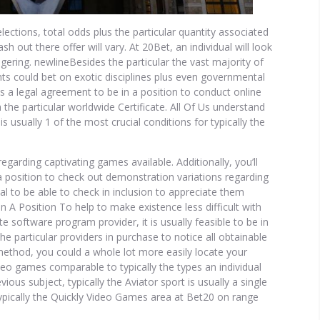
lections, total odds plus the particular quantity associated
sh out there offer will vary. At 20Bet, an individual will look
agering. newlineBesides the particular the vast majority of
ants could bet on exotic disciplines plus even governmental
es a legal agreement to be in a position to conduct online
h the particular worldwide Certificate. All Of Us understand
 usually 1 of the most crucial conditions for typically the
egarding captivating games available. Additionally, you’ll
a position to check out demonstration variations regarding
l to be able to check in inclusion to appreciate them
n A Position To help to make existence less difficult with
e software program provider, it is usually feasible to be in
the particular providers in purchase to notice all obtainable
method, you could a whole lot more easily locate your
ideo games comparable to typically the types an individual
vious subject, typically the Aviator sport is usually a single
 typically the Quickly Video Games area at Bet20 on range