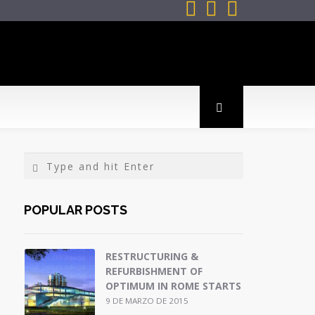



POPULAR POSTS
RESTRUCTURING &
REFURBISHMENT OF
OPTIMUM IN ROME STARTS
9 DE MARZO DE 2015