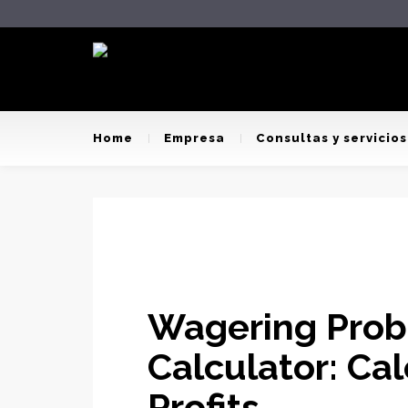
Home
Empresa
Consultas y servicios
Wagering Proba
Calculator: Ca
Profits