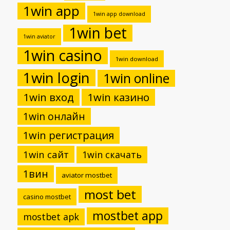
1win app
1win app download
1win bet
1win aviator
1win casino
1win download
1win login
1win online
1win вход
1win казино
1win онлайн
1win регистрация
1win сайт
1win скачать
1вин
aviator mostbet
most bet
casino mostbet
mostbet app
mostbet apk