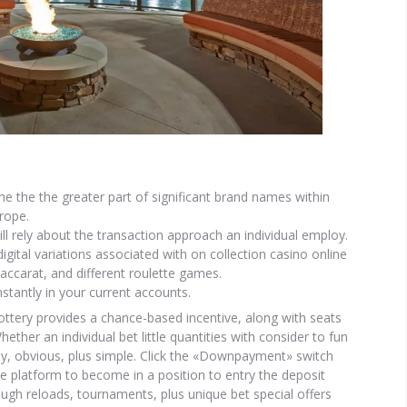
he the the greater part of significant brand names within
rope.
rely about the transaction approach an individual employ.
digital variations associated with on collection casino online
accarat, and different roulette games.
 instantly in your current accounts.
ottery provides a chance-based incentive, along with seats
ther an individual bet little quantities with consider to fun
, obvious, plus simple. Click the «Downpayment» switch
ne platform to become in a position to entry the deposit
ugh reloads, tournaments, plus unique bet special offers