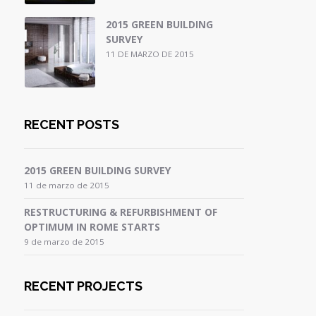
2015 GREEN BUILDING
SURVEY
11 DE MARZO DE 2015
RECENT POSTS
2015 GREEN BUILDING SURVEY
11 de marzo de 2015
RESTRUCTURING & REFURBISHMENT OF
OPTIMUM IN ROME STARTS
9 de marzo de 2015
RECENT PROJECTS