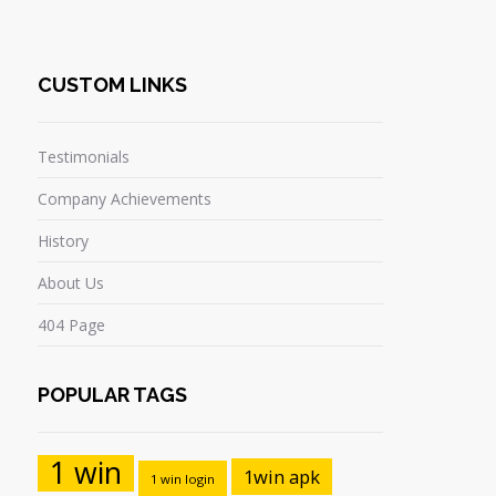
CUSTOM LINKS
Testimonials
Company Achievements
History
About Us
404 Page
POPULAR TAGS
1 win
1win apk
1 win login