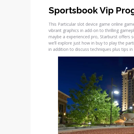
Sportsbook Vip Pr
This Particular slot device game online game
vibrant graphics in add-on to thrilling game
maybe a experienced pro, Starburst offers so
we’ll explore just how in buy to play the pa
in addition to discuss techniques plus tips i