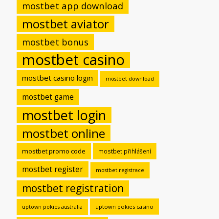
mostbet app download
mostbet aviator
mostbet bonus
mostbet casino
mostbet casino login
mostbet download
mostbet game
mostbet login
mostbet online
mostbet promo code
mostbet přihlášení
mostbet register
mostbet registrace
mostbet registration
uptown pokies casino
uptown pokies australia