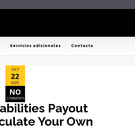
Servicios adicionales
Contacto
OCT
22
2025
NO
COMMENTS
bilities Payout
lculate Your Own