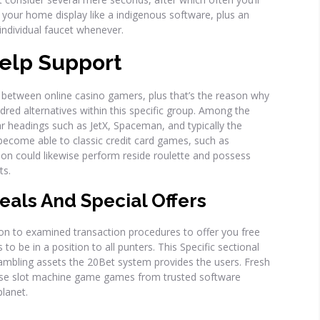
 your home display like a indigenous software, plus an
 individual faucet whenever.
Help Support
 between online casino gamers, plus that’s the reason why
red alternatives within this specific group. Among the
r headings such as JetX, Spaceman, and typically the
 become able to classic credit card games, such as
son could likewise perform reside roulette and possess
ts.
eals And Special Offers
on to examined transaction procedures to offer you free
to be in a position to all punters. This Specific sectional
 gambling assets the 20Bet system provides the users. Fresh
verse slot machine game games from trusted software
planet.