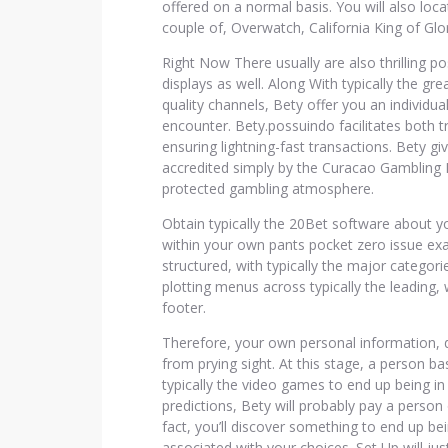
offered on a normal basis. You will also loc
couple of, Overwatch, California King of Glor
Right Now There usually are also thrilling pos
displays as well. Along With typically the gre
quality channels, Bety offer you an individua
encounter. Bety.possuindo facilitates both 
ensuring lightning-fast transactions. Bety g
accredited simply by the Curacao Gambling H
protected gambling atmosphere.
Obtain typically the 20Bet software about y
within your own pants pocket zero issue exac
structured, with typically the major categorie
plotting menus across typically the leading, w
footer.
Therefore, your own personal information, 
from prying sight. At this stage, a person b
typically the video games to end up being i
predictions, Bety will probably pay a person
fact, you’ll discover something to end up b
associated with your choices. Set Up will ju