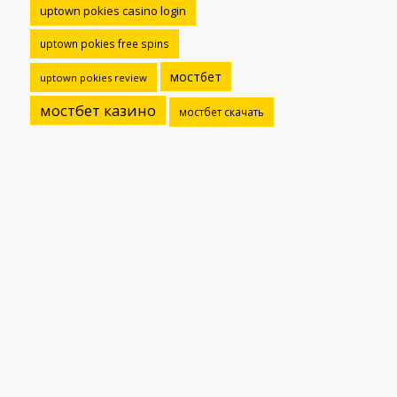
uptown pokies casino login
uptown pokies free spins
мостбет
uptown pokies review
мостбет казино
мостбет скачать