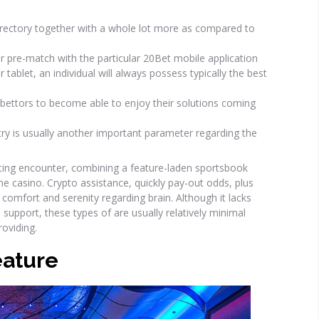
irectory together with a whole lot more as compared to
r pre-match with the particular 20Bet mobile application
ablet, an individual will always possess typically the best
 bettors to become able to enjoy their solutions coming
try is usually another important parameter regarding the
tting encounter, combining a feature-laden sportsbook
ne casino. Crypto assistance, quickly pay-out odds, plus
comfort and serenity regarding brain. Although it lacks
 support, these types of are usually relatively minimal
oviding.
eature