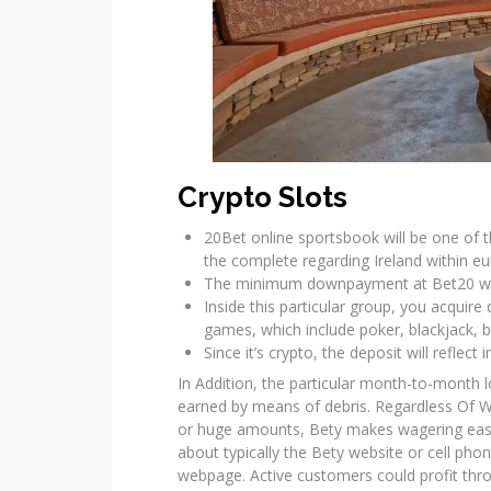
Crypto Slots
20Bet online sportsbook will be one of t
the complete regarding Ireland within eu
The minimum downpayment at Bet20 will 
Inside this particular group, you acquire 
games, which include poker, blackjack, b
Since it’s crypto, the deposit will reflect
In Addition, the particular month-to-month l
earned by means of debris. Regardless Of Whe
or huge amounts, Bety makes wagering easy
about typically the Bety website or cell pho
webpage. Active customers could profit thro