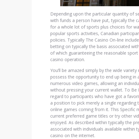
Depending upon the particular quantity of se
with funds a person have put, typically the ca
for a whole lot of sports plus choices for w
popular sports activities, Canadian particip
policies. Typically The Casino On-line includ
betting on typically the basis associated wit
of which guaranteeing the reasonable sport is
casino operation.
You’ll be amazed simply by the wide variety r
possess the opportunity to end up being in 
numerous video games, allowing an individua
without pressing your current wallet. To Be I
regard to participants who have got a favorit
a position to pick merely a single regarding 
online games coming from it. This Specific 
current preferred game titles or try other v
enjoyed. As described within typically the pre
associated with individuals available within
casino on the internet.