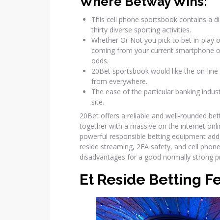
Where Betway Wins:
This cell phone sportsbook contains a d
thirty diverse sporting activities.
Whether Or Not you pick to bet in-play o
coming from your current smartphone or t
odds.
20Bet sportsbook would like the on-line
from everywhere.
The ease of the particular banking indus
site.
20Bet offers a reliable and well-rounded be
together with a massive on the internet onli
powerful responsible betting equipment add 
reside streaming, 2FA safety, and cell phone
disadvantages for a good normally strong pr
Et Reside Betting F