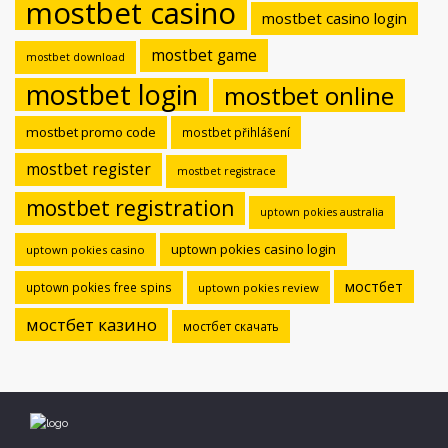
mostbet casino
mostbet casino login
mostbet game
mostbet download
mostbet login
mostbet online
mostbet promo code
mostbet přihlášení
mostbet register
mostbet registrace
mostbet registration
uptown pokies australia
uptown pokies casino login
uptown pokies casino
мостбет
uptown pokies free spins
uptown pokies review
мостбет казино
мостбет скачать