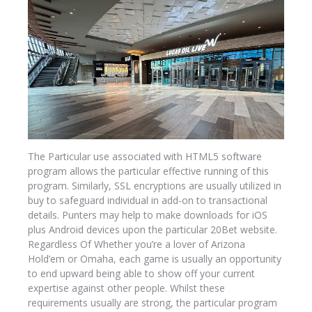
The Particular use associated with HTML5 software
program allows the particular effective running of this
program. Similarly, SSL encryptions are usually utilized in
buy to safeguard individual in add-on to transactional
details. Punters may help to make downloads for iOS
plus Android devices upon the particular 20Bet website.
Regardless Of Whether you’re a lover of Arizona
Hold’em or Omaha, each game is usually an opportunity
to end upward being able to show off your current
expertise against other people. Whilst these
requirements usually are strong, the particular program