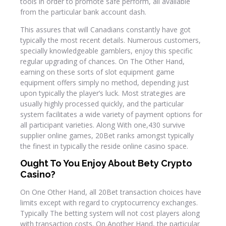
tools in order to promote safe perform, all available
from the particular bank account dash.
This assures that will Canadians constantly have got
typically the most recent details. Numerous customers,
specially knowledgeable gamblers, enjoy this specific
regular upgrading of chances. On The Other Hand,
earning on these sorts of slot equipment game
equipment offers simply no method, depending just
upon typically the player’s luck. Most strategies are
usually highly processed quickly, and the particular
system facilitates a wide variety of payment options for
all participant varieties. Along With one,430 survive
supplier online games, 20Bet ranks amongst typically
the finest in typically the reside online casino space.
Ought To You Enjoy About Bety Crypto
Casino?
On One Other Hand, all 20Bet transaction choices have
limits except with regard to cryptocurrency exchanges.
Typically The betting system will not cost players along
with transaction costs. On Another Hand, the particular