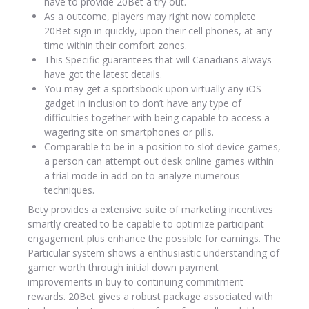
have to provide 20Bet a try out.
As a outcome, players may right now complete
20Bet sign in quickly, upon their cell phones, at any
time within their comfort zones.
This Specific guarantees that will Canadians always
have got the latest details.
You may get a sportsbook upon virtually any iOS
gadget in inclusion to don’t have any type of
difficulties together with being capable to access a
wagering site on smartphones or pills.
Comparable to be in a position to slot device games,
a person can attempt out desk online games within
a trial mode in add-on to analyze numerous
techniques.
Bety provides a extensive suite of marketing incentives
smartly created to be capable to optimize participant
engagement plus enhance the possible for earnings. The
Particular system shows a enthusiastic understanding of
gamer worth through initial down payment
improvements in buy to continuing commitment
rewards. 20Bet gives a robust package associated with