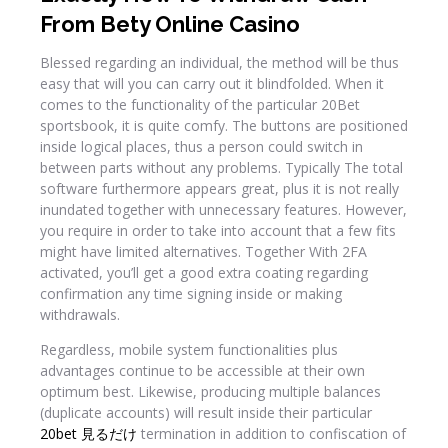
From Bety Online Casino
Blessed regarding an individual, the method will be thus
easy that will you can carry out it blindfolded. When it
comes to the functionality of the particular 20Bet
sportsbook, it is quite comfy. The buttons are positioned
inside logical places, thus a person could switch in
between parts without any problems. Typically The total
software furthermore appears great, plus it is not really
inundated together with unnecessary features. However,
you require in order to take into account that a few fits
might have limited alternatives. Together With 2FA
activated, you’ll get a good extra coating regarding
confirmation any time signing inside or making
withdrawals.
Regardless, mobile system functionalities plus
advantages continue to be accessible at their own
optimum best. Likewise, producing multiple balances
(duplicate accounts) will result inside their particular
20bet 見るだけ
termination in addition to confiscation of