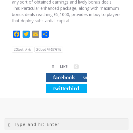
any sort of obtained earnings and lively bonus deals.
This Particular enhanced package, along with maximum
bonus deals reaching €5,1000, provides in buy to players
that deploy substantial capital.
F
T
E
C
a
w
m
o
c
i
a
m
20bet 入金
20bet 登録方法
e
t
i
p
b
t
l
a
LIKE
0
o
e
r
o
r
t
facebook
SHARE
k
i
twitterbird
TWEET
r