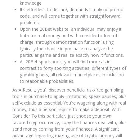
knowledge.
It’s effortless to declare, demands simply no promo
code, and will come together with straightforward
problems.
Upon the 20Bet website, an individual may enjoy it
both for real money and with consider to free of
charge, through demonstration function, using
typically the chance in purchase to analyze the
particular game and realize exactly how it functions.
At 20Bet sportsbook, you will find more as in
contrast to forty sporting activities, different types of
gambling bets, all relevant marketplaces in inclusion
to reasonable probabilities.
As A Result, you’ll discover beneficial risk-free gambling
tools in purchase to apply limitations, speak pauses, plus
self-exclude as essential. You’re wagering along with real
money, thus a person require to make a deposit. With
Consider To this particular, just choose your own
favored cryptocurrency, copy the finances deal with, plus
send money coming from your finances. A significant
advantage regarding making use of cryptocurrency will