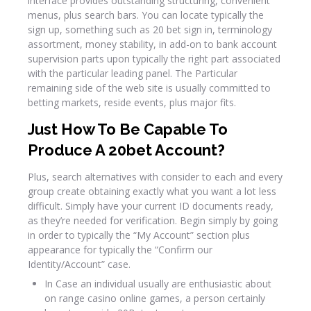
interface provides outstanding structuring, convenient
menus, plus search bars. You can locate typically the
sign up, something such as 20 bet sign in, terminology
assortment, money stability, in add-on to bank account
supervision parts upon typically the right part associated
with the particular leading panel. The Particular
remaining side of the web site is usually committed to
betting markets, reside events, plus major fits.
Just How To Be Capable To
Produce A 20bet Account?
Plus, search alternatives with consider to each and every
group create obtaining exactly what you want a lot less
difficult. Simply have your current ID documents ready,
as they’re needed for verification. Begin simply by going
in order to typically the “My Account” section plus
appearance for typically the “Confirm our
Identity/Account” case.
In Case an individual usually are enthusiastic about
on range casino online games, a person certainly