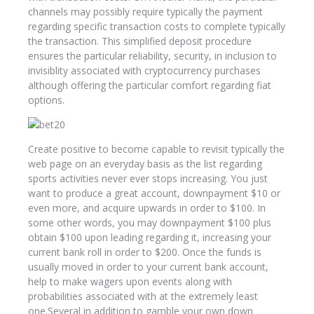
channels may possibly require typically the payment
regarding specific transaction costs to complete typically
the transaction. This simplified deposit procedure
ensures the particular reliability, security, in inclusion to
invisiblity associated with cryptocurrency purchases
although offering the particular comfort regarding fiat
options.
Create positive to become capable to revisit typically the
web page on an everyday basis as the list regarding
sports activities never ever stops increasing. You just
want to produce a great account, downpayment $10 or
even more, and acquire upwards in order to $100. In
some other words, you may downpayment $100 plus
obtain $100 upon leading regarding it, increasing your
current bank roll in order to $200. Once the funds is
usually moved in order to your current bank account,
help to make wagers upon events along with
probabilities associated with at the extremely least
one.Several in addition to gamble your own down