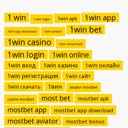
1 win
1win app
1win apk
1 win login
1win bet
1win app download
1win aviator
1win casino
1win download
1win login
1win online
1win вход
1win казино
1win онлайн
1win регистрация
1win сайт
1вин
1win скачать
aviator mostbet
most bet
mostbet apk
casino mostbet
mostbet app
mostbet app download
mostbet aviator
mostbet bonus