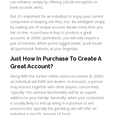
can enhance simply by offering 256-bit encryption or
bank account alerts.
But, it’s important for an individual to enjoy your current
component in keeping risk-free, too. Be intelligent simply
by making use of unique account details every time you
bet on-line. In purchase in buy to produce a great
accounts at 20Bet Sportsbook, you will only require a
pair of minutes. When you’re logged inside, you’ll locate
all sportsbook features at your fingertips.
Just How In Purchase To Create A
Great Account?
Along With the survive online casino encounter at 20Bet,
an individual will fulfill real dealers. In inclusion, a person
may interact together with other players concurrently.
Typically The cashout functionality will be an superb
addition to your betslip. Generally, when your conjecture
is usually likely to end up being in a position to are
unsuccessful, typically the gambling site will offer an
individual a specific amount of funds.