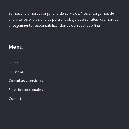
Somos una empresa argentina de servicios. Nos encargamos de
enviarte los profesionales para el trabajo que solicites. Realizamos
el seguimiento responsabilizándonos del resultado final.
Menú
Home
Empresa
Consultas y servicios
Servicios adicionales
Contacto