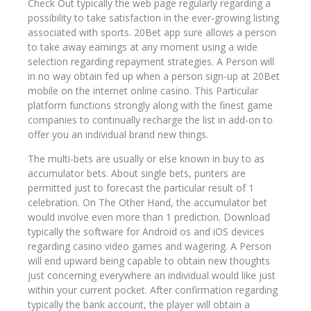
Check Out typically the web page regularly regarding a
possibility to take satisfaction in the ever-growing listing
associated with sports. 20Bet app sure allows a person
to take away earnings at any moment using a wide
selection regarding repayment strategies. A Person will
in no way obtain fed up when a person sign-up at 20Bet
mobile on the internet online casino. This Particular
platform functions strongly along with the finest game
companies to continually recharge the list in add-on to
offer you an individual brand new things.
The multi-bets are usually or else known in buy to as
accumulator bets. About single bets, punters are
permitted just to forecast the particular result of 1
celebration. On The Other Hand, the accumulator bet
would involve even more than 1 prediction. Download
typically the software for Android os and iOS devices
regarding casino video games and wagering. A Person
will end upward being capable to obtain new thoughts
just concerning everywhere an individual would like just
within your current pocket. After confirmation regarding
typically the bank account, the player will obtain a