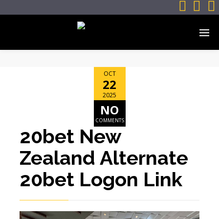



OCT
22
2025
NO
COMMENTS
20bet New
Zealand Alternate
20bet Logon Link