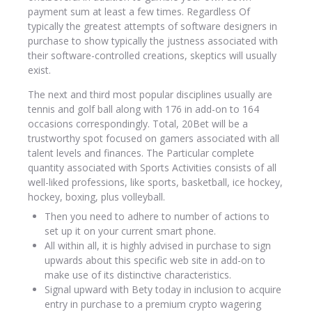
payment sum at least a few times. Regardless Of
typically the greatest attempts of software designers in
purchase to show typically the justness associated with
their software-controlled creations, skeptics will usually
exist.
The next and third most popular disciplines usually are
tennis and golf ball along with 176 in add-on to 164
occasions correspondingly. Total, 20Bet will be a
trustworthy spot focused on gamers associated with all
talent levels and finances. The Particular complete
quantity associated with Sports Activities consists of all
well-liked professions, like sports, basketball, ice hockey,
hockey, boxing, plus volleyball.
Then you need to adhere to number of actions to
set up it on your current smart phone.
All within all, it is highly advised in purchase to sign
upwards about this specific web site in add-on to
make use of its distinctive characteristics.
Signal upward with Bety today in inclusion to acquire
entry in purchase to a premium crypto wagering