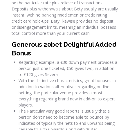
be the particular rate plus relieve of transactions.
Deposits plus withdrawals about Bety usually are usually
instant, with no banking middlemen or credit rating
credit card hold-ups. Bety likewise provides no deposit
or disengagement limits, meaning an individual possess
total control more than your current cash.
Generous 20bet Delightful Added
Bonus
Regarding example, a €30 down payment provides a
person just one ticketed, €50 gives two, in addition
to €120 gives Several.
With the distinctive characteristics, great bonuses in
addition to various alternatives regarding on-line
betting, the particular venue provides almost
everything regarding brand new in add-on to expert
players.
The Particular very good reports is usually that a
person don’t need to become able to bounce by
indicates of typically the nets to end upwards being
capable to sign upwards along with 20Bet.