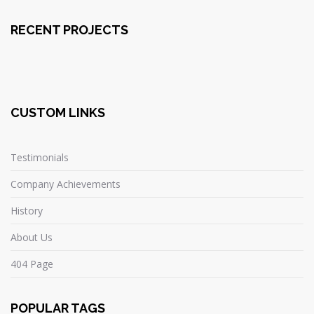
RECENT PROJECTS
CUSTOM LINKS
Testimonials
Company Achievements
History
About Us
404 Page
POPULAR TAGS