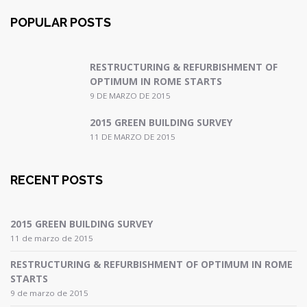
POPULAR POSTS
RESTRUCTURING & REFURBISHMENT OF
OPTIMUM IN ROME STARTS
9 DE MARZO DE 2015
2015 GREEN BUILDING SURVEY
11 DE MARZO DE 2015
RECENT POSTS
2015 GREEN BUILDING SURVEY
11 de marzo de 2015
RESTRUCTURING & REFURBISHMENT OF OPTIMUM IN ROME
STARTS
9 de marzo de 2015