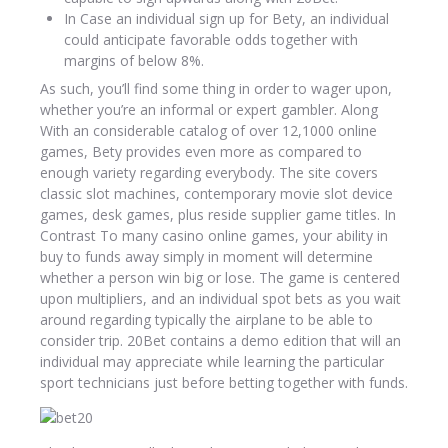
In Case an individual sign up for Bety, an individual
could anticipate favorable odds together with
margins of below 8%.
As such, you’ll find some thing in order to wager upon,
whether you’re an informal or expert gambler. Along
With an considerable catalog of over 12,1000 online
games, Bety provides even more as compared to
enough variety regarding everybody. The site covers
classic slot machines, contemporary movie slot device
games, desk games, plus reside supplier game titles. In
Contrast To many casino online games, your ability in
buy to funds away simply in moment will determine
whether a person win big or lose. The game is centered
upon multipliers, and an individual spot bets as you wait
around regarding typically the airplane to be able to
consider trip. 20Bet contains a demo edition that will an
individual may appreciate while learning the particular
sport technicians just before betting together with funds.