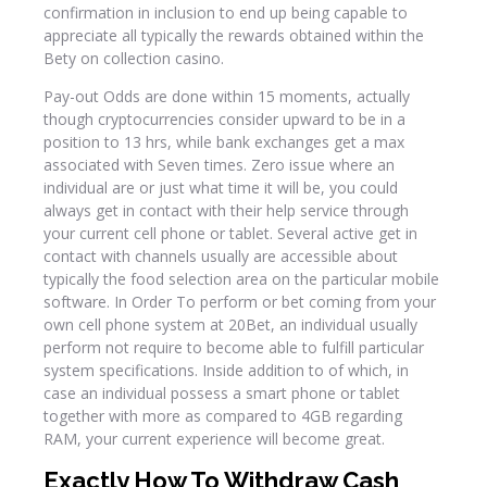
confirmation in inclusion to end up being capable to
appreciate all typically the rewards obtained within the
Bety on collection casino.
Pay-out Odds are done within 15 moments, actually
though cryptocurrencies consider upward to be in a
position to 13 hrs, while bank exchanges get a max
associated with Seven times. Zero issue where an
individual are or just what time it will be, you could
always get in contact with their help service through
your current cell phone or tablet. Several active get in
contact with channels usually are accessible about
typically the food selection area on the particular mobile
software. In Order To perform or bet coming from your
own cell phone system at 20Bet, an individual usually
perform not require to become able to fulfill particular
system specifications. Inside addition to of which, in
case an individual possess a smart phone or tablet
together with more as compared to 4GB regarding
RAM, your current experience will become great.
Exactly How To Withdraw Cash