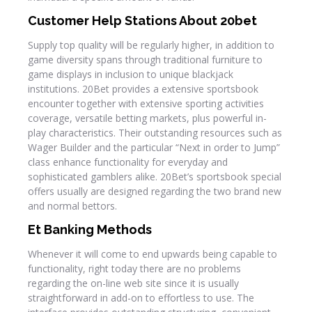
Customer Help Stations About 20bet
Supply top quality will be regularly higher, in addition to
game diversity spans through traditional furniture to
game displays in inclusion to unique blackjack
institutions. 20Bet provides a extensive sportsbook
encounter together with extensive sporting activities
coverage, versatile betting markets, plus powerful in-
play characteristics. Their outstanding resources such as
Wager Builder and the particular “Next in order to Jump”
class enhance functionality for everyday and
sophisticated gamblers alike. 20Bet’s sportsbook special
offers usually are designed regarding the two brand new
and normal bettors.
Et Banking Methods
Whenever it will come to end upwards being capable to
functionality, right today there are no problems
regarding the on-line web site since it is usually
straightforward in add-on to effortless to use. The