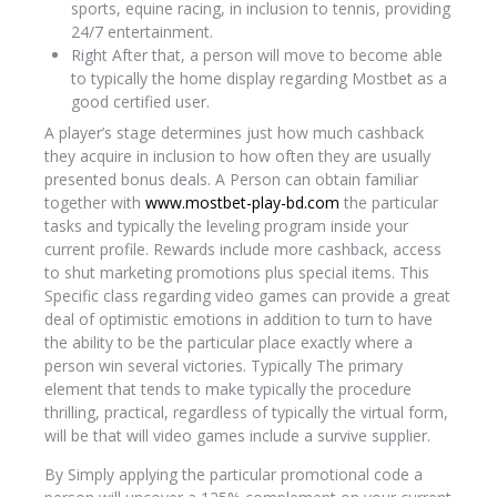
sports, equine racing, in inclusion to tennis, providing
24/7 entertainment.
Right After that, a person will move to become able
to typically the home display regarding Mostbet as a
good certified user.
A player’s stage determines just how much cashback
they acquire in inclusion to how often they are usually
presented bonus deals. A Person can obtain familiar
together with
www.mostbet-play-bd.com
the particular
tasks and typically the leveling program inside your
current profile. Rewards include more cashback, access
to shut marketing promotions plus special items. This
Specific class regarding video games can provide a great
deal of optimistic emotions in addition to turn to have
the ability to be the particular place exactly where a
person win several victories. Typically The primary
element that tends to make typically the procedure
thrilling, practical, regardless of typically the virtual form,
will be that will video games include a survive supplier.
By Simply applying the particular promotional code a