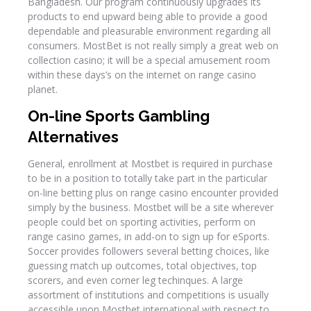
Bangladesh. Our program continuously upgrades its
products to end upward being able to provide a good
dependable and pleasurable environment regarding all
consumers. MostBet is not really simply a great web on
collection casino; it will be a special amusement room
within these days’s on the internet on range casino
planet.
On-line Sports Gambling
Alternatives
General, enrollment at Mostbet is required in purchase
to be in a position to totally take part in the particular
on-line betting plus on range casino encounter provided
simply by the business. Mostbet will be a site wherever
people could bet on sporting activities, perform on
range casino games, in add-on to sign up for eSports.
Soccer provides followers several betting choices, like
guessing match up outcomes, total objectives, top
scorers, and even corner leg techinques. A large
assortment of institutions and competitions is usually
accessible upon Mostbet international with respect to