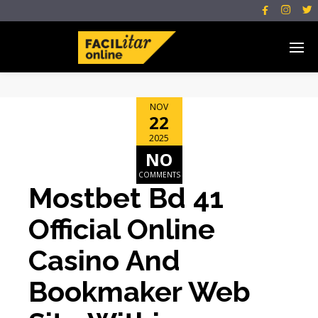



NOV
22
2025
NO
COMMENTS
Mostbet Bd 41
Official Online
Casino And
Bookmaker Web