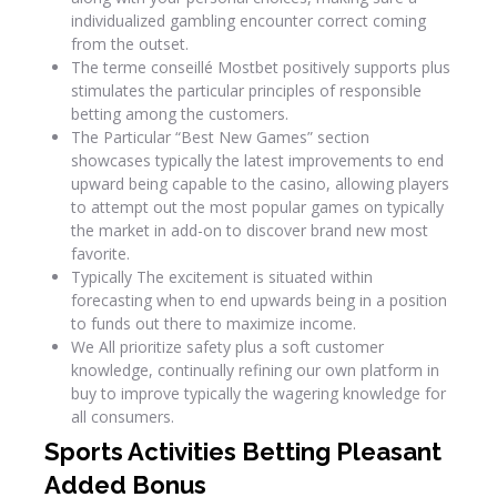
individualized gambling encounter correct coming
from the outset.
The terme conseillé Mostbet positively supports plus
stimulates the particular principles of responsible
betting among the customers.
The Particular “Best New Games” section
showcases typically the latest improvements to end
upward being capable to the casino, allowing players
to attempt out the most popular games on typically
the market in add-on to discover brand new most
favorite.
Typically The excitement is situated within
forecasting when to end upwards being in a position
to funds out there to maximize income.
We All prioritize safety plus a soft customer
knowledge, continually refining our own platform in
buy to improve typically the wagering knowledge for
all consumers.
Sports Activities Betting Pleasant
Added Bonus