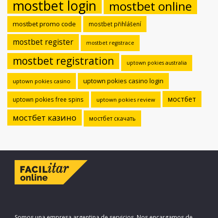
mostbet login
mostbet online
mostbet promo code
mostbet přihlášení
mostbet register
mostbet registrace
mostbet registration
uptown pokies australia
uptown pokies casino login
uptown pokies casino
мостбет
uptown pokies free spins
uptown pokies review
мостбет казино
мостбет скачать
Somos una empresa argentina de servicios. Nos encargamos de