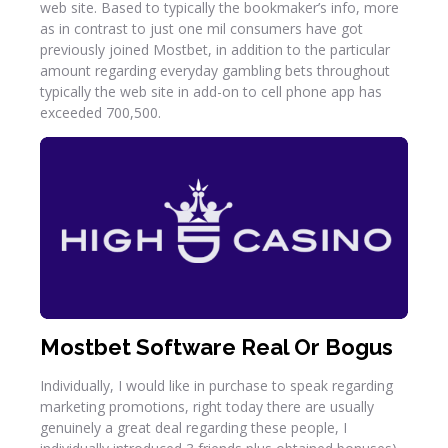
web site. Based to typically the bookmaker’s info, more
as in contrast to just one mil consumers have got
previously joined Mostbet, in addition to the particular
amount regarding everyday gambling bets throughout
typically the web site in add-on to cell phone app has
exceeded 700,500.
Mostbet Software Real Or Bogus
Individually, I would like in purchase to speak regarding
marketing promotions, right today there are usually
genuinely a great deal regarding these people, I