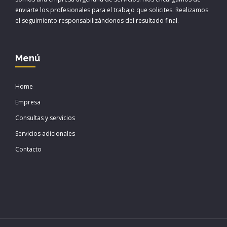
enviarte los profesionales para el trabajo que solicites. Realizamos
el seguimiento responsabilizándonos del resultado final.
Menú
Home
Empresa
Consultas y servicios
Servicios adicionales
Contacto