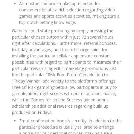
At mostbet-bd-bookmaker.apresentando,
consumers locate a rich selection regarding video
games and sports activities activities, making sure a
top-notch betting knowledge.
Gamers could state procuring by simply pressing the
particular chosen button within just 72 several hours
right after calculations. Furthermore, referral bonuses,
birthday advantages, and free of charge spins for
installing the particular cellular app ensure constant
possibilities with regard to participants to maximize their
particular rewards. Specific marketing promotions just
like the particular “Risk-Free Promo” in addition to
“Friday Winner” add variety to the platform’s offerings.
Free Of Risk gambling bets allow participants in buy to
gamble about right scores with out economic chance,
while the Comes for an end Success added bonus
scholarships additional rewards regarding build up
produced on Fridays.
Email confirmation boosts security, in addition to the
particular procedure is usually tailored to arrange
along with your personal choices, making sure a