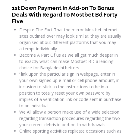
1st Down Payment In Add-on To Bonus
Deals With Regard To Mostbet Bd Forty
Five
Despite The Fact That the mirror Mostbet internet
sites outlined over may look similar, they are usually
organised about different platforms that you may
attempt individually.
Become A Part Of us as we all get much deeper in
to exactly what can make Mostbet BD a leading
choice for Bangladeshi bettors.
’ link upon the particular sign in webpage, enter in
your own signed up e-mail or cell phone amount, in
inclusion to stick to the instructions to be in a
position to totally reset your own password by
implies of a verification link or code sent in purchase
to an individual.
We All allow a person make use of a wide selection
regarding transaction procedures regarding the two
your current debris in add-on to withdrawals.
Online sporting activities replicate occasions such as