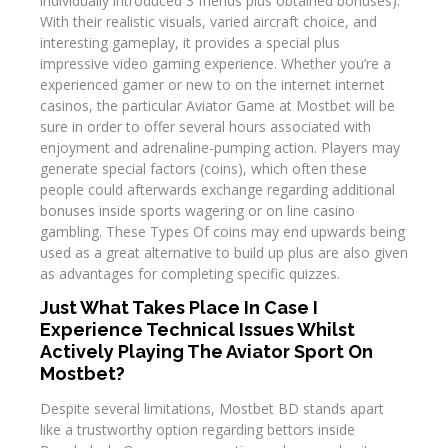
individually introduced 3 friends plus obtained bonuses).
With their realistic visuals, varied aircraft choice, and
interesting gameplay, it provides a special plus
impressive video gaming experience. Whether you’re a
experienced gamer or new to on the internet internet
casinos, the particular Aviator Game at Mostbet will be
sure in order to offer several hours associated with
enjoyment and adrenaline-pumping action. Players may
generate special factors (coins), which often these
people could afterwards exchange regarding additional
bonuses inside sports wagering or on line casino
gambling. These Types Of coins may end upwards being
used as a great alternative to build up plus are also given
as advantages for completing specific quizzes.
Just What Takes Place In Case I
Experience Technical Issues Whilst
Actively Playing The Aviator Sport On
Mostbet?
Despite several limitations, Mostbet BD stands apart
like a trustworthy option regarding bettors inside