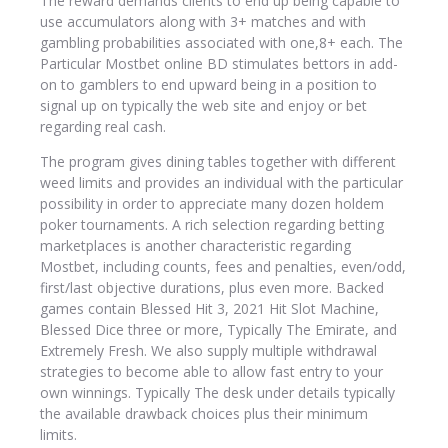
The reward demands clients to end up being capable to
use accumulators along with 3+ matches and with
gambling probabilities associated with one,8+ each. The
Particular Mostbet online BD stimulates bettors in add-
on to gamblers to end upward being in a position to
signal up on typically the web site and enjoy or bet
regarding real cash.
The program gives dining tables together with different
weed limits and provides an individual with the particular
possibility in order to appreciate many dozen holdem
poker tournaments. A rich selection regarding betting
marketplaces is another characteristic regarding
Mostbet, including counts, fees and penalties, even/odd,
first/last objective durations, plus even more. Backed
games contain Blessed Hit 3, 2021 Hit Slot Machine,
Blessed Dice three or more, Typically The Emirate, and
Extremely Fresh. We also supply multiple withdrawal
strategies to become able to allow fast entry to your
own winnings. Typically The desk under details typically
the available drawback choices plus their minimum
limits.