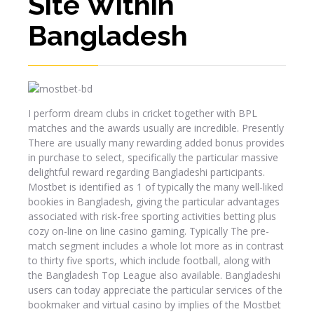
Site Within
Bangladesh
I perform dream clubs in cricket together with BPL
matches and the awards usually are incredible. Presently
There are usually many rewarding added bonus provides
in purchase to select, specifically the particular massive
delightful reward regarding Bangladeshi participants.
Mostbet is identified as 1 of typically the many well-liked
bookies in Bangladesh, giving the particular advantages
associated with risk-free sporting activities betting plus
cozy on-line on line casino gaming. Typically The pre-
match segment includes a whole lot more as in contrast
to thirty five sports, which include football, along with
the Bangladesh Top League also available. Bangladeshi
users can today appreciate the particular services of the
bookmaker and virtual casino by implies of the Mostbet