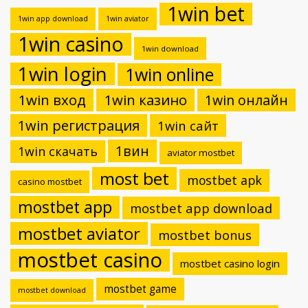
1win bet
1win app download
1win aviator
1win casino
1win download
1win login
1win online
1win вход
1win казино
1win онлайн
1win регистрация
1win сайт
1вин
1win скачать
aviator mostbet
most bet
mostbet apk
casino mostbet
mostbet app
mostbet app download
mostbet aviator
mostbet bonus
mostbet casino
mostbet casino login
mostbet game
mostbet download