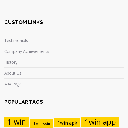
CUSTOM LINKS
Testimonials
Company Achievements
History
About Us
404 Page
POPULAR TAGS
1 win
1win app
1win apk
1 win login