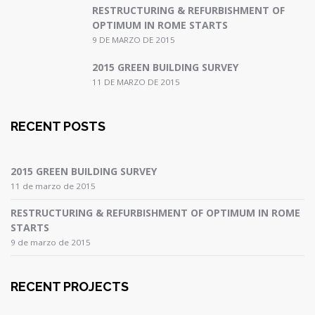
RESTRUCTURING & REFURBISHMENT OF
OPTIMUM IN ROME STARTS
9 DE MARZO DE 2015
2015 GREEN BUILDING SURVEY
11 DE MARZO DE 2015
RECENT POSTS
2015 GREEN BUILDING SURVEY
11 de marzo de 2015
RESTRUCTURING & REFURBISHMENT OF OPTIMUM IN ROME
STARTS
9 de marzo de 2015
RECENT PROJECTS