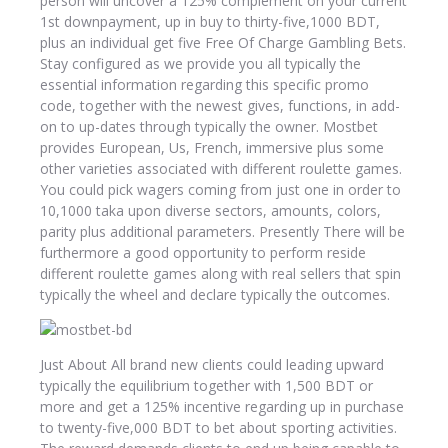
person will uncover a 125% complement on your current
1st downpayment, up in buy to thirty-five,1000 BDT,
plus an individual get five Free Of Charge Gambling Bets.
Stay configured as we provide you all typically the
essential information regarding this specific promo
code, together with the newest gives, functions, in add-
on to up-dates through typically the owner. Mostbet
provides European, Us, French, immersive plus some
other varieties associated with different roulette games.
You could pick wagers coming from just one in order to
10,1000 taka upon diverse sectors, amounts, colors,
parity plus additional parameters. Presently There will be
furthermore a good opportunity to perform reside
different roulette games along with real sellers that spin
typically the wheel and declare typically the outcomes.
Just About All brand new clients could leading upward
typically the equilibrium together with 1,500 BDT or
more and get a 125% incentive regarding up in purchase
to twenty-five,000 BDT to bet about sporting activities.