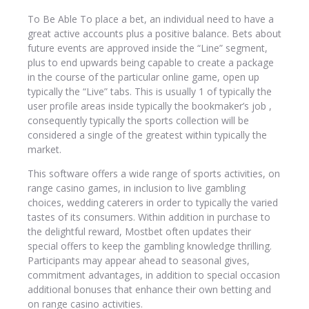
To Be Able To place a bet, an individual need to have a
great active accounts plus a positive balance. Bets about
future events are approved inside the “Line” segment,
plus to end upwards being capable to create a package
in the course of the particular online game, open up
typically the “Live” tabs. This is usually 1 of typically the
user profile areas inside typically the bookmaker’s job ,
consequently typically the sports collection will be
considered a single of the greatest within typically the
market.
This software offers a wide range of sports activities, on
range casino games, in inclusion to live gambling
choices, wedding caterers in order to typically the varied
tastes of its consumers. Within addition in purchase to
the delightful reward, Mostbet often updates their
special offers to keep the gambling knowledge thrilling.
Participants may appear ahead to seasonal gives,
commitment advantages, in addition to special occasion
additional bonuses that enhance their own betting and
on range casino activities.