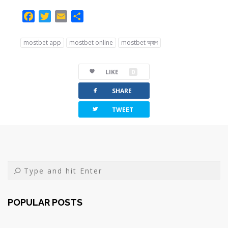
F
T
E
C
a
w
m
o
c
i
a
m
mostbet app
mostbet online
mostbet অ্যাপ
e
t
i
p
b
t
l
a
LIKE
0
o
e
r
o
r
t
facebook
SHARE
k
i
twitterbird
TWEET
r
POPULAR POSTS