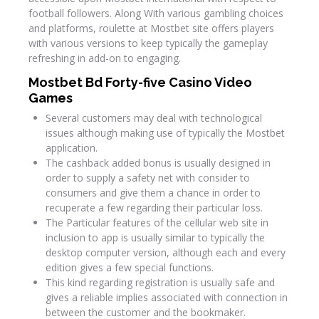
football followers. Along With various gambling choices
and platforms, roulette at Mostbet site offers players
with various versions to keep typically the gameplay
refreshing in add-on to engaging.
Mostbet Bd Forty-five Casino Video
Games
Several customers may deal with technological
issues although making use of typically the Mostbet
application.
The cashback added bonus is usually designed in
order to supply a safety net with consider to
consumers and give them a chance in order to
recuperate a few regarding their particular loss.
The Particular features of the cellular web site in
inclusion to app is usually similar to typically the
desktop computer version, although each and every
edition gives a few special functions.
This kind regarding registration is usually safe and
gives a reliable implies associated with connection in
between the customer and the bookmaker.