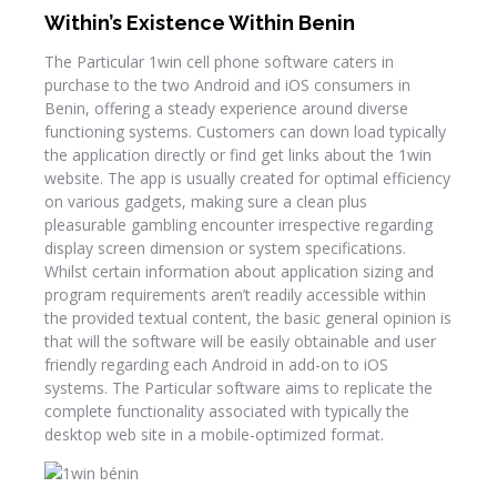
Within’s Existence Within Benin
The Particular 1win cell phone software caters in
purchase to the two Android and iOS consumers in
Benin, offering a steady experience around diverse
functioning systems. Customers can down load typically
the application directly or find get links about the 1win
website. The app is usually created for optimal efficiency
on various gadgets, making sure a clean plus
pleasurable gambling encounter irrespective regarding
display screen dimension or system specifications.
Whilst certain information about application sizing and
program requirements aren’t readily accessible within
the provided textual content, the basic general opinion is
that will the software will be easily obtainable and user
friendly regarding each Android in add-on to iOS
systems. The Particular software aims to replicate the
complete functionality associated with typically the
desktop web site in a mobile-optimized format.