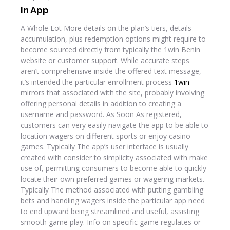
In App
A Whole Lot More details on the plan’s tiers, details
accumulation, plus redemption options might require to
become sourced directly from typically the 1win Benin
website or customer support. While accurate steps
aren’t comprehensive inside the offered text message,
it’s intended the particular enrollment process
1win
mirrors that associated with the site, probably involving
offering personal details in addition to creating a
username and password. As Soon As registered,
customers can very easily navigate the app to be able to
location wagers on different sports or enjoy casino
games. Typically The app’s user interface is usually
created with consider to simplicity associated with make
use of, permitting consumers to become able to quickly
locate their own preferred games or wagering markets.
Typically The method associated with putting gambling
bets and handling wagers inside the particular app need
to end upward being streamlined and useful, assisting
smooth game play. Info on specific game regulates or