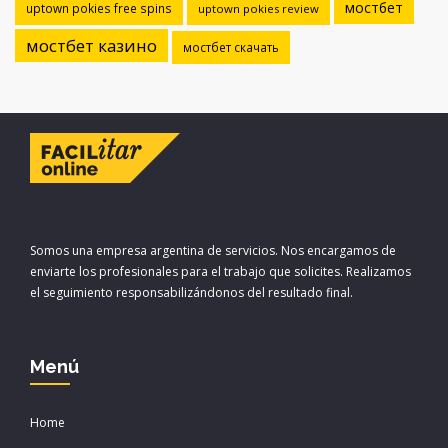
мостбет
uptown pokies free spins
uptown pokies review
мостбет казино
мостбет скачать
Somos una empresa argentina de servicios. Nos encargamos de
enviarte los profesionales para el trabajo que solicites. Realizamos
el seguimiento responsabilizándonos del resultado final.
Menú
Home