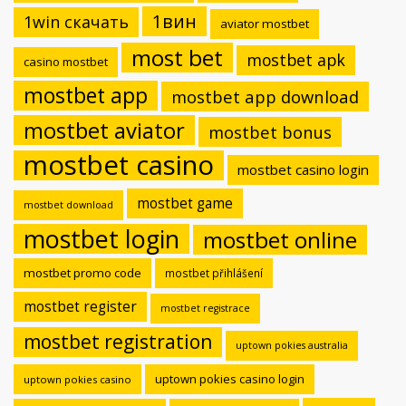
1вин
1win скачать
aviator mostbet
most bet
mostbet apk
casino mostbet
mostbet app
mostbet app download
mostbet aviator
mostbet bonus
mostbet casino
mostbet casino login
mostbet game
mostbet download
mostbet login
mostbet online
mostbet promo code
mostbet přihlášení
mostbet register
mostbet registrace
mostbet registration
uptown pokies australia
uptown pokies casino login
uptown pokies casino