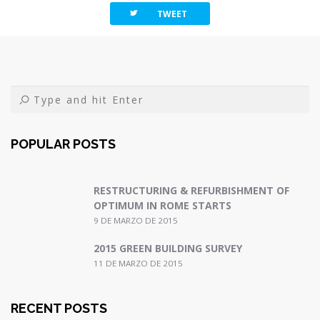
k
i
twitterbird
TWEET
r
POPULAR POSTS
RESTRUCTURING & REFURBISHMENT OF
OPTIMUM IN ROME STARTS
9 DE MARZO DE 2015
2015 GREEN BUILDING SURVEY
11 DE MARZO DE 2015
RECENT POSTS