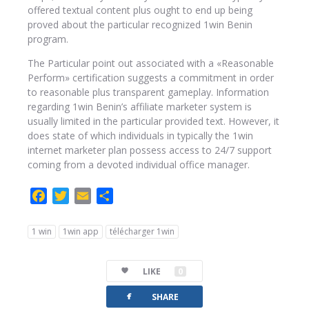
offered textual content plus ought to end up being
proved about the particular recognized 1win Benin
program.
The Particular point out associated with a «Reasonable
Perform» certification suggests a commitment in order
to reasonable plus transparent gameplay. Information
regarding 1win Benin’s affiliate marketer system is
usually limited in the particular provided text. However, it
does state of which individuals in typically the 1win
internet marketer plan possess access to 24/7 support
coming from a devoted individual office manager.
F
T
E
C
a
w
m
o
c
i
a
m
1 win
1win app
télécharger 1win
e
t
i
p
b
t
l
a
LIKE
0
o
e
r
o
r
t
facebook
SHARE