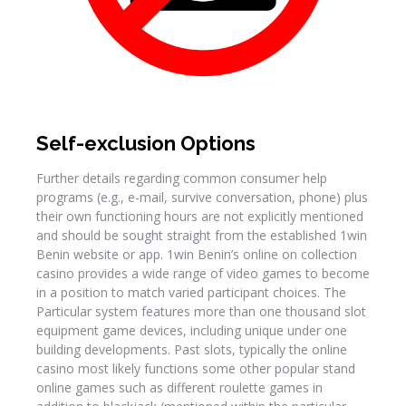
Self-exclusion Options
Further details regarding common consumer help
programs (e.g., e-mail, survive conversation, phone) plus
their own functioning hours are not explicitly mentioned
and should be sought straight from the established 1win
Benin website or app. 1win Benin’s online on collection
casino provides a wide range of video games to become
in a position to match varied participant choices. The
Particular system features more than one thousand slot
equipment game devices, including unique under one
building developments. Past slots, typically the online
casino most likely functions some other popular stand
online games such as different roulette games in