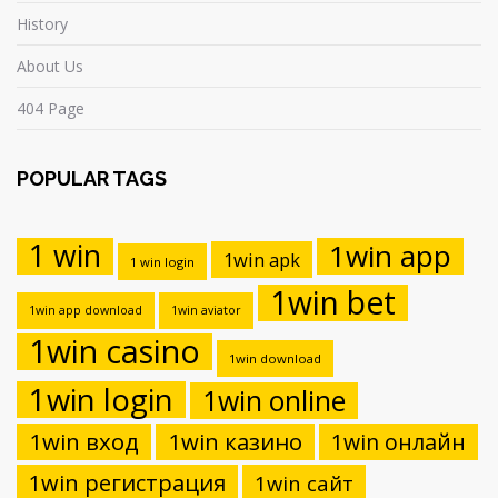
History
About Us
404 Page
POPULAR TAGS
1 win
1win app
1win apk
1 win login
1win bet
1win app download
1win aviator
1win casino
1win download
1win login
1win online
1win вход
1win казино
1win онлайн
1win регистрация
1win сайт