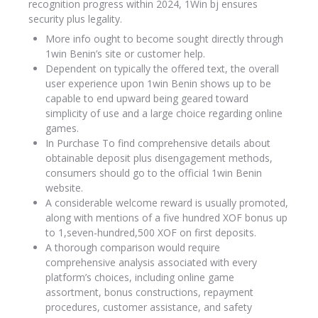
recognition progress within 2024, 1Win bj ensures
security plus legality.
More info ought to become sought directly through
1win Benin’s site or customer help.
Dependent on typically the offered text, the overall
user experience upon 1win Benin shows up to be
capable to end upward being geared toward
simplicity of use and a large choice regarding online
games.
In Purchase To find comprehensive details about
obtainable deposit plus disengagement methods,
consumers should go to the official 1win Benin
website.
A considerable welcome reward is usually promoted,
along with mentions of a five hundred XOF bonus up
to 1,seven-hundred,500 XOF on first deposits.
A thorough comparison would require
comprehensive analysis associated with every
platform’s choices, including online game
assortment, bonus constructions, repayment
procedures, customer assistance, and safety