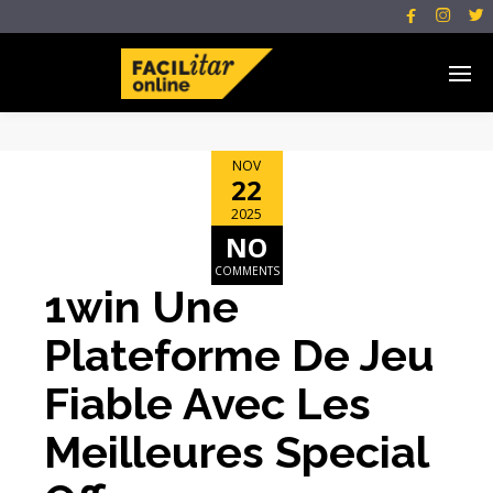



NOV
22
2025
NO
COMMENTS
1win Une
Plateforme De Jeu
Fiable Avec Les
Meilleures Special