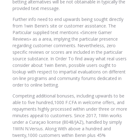
betting alternatives will be not obtainable in typically the
provided text message.
Further info need to end upwards being sought directly
from 1win Benin’s site or customer assistance. The
Particular supplied text mentions «Sincere Gamer
Reviews» as a area, implying the particular presence
regarding customer comments. Nevertheless, zero
specific reviews or scores are included in the particular
source substance. In Order To find away what real users
consider about 1win Benin, possible users ought to
lookup with respect to impartial evaluations on different
on-line programs and community forums dedicated in
order to online betting.
Competing additional bonuses, including upwards to be
able to five hundred,1000 F.CFA in welcome offers, and
repayments highly processed within under three or more
minutes appeal to customers. Since 2017, 1Win works
under a Curaçao license (8048/JAZ), handled by simply
1WIN N.Versus. Along With above a hundred and
twenty,1000 customers within Benin plus 45%