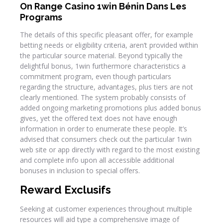
On Range Casino 1win Bénin Dans Les
Programs
The details of this specific pleasant offer, for example
betting needs or eligibility criteria, aren’t provided within
the particular source material. Beyond typically the
delightful bonus, 1win furthermore characteristics a
commitment program, even though particulars
regarding the structure, advantages, plus tiers are not
clearly mentioned. The system probably consists of
added ongoing marketing promotions plus added bonus
gives, yet the offered text does not have enough
information in order to enumerate these people. It’s
advised that consumers check out the particular 1win
web site or app directly with regard to the most existing
and complete info upon all accessible additional
bonuses in inclusion to special offers.
Reward Exclusifs
Seeking at customer experiences throughout multiple
resources will aid type a comprehensive image of