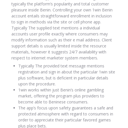
typically the platform’s popularity and total customer
pleasure inside Benin. Controlling your own 1win Benin
account entails straightforward enrollment in inclusion
to sign in methods via the site or cell phone app.
Typically The supplied text mentions a individual
accounts user profile exactly where consumers may
modify information such as their e mail address. Client
support details is usually limited inside the resource
materials, however it suggests 24/7 availability with
respect to internet marketer system members.
Typically The provided text message mentions
registration and sign in about the particular 1win site
plus software, but is deficient in particular details
upon the procedure.
1win works within just Benin’s online gambling
market, offering the program plus providers to
become able to Beninese consumers.
The app’s focus upon safety guarantees a safe and
protected atmosphere with regard to consumers in
order to appreciate their particular favored games
plus place bets.