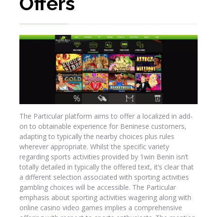
Offers
The Particular platform aims to offer a localized in add-
on to obtainable experience for Beninese customers,
adapting to typically the nearby choices plus rules
wherever appropriate. Whilst the specific variety
regarding sports activities provided by 1win Benin isn’t
totally detailed in typically the offered text, it’s clear that
a different selection associated with sporting activities
gambling choices will be accessible. The Particular
emphasis about sporting activities wagering along with
online casino video games implies a comprehensive