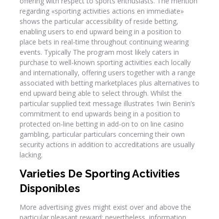
offering with respect to sports enthusiasts. The mention
regarding «sporting activities actions en immediate»
shows the particular accessibility of reside betting,
enabling users to end upward being in a position to
place bets in real-time throughout continuing wearing
events. Typically The program most likely caters in
purchase to well-known sporting activities each locally
and internationally, offering users together with a range
associated with betting marketplaces plus alternatives to
end upward being able to select through. Whilst the
particular supplied text message illustrates 1win Benin’s
commitment to end upwards being in a position to
protected on-line betting in add-on to on line casino
gambling, particular particulars concerning their own
security actions in addition to accreditations are usually
lacking.
Varieties De Sporting Activities
Disponibles
More advertising gives might exist over and above the
particular pleasant reward; nevertheless, information