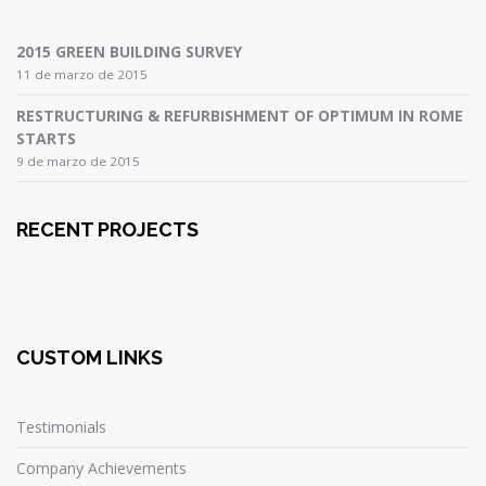
2015 GREEN BUILDING SURVEY
11 de marzo de 2015
RESTRUCTURING & REFURBISHMENT OF OPTIMUM IN ROME
STARTS
9 de marzo de 2015
RECENT PROJECTS
CUSTOM LINKS
Testimonials
Company Achievements