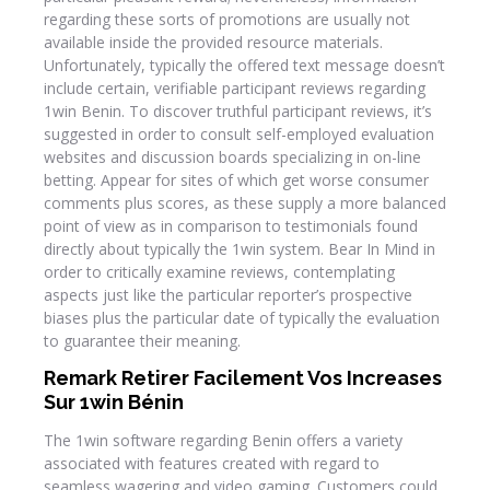
regarding these sorts of promotions are usually not
available inside the provided resource materials.
Unfortunately, typically the offered text message doesn’t
include certain, verifiable participant reviews regarding
1win Benin. To discover truthful participant reviews, it’s
suggested in order to consult self-employed evaluation
websites and discussion boards specializing in on-line
betting. Appear for sites of which get worse consumer
comments plus scores, as these supply a more balanced
point of view as in comparison to testimonials found
directly about typically the 1win system. Bear In Mind in
order to critically examine reviews, contemplating
aspects just like the particular reporter’s prospective
biases plus the particular date of typically the evaluation
to guarantee their meaning.
Remark Retirer Facilement Vos Increases
Sur 1win Bénin
The 1win software regarding Benin offers a variety
associated with features created with regard to
seamless wagering and video gaming. Customers could