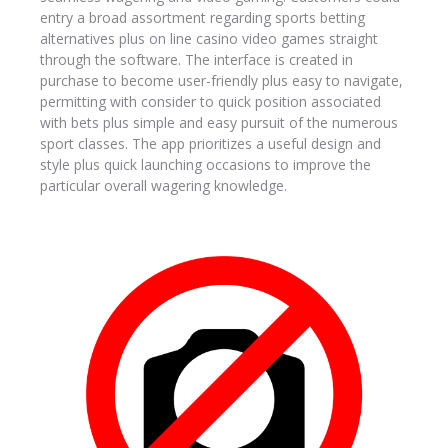
entry a broad assortment regarding sports betting
alternatives plus on line casino video games straight
through the software. The interface is created in
purchase to become user-friendly plus easy to navigate,
permitting with consider to quick position associated
with bets plus simple and easy pursuit of the numerous
sport classes. The app prioritizes a useful design and
style plus quick launching occasions to improve the
particular overall wagering knowledge.