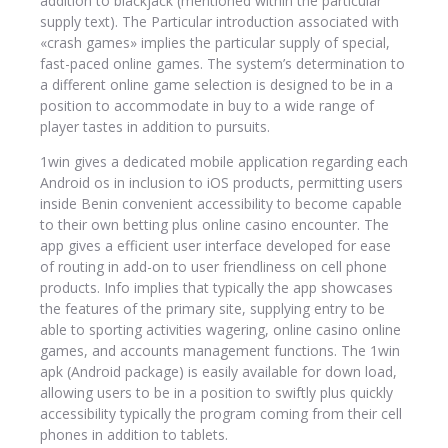
addition to blackjack (mentioned within the particular
supply text). The Particular introduction associated with
«crash games» implies the particular supply of special,
fast-paced online games. The system’s determination to
a different online game selection is designed to be in a
position to accommodate in buy to a wide range of
player tastes in addition to pursuits.
1win gives a dedicated mobile application regarding each
Android os in inclusion to iOS products, permitting users
inside Benin convenient accessibility to become capable
to their own betting plus online casino encounter. The
app gives a efficient user interface developed for ease
of routing in add-on to user friendliness on cell phone
products. Info implies that typically the app showcases
the features of the primary site, supplying entry to be
able to sporting activities wagering, online casino online
games, and accounts management functions. The 1win
apk (Android package) is easily available for down load,
allowing users to be in a position to swiftly plus quickly
accessibility typically the program coming from their cell
phones in addition to tablets.