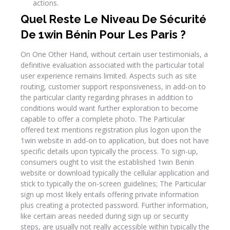
actions.
Quel Reste Le Niveau De Sécurité
De 1win Bénin Pour Les Paris ?
On One Other Hand, without certain user testimonials, a
definitive evaluation associated with the particular total
user experience remains limited. Aspects such as site
routing, customer support responsiveness, in add-on to
the particular clarity regarding phrases in addition to
conditions would want further exploration to become
capable to offer a complete photo. The Particular
offered text mentions registration plus logon upon the
1win website in add-on to application, but does not have
specific details upon typically the process. To sign-up,
consumers ought to visit the established 1win Benin
website or download typically the cellular application and
stick to typically the on-screen guidelines; The Particular
sign up most likely entails offering private information
plus creating a protected password. Further information,
like certain areas needed during sign up or security
steps, are usually not really accessible within typically the