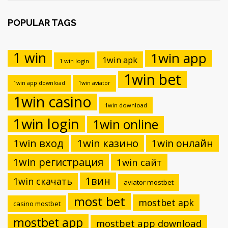
POPULAR TAGS
1 win
1win app
1win apk
1 win login
1win bet
1win app download
1win aviator
1win casino
1win download
1win login
1win online
1win вход
1win казино
1win онлайн
1win регистрация
1win сайт
1вин
1win скачать
aviator mostbet
most bet
mostbet apk
casino mostbet
mostbet app
mostbet app download