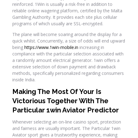
reinforced. 1Win is usually a risk-free in addition to
reliable online wagering platform, certified by the Malta
Gambling Authority. It provides each site plus cellular
programs of which usually are SSL-encrypted.
The plane will become soaring around the display for a
quick whilst. Concurrently, a size of odds will end upward
being
https://www.1win-mobile.in
increasing in
compliance with the particular selection associated with
a randomly amount electrical generator. 1win offers a
extensive selection of down payment and drawback
methods, specifically personalized regarding consumers
inside India‌.
Making The Most Of Your Is
Victorious Together With The
Particular 1win Aviator Predictor
Whenever selecting an on-line casino sport, protection
and fairness are usually important. The Particular 1win
Aviator sport gives a trustworthy experience, making