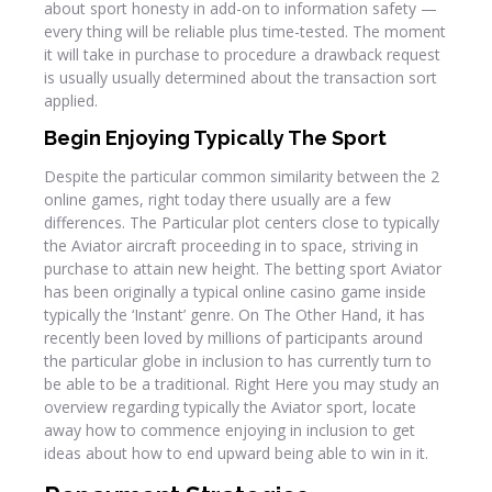
about sport honesty in add-on to information safety —
every thing will be reliable plus time-tested. The moment
it will take in purchase to procedure a drawback request
is usually usually determined about the transaction sort
applied.
Begin Enjoying Typically The Sport
Despite the particular common similarity between the 2
online games, right today there usually are a few
differences. The Particular plot centers close to typically
the Aviator aircraft proceeding in to space, striving in
purchase to attain new height. The betting sport Aviator
has been originally a typical online casino game inside
typically the ‘Instant’ genre. On The Other Hand, it has
recently been loved by millions of participants around
the particular globe in inclusion to has currently turn to
be able to be a traditional. Right Here you may study an
overview regarding typically the Aviator sport, locate
away how to commence enjoying in inclusion to get
ideas about how to end upward being able to win in it.