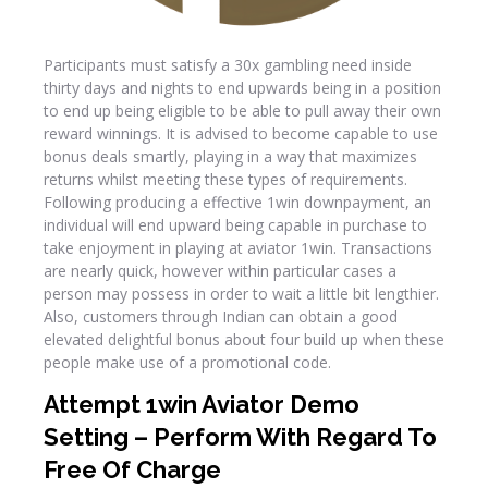
Participants must satisfy a 30x gambling need inside
thirty days and nights to end upwards being in a position
to end up being eligible to be able to pull away their own
reward winnings‌. It is advised to become capable to use
bonus deals smartly, playing in a way that maximizes
returns whilst meeting these types of requirements‌.
Following producing a effective 1win downpayment, an
individual will end upward being capable in purchase to
take enjoyment in playing at aviator 1win. Transactions
are nearly quick, however within particular cases a
person may possess in order to wait a little bit lengthier.
Also, customers through Indian can obtain a good
elevated delightful bonus about four build up when these
people make use of a promotional code.
Attempt 1win Aviator Demo
Setting – Perform With Regard To
Free Of Charge