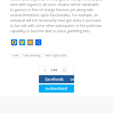
ease with regard to all users‌. Aviator will be obtainable
to gamers in free of charge function yet along with
several limitations upon functionality. For example, an
individual will not necessarily have got entry in purchase
to live talk with some other participants or the particular
capability to become able to place gambling bets.
F
T
E
C
a
w
m
o
c
i
a
m
1 win
1win betting
1win login india
e
t
i
p
b
t
l
a
LIKE
0
o
e
r
o
r
t
facebook
SHARE
k
i
twitterbird
TWEET
r