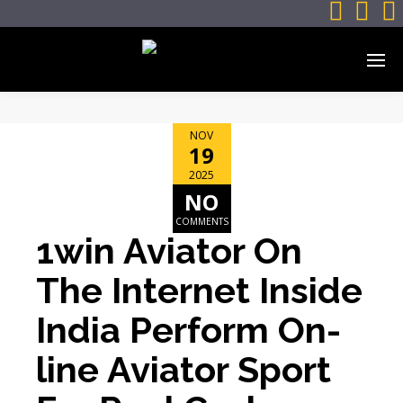



NOV
19
2025
NO
COMMENTS
1win Aviator On
The Internet Inside
India Perform On-
line Aviator Sport