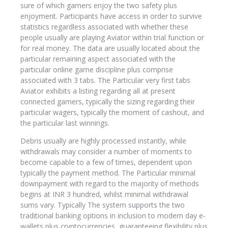
sure of which gamers enjoy the two safety plus
enjoyment. Participants have access in order to survive
statistics regardless associated with whether these
people usually are playing Aviator within trial function or
for real money. The data are usually located about the
particular remaining aspect associated with the
particular online game discipline plus comprise
associated with 3 tabs. The Particular very first tabs
Aviator exhibits a listing regarding all at present
connected gamers, typically the sizing regarding their
particular wagers, typically the moment of cashout, and
the particular last winnings.
Debris usually are highly processed instantly, while
withdrawals may consider a number of moments to
become capable to a few of times, dependent upon
typically the payment method‌. The Particular minimal
downpayment with regard to the majority of methods
begins at INR 3 hundred, whilst minimal withdrawal
sums vary‌. Typically The system supports the two
traditional banking options in inclusion to modern day e-
wallets plus cryptocurrencies, guaranteeing flexibility plus