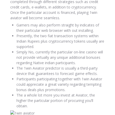
completed through different strategies such as credit
credit cards, e-wallets, in addition to cryptocurrency‌.
Once the particular account is financed, playing 1win
aviator will become seamless‌.
Gamers may also perform straight by indicates of
their particular web browser with out installing.
Presently, the two fiat transaction systems within
Indian Rupees plus cryptocurrency tokens usually are
supported.
Simply No, currently the particular on-line casino will
not provide virtually any unique additional bonuses
regarding Native indian participants.
The 1win Aviator predictor is usually a third-party
device that guarantees to forecast game effects.
Participants participating together with 1win Aviator
could appreciate a great variety regarding tempting
bonus deals plus promotions‌.
The a whole lot more you invest at Aviator, the
higher the particular portion of procuring you’ll
obtain.