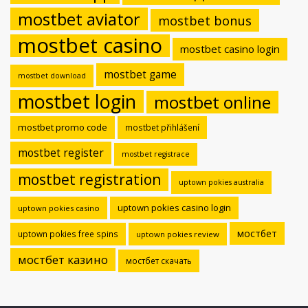
mostbet aviator
mostbet bonus
mostbet casino
mostbet casino login
mostbet game
mostbet download
mostbet login
mostbet online
mostbet promo code
mostbet přihlášení
mostbet register
mostbet registrace
mostbet registration
uptown pokies australia
uptown pokies casino login
uptown pokies casino
мостбет
uptown pokies free spins
uptown pokies review
мостбет казино
мостбет скачать