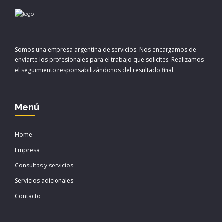
Somos una empresa argentina de servicios. Nos encargamos de
enviarte los profesionales para el trabajo que solicites. Realizamos
el seguimiento responsabilizándonos del resultado final.
Menú
Home
Empresa
Consultas y servicios
Servicios adicionales
Contacto