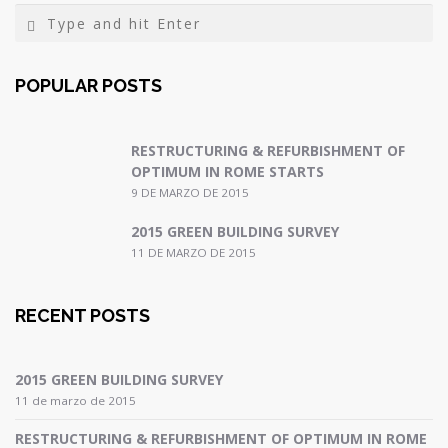
POPULAR POSTS
RESTRUCTURING & REFURBISHMENT OF
OPTIMUM IN ROME STARTS
9 DE MARZO DE 2015
2015 GREEN BUILDING SURVEY
11 DE MARZO DE 2015
RECENT POSTS
2015 GREEN BUILDING SURVEY
11 de marzo de 2015
RESTRUCTURING & REFURBISHMENT OF OPTIMUM IN ROME