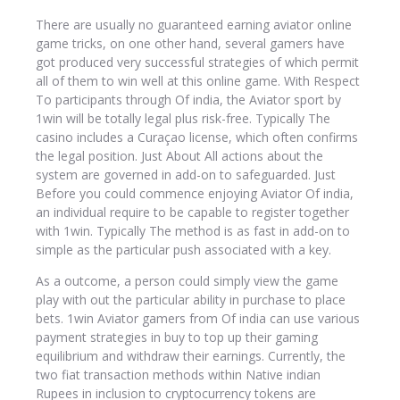
There are usually no guaranteed earning aviator online
game tricks, on one other hand, several gamers have
got produced very successful strategies of which permit
all of them to win well at this online game. With Respect
To participants through Of india, the Aviator sport by
1win will be totally legal plus risk-free. Typically The
casino includes a Curaçao license, which often confirms
the legal position. Just About All actions about the
system are governed in add-on to safeguarded. Just
Before you could commence enjoying Aviator Of india,
an individual require to be capable to register together
with 1win. Typically The method is as fast in add-on to
simple as the particular push associated with a key.
As a outcome, a person could simply view the game
play with out the particular ability in purchase to place
bets. 1win Aviator gamers from Of india can use various
payment strategies in buy to top up their gaming
equilibrium and withdraw their earnings. Currently, the
two fiat transaction methods within Native indian
Rupees in inclusion to cryptocurrency tokens are