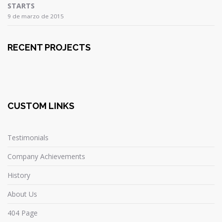
STARTS
9 de marzo de 2015
RECENT PROJECTS
CUSTOM LINKS
Testimonials
Company Achievements
History
About Us
404 Page