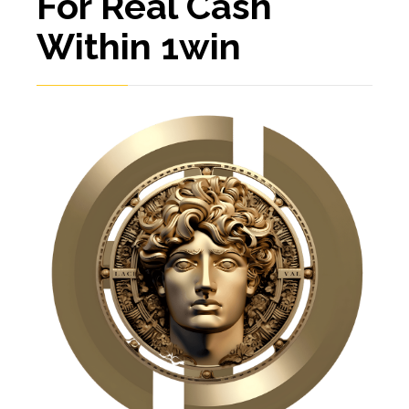
For Real Cash
Within 1win