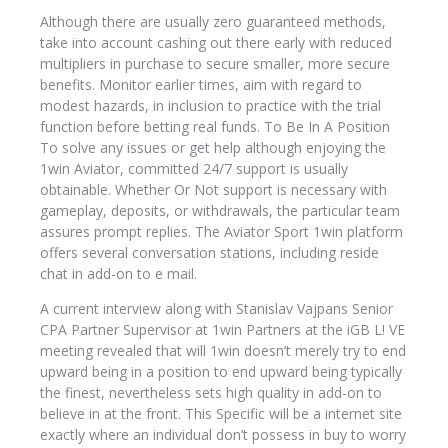
Although there are usually zero guaranteed methods,
take into account cashing out there early with reduced
multipliers in purchase to secure smaller, more secure
benefits. Monitor earlier times, aim with regard to
modest hazards, in inclusion to practice with the trial
function before betting real funds. To Be In A Position
To solve any issues or get help although enjoying the
1win Aviator, committed 24/7 support is usually
obtainable. Whether Or Not support is necessary with
gameplay, deposits, or withdrawals, the particular team
assures prompt replies. The Aviator Sport 1win platform
offers several conversation stations, including reside
chat in add-on to e mail.
A current interview along with Stanislav Vajpans Senior
CPA Partner Supervisor at 1win Partners at the iGB L! VE
meeting revealed that will 1win doesn’t merely try to end
upward being in a position to end upward being typically
the finest, nevertheless sets high quality in add-on to
believe in at the front. This Specific will be a internet site
exactly where an individual don’t possess in buy to worry