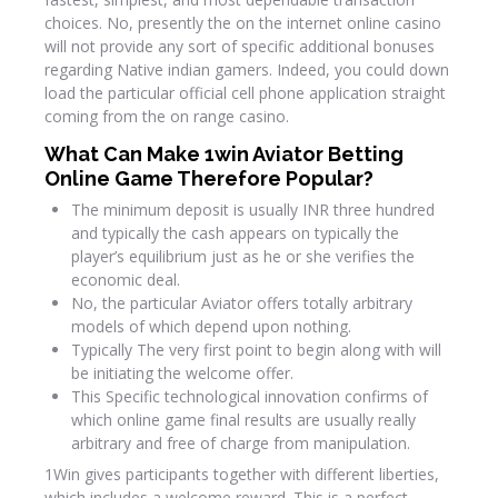
choices. No, presently the on the internet online casino
will not provide any sort of specific additional bonuses
regarding Native indian gamers. Indeed, you could down
load the particular official cell phone application straight
coming from the on range casino.
What Can Make 1win Aviator Betting
Online Game Therefore Popular?
The minimum deposit is usually INR three hundred
and typically the cash appears on typically the
player’s equilibrium just as he or she verifies the
economic deal.
No, the particular Aviator offers totally arbitrary
models of which depend upon nothing.
Typically The very first point to begin along with will
be initiating the welcome offer.
This Specific technological innovation confirms of
which online game final results are usually really
arbitrary and free of charge from manipulation.
1Win gives participants together with different liberties,
which includes a welcome reward. This is a perfect