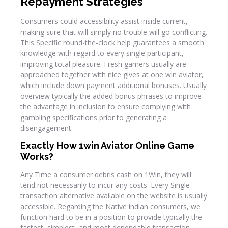
Repayment Strategies
Consumers could accessibility assist inside current,
making sure that will simply no trouble will go conflicting.
This Specific round-the-clock help guarantees a smooth
knowledge with regard to every single participant,
improving total pleasure. Fresh gamers usually are
approached together with nice gives at one win aviator,
which include down payment additional bonuses. Usually
overview typically the added bonus phrases to improve
the advantage in inclusion to ensure complying with
gambling specifications prior to generating a
disengagement.
Exactly How 1win Aviator Online Game
Works?
Any Time a consumer debris cash on 1Win, they will
tend not necessarily to incur any costs. Every Single
transaction alternative available on the website is usually
accessible. Regarding the Native indian consumers, we
function hard to be in a position to provide typically the
fastest, simplest, and most dependable transaction