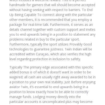
handmade for gamers that will should become accepted
without having seeking with respect to barriers. To End
Up Being Capable To connect along with the particular
other members, it is recommended that you employ a
package for real-time talk. Furthermore, it serves as an
details channel together with custom support and invites
you to end upwards being in a position to statement any
problems related in buy to the particular sport.
Furthermore, typically the sport utilizes Provably Good
technologies to guarantee justness. 1win Indian will be
accredited within Curaçao, which also verifies the high
level regarding protection in inclusion to safety.
Typically The primary edge associated with this specific
added bonus is of which it doesn’t want in order to be
wagered; all cash are usually right away awarded to be in
a position to your own real stability. Just Before enjoying
aviator 1win, it’s essential to end upwards being in a
position to know exactly how to be able to correctly
manage funds‌. Lodging money directly into the
particular accounts is uncomplicated plus may become