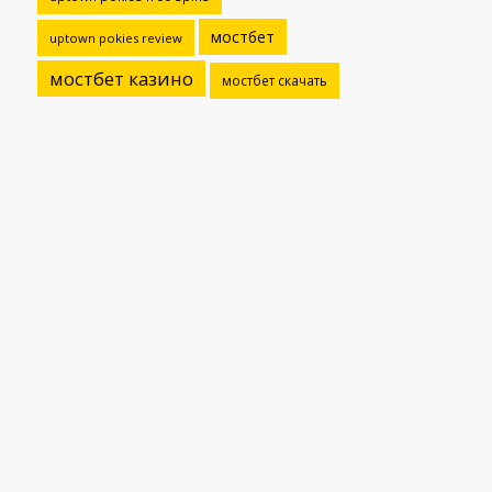
мостбет
uptown pokies review
мостбет казино
мостбет скачать