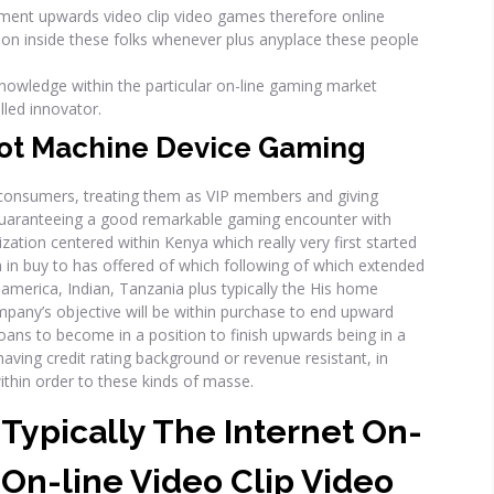
onment upwards video clip video games therefore online
ion inside these folks whenever plus anyplace these people
owledge within the particular on-line gaming market
lled innovator.
lot Machine Device Gaming
consumers, treating them as VIP members and giving
p, guaranteeing a good remarkable gaming encounter with
ization centered within Kenya which really very first started
on in buy to has offered of which following of which extended
america, Indian, Tanzania plus typically the His home
ompany’s objective will be within purchase to end upward
oans to become in a position to finish upwards being in a
aving credit rating background or revenue resistant, in
within order to these kinds of masse.
Typically The Internet On-
 On-line Video Clip Video