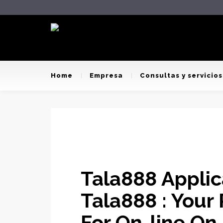
Home
Empresa
Consultas y servicios
Tala888 Applic
Tala888 : Your
For On-line On