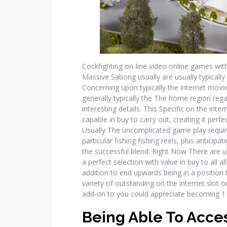
Cockfighting on-line video online games wi
Massive Sabong usually are usually typically
Concerning upon typically the internet movie
generally typically the The home region rega
interesting details. This Specific on the in
capable in buy to carry out, creating it perf
Usually The uncomplicated game play require
particular fishing fishing reels, plus anticip
the successful blend. Right Now There are us
a perfect selection with value in buy to all 
addition to end upwards being in a position
variety of outstanding on the internet slot o
add-on to you could appreciate becoming 1 r
Being Able To Acce