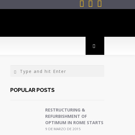



POPULAR POSTS
RESTRUCTURING &
REFURBISHMENT OF
OPTIMUM IN ROME STARTS
9 DE MARZO DE 2015