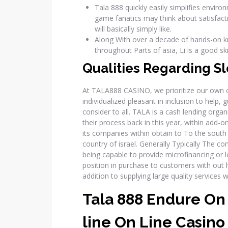
Tala 888 quickly easily simplifies envir
game fanatics may think about satisfact
will basically simply like.
Along With over a decade of hands-on kn
throughout Parts of asia, Li is a good ski
Qualities Regarding S
At TALA888 CASINO, we prioritize our own 
individualized pleasant in inclusion to hel
consider to all. TALA is a cash lending organ
their process back in this year, within add-
its companies within obtain to To the south 
country of israel. Generally Typically The c
being capable to provide microfinancing or l
position in purchase to customers with out h
addition to supplying large quality services 
Tala 888 Endure On 
line On Line Casino