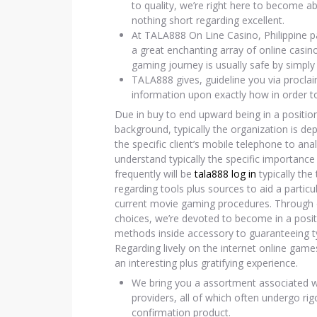
to quality, we’re right here to become a
nothing short regarding excellent.
At TALA888 On Line Casino, Philippine par
a great enchanting array of online casino
gaming journey is usually safe by simply
TALA888 gives, guideline you via procla
information upon exactly how in order 
Due in buy to end upward being in a position 
background, typically the organization is d
the specific client’s mobile telephone to ana
understand typically the specific importanc
frequently will be
tala888 log in
typically the
regarding tools plus sources to aid a partic
current movie gaming procedures. Through d
choices, we’re devoted to become in a posi
methods inside accessory to guaranteeing ty
Regarding lively on the internet online gam
an interesting plus gratifying experience.
We bring you a assortment associated wi
providers, all of which often undergo ri
confirmation product.