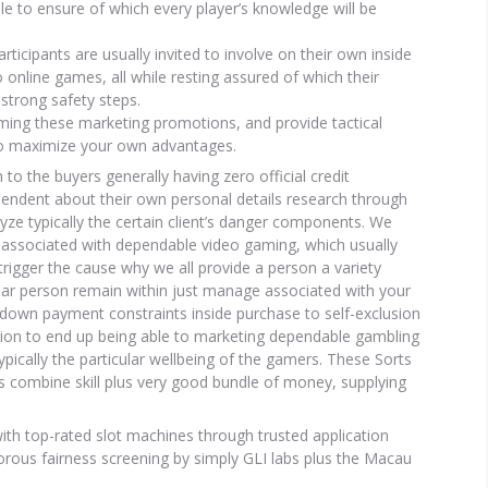
ble to ensure of which every player’s knowledge will be
ticipants are usually invited to involve on their own inside
 online games, all while resting assured of which their
 strong safety steps.
iming these marketing promotions, and provide tactical
to maximize your own advantages.
to the buyers generally having zero official credit
ependent about their own personal details research through
lyze typically the certain client’s danger components. We
e associated with dependable video gaming, which usually
 trigger the cause why we all provide a person a variety
ular person remain within just manage associated with your
own payment constraints inside purchase to self-exclusion
tion to end up being able to marketing dependable gambling
pically the particular wellbeing of the gamers. These Sorts
es combine skill plus very good bundle of money, supplying
th top-rated slot machines through trusted application
gorous fairness screening by simply GLI labs plus the Macau