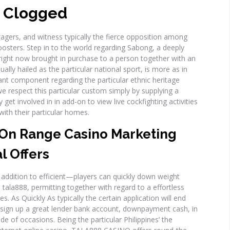
 Clogged
wagers, and witness typically the fierce opposition among
roosters. Step in to the world regarding Sabong, a deeply
, right now brought in purchase to a person together with an
ly hailed as the particular national sport, is more as in
nt component regarding the particular ethnic heritage
 respect this particular custom simply by supplying a
et involved in in add-on to view live cockfighting activities
ith their particular homes.
 On Range Casino Marketing
l Offers
in addition to efficient—players can quickly down weight
o tala888, permitting together with regard to a effortless
 As Quickly As typically the certain application will end
ign up a great lender bank account, downpayment cash, in
e of occasions. Being the particular Philippines’ the