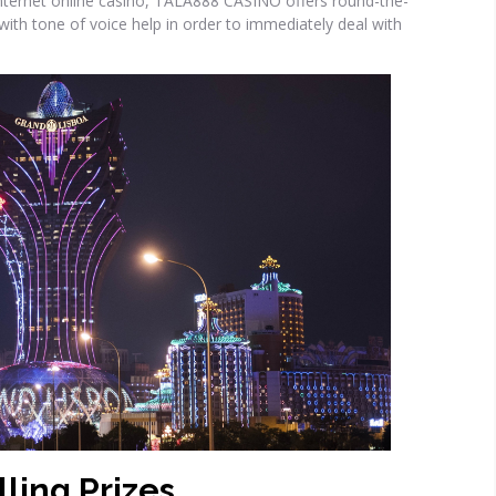
internet online casino, TALA888 CASINO offers round-the-
ith tone of voice help in order to immediately deal with
lling Prizes