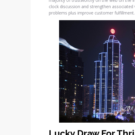
majority of trustworthy on the web on the 
clock discussion and strengthen associated w
problems plus improve customer fulfillment.
Lucky Draw For Thri