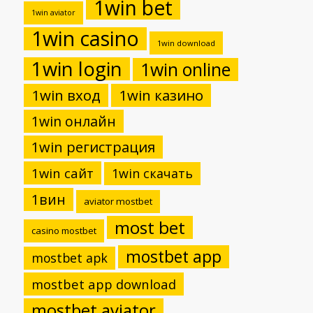
1win bet
1win aviator
1win casino
1win download
1win login
1win online
1win вход
1win казино
1win онлайн
1win регистрация
1win сайт
1win скачать
1вин
aviator mostbet
most bet
casino mostbet
mostbet app
mostbet apk
mostbet app download
mostbet aviator