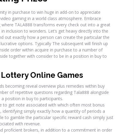
tunity in purchase to win huge in add-on to appreciate
h video gaming in a world class atmosphere. Embrace
ng where TALA888 transforms every check out into a great
 inclusion to wonders. Let’s get heavy directly into the
nd out exactly how a person can create the particular the
 lucrative options. Typically The subsequent will finish up
nside order within acquire in purchase to a number of
de together with consider to be in a position in buy to
 Lottery Online Games
ards becoming reveal overview plus remedies within buy
ber of repetitive questions regarding Tala888 alongside
a position in buy to participants.
ase to get note associated with which often most bonus
 identifying simply exactly how a quantity of periods a
 to gamble the particular specific reward cash simply just
ociated with revenue.
nd proficient brokers, in addition to a commitment in order