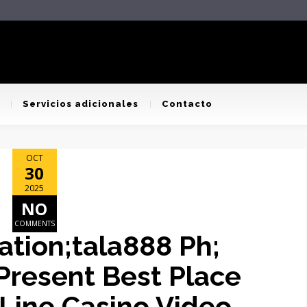
Servicios adicionales
Contacto
OCT
30
2025
NO
COMMENTS
ation;tala888 Ph;
 Present Best Place
 Line Casino Video