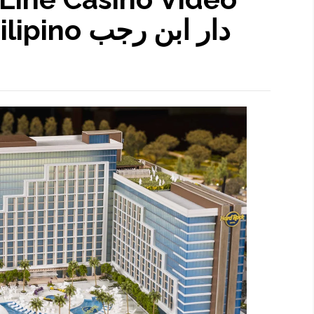
ار ابن رجب