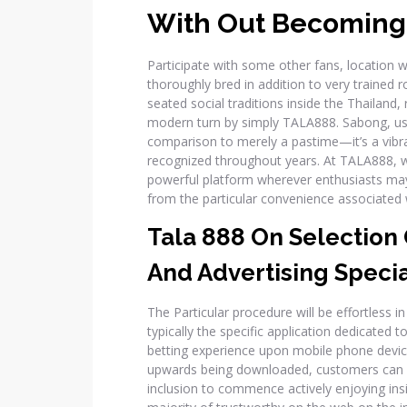
With Out Becoming
Participate with some other fans, location 
thoroughly bred in addition to very trained 
seated social traditions inside the Thailand
modern turn by simply TALA888. Sabong, usual
comparison to merely a pastime—it’s a vibra
recognized throughout years. At TALA888, we
powerful platform wherever enthusiasts may g
from the particular convenience associated w
Tala 888 On Selection
And Advertising Specia
The Particular procedure will be effortless 
typically the specific application dedicated t
betting experience upon mobile phone devices.
upwards being downloaded, customers can s
inclusion to commence actively enjoying insid