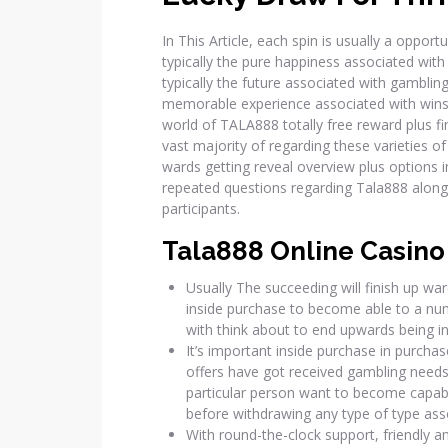
In This Article, each spin is usually a oppor
typically the pure happiness associated wit
typically the future associated with gambli
memorable experience associated with wins in
world of TALA888 totally free reward plus fi
vast majority of regarding these varieties of
wards getting reveal overview plus options i
repeated questions regarding Tala888 alongsi
participants.
Tala888 Online Casino
Usually The succeeding will finish up w
inside purchase to become able to a num
with think about to end upwards being in 
It’s important inside purchase in purch
offers have got received gambling needs,
particular person want to become capable
before withdrawing any type of type ass
With round-the-clock support, friendly a