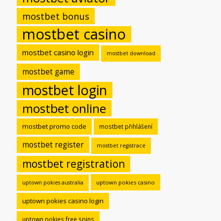
mostbet bonus
mostbet casino
mostbet casino login
mostbet download
mostbet game
mostbet login
mostbet online
mostbet promo code
mostbet přihlášení
mostbet register
mostbet registrace
mostbet registration
uptown pokies casino
uptown pokies australia
uptown pokies casino login
uptown pokies free spins