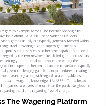
th regard to example Across The Internet Sabong plus
 available about TALA888. These Varieties Of Sorts
 video games usually are typically generally favored within
rding israel, providing a good superb genuine plus
ternet sport is extremely easy to become capable to become
ect regarding the two newbies plus skilled game enthusiasts.
s setting your personal bet amount, re-writing the
ating to finish upwards becoming capable to surfaces typically
ually zero challenging guidelines or procedures, creating it
all those searching along with regard to a enjoyable inside
 to relaxing wagering knowledge. TALA888 offers a broad
nline games to players all more than the particular globe, in
egarding the clients regarding free of charge.
ss The Wagering Platform