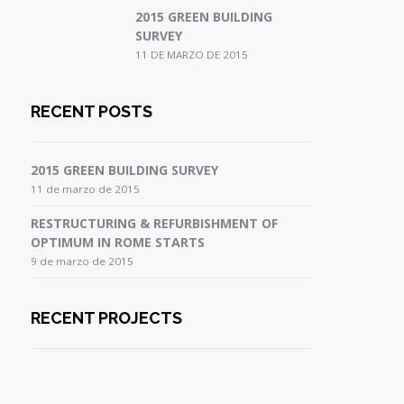
2015 GREEN BUILDING
SURVEY
11 DE MARZO DE 2015
RECENT POSTS
2015 GREEN BUILDING SURVEY
11 de marzo de 2015
RESTRUCTURING & REFURBISHMENT OF
OPTIMUM IN ROME STARTS
9 de marzo de 2015
RECENT PROJECTS