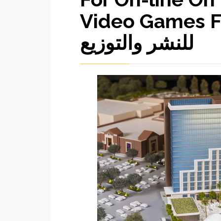
Video Games Filipino د
للنشر والتوزيع