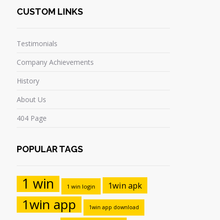
CUSTOM LINKS
Testimonials
Company Achievements
History
About Us
404 Page
POPULAR TAGS
1 win
1win apk
1 win login
1win app
1win app download