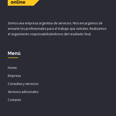
Somos una empresa argentina de servicios. Nos encargamos de
enviarte los profesionales para el trabajo que solicites. Realizamos
el seguimiento responsabilizándonos del resultado final.
Menú
Home
Empresa
Consultas y servicios
Servicios adicionales
Contacto