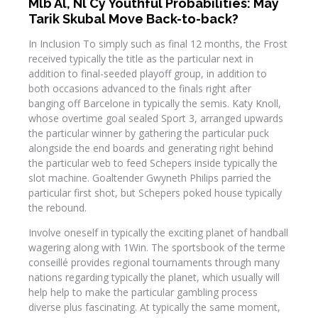
Mlb Al, Nl Cy Youthful Probabilities: May
Tarik Skubal Move Back-to-back?
In Inclusion To simply such as final 12 months, the Frost
received typically the title as the particular next in
addition to final-seeded playoff group, in addition to
both occasions advanced to the finals right after
banging off Barcelone in typically the semis. Katy Knoll,
whose overtime goal sealed Sport 3, arranged upwards
the particular winner by gathering the particular puck
alongside the end boards and generating right behind
the particular web to feed Schepers inside typically the
slot machine. Goaltender Gwyneth Philips parried the
particular first shot, but Schepers poked house typically
the rebound.
Involve oneself in typically the exciting planet of handball
wagering along with 1Win. The sportsbook of the terme
conseillé provides regional tournaments through many
nations regarding typically the planet, which usually will
help help to make the particular gambling process
diverse plus fascinating. At typically the same moment,