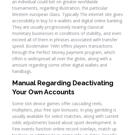
an individual could bet on greater worldwide
tournaments, regarding illustration, the particular
Western european Glass. Typically The internet site gives
accessibility in buy to e-wallets and digital online banking.
They are usually progressively nearing classical
monetary businesses in conditions of stability, and even
exceed all of them in phrases associated with transfer
speed. Bookmaker 1Win offers players transactions
through the Perfect Money payment program, which
often is widespread all over the globe, along with a
amount regarding some other digital wallets and
handbags.
Manual Regarding Deactivating
Your Own Accounts
Some slot device games offer cascading reels,
multipliers, plus free spin bonuses. In-play gambling is
usually available for select matches, along with current
odds adjustments based about sport development. A
Few events function online record overlays, match up