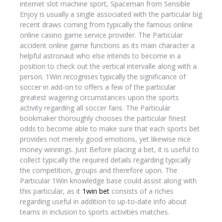
internet slot machine sport, Spaceman from Sensible
Enjoy is usually a single associated with the particular big
recent draws coming from typically the famous online
online casino game service provider. The Particular
accident online game functions as its main character a
helpful astronaut who else intends to become in a
position to check out the vertical intervalle along with a
person. 1Win recognises typically the significance of
soccer in add-on to offers a few of the particular
greatest wagering circumstances upon the sports
activity regarding all soccer fans. The Particular
bookmaker thoroughly chooses the particular finest
odds to become able to make sure that each sports bet
provides not merely good emotions, yet likewise nice
money winnings. Just Before placing a bet, it is useful to
collect typically the required details regarding typically
the competition, groups and therefore upon. The
Particular 1Win knowledge base could assist along with
this particular, as it
1win bet
consists of a riches
regarding useful in addition to up-to-date info about
teams in inclusion to sports activities matches.