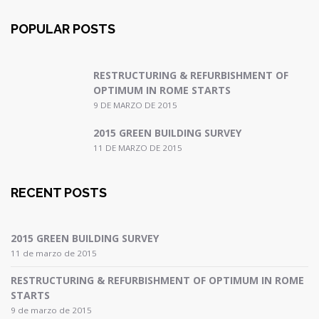
POPULAR POSTS
RESTRUCTURING & REFURBISHMENT OF
OPTIMUM IN ROME STARTS
9 DE MARZO DE 2015
2015 GREEN BUILDING SURVEY
11 DE MARZO DE 2015
RECENT POSTS
2015 GREEN BUILDING SURVEY
11 de marzo de 2015
RESTRUCTURING & REFURBISHMENT OF OPTIMUM IN ROME
STARTS
9 de marzo de 2015