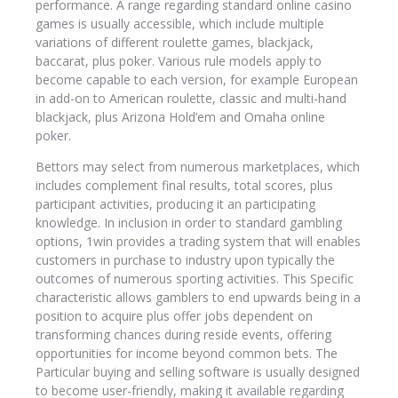
performance. A range regarding standard online casino
games is usually accessible, which include multiple
variations of different roulette games, blackjack,
baccarat, plus poker. Various rule models apply to
become capable to each version, for example European
in add-on to American roulette, classic and multi-hand
blackjack, plus Arizona Hold’em and Omaha online
poker.
Bettors may select from numerous marketplaces, which
includes complement final results, total scores, plus
participant activities, producing it an participating
knowledge. In inclusion in order to standard gambling
options, 1win provides a trading system that will enables
customers in purchase to industry upon typically the
outcomes of numerous sporting activities. This Specific
characteristic allows gamblers to end upwards being in a
position to acquire plus offer jobs dependent on
transforming chances during reside events, offering
opportunities for income beyond common bets. The
Particular buying and selling software is usually designed
to become user-friendly, making it available regarding