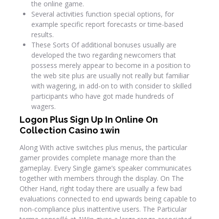
the online game.
Several activities function special options, for
example specific report forecasts or time-based
results.
These Sorts Of additional bonuses usually are
developed the two regarding newcomers that
possess merely appear to become in a position to
the web site plus are usually not really but familiar
with wagering, in add-on to with consider to skilled
participants who have got made hundreds of
wagers.
Logon Plus Sign Up In Online On
Collection Casino 1win
Along With active switches plus menus, the particular
gamer provides complete manage more than the
gameplay. Every Single game’s speaker communicates
together with members through the display. On The
Other Hand, right today there are usually a few bad
evaluations connected to end upwards being capable to
non-compliance plus inattentive users. The Particular