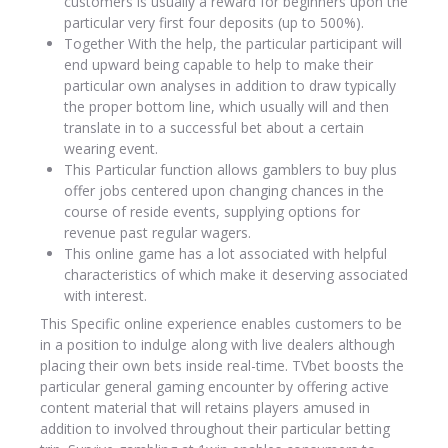
customers is usually a reward for beginners upon the
particular very first four deposits (up to 500%).
Together With the help, the particular participant will
end upward being capable to help to make their
particular own analyses in addition to draw typically
the proper bottom line, which usually will and then
translate in to a successful bet about a certain
wearing event.
This Particular function allows gamblers to buy plus
offer jobs centered upon changing chances in the
course of reside events, supplying options for
revenue past regular wagers.
This online game has a lot associated with helpful
characteristics of which make it deserving associated
with interest.
This Specific online experience enables customers to be
in a position to indulge along with live dealers although
placing their own bets inside real-time. TVbet boosts the
particular general gaming encounter by offering active
content material that will retains players amused in
addition to involved throughout their particular betting