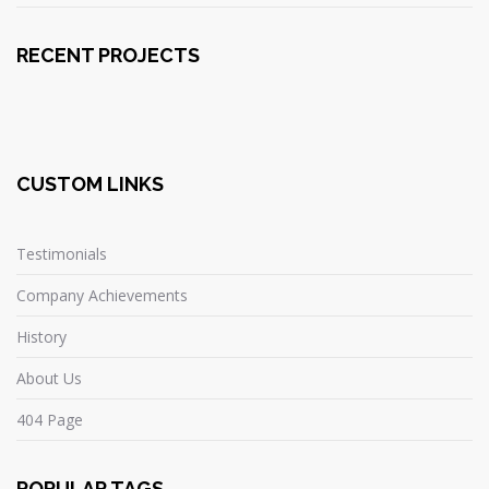
RECENT PROJECTS
CUSTOM LINKS
Testimonials
Company Achievements
History
About Us
404 Page
POPULAR TAGS