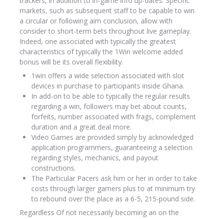
trackers, in addition to in-game info up-dates. Specific
markets, such as subsequent staff to be capable to win
a circular or following aim conclusion, allow with
consider to short-term bets throughout live gameplay.
Indeed, one associated with typically the greatest
characteristics of typically the 1Win welcome added
bonus will be its overall flexibility.
1win offers a wide selection associated with slot
devices in purchase to participants inside Ghana.
In add-on to be able to typically the regular results
regarding a win, followers may bet about counts,
forfeits, number associated with frags, complement
duration and a great deal more.
Video Games are provided simply by acknowledged
application programmers, guaranteeing a selection
regarding styles, mechanics, and payout
constructions.
The Particular Pacers ask him or her in order to take
costs through larger gamers plus to at minimum try
to rebound over the place as a 6-5, 215-pound side.
Regardless Of not necessarily becoming an on the