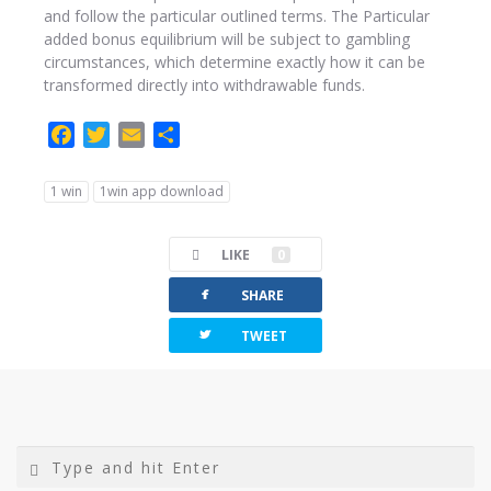
and follow the particular outlined terms. The Particular
added bonus equilibrium will be subject to gambling
circumstances, which determine exactly how it can be
transformed directly into withdrawable funds.
F
T
E
C
a
w
m
o
c
i
a
m
1 win
1win app download
e
t
i
p
b
t
l
a
LIKE
0
o
e
r
o
r
t
facebook
SHARE
k
i
twitterbird
TWEET
r