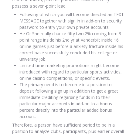
possess a seven-point lead.
Following of which you will become directed an TEXT
MESSAGE together with sign in in add-on to security
password to entry your own private accounts.
He Or She really chance fifty two.2% coming from 3-
point range inside his 2nd yr at Vanderbilt inside 16
online games just before a anxiety fracture inside his
correct base successfully concluded his college or
university job.
Limited-time marketing promotions might become
introduced with regard to particular sports activities,
online casino competitions, or specific events.
The primary need is to become in a position to
deposit following sign up in addition to get a great
immediate crediting regarding funds in to their
particular major accounts in add-on to a bonus
percent directly into the particular added bonus
account.
Therefore, a person have sufficient period to be in a
position to analyze clubs, participants, plus earlier overall