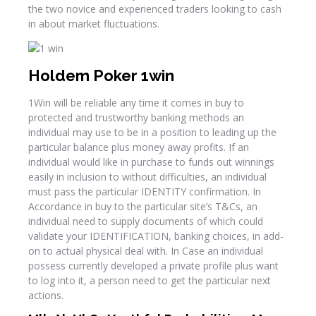
the two novice and experienced traders looking to cash
in about market fluctuations.
Holdem Poker 1win
1Win will be reliable any time it comes in buy to
protected and trustworthy banking methods an
individual may use to be in a position to leading up the
particular balance plus money away profits. If an
individual would like in purchase to funds out winnings
easily in inclusion to without difficulties, an individual
must pass the particular IDENTITY confirmation. In
Accordance in buy to the particular site’s T&Cs, an
individual need to supply documents of which could
validate your IDENTIFICATION, banking choices, in add-
on to actual physical deal with. In Case an individual
possess currently developed a private profile plus want
to log into it, a person need to get the particular next
actions.