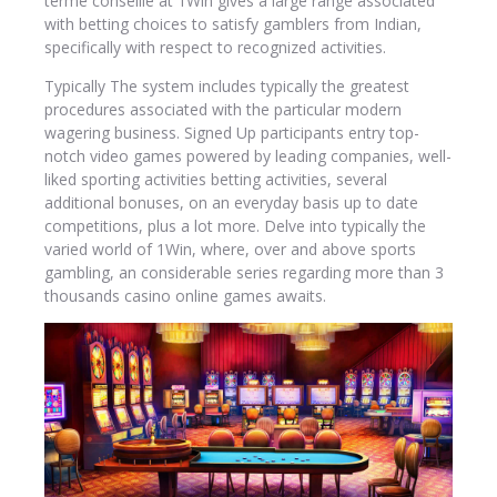
terme conseillé at 1Win gives a large range associated
with betting choices to satisfy gamblers from Indian,
specifically with respect to recognized activities.
Typically The system includes typically the greatest
procedures associated with the particular modern
wagering business. Signed Up participants entry top-
notch video games powered by leading companies, well-
liked sporting activities betting activities, several
additional bonuses, on an everyday basis up to date
competitions, plus a lot more. Delve into typically the
varied world of 1Win, where, over and above sports
gambling, an considerable series regarding more than 3
thousands casino online games awaits.