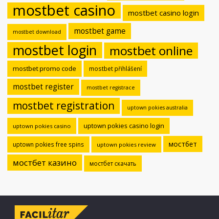
mostbet casino
mostbet casino login
mostbet game
mostbet download
mostbet login
mostbet online
mostbet promo code
mostbet přihlášení
mostbet register
mostbet registrace
mostbet registration
uptown pokies australia
uptown pokies casino login
uptown pokies casino
мостбет
uptown pokies free spins
uptown pokies review
мостбет казино
мостбет скачать