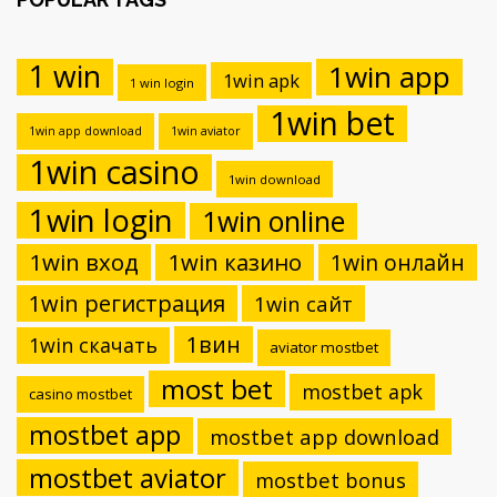
1 win
1win app
1win apk
1 win login
1win bet
1win app download
1win aviator
1win casino
1win download
1win login
1win online
1win вход
1win казино
1win онлайн
1win регистрация
1win сайт
1вин
1win скачать
aviator mostbet
most bet
mostbet apk
casino mostbet
mostbet app
mostbet app download
mostbet aviator
mostbet bonus