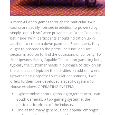
Almost All video games through the particular 1Win
casino are usually licensed in addition to powered by
simply topnoth software providers. In Order To place a
bet inside 1Win, participants should indication up in
addition to create a down payment. Subsequent, they
ought to proceed to the particular “Line” or “Live”
section in add-on to find the occasions of curiosity. To
End Upwards Being Capable To location gambling bets,
typically the customer needs in purchase to click on on
the chances of typically the activities. In add-on to end
upwards being capable to cellular applications, 1Win
offers furthermore developed a specific system for
House windows OPERATING SYSTEM.
Explore online sports gambling together with 1Win
South Cameras, a top gaming system at the
particular forefront of the industry.
One of the many generous and popular amongst