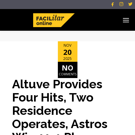



NOV
20
2025
NO
COMMENTS
Altuve Provides
Four Hits, Two
Residence
Operates, Astros