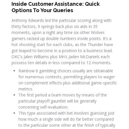
Inside Customer Assistance: Quick
Options To Your Queries
Anthony Edwards led the particular scoring along with
thirty factors, 9 springs back plus six aids in 35
moments, upon a night any time six other Wolves
gamers racked up double numbers inside points. It’s a
hot shooting start for each clubs, as the Thunder have
got leaped to become in a position to a business lead.
OKC’s Jalen Williams plus Mn’s Jaden McDaniels each
possess ten details in less compared to 12 moments.
Rainbow 6 gambling choices usually are obtainable
for numerous contests, permitting players to wager
on complement effects plus additional game-specific
metrics.
The first period a team moves by means of the
particular playoff gauntlet will be generally
concerning self-evaluation.
This type associated with bet involves guessing just
how much a single side will do far better compared
to the particular some other at the finish of typically