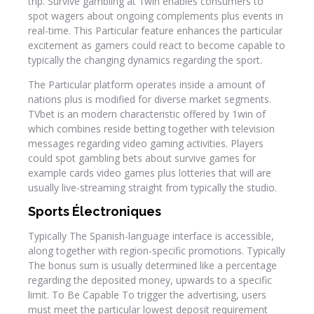
trip. Survive gambling at 1win enables consumers to
spot wagers about ongoing complements plus events in
real-time. This Particular feature enhances the particular
excitement as gamers could react to become capable to
typically the changing dynamics regarding the sport.
The Particular platform operates inside a amount of
nations plus is modified for diverse market segments.
TVbet is an modern characteristic offered by 1win of
which combines reside betting together with television
messages regarding video gaming activities. Players
could spot gambling bets about survive games for
example cards video games plus lotteries that will are
usually live-streaming straight from typically the studio.
Sports Électroniques
Typically The Spanish-language interface is accessible,
along together with region-specific promotions. Typically
The bonus sum is usually determined like a percentage
regarding the deposited money, upwards to a specific
limit. To Be Capable To trigger the advertising, users
must meet the particular lowest deposit requirement