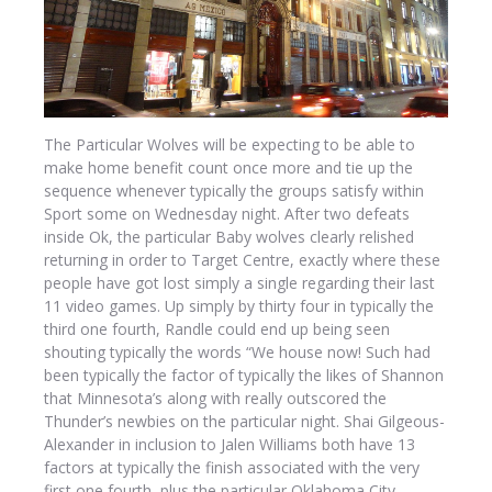
The Particular Wolves will be expecting to be able to
make home benefit count once more and tie up the
sequence whenever typically the groups satisfy within
Sport some on Wednesday night. After two defeats
inside Ok, the particular Baby wolves clearly relished
returning in order to Target Centre, exactly where these
people have got lost simply a single regarding their last
11 video games. Up simply by thirty four in typically the
third one fourth, Randle could end up being seen
shouting typically the words “We house now! Such had
been typically the factor of typically the likes of Shannon
that Minnesota’s along with really outscored the
Thunder’s newbies on the particular night. Shai Gilgeous-
Alexander in inclusion to Jalen Williams both have 13
factors at typically the finish associated with the very
first one fourth, plus the particular Oklahoma City