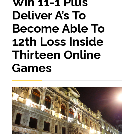
Win 11-1 Plus
Deliver A’s To
Become Able To
12th Loss Inside
Thirteen Online
Games