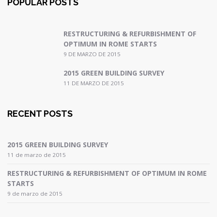
POPULAR POSTS
RESTRUCTURING & REFURBISHMENT OF
OPTIMUM IN ROME STARTS
9 DE MARZO DE 2015
2015 GREEN BUILDING SURVEY
11 DE MARZO DE 2015
RECENT POSTS
2015 GREEN BUILDING SURVEY
11 de marzo de 2015
RESTRUCTURING & REFURBISHMENT OF OPTIMUM IN ROME
STARTS
9 de marzo de 2015