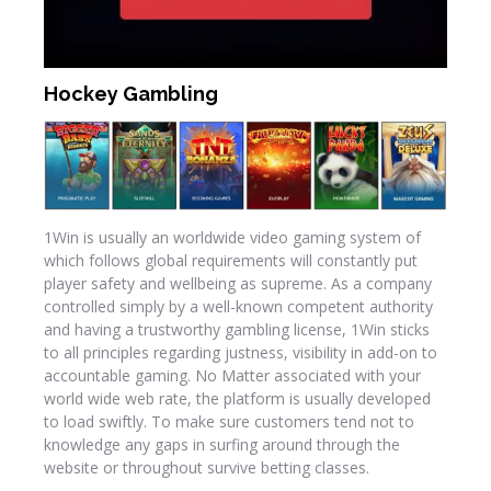
Hockey Gambling
1Win is usually an worldwide video gaming system of
which follows global requirements will constantly put
player safety and wellbeing as supreme. As a company
controlled simply by a well-known competent authority
and having a trustworthy gambling license, 1Win sticks
to all principles regarding justness, visibility in add-on to
accountable gaming. No Matter associated with your
world wide web rate, the platform is usually developed
to load swiftly. To make sure customers tend not to
knowledge any gaps in surfing around through the
website or throughout survive betting classes.