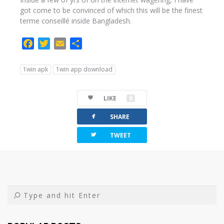
got come to be convinced of which this will be the finest
terme conseillé inside Bangladesh.
F
T
E
C
a
w
m
o
c
i
a
m
1win apk
1win app download
e
t
i
p
b
t
l
a
LIKE
0
o
e
r
o
r
t
facebook
SHARE
k
i
twitterbird
TWEET
r