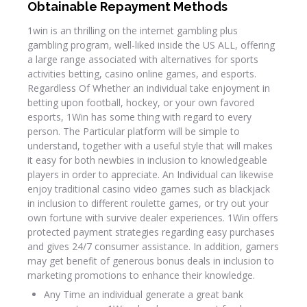
Obtainable Repayment Methods
1win is an thrilling on the internet gambling plus
gambling program, well-liked inside the US ALL, offering
a large range associated with alternatives for sports
activities betting, casino online games, and esports.
Regardless Of Whether an individual take enjoyment in
betting upon football, hockey, or your own favored
esports, 1Win has some thing with regard to every
person. The Particular platform will be simple to
understand, together with a useful style that will makes
it easy for both newbies in inclusion to knowledgeable
players in order to appreciate. An Individual can likewise
enjoy traditional casino video games such as blackjack
in inclusion to different roulette games, or try out your
own fortune with survive dealer experiences. 1Win offers
protected payment strategies regarding easy purchases
and gives 24/7 consumer assistance. In addition, gamers
may get benefit of generous bonus deals in inclusion to
marketing promotions to enhance their knowledge.
Any Time an individual generate a great bank