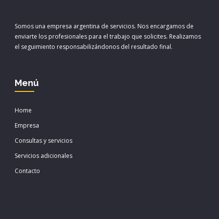
Somos una empresa argentina de servicios. Nos encargamos de
enviarte los profesionales para el trabajo que solicites. Realizamos
el seguimiento responsabilizándonos del resultado final.
Menú
Home
Empresa
Consultas y servicios
Servicios adicionales
Contacto