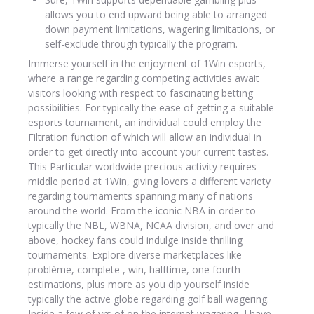
allows you to end upward being able to arranged
down payment limitations, wagering limitations, or
self-exclude through typically the program.
Immerse yourself in the enjoyment of 1Win esports,
where a range regarding competing activities await
visitors looking with respect to fascinating betting
possibilities. For typically the ease of getting a suitable
esports tournament, an individual could employ the
Filtration function of which will allow an individual in
order to get directly into account your current tastes.
This Particular worldwide precious activity requires
middle period at 1Win, giving lovers a different variety
regarding tournaments spanning many of nations
around the world. From the iconic NBA in order to
typically the NBL, WBNA, NCAA division, and over and
above, hockey fans could indulge inside thrilling
tournaments. Explore diverse marketplaces like
problème, complete , win, halftime, one fourth
estimations, plus more as you dip yourself inside
typically the active globe regarding golf ball wagering.
Inside a few of yrs of on the internet wagering, I have