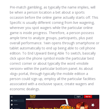
Pre-match gambling, as typically the name implies, will
be when a person location a bet about a sports
occasion before the online game actually starts off. This
Specific is usually different coming from live wagering,
wherever you spot wagers while the particular online
game is inside progress. Therefore, a person possess
ample time to analyze groups, participants, plus past
overall performance. 1win opens through smartphone or
tablet automatically to end up being able to cell phone
edition. To End Upward Being Able To switch, basically
click upon the phone symbol inside the particular best
correct corner or about typically the word «mobile
version» within the particular bottom panel. As about
«big» portal, through typically the mobile edition a
person could sign up, employ all the particular facilities
associated with a exclusive space, create wagers and
economic dealings.