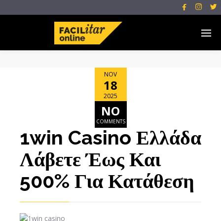



NOV
18
2025
NO
COMMENTS
1win Casino Ελλάδα
Λάβετε Έως Και
500% Για Κατάθεση