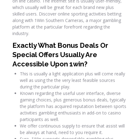
on line casino. The internet site is usually user-friendly,
which usually will be great for each brand new plus
skilled users. Discover online sporting activities betting
along with 1Win Southern Cameras, a major gambling
platform at the particular forefront regarding the
industry.
Exactly What Bonus Deals Or
Special Offers Usually Are
Accessible Upon 1win?
This is usually a light application plus will come really
well as using the the very least feasible sources
during the particular play.
Known regarding the useful user interface, diverse
gaming choices, plus generous bonus deals, typically
the platform has acquired reputation between sports
activities gambling enthusiasts in add-on to casino
participants as well.
We offer continuous supply to ensure that assist will
be always at hand, need to you require it.
Sure, 1Win supports dependable gambling plus