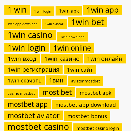
1 win
1win app
1win apk
1 win login
1win bet
1win app download
1win aviator
1win casino
1win download
1win login
1win online
1win вход
1win казино
1win онлайн
1win регистрация
1win сайт
1вин
1win скачать
aviator mostbet
most bet
mostbet apk
casino mostbet
mostbet app
mostbet app download
mostbet aviator
mostbet bonus
mostbet casino
mostbet casino login