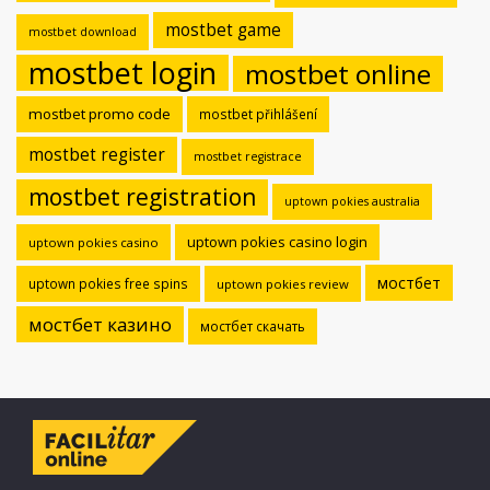
mostbet game
mostbet download
mostbet login
mostbet online
mostbet promo code
mostbet přihlášení
mostbet register
mostbet registrace
mostbet registration
uptown pokies australia
uptown pokies casino login
uptown pokies casino
мостбет
uptown pokies free spins
uptown pokies review
мостбет казино
мостбет скачать