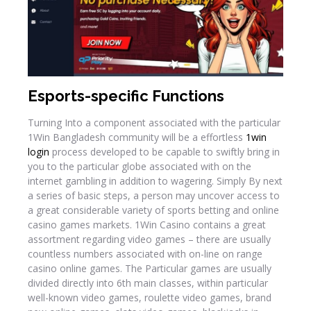
Esports-specific Functions
Turning Into a component associated with the particular
1Win Bangladesh community will be a effortless
1win
login
process developed to be capable to swiftly bring in
you to the particular globe associated with on the
internet gambling in addition to wagering. Simply By next
a series of basic steps, a person may uncover access to
a great considerable variety of sports betting and online
casino games markets. 1Win Casino contains a great
assortment regarding video games – there are usually
countless numbers associated with on-line on range
casino online games. The Particular games are usually
divided directly into 6th main classes, within particular
well-known video games, roulette video games, brand