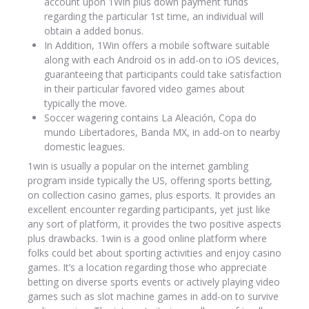
account upon 1Win plus down payment funds
regarding the particular 1st time, an individual will
obtain a added bonus.
In Addition, 1Win offers a mobile software suitable
along with each Android os in add-on to iOS devices,
guaranteeing that participants could take satisfaction
in their particular favored video games about
typically the move.
Soccer wagering contains La Aleación, Copa do
mundo Libertadores, Banda MX, in add-on to nearby
domestic leagues.
1win is usually a popular on the internet gambling
program inside typically the US, offering sports betting,
on collection casino games, plus esports. It provides an
excellent encounter regarding participants, yet just like
any sort of platform, it provides the two positive aspects
plus drawbacks. 1win is a good online platform where
folks could bet about sporting activities and enjoy casino
games. It’s a location regarding those who appreciate
betting on diverse sports events or actively playing video
games such as slot machine games in add-on to survive