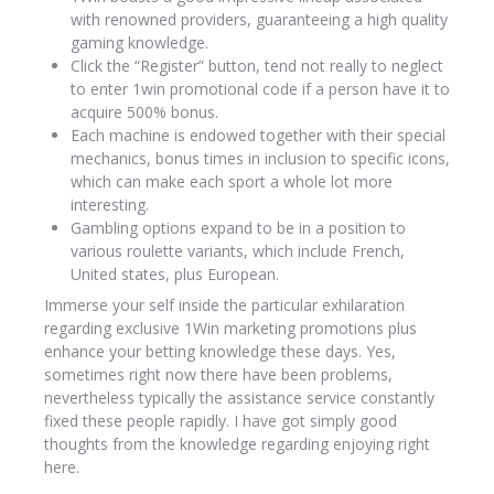
with renowned providers, guaranteeing a high quality
gaming knowledge.
Click the “Register” button, tend not really to neglect
to enter 1win promotional code if a person have it to
acquire 500% bonus.
Each machine is endowed together with their special
mechanics, bonus times in inclusion to specific icons,
which can make each sport a whole lot more
interesting.
Gambling options expand to be in a position to
various roulette variants, which include French,
United states, plus European.
Immerse your self inside the particular exhilaration
regarding exclusive 1Win marketing promotions plus
enhance your betting knowledge these days. Yes,
sometimes right now there have been problems,
nevertheless typically the assistance service constantly
fixed these people rapidly. I have got simply good
thoughts from the knowledge regarding enjoying right
here.