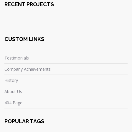
RECENT PROJECTS
CUSTOM LINKS
Testimonials
Company Achievements
History
About Us
404 Page
POPULAR TAGS