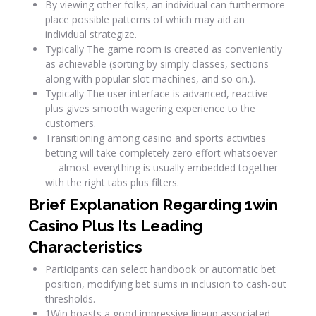
By viewing other folks, an individual can furthermore
place possible patterns of which may aid an
individual strategize.
Typically The game room is created as conveniently
as achievable (sorting by simply classes, sections
along with popular slot machines, and so on.).
Typically The user interface is advanced, reactive
plus gives smooth wagering experience to the
customers.
Transitioning among casino and sports activities
betting will take completely zero effort whatsoever
— almost everything is usually embedded together
with the right tabs plus filters.
Brief Explanation Regarding 1win
Casino Plus Its Leading
Characteristics
Participants can select handbook or automatic bet
position, modifying bet sums in inclusion to cash-out
thresholds.
1Win boasts a good impressive lineup associated