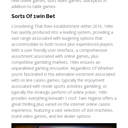
new online games, slots video games, blackjacks in
addition to table games.
Sorts Of 1win Bet
Considering That their establishment within 2016, 1Win
has quickly produced into a leading system, providing a
vast range associated with wagering options that
accommodate to both novice plus experienced players.
With a user friendly user interface, a comprehensive
assortment associated with online games, plus
competitive gambling markets, 1Win ensures an
unparalleled gaming encounter. Regardless Of Whether
you’re fascinated in the adrenaline excitment associated
with on line casino games, typically the enjoyment
associated with reside sports activities gambling, or
typically the strategic perform of online poker, 1Win
provides everything beneath 1 roof. 1win Nigeria offers a
great thrilling plus varied on the internet online casino
experience, featuring a vast selection of slot machines,
stand video games, and live dealer options.