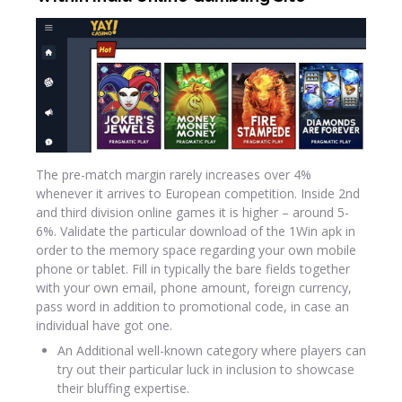
The pre-match margin rarely increases over 4%
whenever it arrives to European competition. Inside 2nd
and third division online games it is higher – around 5-
6%. Validate the particular download of the 1Win apk in
order to the memory space regarding your own mobile
phone or tablet. Fill in typically the bare fields together
with your own email, phone amount, foreign currency,
pass word in addition to promotional code, in case an
individual have got one.
An Additional well-known category where players can
try out their particular luck in inclusion to showcase
their bluffing expertise.