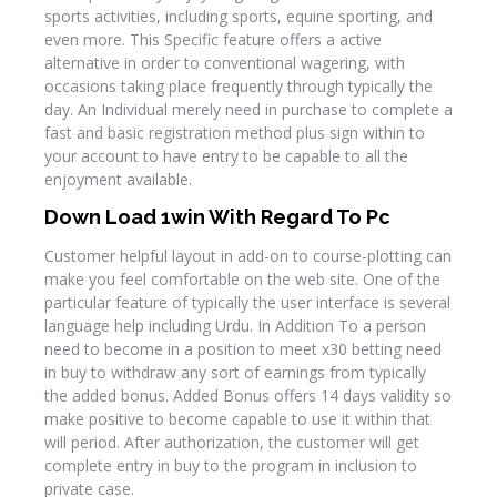
sports activities, including sports, equine sporting, and
even more. This Specific feature offers a active
alternative in order to conventional wagering, with
occasions taking place frequently through typically the
day. An Individual merely need in purchase to complete a
fast and basic registration method plus sign within to
your account to have entry to be capable to all the
enjoyment available.
Down Load 1win With Regard To Pc
Customer helpful layout in add-on to course-plotting can
make you feel comfortable on the web site. One of the
particular feature of typically the user interface is several
language help including Urdu. In Addition To a person
need to become in a position to meet x30 betting need
in buy to withdraw any sort of earnings from typically
the added bonus. Added Bonus offers 14 days validity so
make positive to become capable to use it within that
will period. After authorization, the customer will get
complete entry in buy to the program in inclusion to
private case.