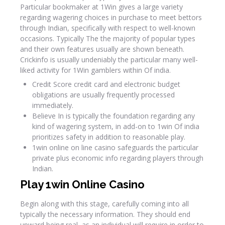
Particular bookmaker at 1Win gives a large variety
regarding wagering choices in purchase to meet bettors
through Indian, specifically with respect to well-known
occasions. Typically The the majority of popular types
and their own features usually are shown beneath.
Crickinfo is usually undeniably the particular many well-
liked activity for 1Win gamblers within Of india.
Credit Score credit card and electronic budget
obligations are usually frequently processed
immediately.
Believe In is typically the foundation regarding any
kind of wagering system, in add-on to 1win Of india
prioritizes safety in addition to reasonable play.
1win online on line casino safeguards the particular
private plus economic info regarding players through
Indian.
Play 1win Online Casino
Begin along with this stage, carefully coming into all
typically the necessary information. They should end
upward being real, as an individual will require in order to