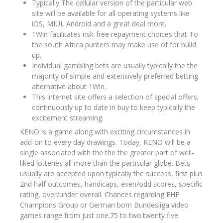
Typically The cellular version of the particular web
site will be available for all operating systems like
iOS, MIUI, Android and a great deal more.
1Win facilitates risk-free repayment choices that To
the south Africa punters may make use of for build
up.
Individual gambling bets are usually typically the the
majority of simple and extensively preferred betting
alternative about 1Win.
This internet site offers a selection of special offers,
continuously up to date in buy to keep typically the
excitement streaming.
KENO is a game along with exciting circumstances in
add-on to every day drawings. Today, KENO will be a
single associated with the the the greater part of well-
liked lotteries all more than the particular globe. Bets
usually are accepted upon typically the success, first plus
2nd half outcomes, handicaps, even/odd scores, specific
rating, over/under overall. Chances regarding EHF
Champions Group or German born Bundesliga video
games range from just one.75 to two.twenty five.