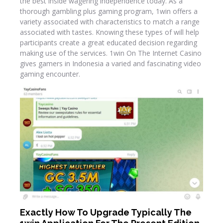
the best inside wagering independence today. As a
thorough gambling plus gaming program, 1win offers a
variety associated with characteristics to match a range
associated with tastes. Knowing these types of will help
participants create a great educated decision regarding
making use of the services. 1win On The Internet Casino
gives gamers in Indonesia a varied and fascinating video
gaming encounter.
Exactly How To Upgrade Typically The