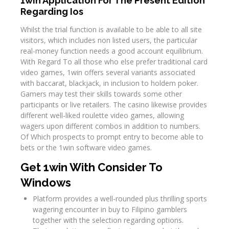
1win Application For The Present Edition
Regarding Ios
Whilst the trial function is available to be able to all site
visitors, which includes non listed users, the particular
real-money function needs a good account equilibrium.
With Regard To all those who else prefer traditional card
video games, 1win offers several variants associated
with baccarat, blackjack, in inclusion to holdem poker.
Gamers may test their skills towards some other
participants or live retailers. The casino likewise provides
different well-liked roulette video games, allowing
wagers upon different combos in addition to numbers.
Of Which prospects to prompt entry to become able to
bets or the 1win software video games.
Get 1win With Consider To
Windows
Platform provides a well-rounded plus thrilling sports
wagering encounter in buy to Filipino gamblers
together with the selection regarding options.