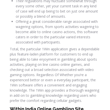
Their regulations may fluctuate somewhat through
every some other, yet your current task in any kind
of case will end up being to bet on just one amount
or possibly a blend of amounts.
Offering a great considerable range associated with
wagering options, from sports activities wagering to
become able to online casino actions, this software
caters in order to the particular varied interests
associated with participants.
Total, the particular 1Win application gives a dependable
plus feature-laden platform for customers to end up
being able to take enjoyment in gambling about sports
activities, playing on line casino online games, and
checking out a broad selection associated with video
gaming options. Regardless Of Whether you’re a
experienced bettor or even a everyday participant, the
1Win software offers a convenient and engaging
knowledge. The 1Win app provides a thorough wagering
in add-on to gambling knowledge regarding users who
prefer the comfort regarding cellular gadgets.
Within India Online Gambling Site