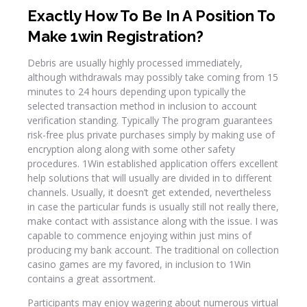
Exactly How To Be In A Position To
Make 1win Registration?
Debris are usually highly processed immediately,
although withdrawals may possibly take coming from 15
minutes to 24 hours depending upon typically the
selected transaction method in inclusion to account
verification standing. Typically The program guarantees
risk-free plus private purchases simply by making use of
encryption along along with some other safety
procedures. 1Win established application offers excellent
help solutions that will usually are divided in to different
channels. Usually, it doesn’t get extended, nevertheless
in case the particular funds is usually still not really there,
make contact with assistance along with the issue. I was
capable to commence enjoying within just mins of
producing my bank account. The traditional on collection
casino games are my favored, in inclusion to 1Win
contains a great assortment.
Participants may enjoy wagering about numerous virtual