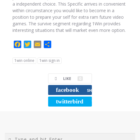
a independent choice. This Specific arrives in convenient
within circumstance you would like to become in a
position to prepare your self for extra ram future video
games. The survive segment regarding 1Win provides
interesting situations that will market even more option.
F
T
E
C
a
w
m
o
c
i
a
m
1win online
1win sign in
e
t
i
p
b
t
l
a
LIKE
0
o
e
r
o
r
t
facebook
SHARE
k
i
twitterbird
TWEET
r