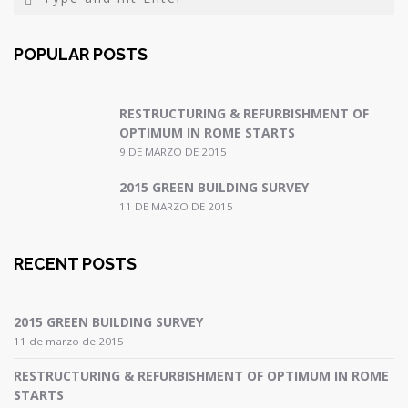
POPULAR POSTS
RESTRUCTURING & REFURBISHMENT OF
OPTIMUM IN ROME STARTS
9 DE MARZO DE 2015
2015 GREEN BUILDING SURVEY
11 DE MARZO DE 2015
RECENT POSTS
2015 GREEN BUILDING SURVEY
11 de marzo de 2015
RESTRUCTURING & REFURBISHMENT OF OPTIMUM IN ROME
STARTS