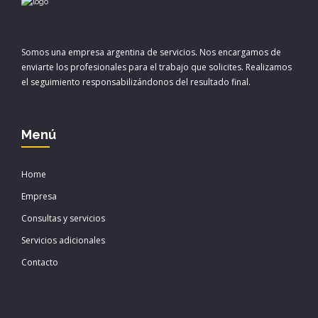
Somos una empresa argentina de servicios. Nos encargamos de
enviarte los profesionales para el trabajo que solicites. Realizamos
el seguimiento responsabilizándonos del resultado final.
Menú
Home
Empresa
Consultas y servicios
Servicios adicionales
Contacto