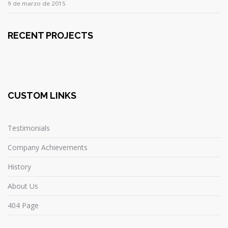
9 de marzo de 2015
RECENT PROJECTS
CUSTOM LINKS
Testimonials
Company Achievements
History
About Us
404 Page