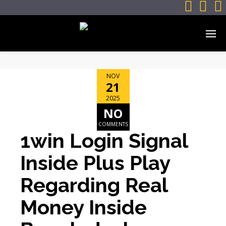



NOV
21
2025
NO
COMMENTS
1win Login Signal
Inside Plus Play
Regarding Real
Money Inside