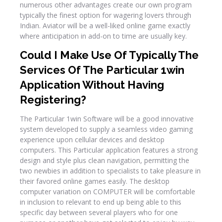
numerous other advantages create our own program
typically the finest option for wagering lovers through
Indian. Aviator will be a well-liked online game exactly
where anticipation in add-on to time are usually key.
Could I Make Use Of Typically The
Services Of The Particular 1win
Application Without Having
Registering?
The Particular 1win Software will be a good innovative
system developed to supply a seamless video gaming
experience upon cellular devices and desktop
computers. This Particular application features a strong
design and style plus clean navigation, permitting the
two newbies in addition to specialists to take pleasure in
their favored online games easily. The desktop
computer variation on COMPUTER will be comfortable
in inclusion to relevant to end up being able to this
specific day between several players who for one