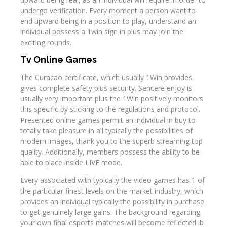
undergo verification. Every moment a person want to
end upward being in a position to play, understand an
individual possess a 1win sign in plus may join the
exciting rounds.
Tv Online Games
The Curacao certificate, which usually 1Win provides,
gives complete safety plus security. Sencere enjoy is
usually very important plus the 1Win positively monitors
this specific by sticking to the regulations and protocol.
Presented online games permit an individual in buy to
totally take pleasure in all typically the possibilities of
modern images, thank you to the superb streaming top
quality. Additionally, members possess the ability to be
able to place inside LIVE mode.
Every associated with typically the video games has 1 of
the particular finest levels on the market industry, which
provides an individual typically the possibility in purchase
to get genuinely large gains. The background regarding
your own final esports matches will become reflected ib