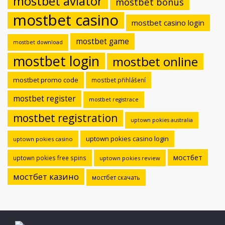
mostbet aviator
mostbet bonus
mostbet casino
mostbet casino login
mostbet game
mostbet download
mostbet login
mostbet online
mostbet promo code
mostbet přihlášení
mostbet register
mostbet registrace
mostbet registration
uptown pokies australia
uptown pokies casino login
uptown pokies casino
мостбет
uptown pokies free spins
uptown pokies review
мостбет казино
мостбет скачать