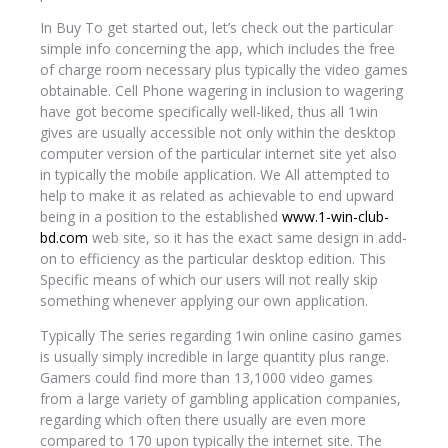
In Buy To get started out, let’s check out the particular
simple info concerning the app, which includes the free
of charge room necessary plus typically the video games
obtainable. Cell Phone wagering in inclusion to wagering
have got become specifically well-liked, thus all 1win
gives are usually accessible not only within the desktop
computer version of the particular internet site yet also
in typically the mobile application. We All attempted to
help to make it as related as achievable to end upward
being in a position to the established
www.1-win-club-
bd.com
web site, so it has the exact same design in add-
on to efficiency as the particular desktop edition. This
Specific means of which our users will not really skip
something whenever applying our own application.
Typically The series regarding 1win online casino games
is usually simply incredible in large quantity plus range.
Gamers could find more than 13,1000 video games
from a large variety of gambling application companies,
regarding which often there usually are even more
compared to 170 upon typically the internet site. The