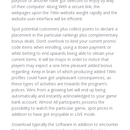
purpose or another have got selected to enjoy by way
of their computer. Along With a secure link, the
webpages upon the 1Win website weight rapidly and the
website user interface will be efficient.
Spot potential customers plus collect points to declare a
placement in the particular rankings plus complementary
bonus deals. Don’t overlook to kind your current promo
code items when enrolling, using a down payment or
while betting to end upwards being able to obtain your
current items. It will be major in order to notice that
players may expect a one-time pleasant added bonus
regarding. Keep in brain of which producing added 1Win
profiles could have got unpleasant consequences, as
these types of activities are towards the program’s
polices. Wins from a growing bet will end up being
automatically and instantly acknowledged to your game
bank account. Almost All participants possess the
possibility to watch the particular game, spot prices in
addition to have got enjoyable in LIVE mode.
Download typically the software in addition to encounter