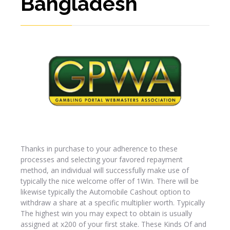
Bangladesh
Thanks in purchase to your adherence to these
processes and selecting your favored repayment
method, an individual will successfully make use of
typically the nice welcome offer of 1Win. There will be
likewise typically the Automobile Cashout option to
withdraw a share at a specific multiplier worth. Typically
The highest win you may expect to obtain is usually
assigned at x200 of your first stake. These Kinds Of and