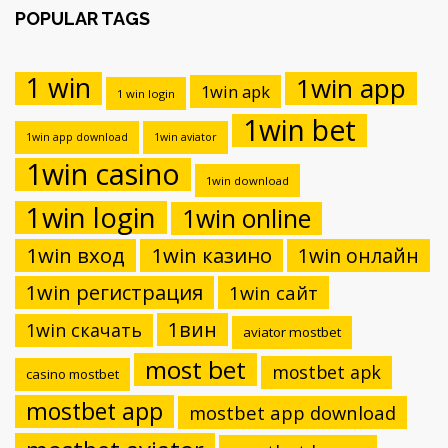
POPULAR TAGS
1 win
1win app
1win apk
1 win login
1win bet
1win app download
1win aviator
1win casino
1win download
1win login
1win online
1win вход
1win казино
1win онлайн
1win регистрация
1win сайт
1вин
1win скачать
aviator mostbet
most bet
mostbet apk
casino mostbet
mostbet app
mostbet app download