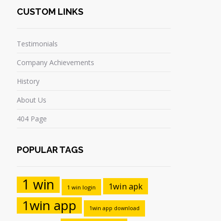
CUSTOM LINKS
Testimonials
Company Achievements
History
About Us
404 Page
POPULAR TAGS
1 win
1win apk
1 win login
1win app
1win app download