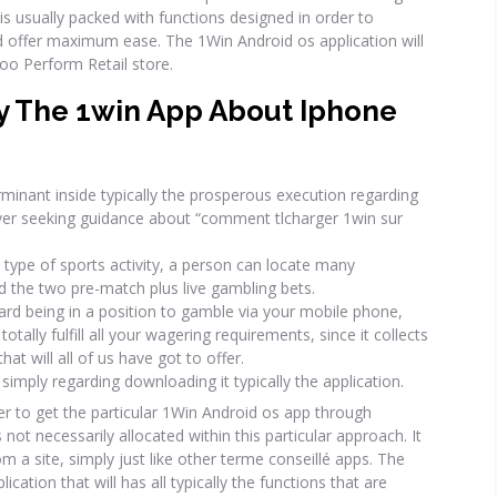
is usually packed with functions designed in order to
 offer maximum ease. The 1Win Android os application will
hoo Perform Retail store.
ly The 1win App About Iphone
terminant inside typically the prosperous execution regarding
ever seeking guidance about “comment tlcharger 1win sur
ic type of sports activity, a person can locate many
 the two pre-match plus live gambling bets.
ard being in a position to gamble via your mobile phone,
totally fulfill all your wagering requirements, since it collects
at will all of us have got to offer.
mply regarding downloading it typically the application.
r to get the particular 1Win Android os app through
 not necessarily allocated within this particular approach. It
 site, simply just like other terme conseillé apps. The
ication that will has all typically the functions that are