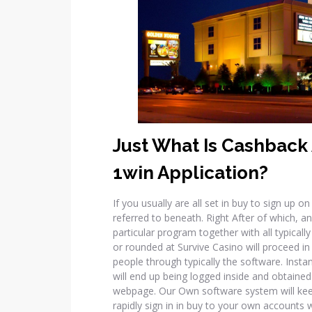
Just What Is Cashback 
1win Application?
If you usually are all set in buy to sign up o
referred to beneath. Right After of which, an 
particular program together with all typically
or rounded at Survive Casino will proceed i
people through typically the software. Instan
will end up being logged inside and obtained
webpage. Our Own software system will keep 
rapidly sign in in buy to your own accounts