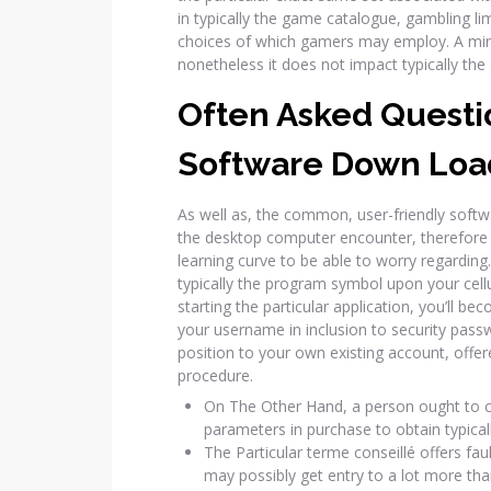
in typically the game catalogue, gambling l
choices of which gamers may employ. A minor
nonetheless it does not impact typically the
Often Asked Questi
Software Down Loa
As well as, the common, user-friendly softwa
the desktop computer encounter, therefore r
learning curve to be able to worry regarding
typically the program symbol upon your cellu
starting the particular application, you’ll b
your username in inclusion to security passw
position to your own existing account, offere
procedure.
On The Other Hand, a person ought to 
parameters in purchase to obtain typicall
The Particular terme conseillé offers fa
may possibly get entry to a lot more t