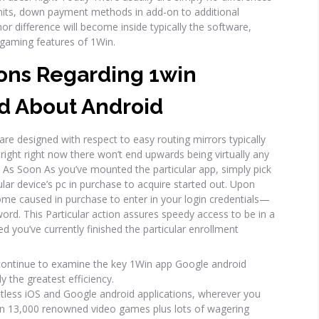
imits, down payment methods in add-on to additional
 difference will become inside typically the software,
 gaming features of 1Win.
ons Regarding 1win
d About Android
re designed with respect to easy routing mirrors typically
ight right now there won’t end upwards being virtually any
. As Soon As you’ve mounted the particular app, simply pick
lar device’s pc in purchase to acquire started out. Upon
ecome caused in purchase to enter in your login credentials—
ord. This Particular action assures speedy access to be in a
d you’ve currently finished the particular enrollment
continue to examine the key 1Win app Google android
y the greatest efficiency.
ultless iOS and Google android applications, wherever you
han 13,000 renowned video games plus lots of wagering