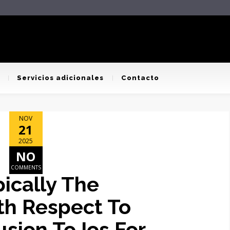
Servicios adicionales
Contacto
NOV
21
2025
NO
COMMENTS
ically The
th Respect To
usion To Ios For