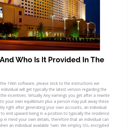
And Who Is It Provided In The
n the 1Win software, please stick to the instructions we
individual will get typically the latest version regarding the
 the incentives. Virtually Any earnings you get after a rewrite
n to your own equilibrium plus a person may pull away these
tly right after generating your own accounts, an individual
 to end upward being in a position to typically the residence
in mind your own details, therefore that an individual can
 when an individual available 1win. We employ SSL encrypted