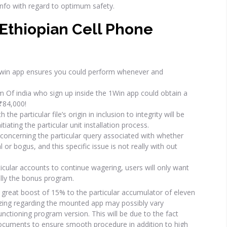
nfo with regard to optimum safety.
 Ethiopian Cell Phone
 1win app ensures you could perform whenever and
 Of india who sign up inside the 1Win app could obtain a
₹84,000!
the particular file’s origin in inclusion to integrity will be
tiating the particular unit installation process.
 concerning the particular query associated with whether
l or bogus, and this specific issue is not really with out
cular accounts to continue wagering, users will only want
lly the bonus program.
 great boost of 15% to the particular accumulator of eleven
izing regarding the mounted app may possibly vary
nctioning program version. This will be due to the fact
ocuments to ensure smooth procedure in addition to high