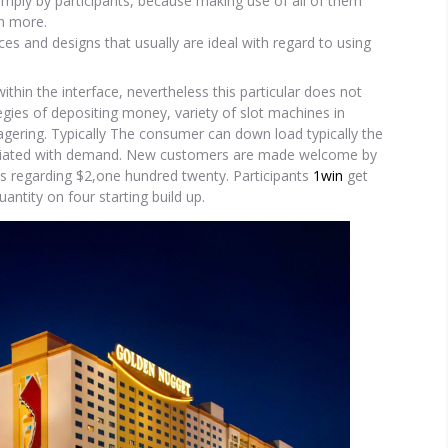
imply by participants, because making use of all of them
en more.
s and designs that usually are ideal with regard to using
ithin the interface, nevertheless this particular does not
ategies of depositing money, variety of slot machines in
wagering. Typically The consumer can down load typically the
sociated with demand. New customers are made welcome by
us regarding $2,one hundred twenty. Participants
1win
get
antity on four starting build up.