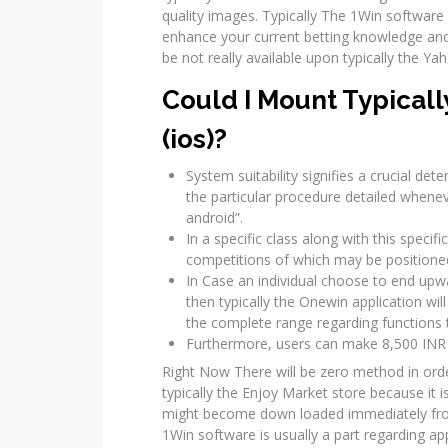
quality images. Typically The 1Win software 
enhance your current betting knowledge and
be not really available upon typically the Ya
Could I Mount Typical
(ios)?
System suitability signifies a crucial de
the particular procedure detailed when
android”.
In a specific class along with this specif
competitions of which may be positioned
In Case an individual choose to end upw
then typically the Onewin application will 
the complete range regarding functions th
Furthermore, users can make 8,500 INR si
Right Now There will be zero method in orde
typically the Enjoy Market store because it is
might become down loaded immediately from a
1Win software is usually a part regarding appl