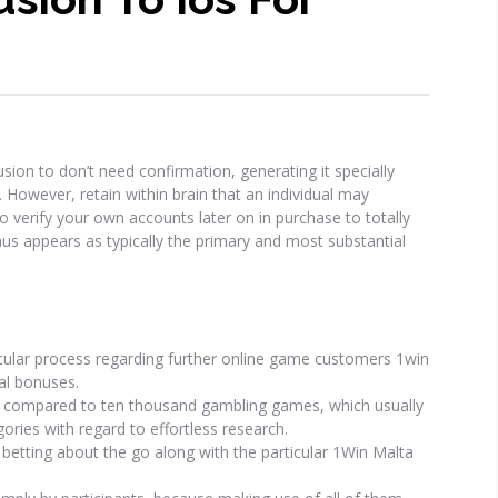
lusion to don’t need confirmation, generating it specially
 However, retain within brain that an individual may
to verify your own accounts later on in purchase to totally
s appears as typically the primary and most substantial
rticular process regarding further online game customers 1win
al bonuses.
re compared to ten thousand gambling games, which usually
gories with regard to effortless research.
betting about the go along with the particular 1Win Malta