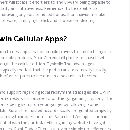
rs will locate it effortless to end upward being capable to
mplicity and intuitiveness. Remember to be capable to
hdrawing any sort of added bonus. If an individual make
tware, simply right click and choose the deleting
win Cellular Apps?
sion to desktop variation enable players to end up being in a
ultiple products. Your Current cell phone or capsule will
through the cellular edition. Typically The advantages
 typically the fact that the particular site is usually usually
ch often requires to become in a position to become
, and support regarding local repayment strategies like UPI in
deal remedy with consider to on-the-go gaming. Typically The
ards being set up on your gadget by following some
 Make Sure all requested accord usually are granted simply by
resuming their operation. The Particular 1Win application in
ciated with the particular video gaming website have got
h uses. Right Today There usually are simply no differences