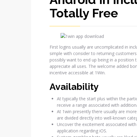
Totally Free
First logins usually are uncomplicated in inc
simple with consider to returning customers.
possibly want to end up being in a position 
appreciate all uses. The welcome added bonu
incentive accessible at 1Win.
Availability
At typically the start plus within the pa
receive a range associated with addition
At 1win presently there usually are mo
are divided directly into well-known cate
Uncover the excitement associated with 
application regarding iOS.