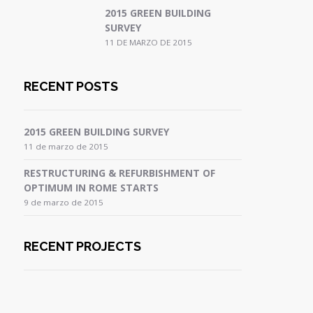
2015 GREEN BUILDING
SURVEY
11 DE MARZO DE 2015
RECENT POSTS
2015 GREEN BUILDING SURVEY
11 de marzo de 2015
RESTRUCTURING & REFURBISHMENT OF
OPTIMUM IN ROME STARTS
9 de marzo de 2015
RECENT PROJECTS