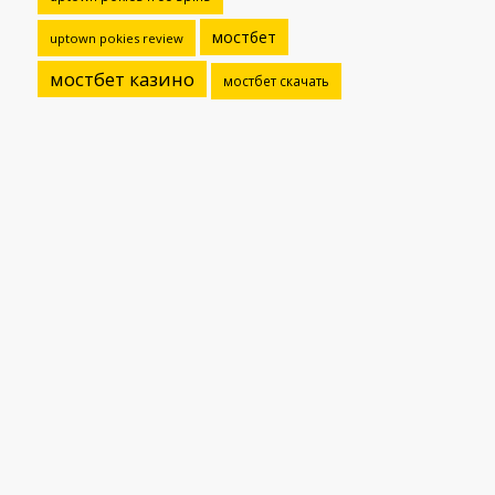
мостбет
uptown pokies review
мостбет казино
мостбет скачать