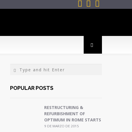



POPULAR POSTS
RESTRUCTURING &
REFURBISHMENT OF
OPTIMUM IN ROME STARTS
9 DE MARZO DE 2015