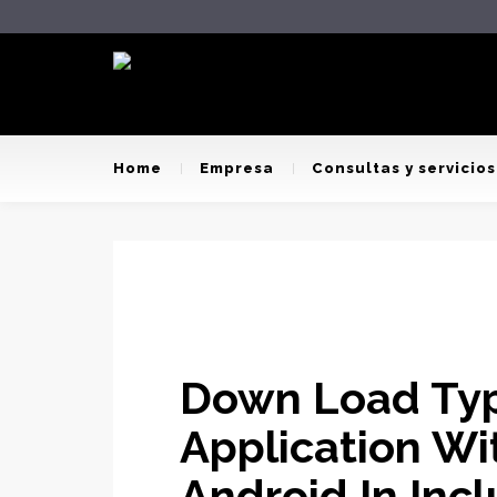
Home
Empresa
Consultas y servicios
Down Load Typ
Application Wi
Android In Incl