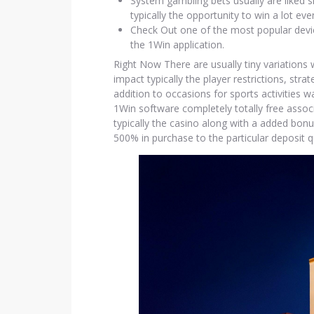
System gambling bets usually are liked s
typically the opportunity to win a lot ev
Check Out one of the most popular device
the 1Win application.
Right Now There are usually tiny variations w
impact typically the player restrictions, str
addition to occasions for sports activities 
1Win software completely totally free as
typically the casino along with a added bon
500% in purchase to the particular deposit qu