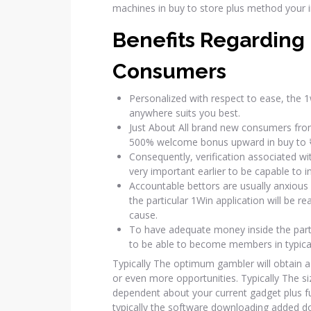
machines in buy to store plus method your i
Benefits Regarding
Consumers
Personalized with respect to ease, the
anywhere suits you best.
Just About All brand new consumers from
500% welcome bonus upward in buy to 
Consequently, verification associated with 
very important earlier to be capable to ini
Accountable bettors are usually anxious
the particular 1Win application will be rea
cause.
To have adequate money inside the parti
to be able to become members in typica
Typically The optimum gambler will obtain a
or even more opportunities. Typically The s
dependent about your current gadget plus fu
typically the software downloading added d