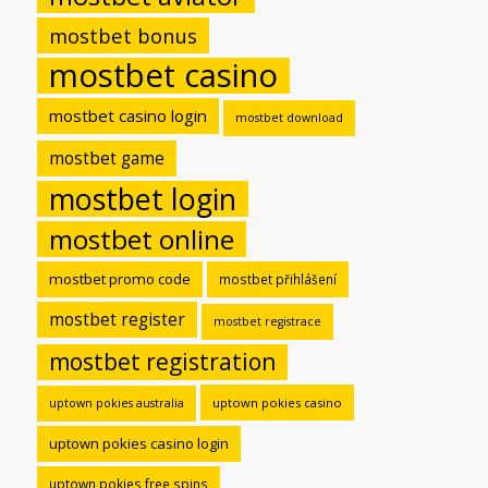
mostbet bonus
mostbet casino
mostbet casino login
mostbet download
mostbet game
mostbet login
mostbet online
mostbet promo code
mostbet přihlášení
mostbet register
mostbet registrace
mostbet registration
uptown pokies casino
uptown pokies australia
uptown pokies casino login
uptown pokies free spins