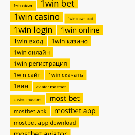
1win bet
1win aviator
1win casino
1win download
1win login
1win online
1win вход
1win казино
1win онлайн
1win регистрация
1win сайт
1win скачать
1вин
aviator mostbet
most bet
casino mostbet
mostbet app
mostbet apk
mostbet app download
mostbet aviator