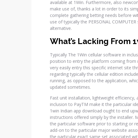
available at 1Win. Furthermore, also newcome
make use of, thanks a lot in order to its si
complete gathering betting needs before wit
use of typically the PERSONAL COMPUTER sof
alternative.
What’s Lacking From 1
Typically The 1Win cellular software in inclu
position to entry the platform coming from m
very easily entry this specific internet site 
regarding typically the cellular edition include
running, as opposed to the application, whi
updated sometimes.
Fast unit installation, lightweight efficiency
inclusion to PayTM make it the particular i
1win Indian app download ought to end upw
instructions offered simply by the installer.
the particular software prior to starting or 
add-on to the particular major website asso
the particular exact same set associated wit