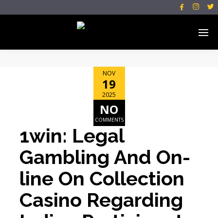



NOV
19
2025
NO
COMMENTS
1win: Legal
Gambling And On-
line On Collection
Casino Regarding