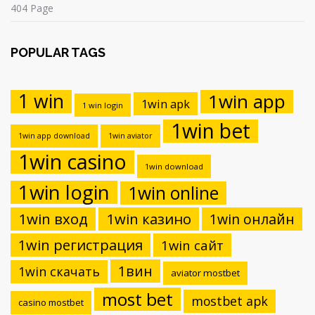
404 Page
POPULAR TAGS
1 win
1win app
1win apk
1 win login
1win bet
1win app download
1win aviator
1win casino
1win download
1win login
1win online
1win вход
1win казино
1win онлайн
1win регистрация
1win сайт
1вин
1win скачать
aviator mostbet
most bet
mostbet apk
casino mostbet