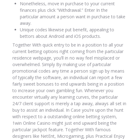
Nonetheless, move in purchase to your current
finances plus click “Withdrawal.” Enter In the
particular amount a person want in purchase to take
away.
Unique codes likewise put benefit, appealing to
bettors about Android and iOS products.
Together With quick entry to be in a position to all your
current betting options right coming from the particular
residence webpage, you’ll in no way feel misplaced or
overwhelmed. Simply By making use of particular
promotional codes any time a person sign up by means
of typically the software, an individual can report a few
fairly sweet bonuses to end upwards being in a position
to increase your own gambling fun. Whenever you
encounter virtually any learning curves, the particular
24/7 client support is merely a tap away, always all set in
buy to assist an individual. In Case you’re upon the hunt
with respect to a outstanding online betting system,
1win Online Casino might just end upward being the
particular jackpot feature. Together With famous
designers like NetEnt, Microgaming, plus Practical Enjoy