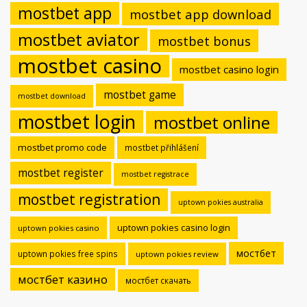
mostbet app
mostbet app download
mostbet aviator
mostbet bonus
mostbet casino
mostbet casino login
mostbet game
mostbet download
mostbet login
mostbet online
mostbet promo code
mostbet přihlášení
mostbet register
mostbet registrace
mostbet registration
uptown pokies australia
uptown pokies casino login
uptown pokies casino
мостбет
uptown pokies free spins
uptown pokies review
мостбет казино
мостбет скачать