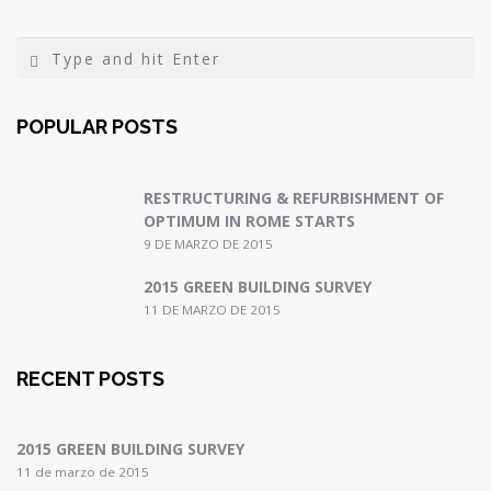
POPULAR POSTS
RESTRUCTURING & REFURBISHMENT OF
OPTIMUM IN ROME STARTS
9 DE MARZO DE 2015
2015 GREEN BUILDING SURVEY
11 DE MARZO DE 2015
RECENT POSTS
2015 GREEN BUILDING SURVEY
11 de marzo de 2015