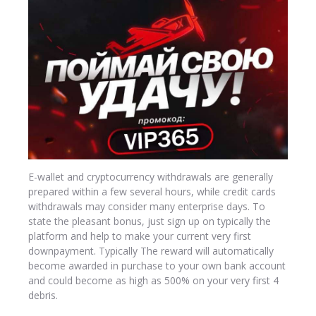
E-wallet and cryptocurrency withdrawals are generally
prepared within a few several hours, while credit cards
withdrawals may consider many enterprise days. To
state the pleasant bonus, just sign up on typically the
platform and help to make your current very first
downpayment. Typically The reward will automatically
become awarded in purchase to your own bank account
and could become as high as 500% on your very first 4
debris.