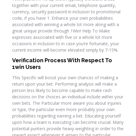
together with your current email, telephone quantity,
currency, security password in inclusion to promotional
code, if you have 1. Enhance your own probabilities
associated with winning a whole lot more along with a
great unique provide through 1Win! Help To Make
expresses associated with five or a whole lot more
occasions in inclusion to in case you’re fortunate, your
current income will become elevated simply by 7-15%.
Verification Process With Respect To
1win Users
This Specific will boost your own chances of making a
return upon your bet. Performing analysis will make a
person less likely to become capable to make rash
decisions on the choices an individual include within your
own bets. The Particular more aware you about injuries
or type, the particular even more probably your own
probabilities regarding earning a bet. Educating yourself
upon how a team is executing can become crucial. Many
potential punters provide heavy weighting in order to the
reward aspect whenever it arrives to the particular