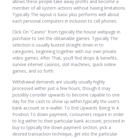
allows these people take away profits and become a
member of all system actions without having limitations.
Typically The layout is basic plus performs well about
each personal computers in inclusion to cell phones.
Click On “Casino” from typically the house webpage in
purchase to see the obtainable games. Typically The
selection is usually busted straight down in to
categories, beginning together with our own private
video games. After That, you’ll find drops & benefits,
survive internet casinos, slot machines, quick online
games, and so forth.
Withdrawal demands are usually usually highly
processed within just a few hours, though it may
possibly consider upwards to become capable to one
day for the cash to show up within typically the user’s
bank account or e-wallet. To End Upwards Being In A
Position To down payment, consumers require in order
to log within to their particular bank account, proceed in
buy to typically the down payment section, pick a
desired transaction technique, get into the particular