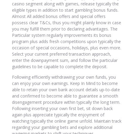
casino segment along with games, release typically the
eligible types in addition to start gambling bonus funds.
Almost All added bonus offers and special offers
possess clear T&Cs, thus you might plainly know in case
you may fulfill them prior to declaring advantages. The
Particular system regularly improvements its bonus
program plus adds fresh competitions upon typically the
occasion of special occasions, holidays, plus even more.
Select your current preferred transaction approach,
enter the downpayment sum, and follow the particular
guidelines to be capable to complete the deposit.
Following efficiently withdrawing your own funds, you
can enjoy your own earnings. Keep In Mind to become
able to retain your own bank account details up-to-date
and confirmed to become able to guarantee a smooth
disengagement procedure within typically the long term.
Following inserting your own first bet, sit down back
again plus appreciate typically the enjoyment of
watching typically the online game unfold. Maintain track
regarding your gambling bets and explore additional
wagering markets to shift your techniques.