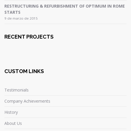
RESTRUCTURING & REFURBISHMENT OF OPTIMUM IN ROME
STARTS
9 de marzo de 2015
RECENT PROJECTS
CUSTOM LINKS
Testimonials
Company Achievements
History
About Us