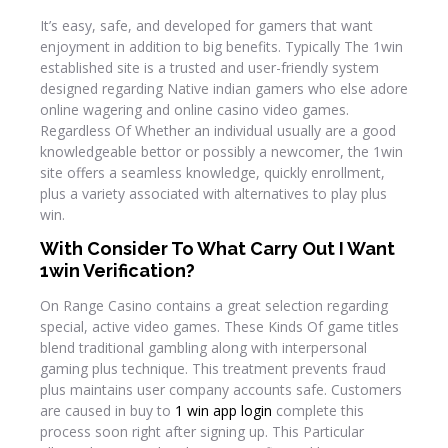
It’s easy, safe, and developed for gamers that want
enjoyment in addition to big benefits. Typically The 1win
established site is a trusted and user-friendly system
designed regarding Native indian gamers who else adore
online wagering and online casino video games.
Regardless Of Whether an individual usually are a good
knowledgeable bettor or possibly a newcomer, the 1win
site offers a seamless knowledge, quickly enrollment,
plus a variety associated with alternatives to play plus
win.
With Consider To What Carry Out I Want
1win Verification?
On Range Casino contains a great selection regarding
special, active video games. These Kinds Of game titles
blend traditional gambling along with interpersonal
gaming plus technique. This treatment prevents fraud
plus maintains user company accounts safe. Customers
are caused in buy to
1 win app login
complete this
process soon right after signing up. This Particular