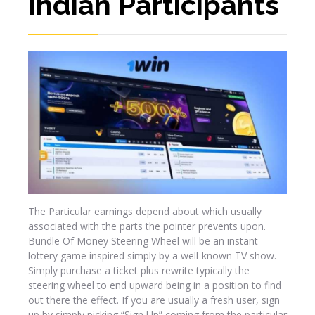
Indian Participants
The Particular earnings depend about which usually
associated with the parts the pointer prevents upon.
Bundle Of Money Steering Wheel will be an instant
lottery game inspired simply by a well-known TV show.
Simply purchase a ticket plus rewrite typically the
steering wheel to end upward being in a position to find
out there the effect. If you are usually a fresh user, sign
up by simply picking “Sign Up” coming from the particular