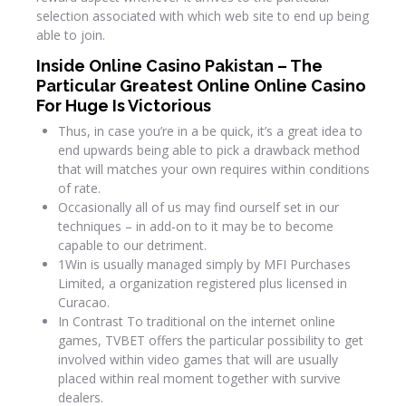
selection associated with which web site to end up being
able to join.
Inside Online Casino Pakistan – The
Particular Greatest Online Online Casino
For Huge Is Victorious
Thus, in case you’re in a be quick, it’s a great idea to
end upwards being able to pick a drawback method
that will matches your own requires within conditions
of rate.
Occasionally all of us may find ourself set in our
techniques – in add-on to it may be to become
capable to our detriment.
1Win is usually managed simply by MFI Purchases
Limited, a organization registered plus licensed in
Curacao.
In Contrast To traditional on the internet online
games, TVBET offers the particular possibility to get
involved within video games that will are usually
placed within real moment together with survive
dealers.