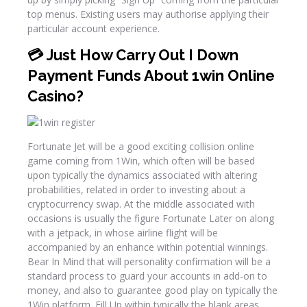
top menus. Existing users may authorise applying their
particular account experience.
💳 Just How Carry Out I Down
Payment Funds About 1win Online
Casino?
Fortunate Jet will be a good exciting collision online
game coming from 1Win, which often will be based
upon typically the dynamics associated with altering
probabilities, related in order to investing about a
cryptocurrency swap. At the middle associated with
occasions is usually the figure Fortunate Later on along
with a jetpack, in whose airline flight will be
accompanied by an enhance within potential winnings.
Bear In Mind that will personality confirmation will be a
standard process to guard your accounts in add-on to
money, and also to guarantee good play on typically the
1Win platform. Fill Up within typically the blank areas