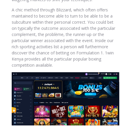
A chic method through Blizzard, which often offers
maintained to become able to turn to be able to be a
subculture within their personal correct. You could bet
on typically the outcome associated with the particular
complement, the problème, the runner-up or the
particular winner associated with the event. Inside our
rich sporting activities list a person will furthermore
discover the chance of betting on Formulation 1. 1win
Kenya provides all the particular popular boxing
competition available.