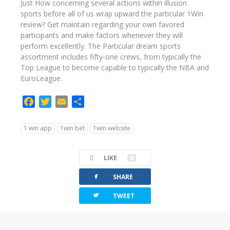
Just How concerning several actions within illusion
sports before all of us wrap upward the particular 1Win
review? Get maintain regarding your own favored
participants and make factors whenever they will
perform excellently. The Particular dream sports
assortment includes fifty-one crews, from typically the
Top League to become capable to typically the NBA and
EuroLeague.
F
T
E
C
a
w
m
o
c
i
a
m
1 win app
1win bet
1win website
e
t
i
p
b
t
l
a
LIKE
0
o
e
r
o
r
t
facebook
SHARE
k
i
twitterbird
TWEET
r