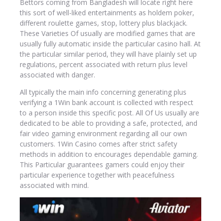
Bettors coming from Bangladesh will locate right here
this sort of well-liked entertainments as holdem poker,
different roulette games, stop, lottery plus blackjack.
These Varieties Of usually are modified games that are
usually fully automatic inside the particular casino hall. At
the particular similar period, they will have plainly set up
regulations, percent associated with return plus level
associated with danger.
All typically the main info concerning generating plus
verifying a 1Win bank account is collected with respect
to a person inside this specific post. All Of Us usually are
dedicated to be able to providing a safe, protected, and
fair video gaming environment regarding all our own
customers. 1Win Casino comes after strict safety
methods in addition to encourages dependable gaming.
This Particular guarantees gamers could enjoy their
particular experience together with peacefulness
associated with mind.