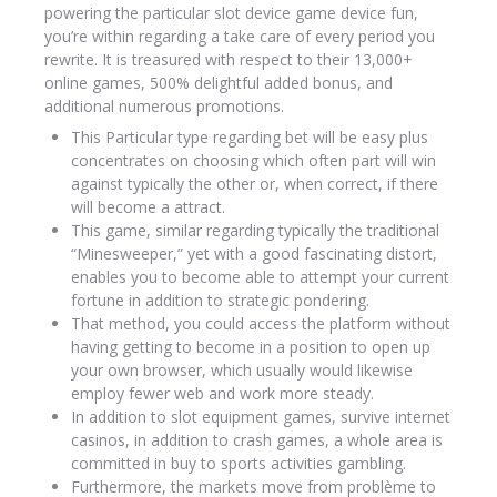
powering the particular slot device game device fun,
you’re within regarding a take care of every period you
rewrite. It is treasured with respect to their 13,000+
online games, 500% delightful added bonus, and
additional numerous promotions.
This Particular type regarding bet will be easy plus
concentrates on choosing which often part will win
against typically the other or, when correct, if there
will become a attract.
This game, similar regarding typically the traditional
“Minesweeper,” yet with a good fascinating distort,
enables you to become able to attempt your current
fortune in addition to strategic pondering.
That method, you could access the platform without
having getting to become in a position to open up
your own browser, which usually would likewise
employ fewer web and work more steady.
In addition to slot equipment games, survive internet
casinos, in addition to crash games, a whole area is
committed in buy to sports activities gambling.
Furthermore, the markets move from problème to