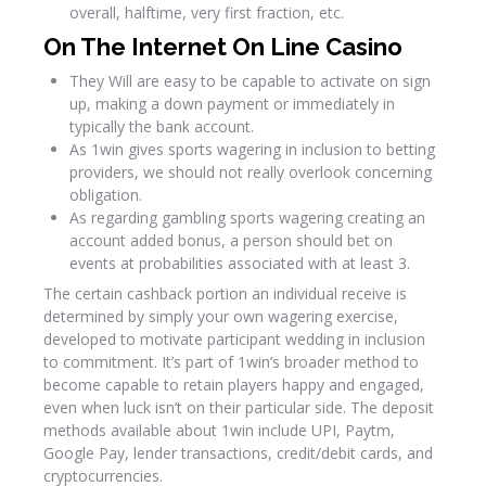
overall, halftime, very first fraction, etc.
On The Internet On Line Casino
They Will are easy to be capable to activate on sign
up, making a down payment or immediately in
typically the bank account.
As 1win gives sports wagering in inclusion to betting
providers, we should not really overlook concerning
obligation.
As regarding gambling sports wagering creating an
account added bonus, a person should bet on
events at probabilities associated with at least 3.
The certain cashback portion an individual receive is
determined by simply your own wagering exercise,
developed to motivate participant wedding in inclusion
to commitment. It’s part of 1win’s broader method to
become capable to retain players happy and engaged,
even when luck isn’t on their particular side. The deposit
methods available about 1win include UPI, Paytm,
Google Pay, lender transactions, credit/debit cards, and
cryptocurrencies.