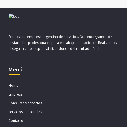
Somos una empresa argentina de servicios. Nos encargamos de
enviarte los profesionales para el trabajo que solicites. Realizamos
el seguimiento responsabilizándonos del resultado final.
Menú
Home
Empresa
Consultas y servicios
Servicios adicionales
Contacto