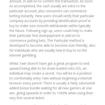
amount, in add-on to confirm the transaction. As Soon
As accomplished, the cash usually are extra to the
particular account, plus consumers can commence
betting instantly. New users should verify their particular
company accounts by providing identification proof in
buy to make sure smooth withdrawals within typically
the future. Following sign up, users could help to make
their particular first downpayment in add-on to
commence putting bets. The Particular method is
developed to become able to become user-friendly, also
for individuals who are usually new in buy to on the
internet gambling.
Whilst 1win doesn’t have got a great program to end
upward being able to be down loaded onto iOS, an
individual may create a secret. You will be in a position
to comfortably entry 1win without beginning a internet
browser every period. There is usually a fairly substantial
added bonus bundle waiting for all new gamers at one
win, giving upwards in order to +500% when using their
very first several debris.