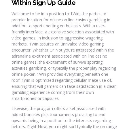
Within Sign Up Guide
Welcome to be in a position to 1Win, the particular
premier location for online on line casino gambling in
addition to sports betting enthusiasts. With a user-
friendly interface, a extensive selection associated with
video games, in inclusion to aggressive wagering
markets, 1Win assures an unrivaled video gaming
encounter. Whether Or Not you’re interested within the
adrenaline excitment associated with on line casino
online games, the excitement of survive sporting
activities gambling, or typically the proper play regarding
online poker, 1Win provides everything beneath one
roof. 1win is optimized regarding cellular make use of,
ensuring that will gamers can take satisfaction in a clean
gambling experience coming from their own
smartphones or capsules.
Likewise, the program offers a set associated with
added bonuses plus tournaments providing to end
upwards being in a position to the interests regarding
bettors. Right Now, you might surf typically the on range