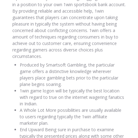
in a position to your own 1win sportsbook bank account.
By providing reliable and accessible help, 1win
guarantees that players can concentrate upon taking
pleasure in typically the system without having being
concerned about conflicting concerns. 1win offers a
amount of techniques regarding consumers in buy to
achieve out to customer care, ensuring convenience
regarding gamers across diverse choices plus
circumstances.
Produced by Smartsoft Gambling, the particular
game offers a distinctive knowledge wherever
players place gambling bets prior to the particular
plane begins soaring.
1win game logon will be typically the best location
with regard to true on the internet wagering fanatics
in Indian.
A Whole Lot More possibilities are usually available
to users regarding typically the 1win affiliate
marketer plan.
End Upward Being sure in purchase to examine
typically the presented prices along with some other