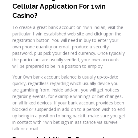
Cellular Application For 1win
Casino?
To create a great bank account on 1win Indian, visit the
particular 1 win established web site and click upon the
registration button. You will need in buy to enter your
own phone quantity or email, produce a security
password, plus pick your desired currency. Once typically
the particulars are usually verified, your own accounts
will be prepared to be in a position to employ.
Your Own bank account balance is usually up-to-date
quickly, regardless regarding which usually device you
are gambling from. Inside add-on, you will get notices
regarding events, for example winnings or bet changes,
on all linked devices. If your bank account provides been
blocked or suspended in add-on to a person wish to end
up being in a position to bring back it, make sure you get
in contact with 1win bet sign in assistance via survive
talk or e mail.