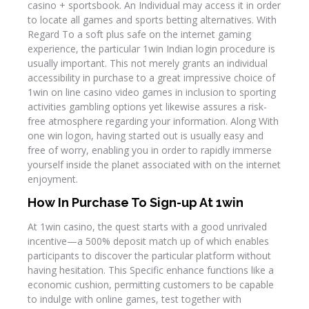
casino + sportsbook. An Individual may access it in order
to locate all games and sports betting alternatives. With
Regard To a soft plus safe on the internet gaming
experience, the particular 1win Indian login procedure is
usually important. This not merely grants an individual
accessibility in purchase to a great impressive choice of
1win on line casino video games in inclusion to sporting
activities gambling options yet likewise assures a risk-
free atmosphere regarding your information. Along With
one win logon, having started out is usually easy and
free of worry, enabling you in order to rapidly immerse
yourself inside the planet associated with on the internet
enjoyment.
How In Purchase To Sign-up At 1win
At 1win casino, the quest starts with a good unrivaled
incentive—a 500% deposit match up of which enables
participants to discover the particular platform without
having hesitation. This Specific enhance functions like a
economic cushion, permitting customers to be capable
to indulge with online games, test together with