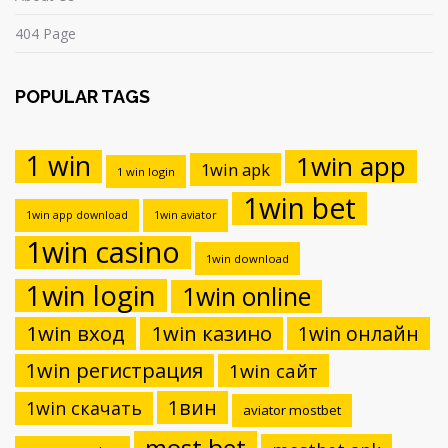
404 Page
POPULAR TAGS
1 win
1win app
1win apk
1 win login
1win bet
1win app download
1win aviator
1win casino
1win download
1win login
1win online
1win вход
1win казино
1win онлайн
1win регистрация
1win сайт
1вин
1win скачать
aviator mostbet
most bet