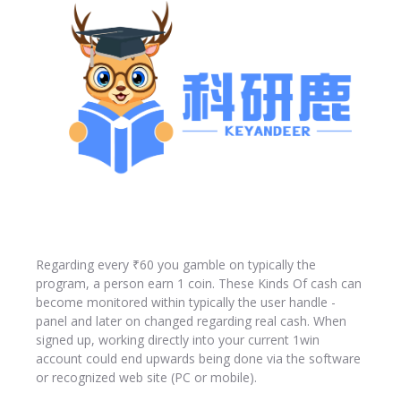
Regarding every ₹60 you gamble on typically the
program, a person earn 1 coin. These Kinds Of cash can
become monitored within typically the user handle -
panel and later on changed regarding real cash. When
signed up, working directly into your current 1win
account could end upwards being done via the software
or recognized web site (PC or mobile).