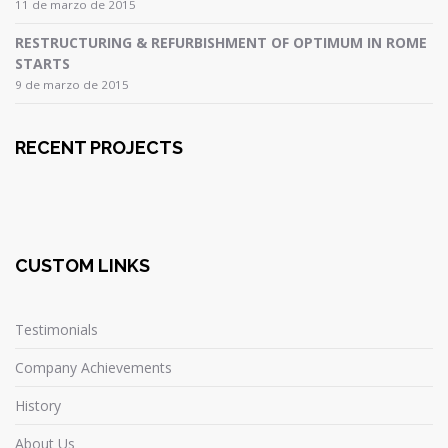
11 de marzo de 2015
RESTRUCTURING & REFURBISHMENT OF OPTIMUM IN ROME
STARTS
9 de marzo de 2015
RECENT PROJECTS
CUSTOM LINKS
Testimonials
Company Achievements
History
About Us