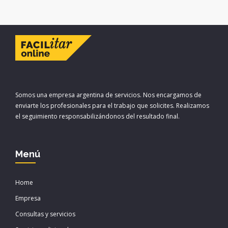
Somos una empresa argentina de servicios. Nos encargamos de
enviarte los profesionales para el trabajo que solicites. Realizamos
el seguimiento responsabilizándonos del resultado final.
Menú
Home
Empresa
Consultas y servicios