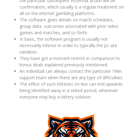
the particular subsequent essential action will be
confirmation, which usually is a regular treatment on
all on the internet gambling platforms.
The software gives details on match schedules,
group data, outcomes associated with prior video
games and matches, and so forth.
In basic, the software program is usually not
necessarily inferior in order to typically the pc site
variation.
They have got a moment restrict in comparison to
bonus deals explained previously mentioned.
An Individual can always contact the particular 1Win
support team when there are any type of difficulties.
The effect of such lotteries on-line can end upwards
being identified away in a slated period, whenever
everyone may buy a lottery solution.