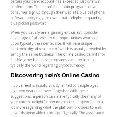
certain your bank account has exceeded just one win
confirmation. The established 1Win program allows
consumer sign up through their web site plus cell phone
software applying your own email, telephone quantity,
plus picked password.
When you usually are a gaming enthusiast, consider
advantage of all typically the opportunities available
upon typically the internet site. It will be a unique
electronic digital resource of which is usually provided by
simply the same business. The online casino permits for
flexible growth and even provides a nearer look at
typically the world regarding cryptocurrency.
Discovering 1win’s Online Casino
Involvement is usually strictly limited to people aged
eighteen years and over. Together With these
suggestions, a person can make typically the many of
your current delightful reward plus take enjoyment in a
lot more regarding what the platform provides to end
upwards being able to provide. Typically The assistance