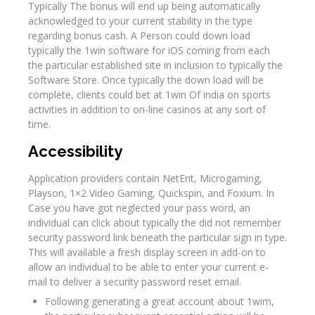
Typically The bonus will end up being automatically
acknowledged to your current stability in the type
regarding bonus cash. A Person could down load
typically the 1win software for iOS coming from each
the particular established site in inclusion to typically the
Software Store. Once typically the down load will be
complete, clients could bet at 1win Of india on sports
activities in addition to on-line casinos at any sort of
time.
Accessibility
Application providers contain NetEnt, Microgaming,
Playson, 1×2 Video Gaming, Quickspin, and Foxium. In
Case you have got neglected your pass word, an
individual can click about typically the did not remember
security password link beneath the particular sign in type.
This will available a fresh display screen in add-on to
allow an individual to be able to enter your current e-
mail to deliver a security password reset email.
Following generating a great account about 1wim,