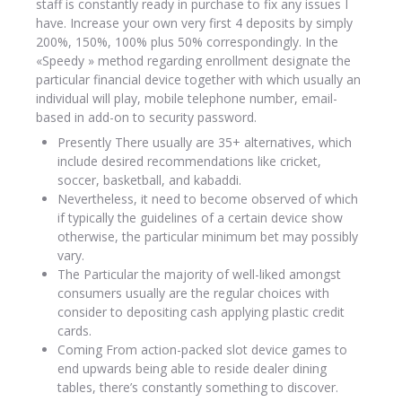
staff is constantly ready in purchase to fix any issues I
have. Increase your own very first 4 deposits by simply
200%, 150%, 100% plus 50% correspondingly. In the
«Speedy » method regarding enrollment designate the
particular financial device together with which usually an
individual will play, mobile telephone number, email-
based in add-on to security password.
Presently There usually are 35+ alternatives, which
include desired recommendations like cricket,
soccer, basketball, and kabaddi.
Nevertheless, it need to become observed of which
if typically the guidelines of a certain device show
otherwise, the particular minimum bet may possibly
vary.
The Particular the majority of well-liked amongst
consumers usually are the regular choices with
consider to depositing cash applying plastic credit
cards.
Coming From action-packed slot device games to
end upwards being able to reside dealer dining
tables, there’s constantly something to discover.