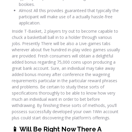
bookies.
Almost All this provides guaranteed that typically the
participant will make use of a actually hassle-free
application.
Inside T-Basket, 2 players try out to become capable to
chuck a basketball ball in to a holder through various
jobs. Presently There will be also a Live-games tabs
wherever about five hundred in-play video games usually
are provided. Fresh consumers will obtain a delightful
added bonus regarding 75,000 coins upon producing a
great bank account. Sure, an individual may take away
added bonus money after conference the wagering
requirements particular in the particular reward phrases
and problems. Be certain to study these sorts of
specifications thoroughly to be able to know how very
much an individual want in order to bet before
withdrawing. By finishing these sorts of methods, you’ll
possess successfully developed your own 1Win account
plus could start discovering the platform’s offerings.
📱 Will Be Right Now There A