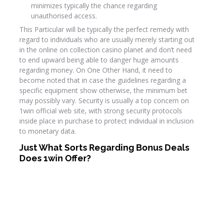
minimizes typically the chance regarding
unauthorised access.
This Particular will be typically the perfect remedy with
regard to individuals who are usually merely starting out
in the online on collection casino planet and don’t need
to end upward being able to danger huge amounts
regarding money. On One Other Hand, it need to
become noted that in case the guidelines regarding a
specific equipment show otherwise, the minimum bet
may possibly vary. Security is usually a top concern on
1win official web site, with strong security protocols
inside place in purchase to protect individual in inclusion
to monetary data.
Just What Sorts Regarding Bonus Deals
Does 1win Offer?