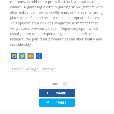
methods, in add-on to press their luck without quick
chance. A gambling choice regarding skilled gamers who
else realize just how to swiftly analyze the events taking
place within fits and help to make appropriate choices.
This Specific area includes simply those matches that
will possess previously began. Depending upon which
usually team or sportsperson gained an benefit or
initiative, the particular probabilities can alter swiftly and
considerably.
F
T
E
C
a
w
m
o
c
i
a
m
1 win
1 win login
1win bet
e
t
i
p
b
t
l
a
LIKE
0
o
e
r
o
r
t
facebook
SHARE
k
i
twitterbird
TWEET
r