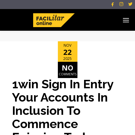



NOV
22
2025
NO
COMMENTS
1win Sign In Entry
Your Accounts In
Inclusion To
Commence