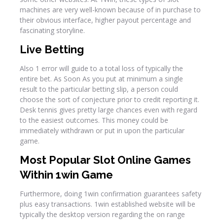
machines are very well-known because of in purchase to
their obvious interface, higher payout percentage and
fascinating storyline.
Live Betting
Also 1 error will guide to a total loss of typically the
entire bet. As Soon As you put at minimum a single
result to the particular betting slip, a person could
choose the sort of conjecture prior to credit reporting it.
Desk tennis gives pretty large chances even with regard
to the easiest outcomes. This money could be
immediately withdrawn or put in upon the particular
game.
Most Popular Slot Online Games
Within 1win Game
Furthermore, doing 1win confirmation guarantees safety
plus easy transactions. 1win established website will be
typically the desktop version regarding the on range