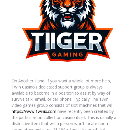
On Another Hand, if you want a whole lot more help,
1Win Casino’s dedicated support group is always
available to become in a position to assist by way of
survive talk, email, or cell phone. Typically The 1Win
video games group consists of slot machines that will
https://www.1winix.com
have recently been created by
the particular on collection casino itself. This is usually a
distinctive item that will a person won’t locate upon
some other websites. At 1Win, these types of slot