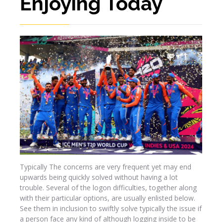
Enjoying Today
Typically The concerns are very frequent yet may end
upwards being quickly solved without having a lot
trouble. Several of the logon difficulties, together along
with their particular options, are usually enlisted below.
See them in inclusion to swiftly solve typically the issue if
a person face any kind of although logging inside to be