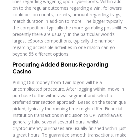
lines regarding wagering upon cybersports. Within add-
on to the regular outcomes regarding a win, followers
could bet on counts, forfeits, amount regarding frags,
match duration in add-on to more. The bigger typically
the competition, typically the more gambling possibilities
presently there are usually. In the particular world’s
largest eSports competitions, typically the number
regarding accessible activities in one match can go
beyond 55 different options.
Procuring Added Bonus Regarding
Casino
Pulling Out money from 1win logon will be a
uncomplicated procedure. After logging within, move in
purchase to the withdrawal segment and select a
preferred transaction approach. Based on the technique
picked, typically the running time might differ. Financial
Institution transactions in inclusion to UPI withdrawals
generally take several several hours, whilst
cryptocurrency purchases are usually finished within just
a great hours. To guarantee smooth transactions, make