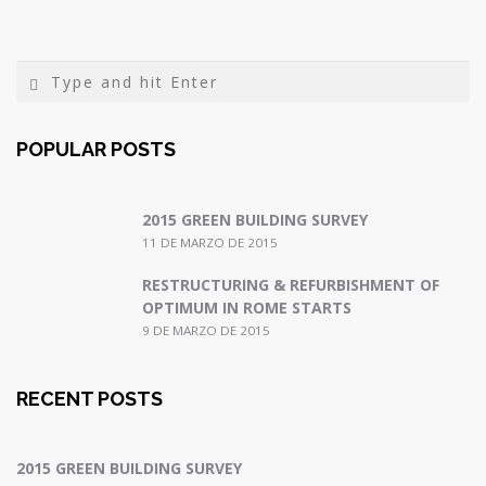
POPULAR POSTS
2015 GREEN BUILDING SURVEY
11 DE MARZO DE 2015
RESTRUCTURING & REFURBISHMENT OF
OPTIMUM IN ROME STARTS
9 DE MARZO DE 2015
RECENT POSTS
2015 GREEN BUILDING SURVEY