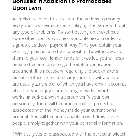
Bonuses In Addition To Promocodes
Upon 1win
An Individual need to stick to all the actions to money
away your own earnings after playing the game with out
any type of problems. To start betting on cricket plus
some other sports activities, you only need in order to
sign-up plus down payment. Any Time you obtain your
winnings plus need to be in a position to withdraw all of
them to your own lender cards or e-wallet, you will also
need to become able to go through a verification
treatment. It is necessary regarding the bookmaker’s
business office to end up being sure that will a person
are usually 20 yrs old, of which you have only 1 accounts
plus that you enjoy from the region within which it
works. In add-on, when a person verify your own
personality, there will become complete protection
associated with the money inside your current bank
account. You will become capable to withdraw these
people simply together with your personal information.
1Win site gives one associated with the particular widest