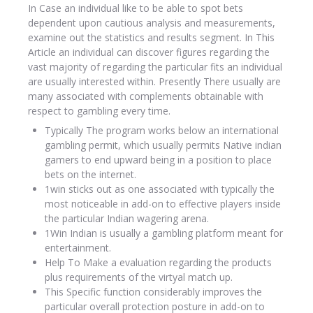
In Case an individual like to be able to spot bets
dependent upon cautious analysis and measurements,
examine out the statistics and results segment. In This
Article an individual can discover figures regarding the
vast majority of regarding the particular fits an individual
are usually interested within. Presently There usually are
many associated with complements obtainable with
respect to gambling every time.
Typically The program works below an international
gambling permit, which usually permits Native indian
gamers to end upward being in a position to place
bets on the internet.
1win sticks out as one associated with typically the
most noticeable in add-on to effective players inside
the particular Indian wagering arena.
1Win Indian is usually a gambling platform meant for
entertainment.
Help To Make a evaluation regarding the products
plus requirements of the virtyal match up.
This Specific function considerably improves the
particular overall protection posture in add-on to