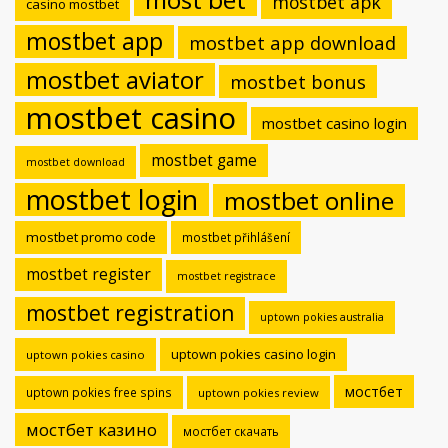
mostbet apk
casino mostbet
mostbet app
mostbet app download
mostbet aviator
mostbet bonus
mostbet casino
mostbet casino login
mostbet game
mostbet download
mostbet login
mostbet online
mostbet promo code
mostbet přihlášení
mostbet register
mostbet registrace
mostbet registration
uptown pokies australia
uptown pokies casino login
uptown pokies casino
мостбет
uptown pokies free spins
uptown pokies review
мостбет казино
мостбет скачать