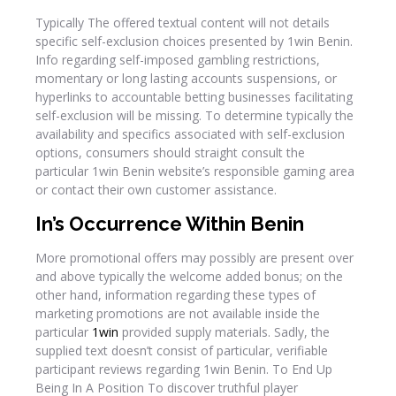
Typically The offered textual content will not details
specific self-exclusion choices presented by 1win Benin.
Info regarding self-imposed gambling restrictions,
momentary or long lasting accounts suspensions, or
hyperlinks to accountable betting businesses facilitating
self-exclusion will be missing. To determine typically the
availability and specifics associated with self-exclusion
options, consumers should straight consult the
particular 1win Benin website’s responsible gaming area
or contact their own customer assistance.
In’s Occurrence Within Benin
More promotional offers may possibly are present over
and above typically the welcome added bonus; on the
other hand, information regarding these types of
marketing promotions are not available inside the
particular
1win
provided supply materials. Sadly, the
supplied text doesn’t consist of particular, verifiable
participant reviews regarding 1win Benin. To End Up
Being In A Position To discover truthful player