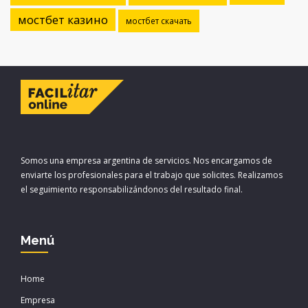
мостбет казино
мостбет скачать
Somos una empresa argentina de servicios. Nos encargamos de
enviarte los profesionales para el trabajo que solicites. Realizamos
el seguimiento responsabilizándonos del resultado final.
Menú
Home
Empresa