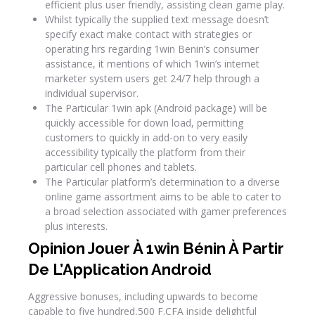
efficient plus user friendly, assisting clean game play.
Whilst typically the supplied text message doesn’t
specify exact make contact with strategies or
operating hrs regarding 1win Benin’s consumer
assistance, it mentions of which 1win’s internet
marketer system users get 24/7 help through a
individual supervisor.
The Particular 1win apk (Android package) will be
quickly accessible for down load, permitting
customers to quickly in add-on to very easily
accessibility typically the platform from their
particular cell phones and tablets.
The Particular platform’s determination to a diverse
online game assortment aims to be able to cater to
a broad selection associated with gamer preferences
plus interests.
Opinion Jouer À 1win Bénin À Partir
De L’Application Android
Aggressive bonuses, including upwards to become
capable to five hundred,500 F.CFA inside delightful