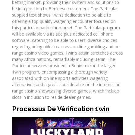
betting market, providing their system and solutions to
be in a position to Beninese customers. The Particular
supplied text shows 1win’s dedication to be able to
offering a top quality wagering encounter focused on
this particular particular market. The Particular program
will be available via its site plus dedicated cell phone
software, catering to be able to users’ diverse choices
regarding being able to access on-line gambling and on
range casino video games. 1win’s attain stretches across
many Africa nations, remarkably including Benin. The
Particular services provided in Benin mirror the larger
1win program, encompassing a thorough variety
associated with on-line sports activities wagering
alternatives and a great considerable on the internet on
range casino showcasing diverse games, which include
slots in inclusion to reside dealer games.
Processus De Vérification 1win