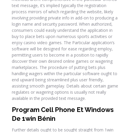
text message, it’s implied typically the registration
process mirrors of which regarding the website, likely
involving providing private info in add-on to producing a
login name and security password. When authorized,
consumers could easily understand the application in
buy to place bets upon numerous sports activities or
enjoy casino video games. The Particular application’s
software will be designed for ease regarding employ,
permitting users to become in a position to rapidly
discover their own desired online games or wagering
marketplaces. The procedure of putting bets plus
handling wagers within the particular software ought to
end upward being streamlined plus user friendly,
assisting smooth gameplay. Details about certain game
regulates or wagering options is usually not really
available in the provided text message.
Program Cell Phone Et Windows
De 1win Bénin
Further details ought to be sought straight from 1win