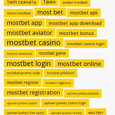
1вин
1win скачать
aviator mostbet
most bet
mostbet apk
casino mostbet
mostbet app
mostbet app download
mostbet aviator
mostbet bonus
mostbet casino
mostbet casino login
mostbet game
mostbet download
mostbet login
mostbet online
mostbet promo code
mostbet přihlášení
mostbet register
mostbet registrace
mostbet registration
uptown pokies australia
uptown pokies casino login
uptown pokies casino
мостбет
uptown pokies free spins
uptown pokies review