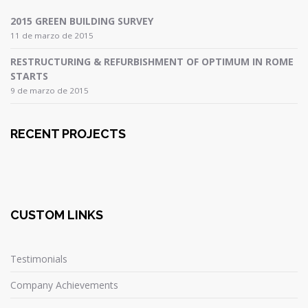
2015 GREEN BUILDING SURVEY
11 de marzo de 2015
RESTRUCTURING & REFURBISHMENT OF OPTIMUM IN ROME
STARTS
9 de marzo de 2015
RECENT PROJECTS
CUSTOM LINKS
Testimonials
Company Achievements