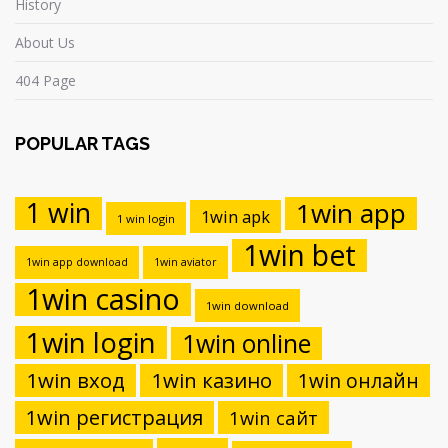
History
About Us
404 Page
POPULAR TAGS
1 win
1win app
1win apk
1 win login
1win bet
1win app download
1win aviator
1win casino
1win download
1win login
1win online
1win вход
1win казино
1win онлайн
1win регистрация
1win сайт