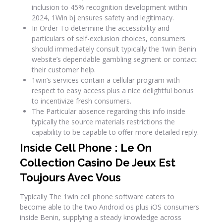
inclusion to 45% recognition development within
2024, 1Win bj ensures safety and legitimacy.
In Order To determine the accessibility and
particulars of self-exclusion choices, consumers
should immediately consult typically the 1win Benin
website’s dependable gambling segment or contact
their customer help.
1win’s services contain a cellular program with
respect to easy access plus a nice delightful bonus
to incentivize fresh consumers.
The Particular absence regarding this info inside
typically the source materials restrictions the
capability to be capable to offer more detailed reply.
Inside Cell Phone : Le On
Collection Casino De Jeux Est
Toujours Avec Vous
Typically The 1win cell phone software caters to
become able to the two Android os plus iOS consumers
inside Benin, supplying a steady knowledge across