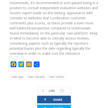
testimonials, it’s recommended to end upward being in a
position to consult independent evaluation websites and
forums expert inside on-line betting. Appearance with
consider to websites that combination customer
comments plus scores, as these provide a even more
well balanced perspective compared to testimonials
found immediately on the particular 1win platform. Keep
In Mind to become able to critically assess reviews,
considering aspects such as typically the reporter’s
potential biases plus the date regarding typically the
overview in order to make sure the relevance.
F
T
E
C
a
w
m
o
c
i
a
m
1win app
1win canada
1win online
e
t
i
p
b
t
l
a
LIKE
0
o
e
r
o
r
t
facebook
SHARE
k
i