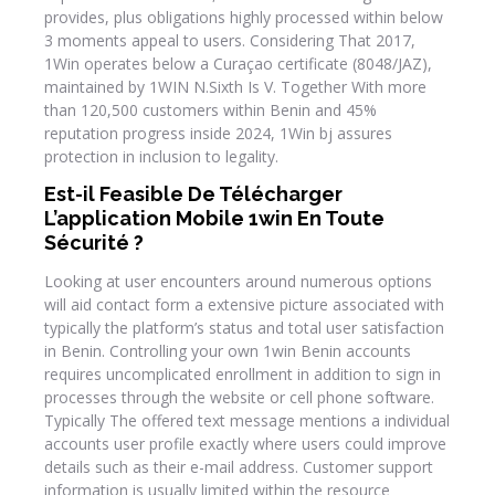
provides, plus obligations highly processed within below
3 moments appeal to users. Considering That 2017,
1Win operates below a Curaçao certificate (8048/JAZ),
maintained by 1WIN N.Sixth Is V. Together With more
than 120,500 customers within Benin and 45%
reputation progress inside 2024, 1Win bj assures
protection in inclusion to legality.
Est-il Feasible De Télécharger
L’application Mobile 1win En Toute
Sécurité ?
Looking at user encounters around numerous options
will aid contact form a extensive picture associated with
typically the platform’s status and total user satisfaction
in Benin. Controlling your own 1win Benin accounts
requires uncomplicated enrollment in addition to sign in
processes through the website or cell phone software.
Typically The offered text message mentions a individual
accounts user profile exactly where users could improve
details such as their e-mail address. Customer support
information is usually limited within the resource