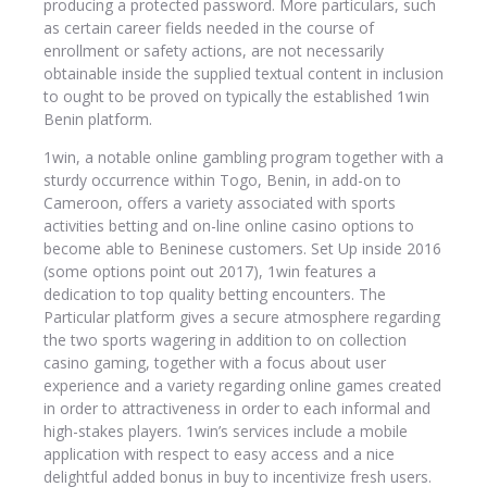
producing a protected password. More particulars, such
as certain career fields needed in the course of
enrollment or safety actions, are not necessarily
obtainable inside the supplied textual content in inclusion
to ought to be proved on typically the established 1win
Benin platform.
1win, a notable online gambling program together with a
sturdy occurrence within Togo, Benin, in add-on to
Cameroon, offers a variety associated with sports
activities betting and on-line online casino options to
become able to Beninese customers. Set Up inside 2016
(some options point out 2017), 1win features a
dedication to top quality betting encounters. The
Particular platform gives a secure atmosphere regarding
the two sports wagering in addition to on collection
casino gaming, together with a focus about user
experience and a variety regarding online games created
in order to attractiveness in order to each informal and
high-stakes players. 1win’s services include a mobile
application with respect to easy access and a nice
delightful added bonus in buy to incentivize fresh users.