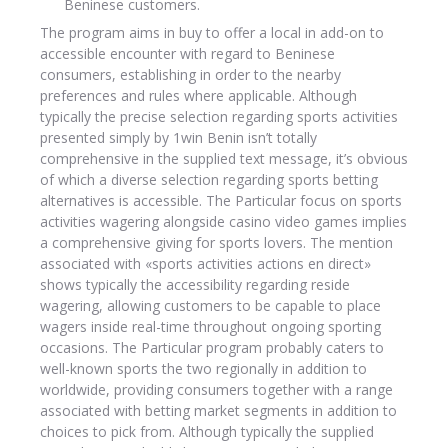
Beninese customers.
The program aims in buy to offer a local in add-on to
accessible encounter with regard to Beninese
consumers, establishing in order to the nearby
preferences and rules where applicable. Although
typically the precise selection regarding sports activities
presented simply by 1win Benin isn’t totally
comprehensive in the supplied text message, it’s obvious
of which a diverse selection regarding sports betting
alternatives is accessible. The Particular focus on sports
activities wagering alongside casino video games implies
a comprehensive giving for sports lovers. The mention
associated with «sports activities actions en direct»
shows typically the accessibility regarding reside
wagering, allowing customers to be capable to place
wagers inside real-time throughout ongoing sporting
occasions. The Particular program probably caters to
well-known sports the two regionally in addition to
worldwide, providing consumers together with a range
associated with betting market segments in addition to
choices to pick from. Although typically the supplied