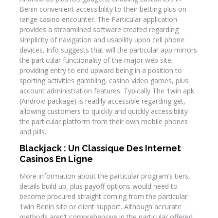
Benin convenient accessibility to their betting plus on
range casino encounter. The Particular application
provides a streamlined software created regarding
simplicity of navigation and usability upon cell phone
devices. Info suggests that will the particular app mirrors
the particular functionality of the major web site,
providing entry to end upward being in a position to
sporting activities gambling, casino video games, plus
account administration features. Typically The 1win apk
(Android package) is readily accessible regarding get,
allowing customers to quickly and quickly accessibility
the particular platform from their own mobile phones
and pills.
Blackjack : Un Classique Des Internet
Casinos En Ligne
More information about the particular program’s tiers,
details build up, plus payoff options would need to
become procured straight coming from the particular
1win Benin site or client support. Although accurate
methods aren’t comprehensive in the particular offered