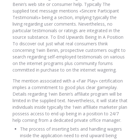
Benin’s web site or consumer help. Typically The
supplied text message mentions «Sincere Participant
Testimonials» being a section, implying typically the
living regarding user comments. Nevertheless, no
particular testimonials or ratings are integrated in the
source substance. To End Upwards Being In A Position
To discover out just what real consumers think
concerning 1win Benin, prospective customers ought to
search regarding self-employed testimonials on various
on the internet programs plus community forums
committed in purchase to on the internet wagering.
The mention associated with a «Fair Play» certification
implies a commitment to good plus clear gameplay.
Details regarding 1win Benin’s affiliate program will be
limited in the supplied text. Nevertheless, it will state that
individuals inside typically the 1win affiliate marketer plan
possess access to end up being in a position to 24/7
help coming from a dedicated private office manager.
The process of inserting bets and handling wagers
inside the application need to end upward being