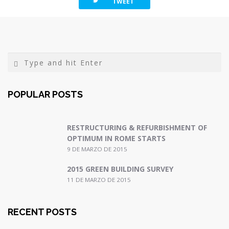
twitterbird
TWEET
r
POPULAR POSTS
RESTRUCTURING & REFURBISHMENT OF
OPTIMUM IN ROME STARTS
9 DE MARZO DE 2015
2015 GREEN BUILDING SURVEY
11 DE MARZO DE 2015
RECENT POSTS