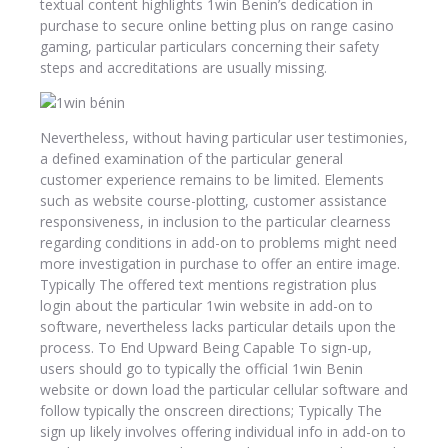
textual content highlights 1win Benin’s dedication in
purchase to secure online betting plus on range casino
gaming, particular particulars concerning their safety
steps and accreditations are usually missing.
Nevertheless, without having particular user testimonies,
a defined examination of the particular general
customer experience remains to be limited. Elements
such as website course-plotting, customer assistance
responsiveness, in inclusion to the particular clearness
regarding conditions in add-on to problems might need
more investigation in purchase to offer an entire image.
Typically The offered text mentions registration plus
login about the particular 1win website in add-on to
software, nevertheless lacks particular details upon the
process. To End Upward Being Capable To sign-up,
users should go to typically the official 1win Benin
website or down load the particular cellular software and
follow typically the onscreen directions; Typically The
sign up likely involves offering individual info in add-on to