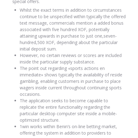
special offers.
Whilst the exact terms in addition to circumstances
continue to be unspecified within typically the offered
text message, commercials mention a added bonus
associated with five hundred XOF, potentially
attaining upwards in purchase to just one,seven-
hundred,500 XOF, depending about the particular
initial deposit sum.
However, no certain reviews or scores are included
inside the particular supply substance.
The point out regarding «sports actions en
immediate» shows typically the availability of reside
gambling, enabling customers in purchase to place
wagers inside current throughout continuing sports
occasions.
The application seeks to become capable to
replicate the entire functionality regarding the
particular desktop computer site inside a mobile-
optimized structure.
1win works within Benin’s on-line betting market,
offering the system in addition to providers to