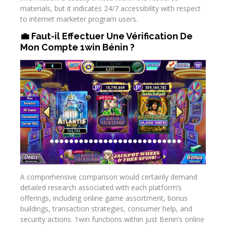
materials, but it indicates 24/7 accessibility with respect
to internet marketer program users.
💼 Faut-il Effectuer Une Vérification De
Mon Compte 1win Bénin ?
A comprehensive comparison would certainly demand
detailed research associated with each platform’s
offerings, including online game assortment, bonus
buildings, transaction strategies, consumer help, and
security actions. 1win functions within just Benin’s online