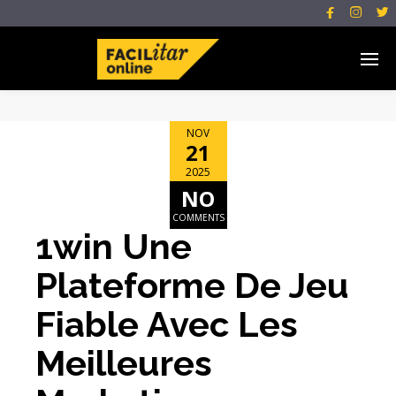



NOV
21
2025
NO
COMMENTS
1win Une
Plateforme De Jeu
Fiable Avec Les
Meilleures