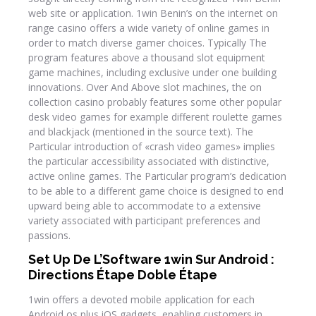
web site or application. 1win Benin’s on the internet on
range casino offers a wide variety of online games in
order to match diverse gamer choices. Typically The
program features above a thousand slot equipment
game machines, including exclusive under one building
innovations. Over And Above slot machines, the on
collection casino probably features some other popular
desk video games for example different roulette games
and blackjack (mentioned in the source text). The
Particular introduction of «crash video games» implies
the particular accessibility associated with distinctive,
active online games. The Particular program’s dedication
to be able to a different game choice is designed to end
upward being able to accommodate to a extensive
variety associated with participant preferences and
passions.
Set Up De L’Software 1win Sur Android :
Directions Étape Doble Étape
1win offers a devoted mobile application for each
Android os plus iOS gadgets, enabling customers in