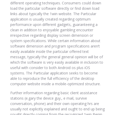
different operating techniques. Consumers could down
load the particular software directly or find down load
links about typically the 1win website. The Particular
application is usually created regarding optimum
performance upon different gadgets, guaranteeing a
clean in addition to enjoyable gambling encounter
irrespective regarding display screen dimension or
system specifications. While certain information about
software dimension and program specifications aren’t
easily available inside the particular offered text
message, typically the general general opinion will be of
which the software is very easily available in inclusion to
useful with consider to both Android os plus iOS
systems. The Particular application seeks to become
able to reproduce the full efficiency of the desktop
computer website inside a mobile-optimized structure.
Further information regarding basic client assistance
stations (e.gary the device guy., e mail, survive
conversation, phone) and their own operating hrs are
usually not explicitly explained and ought to end up being
sought directly coming from the recognized 1win Benin