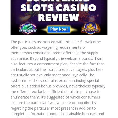
The particulars associated with this specific welcome
offer you, such as wagering requirements or
membership conditions, aren’t offered in the supply
substance. Beyond typically the welcome bonus, 1win
also features a commitment plan, despite the fact that
particulars about their structure, advantages, plus tiers
are usually not explicitly mentioned. Typically The
system most likely contains extra continuing special
offers plus added bonus provides, nevertheless typically
the offered text lacks sufficient details in purchase to
enumerate them. It’s suggested of which consumers
explore the particular 1win web site or app directly
regarding the particular most present in add-on to
complete information upon all obtainable bonuses and