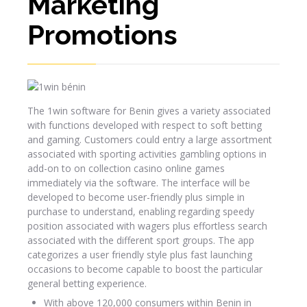
Marketing
Promotions
The 1win software for Benin gives a variety associated
with functions developed with respect to soft betting
and gaming. Customers could entry a large assortment
associated with sporting activities gambling options in
add-on to on collection casino online games
immediately via the software. The interface will be
developed to become user-friendly plus simple in
purchase to understand, enabling regarding speedy
position associated with wagers plus effortless search
associated with the different sport groups. The app
categorizes a user friendly style plus fast launching
occasions to become capable to boost the particular
general betting experience.
With above 120,000 consumers within Benin in