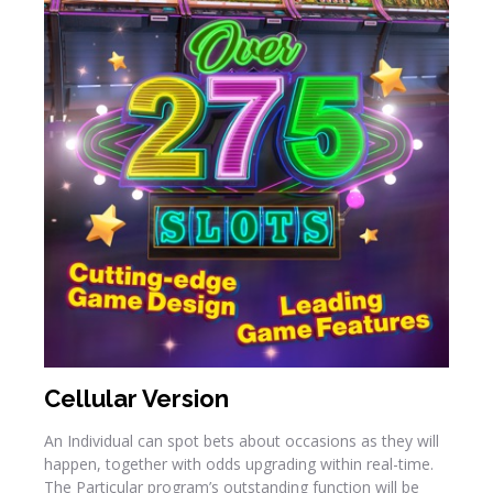
Cellular Version
An Individual can spot bets about occasions as they will
happen, together with odds upgrading within real-time.
The Particular program’s outstanding function will be