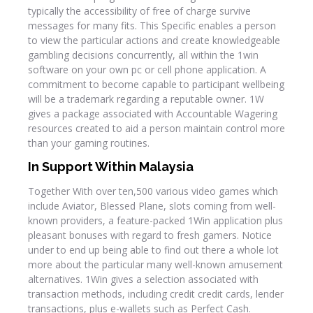
typically the accessibility of free of charge survive
messages for many fits. This Specific enables a person
to view the particular actions and create knowledgeable
gambling decisions concurrently, all within the 1win
software on your own pc or cell phone application. A
commitment to become capable to participant wellbeing
will be a trademark regarding a reputable owner. 1W
gives a package associated with Accountable Wagering
resources created to aid a person maintain control more
than your gaming routines.
In Support Within Malaysia
Together With over ten,500 various video games which
include Aviator, Blessed Plane, slots coming from well-
known providers, a feature-packed 1Win application plus
pleasant bonuses with regard to fresh gamers. Notice
under to end up being able to find out there a whole lot
more about the particular many well-known amusement
alternatives. 1Win gives a selection associated with
transaction methods, including credit credit cards, lender
transactions, plus e-wallets such as Perfect Cash.