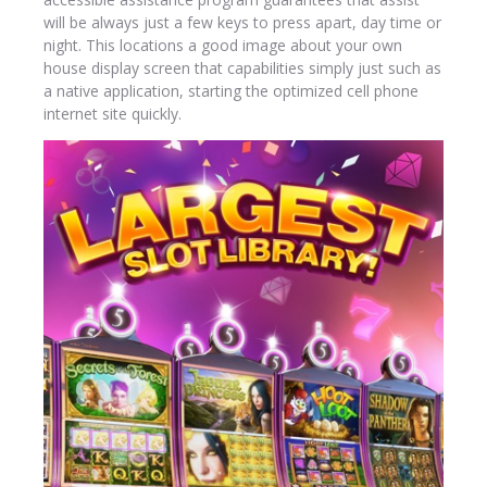
will be always just a few keys to press apart, day time or
night. This locations a good image about your own
house display screen that capabilities simply just such as
a native application, starting the optimized cell phone
internet site quickly.