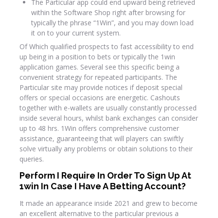
The Particular app could end upward being retrieved
within the Software Shop right after browsing for
typically the phrase “1Win”, and you may down load
it on to your current system.
Of Which qualified prospects to fast accessibility to end
up being in a position to bets or typically the 1win
application games. Several see this specific being a
convenient strategy for repeated participants. The
Particular site may provide notices if deposit special
offers or special occasions are energetic. Cashouts
together with e-wallets are usually constantly processed
inside several hours, whilst bank exchanges can consider
up to 48 hrs. 1Win offers comprehensive customer
assistance, guaranteeing that will players can swiftly
solve virtually any problems or obtain solutions to their
queries.
Perform I Require In Order To Sign Up At
1win In Case I Have A Betting Account?
It made an appearance inside 2021 and grew to become
an excellent alternative to the particular previous a