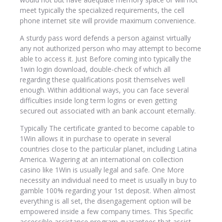
meet typically the specialized requirements, the cell
phone internet site will provide maximum convenience.
A sturdy pass word defends a person against virtually
any not authorized person who may attempt to become
able to access it. Just Before coming into typically the
1win login download, double-check of which all
regarding these qualifications posit themselves well
enough. Within additional ways, you can face several
difficulties inside long term logins or even getting
secured out associated with an bank account eternally.
Typically The certificate granted to become capable to
1Win allows it in purchase to operate in several
countries close to the particular planet, including Latina
America. Wagering at an international on collection
casino like 1Win is usually legal and safe. One More
necessity an individual need to meet is usually in buy to
gamble 100% regarding your 1st deposit. When almost
everything is all set, the disengagement option will be
empowered inside a few company times. This Specific
accessible assistance program guarantees that assist