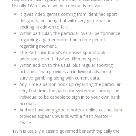
Usually 1Win Lawful will be constantly relevant.
It gives video games coming from identified sport
designers, ensuring that will every game will be
exciting in add-on to fair.
Within particular, the particular overall performance
regarding a gamer more than a time period
regarding moment.
The Particular brand’s extensive sportsbook
addresses over thirty-five different sports.
Within add-on to the usual plus regular sporting
activities, 1win provides an individual advanced
survive gambling along with current data.
Any Time a person hook up regarding the particular
very first time, the particular system will prompt an
individual to be capable to sign in to your own bank
account.
And we have very good reports – online casino 1win
provides appear upwards with a fresh Aviator –
Twice.
1Win is usually a casino governed beneath typically the