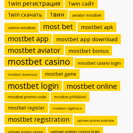
1win регистрация
1win сайт
1вин
1win скачать
aviator mostbet
most bet
mostbet apk
casino mostbet
mostbet app
mostbet app download
mostbet aviator
mostbet bonus
mostbet casino
mostbet casino login
mostbet game
mostbet download
mostbet login
mostbet online
mostbet promo code
mostbet přihlášení
mostbet register
mostbet registrace
mostbet registration
uptown pokies australia
uptown pokies casino login
uptown pokies casino