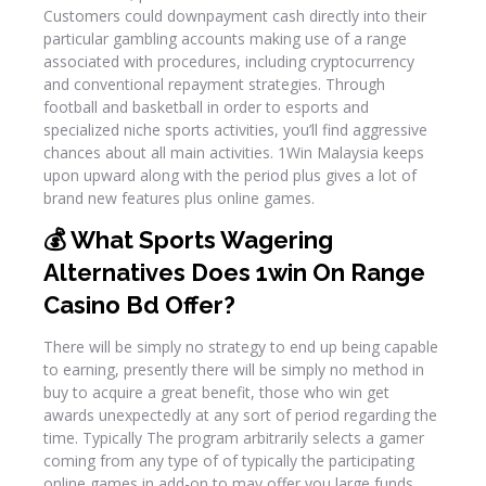
Customers could downpayment cash directly into their
particular gambling accounts making use of a range
associated with procedures, including cryptocurrency
and conventional repayment strategies. Through
football and basketball in order to esports and
specialized niche sports activities, you’ll find aggressive
chances about all main activities. 1Win Malaysia keeps
upon upward along with the period plus gives a lot of
brand new features plus online games.
💰 What Sports Wagering
Alternatives Does 1win On Range
Casino Bd Offer?
There will be simply no strategy to end up being capable
to earning, presently there will be simply no method in
buy to acquire a great benefit, those who win get
awards unexpectedly at any sort of period regarding the
time. Typically The program arbitrarily selects a gamer
coming from any type of of typically the participating
online games in add-on to may offer you large funds