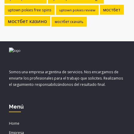
мостбет
uptown pokies free spins
uptown pokies review
мостбет казино
мостбет скачать
Somos una empresa argentina de servicios. Nos encargamos de
enviarte los profesionales para el trabajo que solicites. Realizamos
el seguimiento responsabilizándonos del resultado final.
Menú
Home
Empresa