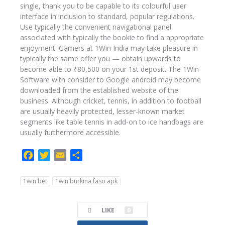
single, thank you to be capable to its colourful user
interface in inclusion to standard, popular regulations.
Use typically the convenient navigational panel
associated with typically the bookie to find a appropriate
enjoyment. Gamers at 1Win India may take pleasure in
typically the same offer you — obtain upwards to
become able to ₹80,500 on your 1st deposit. The 1Win
Software with consider to Google android may become
downloaded from the established website of the
business. Although cricket, tennis, in addition to football
are usually heavily protected, lesser-known market
segments like table tennis in add-on to ice handbags are
usually furthermore accessible.
F
T
E
C
a
w
m
o
c
i
a
m
1win bet
1win burkina faso apk
e
t
i
p
b
t
l
a
LIKE
0
o
e
r