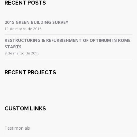
RECENT POSTS
2015 GREEN BUILDING SURVEY
11 de marzo de 2015
RESTRUCTURING & REFURBISHMENT OF OPTIMUM IN ROME
STARTS
9 de marzo de 2015
RECENT PROJECTS
CUSTOM LINKS
Testimonials