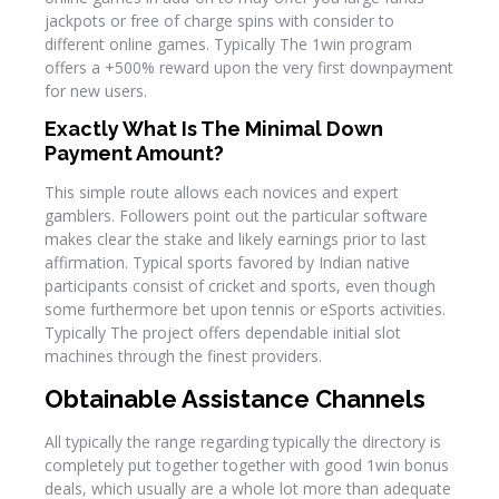
jackpots or free of charge spins with consider to
different online games. Typically The 1win program
offers a +500% reward upon the very first downpayment
for new users.
Exactly What Is The Minimal Down
Payment Amount?
This simple route allows each novices and expert
gamblers. Followers point out the particular software
makes clear the stake and likely earnings prior to last
affirmation. Typical sports favored by Indian native
participants consist of cricket and sports, even though
some furthermore bet upon tennis or eSports activities.
Typically The project offers dependable initial slot
machines through the finest providers.
Obtainable Assistance Channels
All typically the range regarding typically the directory is
completely put together together with good 1win bonus
deals, which usually are a whole lot more than adequate