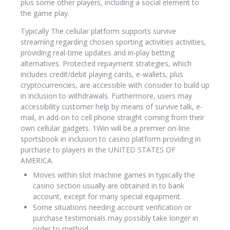
plus some other players, including a social element to
the game play.
Typically The cellular platform supports survive
streaming regarding chosen sporting activities activities,
providing real-time updates and in-play betting
alternatives. Protected repayment strategies, which
includes credit/debit playing cards, e-wallets, plus
cryptocurrencies, are accessible with consider to build up
in inclusion to withdrawals. Furthermore, users may
accessibility customer help by means of survive talk, e-
mail, in add-on to cell phone straight coming from their
own cellular gadgets. 1Win will be a premier on-line
sportsbook in inclusion to casino platform providing in
purchase to players in the UNITED STATES OF
AMERICA.
Moves within slot machine games in typically the
casino section usually are obtained in to bank
account, except for many special equipment.
Some situations needing account verification or
purchase testimonials may possibly take longer in
order to method.