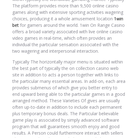
The platform provides more than 9,500 online casino
games along with extensive sporting activities wagering
choices, producing it a whole amusement location
1win
bet
for gamers around the world. 1win On Range Casino
offers a broad variety associated with live online casino
video games in real-time, which often provides an
individual the particular sensation associated with the
two wagering and interpersonal interaction.
Typically The horizontally major menu is situated within
the best part of typically the on collection casino web
site in addition to acts a person together with links to
the particular many essential areas. In add-on, each area
provides submenus of which give you better entry to
end upward being able to the particular games in a good
arranged method. These Varieties Of gives are usually
often up-to-date in addition to include each permanent
plus temporary bonus deals. The Particular believable
game play is associated by simply advanced software
program that will guarantees smooth enjoy and good
results. A Person could furthermore interact with sellers