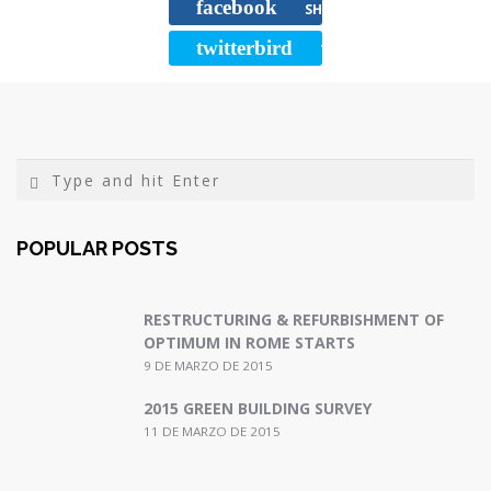
o
r
t
facebook
SHARE
k
i
twitterbird
TWEET
r
POPULAR POSTS
RESTRUCTURING & REFURBISHMENT OF
OPTIMUM IN ROME STARTS
9 DE MARZO DE 2015
2015 GREEN BUILDING SURVEY
11 DE MARZO DE 2015