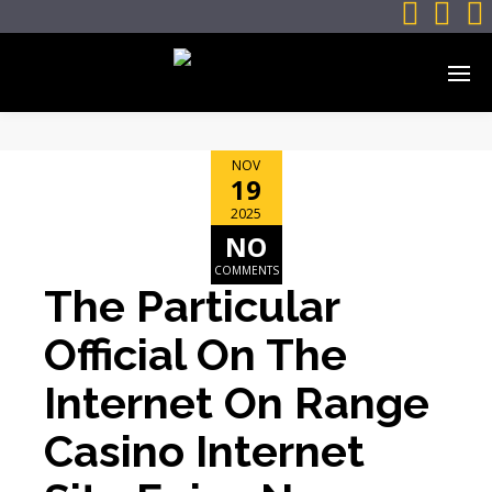



NOV
19
2025
NO
COMMENTS
The Particular
Official On The
Internet On Range
Casino Internet