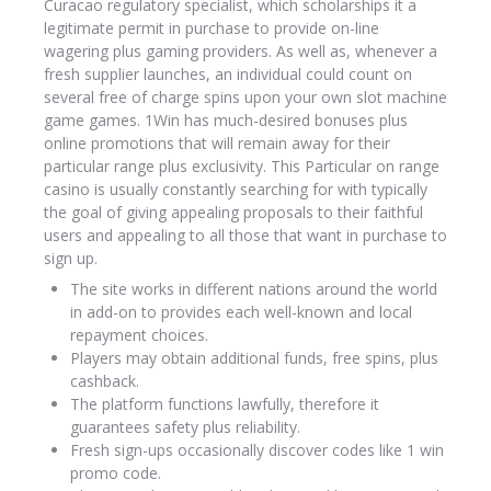
Curacao regulatory specialist, which scholarships it a
legitimate permit in purchase to provide on-line
wagering plus gaming providers. As well as, whenever a
fresh supplier launches, an individual could count on
several free of charge spins upon your own slot machine
game games. 1Win has much-desired bonuses plus
online promotions that will remain away for their
particular range plus exclusivity. This Particular on range
casino is usually constantly searching for with typically
the goal of giving appealing proposals to their faithful
users and appealing to all those that want in purchase to
sign up.
The site works in different nations around the world
in add-on to provides each well-known and local
repayment choices.
Players may obtain additional funds, free spins, plus
cashback.
The platform functions lawfully, therefore it
guarantees safety plus reliability.
Fresh sign-ups occasionally discover codes like 1 win
promo code.