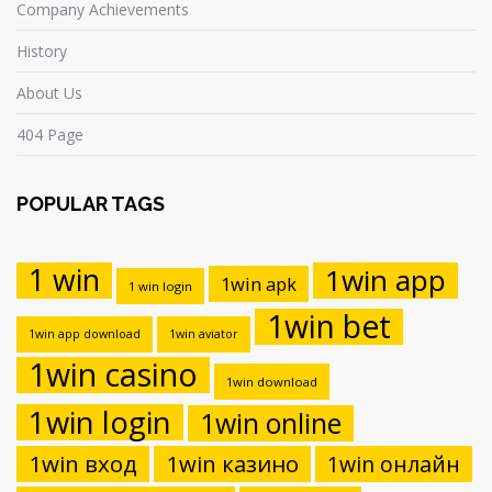
Company Achievements
History
About Us
404 Page
POPULAR TAGS
1 win
1win app
1win apk
1 win login
1win bet
1win app download
1win aviator
1win casino
1win download
1win login
1win online
1win вход
1win казино
1win онлайн