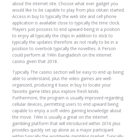
about the internet site. Choose what ever gadget you
would like to be capable to play from plus obtain started.
Access in buy to typically the web site and cell phone
application is available close to typically the time clock.
Players just possess to end upward being in a position
to enjoy all typically the chips in addition to stick to
typically the updates therefore as not really to be in a
position to overlook typically the novelties. A Person
could perform at 1Win Bangladesh on the internet
casino given that 2018.
Typically The casino section will be easy to end up being
able to understand, plus the video games are well-
organized, producing it basic in buy to locate your
favorite game titles plus explore fresh kinds.
Furthermore, the program is usually improved regarding
cellular devices, permitting users to end upward being
capable to enjoy a soft video gaming knowledge about
the move. 1Win is usually a great on the internet
gambling platform that will introduced within 2016 plus
provides quickly set up alone as a major participant
within typically the worldwide gambling market. Typically