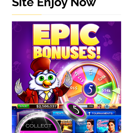
Site Enjoy Now