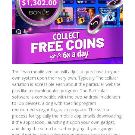
The 1win mobile version will adjust in purchase to your
own system upon their very own. Typically The cellular
variation is accessible each about the particular website
plus like a downloadable program. The Particular
software is compatible with the two Android in addition
to iOS devices, along with specific program
requirements regarding each program. The set up
process for typically the mobile app entails downloading
it the application, launching it upon your own gadget,
and doing the setup to start enjoying. If your gadget
would not but have adequate memory space or will not