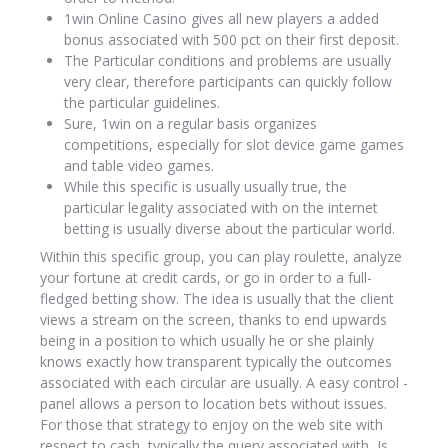
1win Online Casino gives all new players a added
bonus associated with 500 pct on their first deposit.
The Particular conditions and problems are usually
very clear, therefore participants can quickly follow
the particular guidelines.
Sure, 1win on a regular basis organizes
competitions, especially for slot device game games
and table video games.
While this specific is usually usually true, the
particular legality associated with on the internet
betting is usually diverse about the particular world.
Within this specific group, you can play roulette, analyze
your fortune at credit cards, or go in order to a full-
fledged betting show. The idea is usually that the client
views a stream on the screen, thanks to end upwards
being in a position to which usually he or she plainly
knows exactly how transparent typically the outcomes
associated with each circular are usually. A easy control -
panel allows a person to location bets without issues.
For those that strategy to enjoy on the web site with
respect to cash, typically the query associated with Is