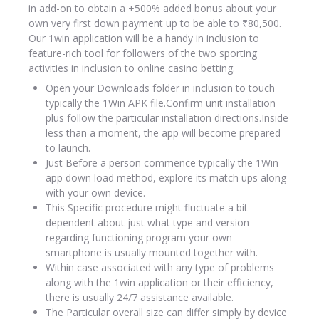
in add-on to obtain a +500% added bonus about your
own very first down payment up to be able to ₹80,500.
Our 1win application will be a handy in inclusion to
feature-rich tool for followers of the two sporting
activities in inclusion to online casino betting.
Open your Downloads folder in inclusion to touch
typically the 1Win APK file.Confirm unit installation
plus follow the particular installation directions.Inside
less than a moment, the app will become prepared
to launch.
Just Before a person commence typically the 1Win
app down load method, explore its match ups along
with your own device.
This Specific procedure might fluctuate a bit
dependent about just what type and version
regarding functioning program your own
smartphone is usually mounted together with.
Within case associated with any type of problems
along with the 1win application or their efficiency,
there is usually 24/7 assistance available.
The Particular overall size can differ simply by device