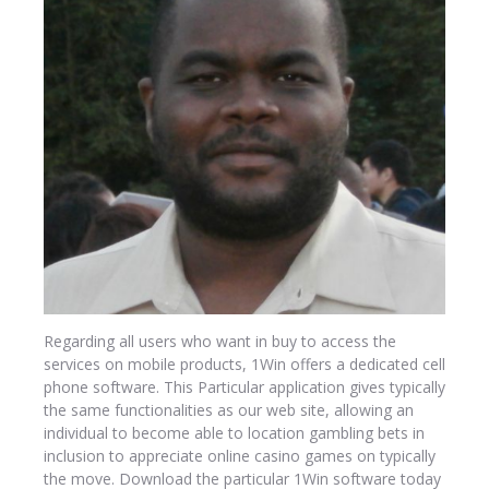
Regarding all users who want in buy to access the
services on mobile products, 1Win offers a dedicated cell
phone software. This Particular application gives typically
the same functionalities as our web site, allowing an
individual to become able to location gambling bets in
inclusion to appreciate online casino games on typically
the move. Download the particular 1Win software today