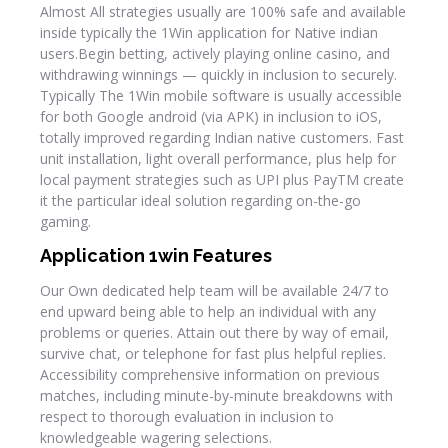
Almost All strategies usually are 100% safe and available
inside typically the 1Win application for Native indian
users.Begin betting, actively playing online casino, and
withdrawing winnings — quickly in inclusion to securely.
Typically The 1Win mobile software is usually accessible
for both Google android (via APK) in inclusion to iOS,
totally improved regarding Indian native customers. Fast
unit installation, light overall performance, plus help for
local payment strategies such as UPI plus PayTM create
it the particular ideal solution regarding on-the-go
gaming.
Application 1win Features
Our Own dedicated help team will be available 24/7 to
end upward being able to help an individual with any
problems or queries. Attain out there by way of email,
survive chat, or telephone for fast plus helpful replies.
Accessibility comprehensive information on previous
matches, including minute-by-minute breakdowns with
respect to thorough evaluation in inclusion to
knowledgeable wagering selections.