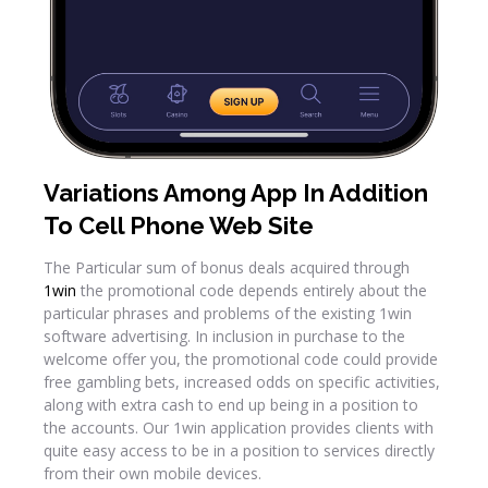
Variations Among App In Addition
To Cell Phone Web Site
The Particular sum of bonus deals acquired through
1win
the promotional code depends entirely about the
particular phrases and problems of the existing 1win
software advertising. In inclusion in purchase to the
welcome offer you, the promotional code could provide
free gambling bets, increased odds on specific activities,
along with extra cash to end up being in a position to
the accounts. Our 1win application provides clients with
quite easy access to be in a position to services directly
from their own mobile devices.