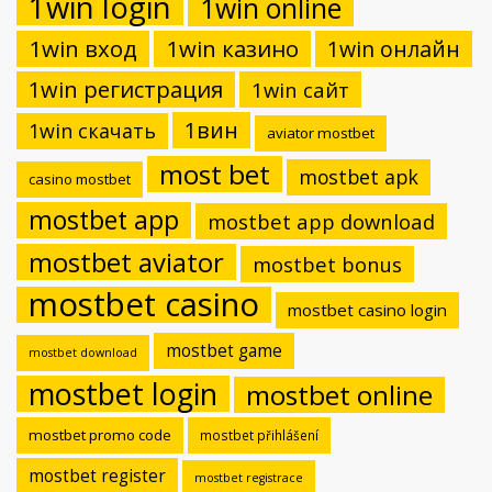
1win login
1win online
1win вход
1win казино
1win онлайн
1win регистрация
1win сайт
1вин
1win скачать
aviator mostbet
most bet
mostbet apk
casino mostbet
mostbet app
mostbet app download
mostbet aviator
mostbet bonus
mostbet casino
mostbet casino login
mostbet game
mostbet download
mostbet login
mostbet online
mostbet promo code
mostbet přihlášení
mostbet register
mostbet registrace