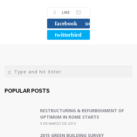
e
t
i
p
b
t
l
a
LIKE
0
o
e
r
o
r
t
facebook
SHARE
k
i
twitterbird
TWEET
r
POPULAR POSTS
RESTRUCTURING & REFURBISHMENT OF
OPTIMUM IN ROME STARTS
9 DE MARZO DE 2015
2015 GREEN BUILDING SURVEY