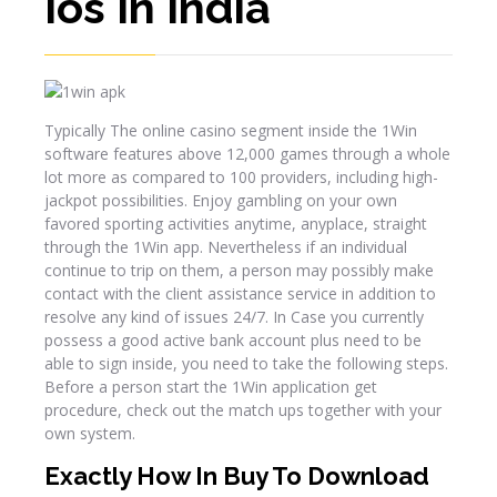
Ios In India
Typically The online casino segment inside the 1Win
software features above 12,000 games through a whole
lot more as compared to 100 providers, including high-
jackpot possibilities. Enjoy gambling on your own
favored sporting activities anytime, anyplace, straight
through the 1Win app. Nevertheless if an individual
continue to trip on them, a person may possibly make
contact with the client assistance service in addition to
resolve any kind of issues 24/7. In Case you currently
possess a good active bank account plus need to be
able to sign inside, you need to take the following steps.
Before a person start the 1Win application get
procedure, check out the match ups together with your
own system.
Exactly How In Buy To Download