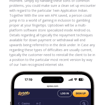
moment. Simply By handling these sorts of common
problems, you could make sure a clean set up encounter
with regard to the particular 1win Application Indian.
Together With the one win APK saved, a person could
jump in to a world of gaming in inclusion to gambling
proper at your fingertips. Uptodown will be a multi-
platform software store specialized inside Android os.
Details regarding all typically the repayment techniques
available for down payment or withdrawal will end
upwards being referred to in the desk under. In Case any
regarding these types of difficulties are usually current,
typically the customer need to reinstall the client to be in
a position to the particular most recent version by way
of our 1win recognized internet site.