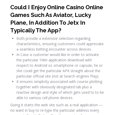
Could I Enjoy Online Casino Online
Games Such As Aviator, Lucky
Plane, In Addition To Jetx In
Typically The App?
Both provide a extensive selection regarding
characteristics, ensuring customers could appreciate
a seamless betting encounter across devices.
In Case a customer would like in order to activate
the particular 1Win application download with
respect to Android os smartphone or capsule, he or
she could get the particular APK straight about the
particular official site (not at Search engines Play).
It ensures simplicity associated with course-plotting
together with obviously designated tab plus a
reactive design and style of which gets used to to be
able to various cell phone devices.
Going it starts the web site such as a real application —
no want in buy to re-type the particular address every