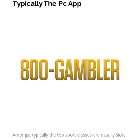
Typically The Pc App
Amongst typically the top sport classes are usually slots