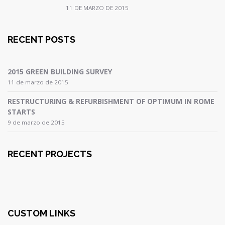
11 DE MARZO DE 2015
RECENT POSTS
2015 GREEN BUILDING SURVEY
11 de marzo de 2015
RESTRUCTURING & REFURBISHMENT OF OPTIMUM IN ROME
STARTS
9 de marzo de 2015
RECENT PROJECTS
CUSTOM LINKS