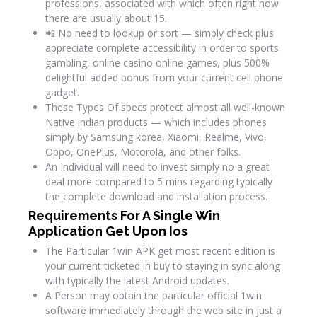
professions, associated with which often right now
there are usually about 15.
📲 No need to lookup or sort — simply check plus
appreciate complete accessibility in order to sports
gambling, online casino online games, plus 500%
delightful added bonus from your current cell phone
gadget.
These Types Of specs protect almost all well-known
Native indian products — which includes phones
simply by Samsung korea, Xiaomi, Realme, Vivo,
Oppo, OnePlus, Motorola, and other folks.
An Individual will need to invest simply no a great
deal more compared to 5 mins regarding typically
the complete download and installation process.
Requirements For A Single Win
Application Get Upon Ios
The Particular 1win APK get most recent edition is
your current ticketed in buy to staying in sync along
with typically the latest Android updates.
A Person may obtain the particular official 1win
software immediately through the web site in just a