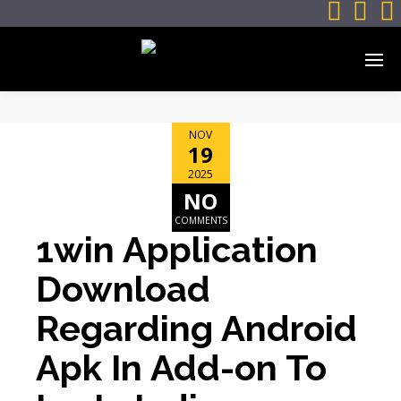



NOV
19
2025
NO
COMMENTS
1win Application
Download
Regarding Android
Apk In Add-on To