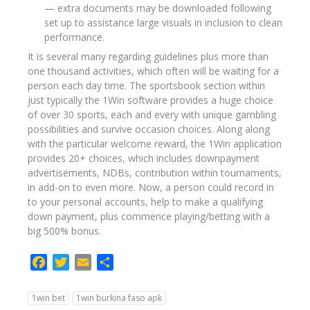
— extra documents may be downloaded following
set up to assistance large visuals in inclusion to clean
performance.
It is several many regarding guidelines plus more than
one thousand activities, which often will be waiting for a
person each day time. The sportsbook section within
just typically the 1Win software provides a huge choice
of over 30 sports, each and every with unique gambling
possibilities and survive occasion choices. Along along
with the particular welcome reward, the 1Win application
provides 20+ choices, which includes downpayment
advertisements, NDBs, contribution within tournaments,
in add-on to even more. Now, a person could record in
to your personal accounts, help to make a qualifying
down payment, plus commence playing/betting with a
big 500% bonus.
F
T
E
C
a
w
m
o
c
i
a
m
1win bet
1win burkina faso apk