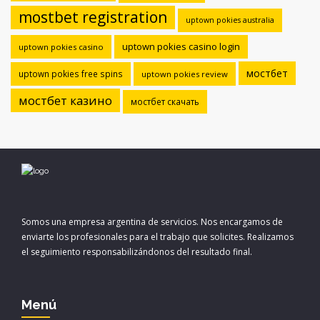
mostbet registration
uptown pokies australia
uptown pokies casino login
uptown pokies casino
мостбет
uptown pokies free spins
uptown pokies review
мостбет казино
мостбет скачать
Somos una empresa argentina de servicios. Nos encargamos de
enviarte los profesionales para el trabajo que solicites. Realizamos
el seguimiento responsabilizándonos del resultado final.
Menú