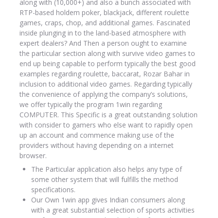
along with (10,000+) and also a bunch associated with
RTP-based holdem poker, blackjack, different roulette
games, craps, chop, and additional games. Fascinated
inside plunging in to the land-based atmosphere with
expert dealers? And Then a person ought to examine
the particular section along with survive video games to
end up being capable to perform typically the best good
examples regarding roulette, baccarat, Rozar Bahar in
inclusion to additional video games. Regarding typically
the convenience of applying the company’s solutions,
we offer typically the program 1win regarding
COMPUTER. This Specific is a great outstanding solution
with consider to gamers who else want to rapidly open
up an account and commence making use of the
providers without having depending on a internet
browser.
The Particular application also helps any type of
some other system that will fulfills the method
specifications.
Our Own 1win app gives Indian consumers along
with a great substantial selection of sports activities