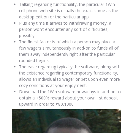
Talking regarding functionality, the particular 1Win
cell phone web site is usually the exact same as the
desktop edition or the particular app.
Plus any time it arrives to withdrawing money, a
person won’t encounter any sort of difficulties,
possibly.
The finest factor is of which a person may place a
few wagers simultaneously in add-on to funds all of
them away independently right after the particular
rounded begins.
The ease regarding typically the software, along with
the existence regarding contemporary functionality,
allows an individual to wager or bet upon even more
cozy conditions at your enjoyment.
Download the 1Win software nowadays in add-on to
obtain a +500% reward about your own 1st deposit
upward in order to ₹80,1000.