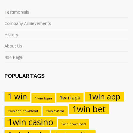
Testimonials
Company Achievements
History
About Us
404 Page
POPULAR TAGS
1 win
1win app
1win apk
1 win login
1win bet
1win app download
1win aviator
1win casino
1win download