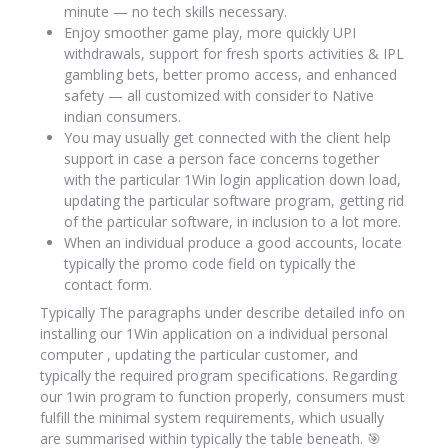
minute — no tech skills necessary.
Enjoy smoother game play, more quickly UPI
withdrawals, support for fresh sports activities & IPL
gambling bets, better promo access, and enhanced
safety — all customized with consider to Native
indian consumers.
You may usually get connected with the client help
support in case a person face concerns together
with the particular 1Win login application down load,
updating the particular software program, getting rid
of the particular software, in inclusion to a lot more.
When an individual produce a good accounts, locate
typically the promo code field on typically the
contact form.
Typically The paragraphs under describe detailed info on
installing our 1Win application on a individual personal
computer , updating the particular customer, and
typically the required program specifications. Regarding
our 1win program to function properly, consumers must
fulfill the minimal system requirements, which usually
are summarised within typically the table beneath. 🎯