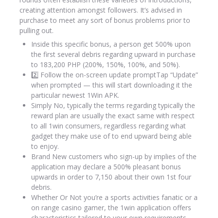
creating attention amongst followers. It’s advised in
purchase to meet any sort of bonus problems prior to
pulling out.
Inside this specific bonus, a person get 500% upon
the first several debris regarding upward in purchase
to 183,200 PHP (200%, 150%, 100%, and 50%).
2️⃣ Follow the on-screen update promptTap “Update”
when prompted — this will start downloading it the
particular newest 1Win APK.
Simply No, typically the terms regarding typically the
reward plan are usually the exact same with respect
to all 1win consumers, regardless regarding what
gadget they make use of to end upward being able
to enjoy.
Brand New customers who sign-up by implies of the
application may declare a 500% pleasant bonus
upwards in order to 7,150 about their own 1st four
debris.
Whether Or Not you’re a sports activities fanatic or a
on range casino gamer, the 1win application offers
characteristics tailored to your own requirements.