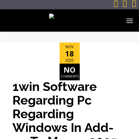



NOV
18
2025
NO
COMMENTS
1win Software
Regarding Pc
Regarding
Windows In Add-