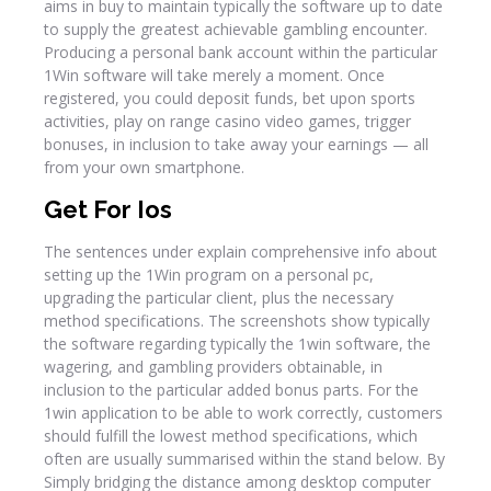
aims in buy to maintain typically the software up to date
to supply the greatest achievable gambling encounter.
Producing a personal bank account within the particular
1Win software will take merely a moment. Once
registered, you could deposit funds, bet upon sports
activities, play on range casino video games, trigger
bonuses, in inclusion to take away your earnings — all
from your own smartphone.
Get For Ios
The sentences under explain comprehensive info about
setting up the 1Win program on a personal pc,
upgrading the particular client, plus the necessary
method specifications. The screenshots show typically
the software regarding typically the 1win software, the
wagering, and gambling providers obtainable, in
inclusion to the particular added bonus parts. For the
1win application to be able to work correctly, customers
should fulfill the lowest method specifications, which
often are usually summarised within the stand below. By
Simply bridging the distance among desktop computer