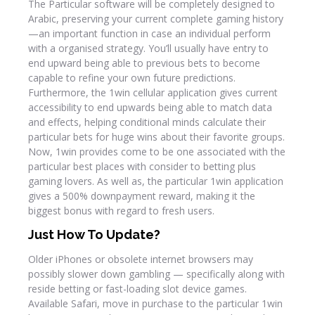
The Particular software will be completely designed to
Arabic, preserving your current complete gaming history
—an important function in case an individual perform
with a organised strategy. You’ll usually have entry to
end upward being able to previous bets to become
capable to refine your own future predictions.
Furthermore, the 1win cellular application gives current
accessibility to end upwards being able to match data
and effects, helping conditional minds calculate their
particular bets for huge wins about their favorite groups.
Now, 1win provides come to be one associated with the
particular best places with consider to betting plus
gaming lovers. As well as, the particular 1win application
gives a 500% downpayment reward, making it the
biggest bonus with regard to fresh users.
Just How To Update?
Older iPhones or obsolete internet browsers may
possibly slower down gambling — specifically along with
reside betting or fast-loading slot device games.
Available Safari, move in purchase to the particular 1win