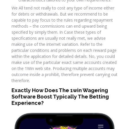
We All tend not really to cost any type of income either
for debris or withdrawals. But we recommend to be
capable to pay focus to the rules regarding repayment
methods – the commissions can end upward being
specified by simply them. In Case these types of
specifications are usually not really met, we advise
making use of the internet variation. Refer to the
particular conditions and problems on each reward page
within the application for detailed details. No, you could
make use of the particular exact same accounts created
on the 1Win web site. Producing multiple accounts may
outcome inside a prohibit, therefore prevent carrying out
therefore.
Exactly How Does The 1win Wagering
Software Boost Typically The Betting
Experience?