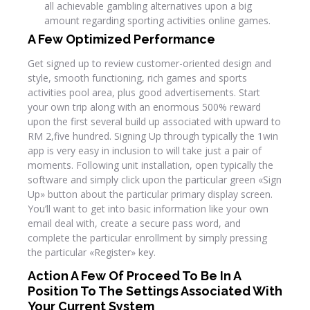
all achievable gambling alternatives upon a big
amount regarding sporting activities online games.
A Few Optimized Performance
Get signed up to review customer-oriented design and
style, smooth functioning, rich games and sports
activities pool area, plus good advertisements. Start
your own trip along with an enormous 500% reward
upon the first several build up associated with upward to
RM 2,five hundred. Signing Up through typically the 1win
app is very easy in inclusion to will take just a pair of
moments. Following unit installation, open typically the
software and simply click upon the particular green «Sign
Up» button about the particular primary display screen.
You’ll want to get into basic information like your own
email deal with, create a secure pass word, and
complete the particular enrollment by simply pressing
the particular «Register» key.
Action A Few Of Proceed To Be In A
Position To The Settings Associated With
Your Current System