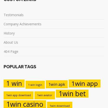
Testimonials
Company Achievements
History
About Us
404 Page
POPULAR TAGS
1 win
1win app
1win apk
1 win login
1win bet
1win app download
1win aviator
1win casino
1win download