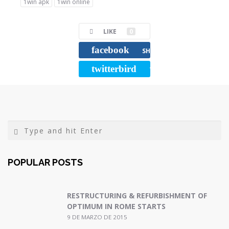
1win apk
1win online
e
t
i
p
b
t
l
a
LIKE
0
o
e
r
o
r
t
facebook
SHARE
k
i
twitterbird
TWEET
r
POPULAR POSTS
RESTRUCTURING & REFURBISHMENT OF
OPTIMUM IN ROME STARTS
9 DE MARZO DE 2015