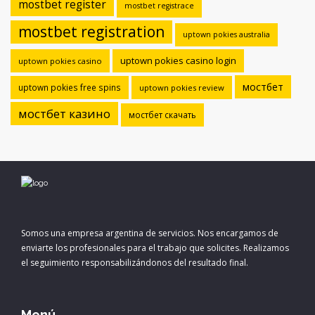
mostbet register
mostbet registrace
mostbet registration
uptown pokies australia
uptown pokies casino login
uptown pokies casino
мостбет
uptown pokies free spins
uptown pokies review
мостбет казино
мостбет скачать
Somos una empresa argentina de servicios. Nos encargamos de
enviarte los profesionales para el trabajo que solicites. Realizamos
el seguimiento responsabilizándonos del resultado final.
Menú