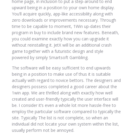
home page, in inclusion to put a step-around to end
upward being in a position to your own home display.
You’ll acquire quickly, app-like accessibility along with
zero downloads or improvements necessary. Through
time to be capable to moment, 1Win up-dates their
program in buy to include brand new features. Beneath,
you could examine exactly how you can upgrade it
without reinstalling it. JetX will be an additional crash
game together with a futuristic design and style
powered by simply Smartsoft Gambling.
The software will be easy sufficient to end upwards
being in a position to make use of thus it is suitable
actually with regard to novice bettors. The designers and
designers possess completed a good career about the
1win app. We are thrilled along with exactly how well
created and user-friendly typically the user interface will
be. I consider it’s even a whole lot more hassle-free to
employ the particular software compared to typically the
site. Typically The list is not complete, so when an
individual did not locate your own system within the list,
usually perform not be annoyed.