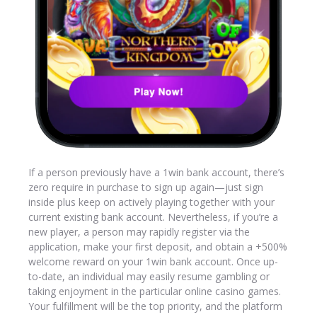
If a person previously have a 1win bank account, there’s
zero require in purchase to sign up again—just sign
inside plus keep on actively playing together with your
current existing bank account. Nevertheless, if you’re a
new player, a person may rapidly register via the
application, make your first deposit, and obtain a +500%
welcome reward on your 1win bank account. Once up-
to-date, an individual may easily resume gambling or
taking enjoyment in the particular online casino games.
Your fulfillment will be the top priority, and the platform