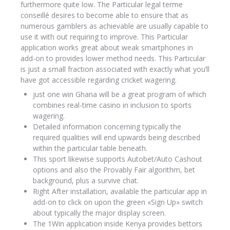
furthermore quite low. The Particular legal terme
conseillé desires to become able to ensure that as
numerous gamblers as achievable are usually capable to
use it with out requiring to improve. This Particular
application works great about weak smartphones in
add-on to provides lower method needs. This Particular
is just a small fraction associated with exactly what you’ll
have got accessible regarding cricket wagering.
just one win Ghana will be a great program of which
combines real-time casino in inclusion to sports
wagering.
Detailed information concerning typically the
required qualities will end upwards being described
within the particular table beneath.
This sport likewise supports Autobet/Auto Cashout
options and also the Provably Fair algorithm, bet
background, plus a survive chat.
Right After installation, available the particular app in
add-on to click on upon the green «Sign Up» switch
about typically the major display screen.
The 1Win application inside Kenya provides bettors