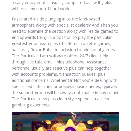
to any enjoyment is usually completed as swiftly plus
with out any sort of hard work.
Fascinated inside plunging in to the land-based
atmosphere along with specialist dealers? And Then you
need to examine the section along with reside games to
end upwards being in a position to play the particular
greatest good examples of different roulette games,
baccarat, Rozar Bahar in inclusion to additional games.
The Particular 1win software offers 24/7 client help
through live talk, email, plus telephone. Assistance
personnel usually are reactive plus can help together
with accounts problems, transaction queries, plus
additional concerns. Whether Or Not you’re dealing with
specialized difficulties or possess basic queries, typically
the support group will be always obtainable in buy to aid.
The Particular new plus clean style spends in a clean
gambling experience.