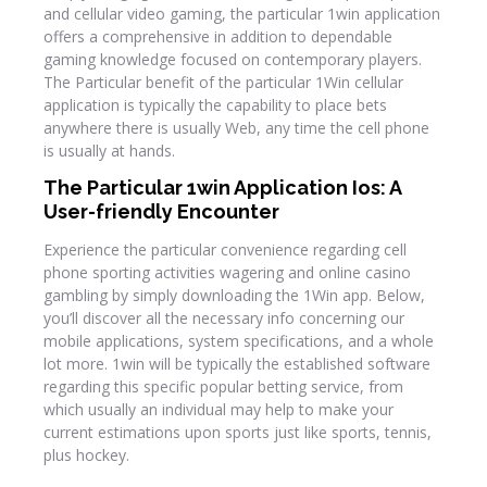
and cellular video gaming, the particular 1win application
offers a comprehensive in addition to dependable
gaming knowledge focused on contemporary players.
The Particular benefit of the particular 1Win cellular
application is typically the capability to place bets
anywhere there is usually Web, any time the cell phone
is usually at hands.
The Particular 1win Application Ios: A
User-friendly Encounter
Experience the particular convenience regarding cell
phone sporting activities wagering and online casino
gambling by simply downloading the 1Win app. Below,
you’ll discover all the necessary info concerning our
mobile applications, system specifications, and a whole
lot more. 1win will be typically the established software
regarding this specific popular betting service, from
which usually an individual may help to make your
current estimations upon sports just like sports, tennis,
plus hockey.