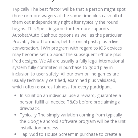
Typically The best factor will be that a person might spot
three or more wagers at the same time plus cash all of
them out independently right after typically the round
begins. This Specific game furthermore supports
Autobet/Auto Cashout options as well as the particular
Provably Good formula, bet historical past, plus a live
conversation. 1Win program with regard to iOS devices
may become set up about the subsequent iPhone plus
iPad designs. We All are usually a fully legal international
system fully commited in purchase to good play in
inclusion to user safety. All our own online games are
usually technically certified, examined plus validated,
which often ensures fairness for every participant.
In situation an individual use a reward, guarantee a
person fulfill all needed T&Cs before proclaiming a
drawback.
Typically The simply variation coming from typically
the Google android software program will be the unit
installation process.
Tap “Add to House Screen” in purchase to create a