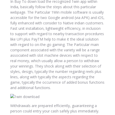
In Buy To down load the recognized 1win app within
India, basically follow the steps about this particular
webpage. The Particular 1Win mobile software is usually
accessible for the two Google android (via APK) and iOS,
fully enhanced with consider to Native indian customers.
Fast unit installation, lightweight efficiency, in inclusion
to support with regard to nearby transaction procedures
like UPI plus PayTM help to make it the ideal solution
with regard to on-the-go gaming. The Particular main
component associated with the variety will be a range
associated with slot machine devices with respect to
real money, which usually allow a person to withdraw
your winnings. They shock along with their selection of
styles, design, typically the number regarding reels plus
lines, along with typically the aspects regarding the
game, typically the occurrence of added bonus functions
and additional functions.
Withdrawals are prepared efficiently, guaranteeing a
person could entry your cash safely plus immediately.