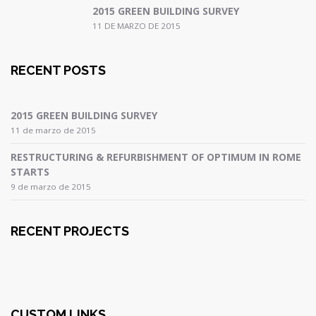
2015 GREEN BUILDING SURVEY
11 DE MARZO DE 2015
RECENT POSTS
2015 GREEN BUILDING SURVEY
11 de marzo de 2015
RESTRUCTURING & REFURBISHMENT OF OPTIMUM IN ROME
STARTS
9 de marzo de 2015
RECENT PROJECTS
CUSTOM LINKS