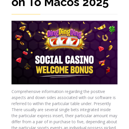
on To Macos 2025
Comprehensive information regarding the positive
aspects and down sides associated with our software is
referred to within the particular table under. Presently
There usually are several single bets integrated inside
the particular express insert, their particular amount may
differ from a pair of in purchase to five, depending about
the particular sports events an individual possess picked.