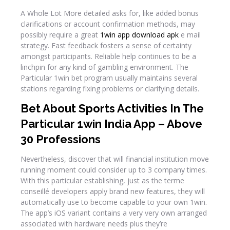
A Whole Lot More detailed asks for, like added bonus
clarifications or account confirmation methods, may
possibly require a great
1win app download apk
e mail
strategy. Fast feedback fosters a sense of certainty
amongst participants. Reliable help continues to be a
linchpin for any kind of gambling environment. The
Particular 1win bet program usually maintains several
stations regarding fixing problems or clarifying details.
Bet About Sports Activities In The
Particular 1win India App – Above
30 Professions
Nevertheless, discover that will financial institution move
running moment could consider up to 3 company times.
With this particular establishing, just as the terme
conseillé developers apply brand new features, they will
automatically use to become capable to your own 1win.
The app’s iOS variant contains a very very own arranged
associated with hardware needs plus they’re