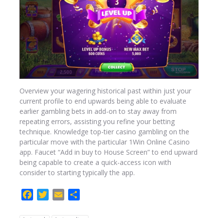
Overview your wagering historical past within just your
current profile to end upwards being able to evaluate
earlier gambling bets in add-on to stay away from
repeating errors, assisting you refine your betting
technique. Knowledge top-tier casino gambling on the
particular move with the particular 1Win Online Casino
app. Faucet “Add in buy to House Screen” to end upward
being capable to create a quick-access icon with
consider to starting typically the app.
F
T
E
C
a
w
m
o
c
i
a
m