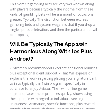
This Sort Of gambling bets are very well-known along
with players because typically the income from these
kinds of gambling bets will be a amount of occasions
greater. Typically The distinction between express
gambling bets and system wagers is that if you drop a
single sports celebration, and then the particular bet will
be dropping.
Will Be Typically The App 1win
Harmonious Along With Ios Plus
Android?
«Extremely recommended! Excellent additional bonuses
plus exceptional client support.» That Will expression
explains the work regarding placing your signature bank
to in to typically the 1win program specifically in
purchase to enjoy Aviator. The 1win online game
segment places these produces quickly, showcasing
these people with regard to individuals seeking
uniqueness. Animation, specific functions, plus reward
rounds often establish these varieties of introductions,