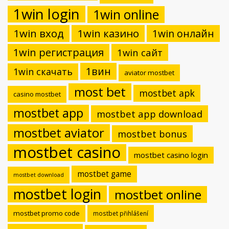
1win login
1win online
1win вход
1win казино
1win онлайн
1win регистрация
1win сайт
1вин
1win скачать
aviator mostbet
most bet
mostbet apk
casino mostbet
mostbet app
mostbet app download
mostbet aviator
mostbet bonus
mostbet casino
mostbet casino login
mostbet game
mostbet download
mostbet login
mostbet online
mostbet promo code
mostbet přihlášení