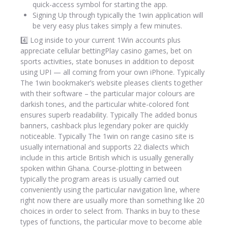
quick-access symbol for starting the app.
Signing Up through typically the 1win application will
be very easy plus takes simply a few minutes.
4️⃣ Log inside to your current 1Win accounts plus
appreciate cellular bettingPlay casino games, bet on
sports activities, state bonuses in addition to deposit
using UPI — all coming from your own iPhone. Typically
The 1win bookmaker’s website pleases clients together
with their software – the particular major colours are
darkish tones, and the particular white-colored font
ensures superb readability. Typically The added bonus
banners, cashback plus legendary poker are quickly
noticeable. Typically The 1win on range casino site is
usually international and supports 22 dialects which
include in this article British which is usually generally
spoken within Ghana. Course-plotting in between
typically the program areas is usually carried out
conveniently using the particular navigation line, where
right now there are usually more than something like 20
choices in order to select from. Thanks in buy to these
types of functions, the particular move to become able