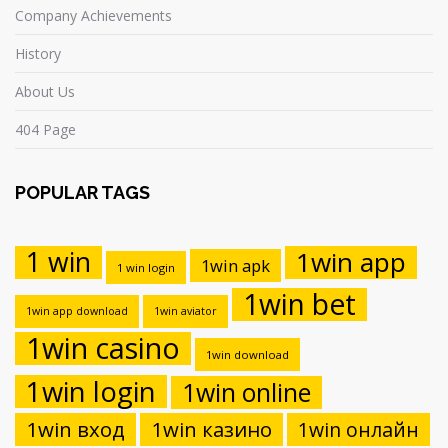
Company Achievements
History
About Us
404 Page
POPULAR TAGS
1 win
1win app
1win apk
1 win login
1win bet
1win app download
1win aviator
1win casino
1win download
1win login
1win online
1win вход
1win казино
1win онлайн