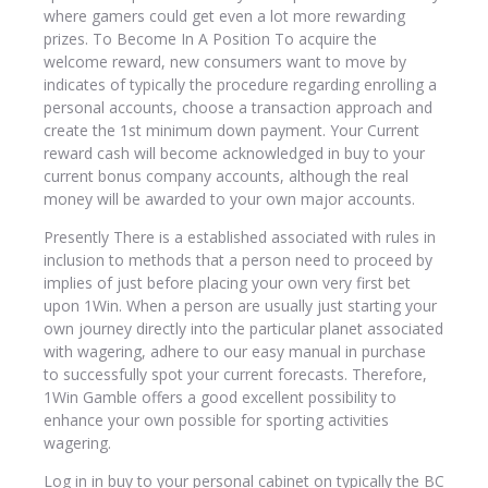
where gamers could get even a lot more rewarding
prizes. To Become In A Position To acquire the
welcome reward, new consumers want to move by
indicates of typically the procedure regarding enrolling a
personal accounts, choose a transaction approach and
create the 1st minimum down payment. Your Current
reward cash will become acknowledged in buy to your
current bonus company accounts, although the real
money will be awarded to your own major accounts.
Presently There is a established associated with rules in
inclusion to methods that a person need to proceed by
implies of just before placing your own very first bet
upon 1Win. When a person are usually just starting your
own journey directly into the particular planet associated
with wagering, adhere to our easy manual in purchase
to successfully spot your current forecasts. Therefore,
1Win Gamble offers a good excellent possibility to
enhance your own possible for sporting activities
wagering.
Log in in buy to your personal cabinet on typically the BC