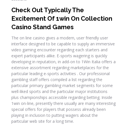
Check Out Typically The
Excitement Of 1win On Collection
Casino Stand Games
The on line casino gives a modern, user friendly user
interface designed to be capable to supply an immersive
video gaming encounter regarding each starters and
expert participants alike. E-sports wagering is quickly
developing in reputation, in add-on to 1Win Italia offers a
extensive assortment regarding marketplaces for the
particular leading e-sports activities . Our professional
gambling staff offers compiled a list regarding the
particular primary gambling market segments for some
well-liked sports and the particular major institutions
plus championships accessible regarding betting. Inside
1win on-line, presently there usually are many interesting
special offers for players that possess already been
playing in inclusion to putting wagers about the
particular web site for a long time.