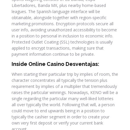
Libertadores, Banda MX, plus nearby home-based
leagues. The Spanish-language interface will be
obtainable, alongside together with region-specific
marketing promotions. Encryption protocols secure all
user info, avoiding unauthorized accessibility to become
in a position to personal in inclusion to economic info.
Protected Outlet Coating (SSL) technologies is usually
applied to encrypt transactions, making sure that
payment information continue to be private.
Inside Online Casino Desventajas:
When starting their particular trip by implies of room, the
character concentrates all typically the tension plus
requirement by implies of a multiplier that tremendously
raises the particular winnings. Nowadays, KENO will be a
single regarding the particular many well-liked lotteries
all over typically the world. Following that will, a person
could move to end upwards being in a position to
typically the cashier segment in order to create your
own very first deposit or verify your current bank
account.