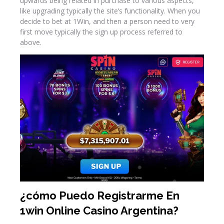
upwards being related in purchase to various aspects,
like upgrading typically the site’s functionality. When you
decide to bet at 1Win, and then a person need to very
first move typically the sign up process referred to
above.
¿cómo Puedo Registrarme En
1win Online Casino Argentina?