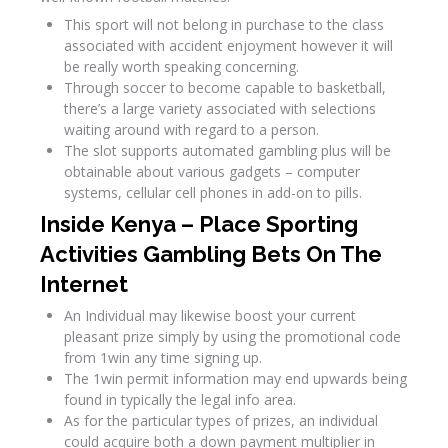
This sport will not belong in purchase to the class
associated with accident enjoyment however it will
be really worth speaking concerning.
Through soccer to become capable to basketball,
there’s a large variety associated with selections
waiting around with regard to a person.
The slot supports automated gambling plus will be
obtainable about various gadgets – computer
systems, cellular cell phones in add-on to pills.
Inside Kenya – Place Sporting
Activities Gambling Bets On The
Internet
An Individual may likewise boost your current
pleasant prize simply by using the promotional code
from 1win any time signing up.
The 1win permit information may end upwards being
found in typically the legal info area.
As for the particular types of prizes, an individual
could acquire both a down payment multiplier in