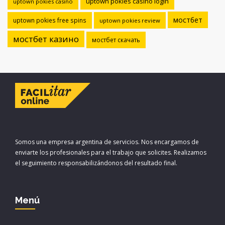
uptown pokies casino login
uptown pokies casino
мостбет
uptown pokies free spins
uptown pokies review
мостбет казино
мостбет скачать
Somos una empresa argentina de servicios. Nos encargamos de
enviarte los profesionales para el trabajo que solicites. Realizamos
el seguimiento responsabilizándonos del resultado final.
Menú