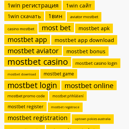
1win регистрация
1win сайт
1вин
1win скачать
aviator mostbet
most bet
mostbet apk
casino mostbet
mostbet app
mostbet app download
mostbet aviator
mostbet bonus
mostbet casino
mostbet casino login
mostbet game
mostbet download
mostbet login
mostbet online
mostbet promo code
mostbet přihlášení
mostbet register
mostbet registrace
mostbet registration
uptown pokies australia