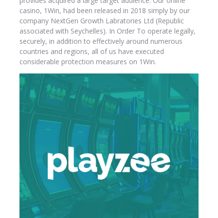
provides acquired a large target audience. Our online
casino, 1Win, had been released in 2018 simply by our
company NextGen Growth Labratories Ltd (Republic
associated with Seychelles). In Order To operate legally,
securely, in addition to effectively around numerous
countries and regions, all of us have executed
considerable protection measures on 1Win.