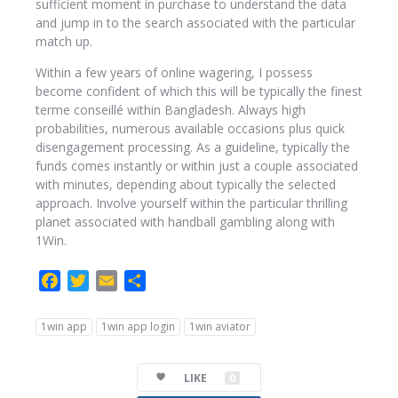
sufficient moment in purchase to understand the data
and jump in to the search associated with the particular
match up.
Within a few years of online wagering, I possess
become confident of which this will be typically the finest
terme conseillé within Bangladesh. Always high
probabilities, numerous available occasions plus quick
disengagement processing. As a guideline, typically the
funds comes instantly or within just a couple associated
with minutes, depending about typically the selected
approach. Involve yourself within the particular thrilling
planet associated with handball gambling along with
1Win.
F
T
E
C
a
w
m
o
c
i
a
m
1win app
1win app login
1win aviator
e
t
i
p
b
t
l
a
LIKE
0
o
e
r