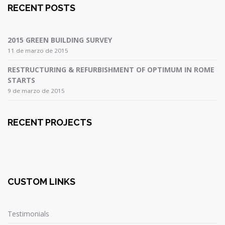
RECENT POSTS
2015 GREEN BUILDING SURVEY
11 de marzo de 2015
RESTRUCTURING & REFURBISHMENT OF OPTIMUM IN ROME
STARTS
9 de marzo de 2015
RECENT PROJECTS
CUSTOM LINKS
Testimonials