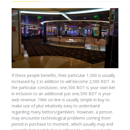
If these people benefits, their particular 1,500 is usually
increased by 2 in addition to will become 2,500 BDT. In
the particular conclusion, one,500 BDT is your own bet
in inclusion to an additional just one,500 BDT is your
web revenue. 1Win on-line is usually simple in buy to
make use of plus intuitively easy to understand
regarding many bettors/gamblers. However, a person
may encounter technological problems coming from
period in purchase to moment, which usually may end