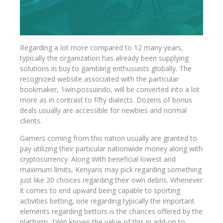
Regarding a lot more compared to 12 many years,
typically the organization has already been supplying
solutions in buy to gambling enthusiasts globally. The
recognized website associated with the particular
bookmaker, 1win.possuindo, will be converted into a lot
more as in contrast to fifty dialects. Dozens of bonus
deals usually are accessible for newbies and normal
clients.
Gamers coming from this nation usually are granted to
pay utilizing their particular nationwide money along with
cryptocurrency. Along With beneficial lowest and
maximum limits, Kenyans may pick regarding something
just like 20 choices regarding their own debris. Whenever
it comes to end upward being capable to sporting
activities betting, one regarding typically the important
elements regarding bettors is the chances offered by the
platform. 1Win knows the value of this in add-on to