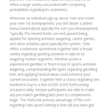
offers a large variety associated with competing
probabilities regarding its customers.
Whenever an individual sign-up about 1win and create
your own 1st downpayment, you will obtain a added
bonus based about typically the sum you downpayment.
Typically The reward funds can end upward being
applied for sporting activities wagering, casino games,
and other activities upon typically the system. 1Win
offers a extensive sportsbook together with a broad
variety regarding sporting activities in add-on to
wagering market segments. Whether you’re a
experienced gambler or fresh in buy to sports activities
wagering, comprehending the types regarding gambling
bets and applying tactical ideas could enhance your
current encounter. Together With a choice regarding one
hundred in buy to a few of,000-3,000 forthcoming
occasions daily, Kenyan participants are able to make
any pre-match gambling bets prior to complements
begin. The Particular primary advantage of this sort
regarding 1win sports betting is that will you have got