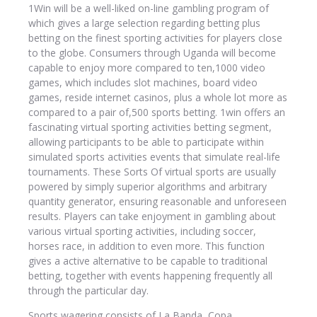
1Win will be a well-liked on-line gambling program of
which gives a large selection regarding betting plus
betting on the finest sporting activities for players close
to the globe. Consumers through Uganda will become
capable to enjoy more compared to ten,1000 video
games, which includes slot machines, board video
games, reside internet casinos, plus a whole lot more as
compared to a pair of,500 sports betting. 1win offers an
fascinating virtual sporting activities betting segment,
allowing participants to be able to participate within
simulated sports activities events that simulate real-life
tournaments. These Sorts Of virtual sports are usually
powered by simply superior algorithms and arbitrary
quantity generator, ensuring reasonable and unforeseen
results. Players can take enjoyment in gambling about
various virtual sporting activities, including soccer,
horses race, in addition to even more. This function
gives a active alternative to be capable to traditional
betting, together with events happening frequently all
through the particular day.
Sports wagering consists of La Banda, Copa