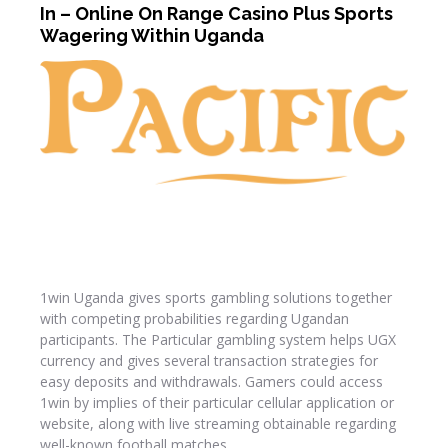
In – Online On Range Casino Plus Sports
Wagering Within Uganda
1win Uganda gives sports gambling solutions together
with competing probabilities regarding Ugandan
participants. The Particular gambling system helps UGX
currency and gives several transaction strategies for
easy deposits and withdrawals. Gamers could access
1win by implies of their particular cellular application or
website, along with live streaming obtainable regarding
well-known football matches.