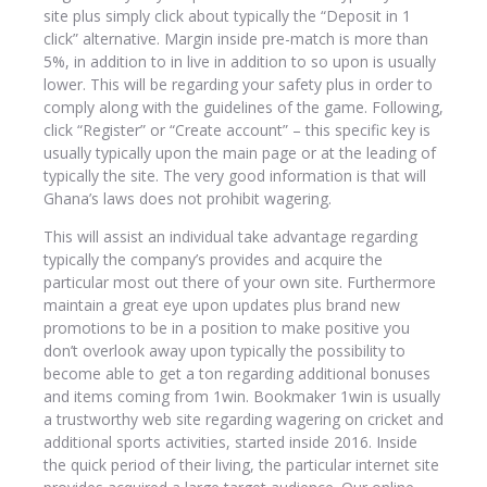
site plus simply click about typically the “Deposit in 1
click” alternative. Margin inside pre-match is more than
5%, in addition to in live in addition to so upon is usually
lower. This will be regarding your safety plus in order to
comply along with the guidelines of the game. Following,
click “Register” or “Create account” – this specific key is
usually typically upon the main page or at the leading of
typically the site. The very good information is that will
Ghana’s laws does not prohibit wagering.
This will assist an individual take advantage regarding
typically the company’s provides and acquire the
particular most out there of your own site. Furthermore
maintain a great eye upon updates plus brand new
promotions to be in a position to make positive you
don’t overlook away upon typically the possibility to
become able to get a ton regarding additional bonuses
and items coming from 1win. Bookmaker 1win is usually
a trustworthy web site regarding wagering on cricket and
additional sports activities, started inside 2016. Inside
the quick period of their living, the particular internet site