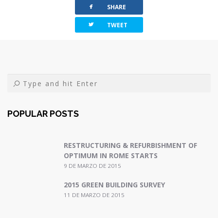
o
r
t
facebook
SHARE
k
i
twitterbird
TWEET
r
POPULAR POSTS
RESTRUCTURING & REFURBISHMENT OF
OPTIMUM IN ROME STARTS
9 DE MARZO DE 2015
2015 GREEN BUILDING SURVEY
11 DE MARZO DE 2015