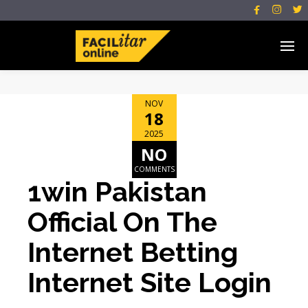



NOV
18
2025
NO
COMMENTS
1win Pakistan
Official On The
Internet Betting
Internet Site Login