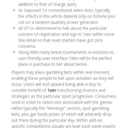
addition to free of charge spins.
As Opposed To conventional video slots, typically
the effects in this article depend only on fortune plus
not on a random quantity power generator.
All Of Us determined to talk about the particular
concern of registration and sign in 1win within more
fine detail so that even starters have got zero
concerns.
Along With many tennis tournaments in inclusion to
user-friendly user interface 1Win will be the perfect
place in purchase to bet about tennis.
Players may place gambling bets within real moment,
enabling these people to bet upon activities as they will
occur. Users will end upward being able in buy to
consider benefit of
1win
transforming chances and
strategies as the particular sport progresses. Consumers
need in order to select one associated with the games
within typically the “Winnings” section, spot gambling
bets, plus get funds prizes of which will arbitrarily drop
out there during the particular day. Within add-on,
specific competitions usually are kept each week exactly