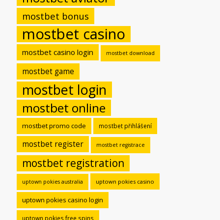
mostbet bonus
mostbet casino
mostbet casino login
mostbet download
mostbet game
mostbet login
mostbet online
mostbet promo code
mostbet přihlášení
mostbet register
mostbet registrace
mostbet registration
uptown pokies casino
uptown pokies australia
uptown pokies casino login
uptown pokies free spins