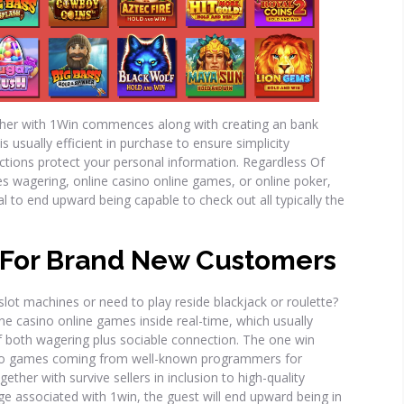
her with 1Win commences along with creating an bank
s usually efficient in purchase to ensure simplicity
actions protect your personal information. Regardless Of
ies wagering, online casino online games, or online poker,
l to end upward being capable to check out all typically the
s For Brand New Customers
 slot machines or need to play reside blackjack or roulette?
line casino online games inside real-time, which usually
of both wagering plus sociable connection. The one win
ideo games coming from well-known programmers for
ther with survive sellers in inclusion to high-quality
e associated with 1win, the guest will end upward being in