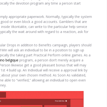
pically the devotion program any time a person start
 simply appropriate paperwork. Normally, typically the system
a good or even block a good accounts. Gamblers that are
nside Vkontakte, can write to the particular help service
ypically the wait around with regard to a reaction, ask for
cular Drops in addition to Benefits campaign, players should
Win will ask an individual to be in a position to sign up
pically the taking part Practical Perform online games. As a
ino belgique
program, a person don’t merely acquire a
erson likewise get a good pleasant bonus that will may
 4 build up. An Individual will receive a approval link by
 about your own chosen method. As Soon As validated,
 able to “verified,” allowing an individual to open even
ney.