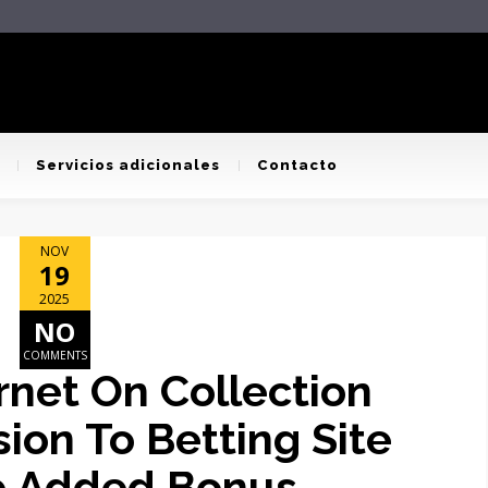
Servicios adicionales
Contacto
NOV
19
2025
NO
COMMENTS
rnet On Collection
sion To Betting Site
 Added Bonus