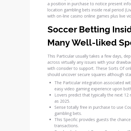
a position in purchase to notice present info
location gambling bets inside real period (Li
with on-line casino online games plus live vi
Soccer Betting Insi
Many Well-liked Sp
This Particular usually takes a few days, d
across virtually any issues with your drawba
with consider to support. These Sorts Of onl
should uncover secure squares although st
The Particular integration associated wi
easy video gaming experience upon bot
Lovers predict that typically the next 1
as 2025.
Sense totally free in purchase to use C
gambling bets.
This Specific provides guests the chance
transactions.