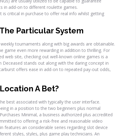
) are usually utilized to be capable to guarantee
ts in add-on to different roulette games.
 is critical in purchase to offer real info whilst getting
 The Particular System
weekly tournaments along with big awards are obtainable.
 game even more rewarding in addition to thrilling. For
d web site, checking out well-known online games is a
ith Deceased stands out along with the daring concept in
Starburst offers ease in add-on to repeated pay-out odds,
Location A Bet?
the best associated with typically the user interface.
eing in a position to the two beginners plus normal
Purchases Minimal, a business authorized plus accredited
mmitted to offering a risk-free and reasonable video
n features an considerable series regarding slot device
rent styles, styles, plus game play technicians. An