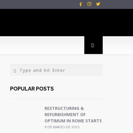



POPULAR POSTS
RESTRUCTURING &
REFURBISHMENT OF
OPTIMUM IN ROME STARTS
9 DE MARZO DE 2015