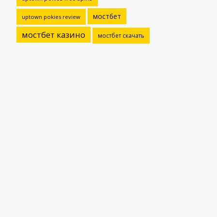
мостбет
uptown pokies review
мостбет казино
мостбет скачать