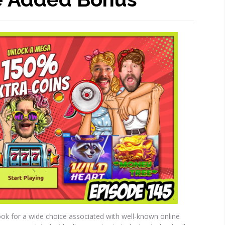
look for a wide choice associated with well-known online