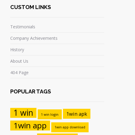
CUSTOM LINKS
Testimonials
Company Achievements
History
About Us
404 Page
POPULAR TAGS
1 win
1win apk
1 win login
1win app
1win app download