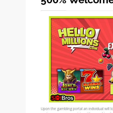
Upon the gambling portal an individual will 