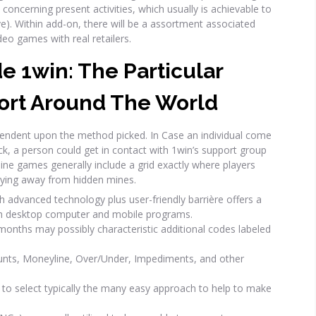
 concerning present activities, which usually is achievable to
ve). Within add-on, there will be a assortment associated
deo games with real retailers.
de 1win: The Particular
ort Around The World
ependent upon the method picked. In Case an individual come
ck, a person could get in contact with 1win’s support group
ine games generally include a grid exactly where players
aying away from hidden mines.
th advanced technology plus user-friendly barrière offers a
h desktop computer and mobile programs.
2 months may possibly characteristic additional codes labeled
ounts, Moneyline, Over/Under, Impediments, and other
 to select typically the many easy approach to help to make