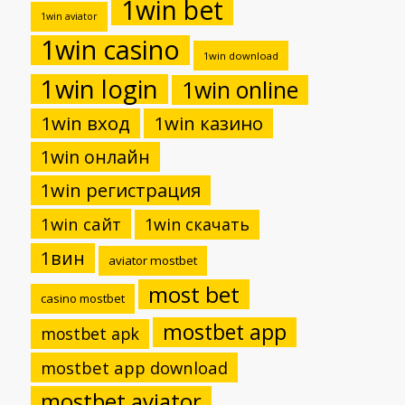
1win bet
1win aviator
1win casino
1win download
1win login
1win online
1win вход
1win казино
1win онлайн
1win регистрация
1win сайт
1win скачать
1вин
aviator mostbet
most bet
casino mostbet
mostbet app
mostbet apk
mostbet app download
mostbet aviator