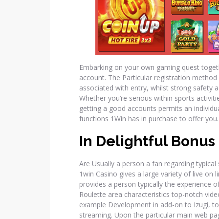
Embarking on your own gaming quest toget
account. The Particular registration method i
associated with entry, whilst strong safety 
Whether you’re serious within sports activit
getting a good accounts permits an individua
functions 1Win has in purchase to offer you.
In Delightful Bonu
Are Usually a person a fan regarding typical
1win Casino gives a large variety of live on 
provides a person typically the experience 
Roulette area characteristics top-notch v
example Development in add-on to Izugi, toge
streaming. Upon the particular main web pag