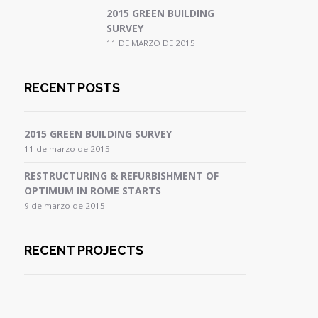
2015 GREEN BUILDING
SURVEY
11 DE MARZO DE 2015
RECENT POSTS
2015 GREEN BUILDING SURVEY
11 de marzo de 2015
RESTRUCTURING & REFURBISHMENT OF
OPTIMUM IN ROME STARTS
9 de marzo de 2015
RECENT PROJECTS