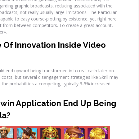
arding graphic broadcasts, reducing associated with the
oadcasts, not really usually large limitations. The Particular
pable to easy course-plotting by existence, yet right here
rt from between competitors. To create a great account,
er».
e Of Innovation Inside Video
ld end upward being transformed in to real cash later on.
ts, but several disengagement strategies like Skrill may
 the probabilities a competing, typically 3-5% increased
1win Application End Up Being
da?