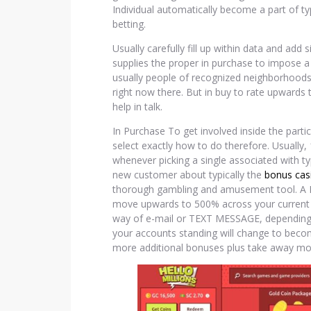
Individual automatically become a part of ty
betting.
Usually carefully fill up within data and add
supplies the proper in purchase to impose 
usually people of recognized neighborhoods i
right now there. But in buy to rate upwards t
help in talk.
In Purchase To get involved inside the parti
select exactly how to do therefore. Usually, 1
whenever picking a single associated with ty
new customer about typically the
bonus cas
thorough gambling and amusement tool. A P
move upwards to 500% across your current 1st
way of e-mail or TEXT MESSAGE, depending
your accounts standing will change to become
more additional bonuses plus take away mo