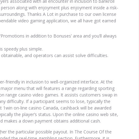
ers associated with all encounter in inclusion to bankroll
y a person along with enjoyment plus enjoyment inside a risk-
surroundings. Thanks A Lot in purchase to our own license
pendable video gaming application, we all have got earned
‘Promotions in addition to Bonuses’ area and you’ll always
s speedy plus simple.
obtainable, and operators can assist solve difficulties.
r-friendly in inclusion to well-organized interface. At the
 major menu that will features a range regarding sporting
us on range casino video games. It assists customers swap in
 difficulty. If a participant seems to lose, typically the
 At 1win on-line casino Canada, cashback will be awarded
cally the player’s status. Upon the online casino web site,
d makes a down payment obtains additional cash.
her the particular possible payout. In The Course Of the
nded the real-time gambling section. Furthermore, it is