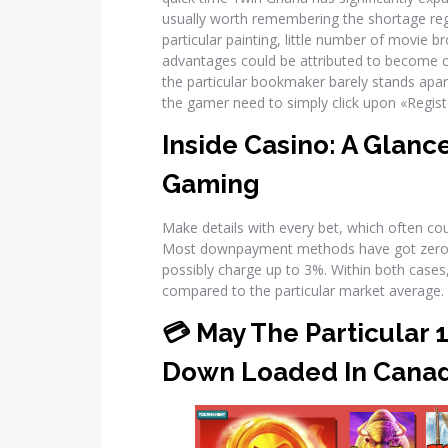
usually worth remembering the shortage reg
particular painting, little number of movie br
advantages could be attributed to become ca
the particular bookmaker barely stands apa
the gamer need to simply click upon «Regist
Inside Casino: A Glanc
Gaming
Make details with every bet, which often cou
Most downpayment methods have got zero cos
possibly charge up to 3%. Within both cases,
compared to the particular market average.
💳 May The Particular 
Down Loaded In Cana