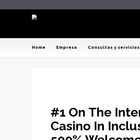
Home
Empresa
Consultas y servicios
#1 On The Inte
Casino In Inclu
500% Welcome