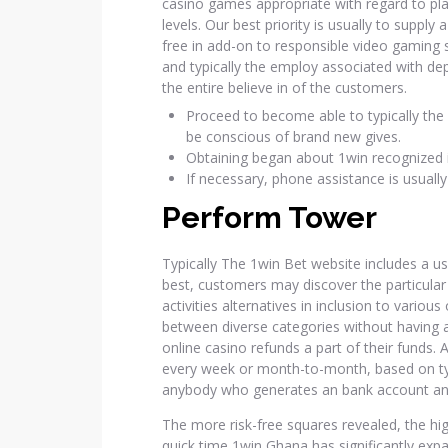
casino games appropriate with regard to play
levels. Our best priority is usually to suppl
free in add-on to responsible video gaming 
and typically the employ associated with de
the entire believe in of the customers.
Proceed to become able to typically the 
be conscious of brand new gives.
Obtaining began about 1win recognized i
If necessary, phone assistance is usually 
Perform Tower
Typically The 1win Bet website includes a use
best, customers may discover the particular
activities alternatives in inclusion to vario
between diverse categories without having any
online casino refunds a part of their funds.
every week or month-to-month, based on typi
anybody who generates an bank account an
The more risk-free squares revealed, the hig
quick time 1win Ghana has significantly expa