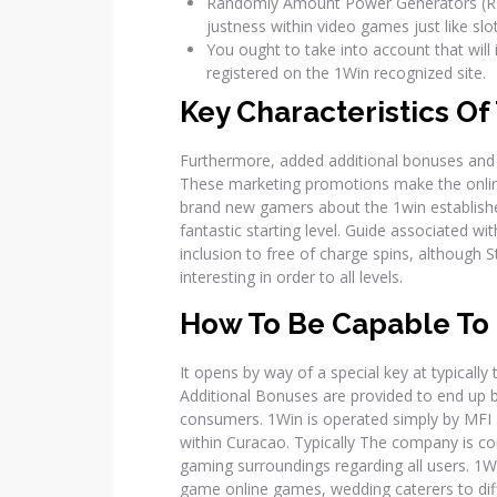
Randomly Amount Power Generators (RNGs
justness within video games just like slo
You ought to take into account that will it
registered on the 1Win recognized site.
Key Characteristics Of
Furthermore, added additional bonuses and 
These marketing promotions make the online
brand new gamers about the 1win establishe
fantastic starting level. Guide associated w
inclusion to free of charge spins, although 
interesting in order to all levels.
How To Be Capable To 
It opens by way of a special key at typically 
Additional Bonuses are provided to end up b
consumers. 1Win is operated simply by MFI 
within Curacao. Typically The company is co
gaming surroundings regarding all users. 1Wi
game online games, wedding caterers to diffe