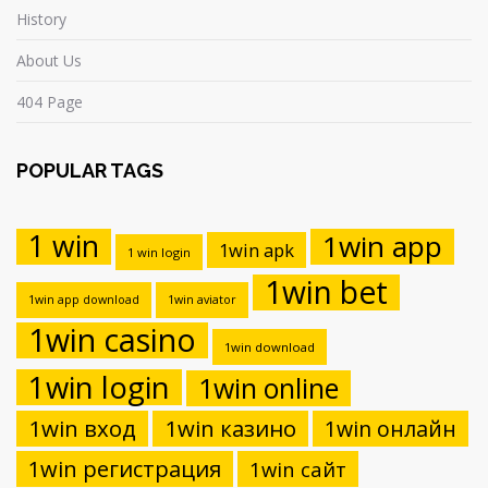
History
About Us
404 Page
POPULAR TAGS
1 win
1win app
1win apk
1 win login
1win bet
1win app download
1win aviator
1win casino
1win download
1win login
1win online
1win вход
1win казино
1win онлайн
1win регистрация
1win сайт