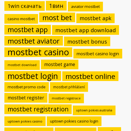
1вин
1win скачать
aviator mostbet
most bet
mostbet apk
casino mostbet
mostbet app
mostbet app download
mostbet aviator
mostbet bonus
mostbet casino
mostbet casino login
mostbet game
mostbet download
mostbet login
mostbet online
mostbet promo code
mostbet přihlášení
mostbet register
mostbet registrace
mostbet registration
uptown pokies australia
uptown pokies casino login
uptown pokies casino