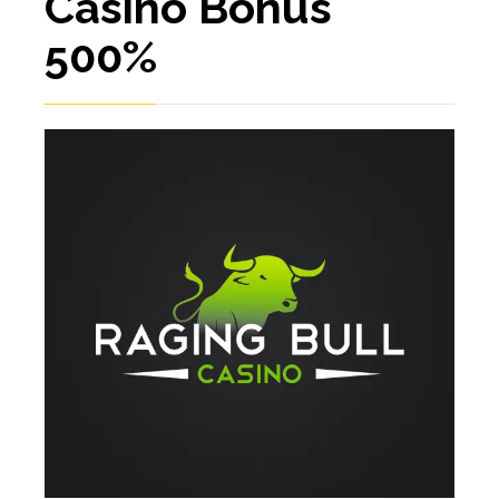
Casino Bonus
500%