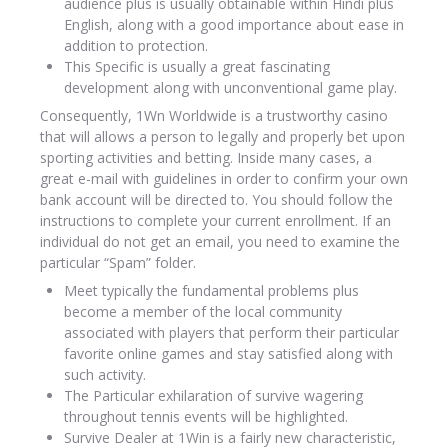
audience plus is usually obtainable within Hindi plus
English, along with a good importance about ease in
addition to protection.
This Specific is usually a great fascinating
development along with unconventional game play.
Consequently, 1Wn Worldwide is a trustworthy casino
that will allows a person to legally and properly bet upon
sporting activities and betting. Inside many cases, a
great e-mail with guidelines in order to confirm your own
bank account will be directed to. You should follow the
instructions to complete your current enrollment. If an
individual do not get an email, you need to examine the
particular “Spam” folder.
Meet typically the fundamental problems plus
become a member of the local community
associated with players that perform their particular
favorite online games and stay satisfied along with
such activity.
The Particular exhilaration of survive wagering
throughout tennis events will be highlighted.
Survive Dealer at 1Win is a fairly new characteristic,