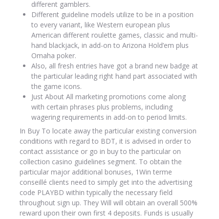
different gamblers.
Different guideline models utilize to be in a position
to every variant, like Western european plus
American different roulette games, classic and multi-
hand blackjack, in add-on to Arizona Hold’em plus
Omaha poker.
Also, all fresh entries have got a brand new badge at
the particular leading right hand part associated with
the game icons.
Just About All marketing promotions come along
with certain phrases plus problems, including
wagering requirements in add-on to period limits.
In Buy To locate away the particular existing conversion
conditions with regard to BDT, it is advised in order to
contact assistance or go in buy to the particular on
collection casino guidelines segment. To obtain the
particular major additional bonuses, 1Win terme
conseillé clients need to simply get into the advertising
code PLAYBD within typically the necessary field
throughout sign up. They Will will obtain an overall 500%
reward upon their own first 4 deposits. Funds is usually