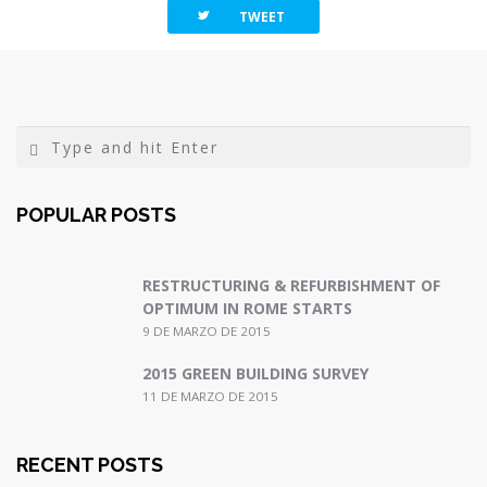
k
i
twitterbird
TWEET
r
POPULAR POSTS
RESTRUCTURING & REFURBISHMENT OF
OPTIMUM IN ROME STARTS
9 DE MARZO DE 2015
2015 GREEN BUILDING SURVEY
11 DE MARZO DE 2015
RECENT POSTS