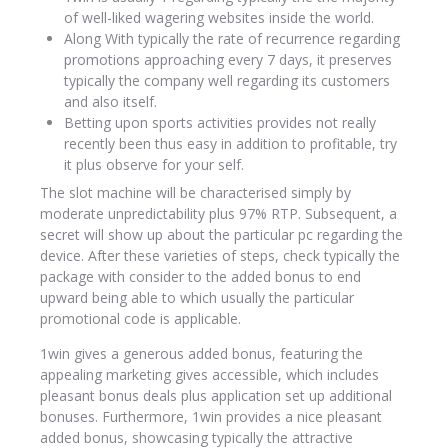
of well-liked wagering websites inside the world.
Along With typically the rate of recurrence regarding
promotions approaching every 7 days, it preserves
typically the company well regarding its customers
and also itself.
Betting upon sports activities provides not really
recently been thus easy in addition to profitable, try
it plus observe for your self.
The slot machine will be characterised simply by
moderate unpredictability plus 97% RTP. Subsequent, a
secret will show up about the particular pc regarding the
device. After these varieties of steps, check typically the
package with consider to the added bonus to end
upward being able to which usually the particular
promotional code is applicable.
1win gives a generous added bonus, featuring the
appealing marketing gives accessible, which includes
pleasant bonus deals plus application set up additional
bonuses. Furthermore, 1win provides a nice pleasant
added bonus, showcasing typically the attractive