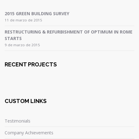
2015 GREEN BUILDING SURVEY
11 de marzo de 2015
RESTRUCTURING & REFURBISHMENT OF OPTIMUM IN ROME
STARTS
9 de marzo de 2015
RECENT PROJECTS
CUSTOM LINKS
Testimonials
Company Achievements