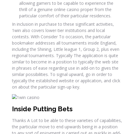
allowing gamers to be capable to experience the
thrill of a genuine online casino proper from the
particular comfort of their particular residences.
In inclusion in purchase to these significant activities,
1win also covers lower-tier institutions and local
contests. With Consider To occasion, the particular
bookmaker addresses all tournaments inside England,
including the Shining, Little league 1, Group 2, plus even
regional tournaments. Typically The application is quite
similar to become in a position to typically the web site
in phrases of ease regarding use in add-on to gives the
similar possibilities. To signal upward, go in order to
typically the established website or application, and click
on about the particular sign-up key.
Inside Putting Bets
Thanks A Lot to be able to these varieties of capabilities,
the particular move to end upwards being in a position
to any sort of enjoyment is carried out as quickly in add-