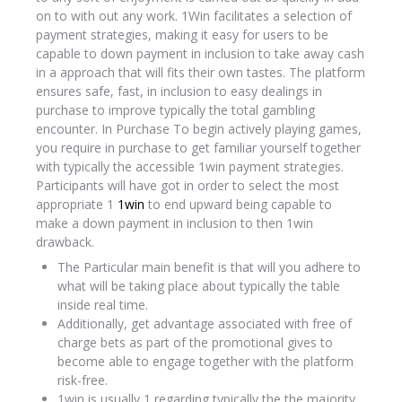
on to with out any work. 1Win facilitates a selection of
payment strategies, making it easy for users to be
capable to down payment in inclusion to take away cash
in a approach that will fits their own tastes. The platform
ensures safe, fast, in inclusion to easy dealings in
purchase to improve typically the total gambling
encounter. In Purchase To begin actively playing games,
you require in purchase to get familiar yourself together
with typically the accessible 1win payment strategies.
Participants will have got in order to select the most
appropriate 1
1win
to end upward being capable to
make a down payment in inclusion to then 1win
drawback.
The Particular main benefit is that will you adhere to
what will be taking place about typically the table
inside real time.
Additionally, get advantage associated with free of
charge bets as part of the promotional gives to
become able to engage together with the platform
risk-free.
1win is usually 1 regarding typically the the majority