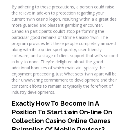
By adhering to these precautions, a person could raise
the relieve in add-on to protection regarding your
current 1win casino logon, resulting within a a great deal
more guarded and pleasant gambling encounter.
Canadian participants could’t stop performing the
particular good remarks of Online Casino 1win! The
program provides left these people completely amazed
along with its top-tier sport quality, user-friendly
software, and a stage of client support that will’s second
in buy to none. They’re delighted about the good
additional bonuses of which maintain typically the
enjoyment proceeding. Just What sets 1win apart will be
their unwavering commitment to development and their
constant efforts to remain at typically the forefront of
industry developments.
Exactly How To Become In A
Position To Start 1win On-line On
Collection Casino Online Games
By Implies Of Mobile Devices?