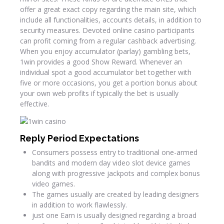
offer a great exact copy regarding the main site, which
include all functionalities, accounts details, in addition to
security measures. Devoted online casino participants
can profit coming from a regular cashback advertising.
When you enjoy accumulator (parlay) gambling bets,
1win provides a good Show Reward. Whenever an
individual spot a good accumulator bet together with
five or more occasions, you get a portion bonus about
your own web profits if typically the bet is usually
effective.
Reply Period Expectations
Consumers possess entry to traditional one-armed
bandits and modern day video slot device games
along with progressive jackpots and complex bonus
video games.
The games usually are created by leading designers
in addition to work flawlessly.
just one Earn is usually designed regarding a broad