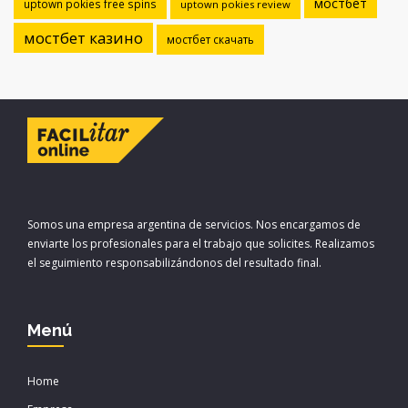
мостбет
uptown pokies free spins
uptown pokies review
мостбет казино
мостбет скачать
Somos una empresa argentina de servicios. Nos encargamos de
enviarte los profesionales para el trabajo que solicites. Realizamos
el seguimiento responsabilizándonos del resultado final.
Menú
Home