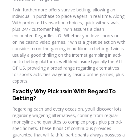
1win furthermore offers survive betting, allowing an
individual in purchase to place wagers in real time. Along
With protected transaction choices, quick withdrawals,
plus 24/7 customer help, 1win assures a clean
encounter. Regardless Of Whether you love sports or
online casino video games, 1win is a great selection with
consider to on-line gaming in addition to betting. 1win is
usually a good thrilling on the internet gambling in add-
on to betting platform, well-liked inside typically the ALL
OF US, providing a broad range regarding alternatives
for sports activities wagering, casino online games, plus
esports.
Exactly Why Pick 1win With Regard To
Betting?
Regarding each and every occasion, you’ll discover lots
regarding wagering alternatives, coming from regular
moneyline and quantités to complex props plus period-
specific bets. These Kinds Of continuous provides
guarantee that will faithful participants always possess a