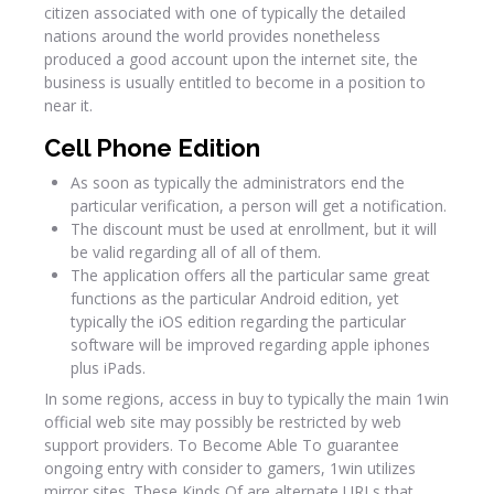
citizen associated with one of typically the detailed
nations around the world provides nonetheless
produced a good account upon the internet site, the
business is usually entitled to become in a position to
near it.
Cell Phone Edition
As soon as typically the administrators end the
particular verification, a person will get a notification.
The discount must be used at enrollment, but it will
be valid regarding all of all of them.
The application offers all the particular same great
functions as the particular Android edition, yet
typically the iOS edition regarding the particular
software will be improved regarding apple iphones
plus iPads.
In some regions, access in buy to typically the main 1win
official web site may possibly be restricted by web
support providers. To Become Able To guarantee
ongoing entry with consider to gamers, 1win utilizes
mirror sites. These Kinds Of are alternate URLs that