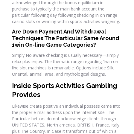
acknowledged through the bonus equilibrium in
purchase to typically the main bank account the
particular following day following shedding in on range
casino slots or winning within sports activities wagering.
Are Down Payment And Withdrawal
Techniques The Particular Same Around
1win On-line Game Categories?
Simply No aware checking is usually necessary—simply
relax plus enjoy. The thematic range regarding 1win on-
line slot machines is remarkable. Options include Silk,
Oriental, animal, area, and mythological designs.
Inside Sports Activities Gambling
Provides
Likewise create positive an individual possess came into
the proper e-mail address upon the internet site. The
Particular bettors do not acknowledge clients through
UNITED STATES, North america, BRITISH, France, Italy
plus The Country. In Case it transforms out of which a