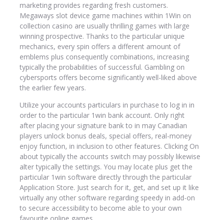
marketing provides regarding fresh customers.
Megaways slot device game machines within 1Win on
collection casino are usually thrilling games with large
winning prospective. Thanks to the particular unique
mechanics, every spin offers a different amount of
emblems plus consequently combinations, increasing
typically the probabilities of successful. Gambling on
cybersports offers become significantly well-liked above
the earlier few years.
Utilize your accounts particulars in purchase to log in in
order to the particular 1win bank account. Only right
after placing your signature bank to in may Canadian
players unlock bonus deals, special offers, real-money
enjoy function, in inclusion to other features. Clicking On
about typically the accounts switch may possibly likewise
alter typically the settings. You may locate plus get the
particular 1win software directly through the particular
Application Store. Just search for it, get, and set up it like
virtually any other software regarding speedy in add-on
to secure accessibility to become able to your own
favourite online games.