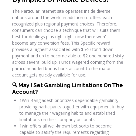
The Particular internet site operates inside diverse
nations around the world in addition to offers each
recognized plus regional payment choices. Therefore,
consumers can choose a technique that will suits them
best for dealings plus right right now there won’t
become any conversion fees. This Specific reward
provides a highest associated with $540 for 1 down
payment and up to become able to $2,one hundred sixty
across several build up. Funds wagered coming from the
particular added bonus bank account to the major
account gets quickly available for use.
🔍 May I Set Gambling Limitations On The
Account?
1Win Bangladesh prioritizes dependable gambling,
providing participants together with equipment in buy
to manage their wagering habits and established
limitations on their company accounts.
1win offers all well-known bet sorts to become
capable to satisfy the requirements regarding