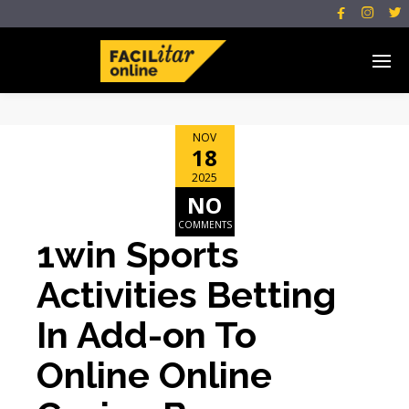



NOV
18
2025
NO
COMMENTS
1win Sports
Activities Betting
In Add-on To
Online Online