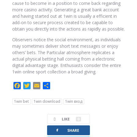
cause to become in a position to come back regarding
more casino activity. Generating a great bank account
and having started out at 1win is usually a efficient in
add-on to secure process created to be capable to
obtain you directly into the actions as rapidly as possible.
Observers notice the social environment, as individuals
may sometimes deliver short text messages or enjoy
others’ bets. The Particular atmosphere replicates a
actual physical betting hall coming from a electronic
digital advantage stage. Enthusiasts consider the entire
1win online sport collection a broad giving.
F
T
E
C
a
w
m
o
c
i
a
m
1win bet
1win download
1win вход
e
t
i
p
b
t
l
a
LIKE
0
o
e
r
o
r
t
facebook
SHARE