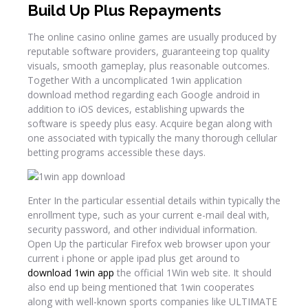
Build Up Plus Repayments
The online casino online games are usually produced by
reputable software providers, guaranteeing top quality
visuals, smooth gameplay, plus reasonable outcomes.
Together With a uncomplicated 1win application
download method regarding each Google android in
addition to iOS devices, establishing upwards the
software is speedy plus easy. Acquire began along with
one associated with typically the many thorough cellular
betting programs accessible these days.
Enter In the particular essential details within typically the
enrollment type, such as your current e-mail deal with,
security password, and other individual information.
Open Up the particular Firefox web browser upon your
current i phone or apple ipad plus get around to
download 1win app
the official 1Win web site. It should
also end up being mentioned that 1win cooperates
along with well-known sports companies like ULTIMATE