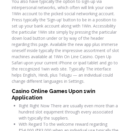
You also have typically the option to sign-up via
interpersonal networks, which often will link your own
1Win account to the picked social networking account.
Press typically the ‘Sign-up’ button to be in a position to
set up your bank account along with 1Win. Accessibility
the particular 1Win site simply by pressing the particular
down load button under or by way of the header
regarding this page. Available the new app plus immerse
oneself inside typically the impressive assortment of slot
machines available at 1Win On Line Casino. Open Up
Safari upon your current iPhone or ipad tablet and go to
the recognized 1win web site. Typically The interface
helps English, Hindi, plus Telugu — an individual could
change different languages in Settings.
Casino Online Games Upon 1win
Application
Right Right Now There are usually even more than a
hundred slot equipment through every associated
with typically the suppliers.
With Regard To the welcome reward regarding
₹54,000 (₹83,000 when an individual use typically the