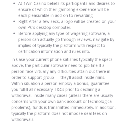
At 1Win Casino beliefs its participants and desires to
ensure of which their gambling experience will be
each pleasurable in add-on to rewarding.
Right After a few secs, a logo will be created on your
own PC’s desktop computer.
Before applying any type of wagering software, a
person can actually go through reviews, navigate by
implies of typically the platform with respect to
certification information and rules info.
In Case your current phone satisfies typically the specs
above, the particular software need to job fine.If a
person face virtually any difficulties attain out there in
order to support group — they’ll assist inside mins.
Within situation a person employ a bonus, guarantee
you fulfill all necessary T&Cs prior to declaring a
withdrawal. Inside many cases (unless there are usually
concerns with your own bank account or technological
problems), funds is transmitted immediately. In addition,
typically the platform does not impose deal fees on
withdrawals.