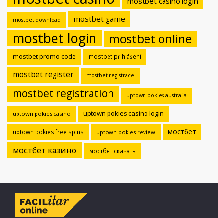
mostbet casino login
mostbet game
mostbet download
mostbet login
mostbet online
mostbet promo code
mostbet přihlášení
mostbet register
mostbet registrace
mostbet registration
uptown pokies australia
uptown pokies casino login
uptown pokies casino
мостбет
uptown pokies free spins
uptown pokies review
мостбет казино
мостбет скачать