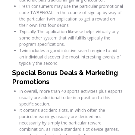
Fresh consumers may use the particular promotional
code 1WBENGALI in the course of sign up by way of
the particular 1win application to get a reward on
their own first four debris.
Typically The application likewise helps virtually any
some other system that will fulfills typically the
program specifications.
1win includes a good intuitive search engine to aid
an individual discover the most interesting events of
typically the second.
Special Bonus Deals & Marketing
Promotions
In overall, more than 40 sports activities plus esports
usually are additional to be in a position to this
specific section.
It contains accident slots, in which often the
particular earnings usually are decided not
necessarily by simply the particular reward
combination, as inside standard slot device games,