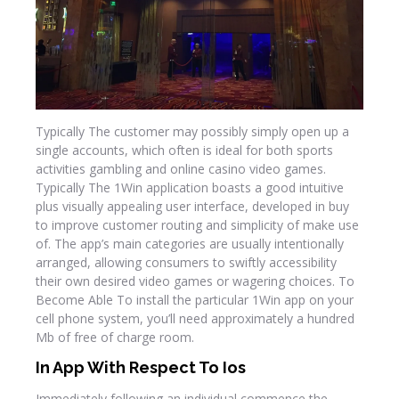
Typically The customer may possibly simply open up a
single accounts, which often is ideal for both sports
activities gambling and online casino video games.
Typically The 1Win application boasts a good intuitive
plus visually appealing user interface, developed in buy
to improve customer routing and simplicity of make use
of. The app’s main categories are usually intentionally
arranged, allowing consumers to swiftly accessibility
their own desired video games or wagering choices. To
Become Able To install the particular 1Win app on your
cell phone system, you’ll need approximately a hundred
Mb of free of charge room.
In App With Respect To Ios
Immediately following an individual commence the