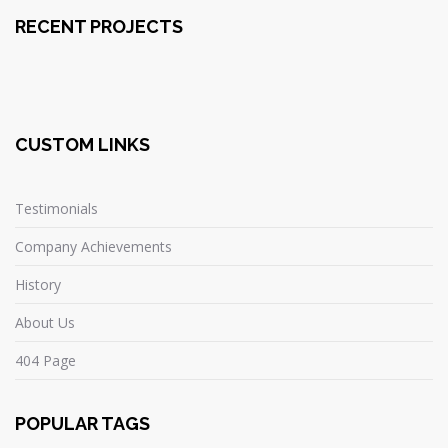
RECENT PROJECTS
CUSTOM LINKS
Testimonials
Company Achievements
History
About Us
404 Page
POPULAR TAGS