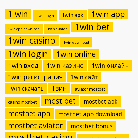
1 win
1win app
1win apk
1 win login
1win bet
1win app download
1win aviator
1win casino
1win download
1win login
1win online
1win вход
1win казино
1win онлайн
1win регистрация
1win сайт
1вин
1win скачать
aviator mostbet
most bet
mostbet apk
casino mostbet
mostbet app
mostbet app download
mostbet aviator
mostbet bonus
mostbet casino