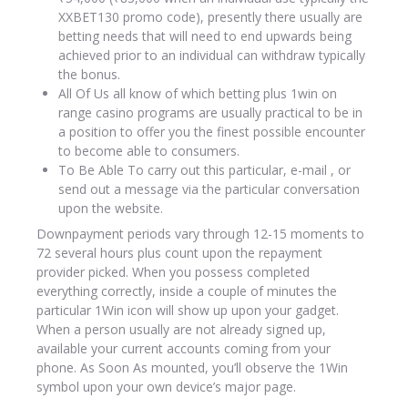
XXBET130 promo code), presently there usually are
betting needs that will need to end upwards being
achieved prior to an individual can withdraw typically
the bonus.
All Of Us all know of which betting plus 1win on
range casino programs are usually practical to be in
a position to offer you the finest possible encounter
to become able to consumers.
To Be Able To carry out this particular, e-mail , or
send out a message via the particular conversation
upon the website.
Downpayment periods vary through 12-15 moments to
72 several hours plus count upon the repayment
provider picked. When you possess completed
everything correctly, inside a couple of minutes the
particular 1Win icon will show up upon your gadget.
When a person usually are not already signed up,
available your current accounts coming from your
phone. As Soon As mounted, you’ll observe the 1Win
symbol upon your own device’s major page.