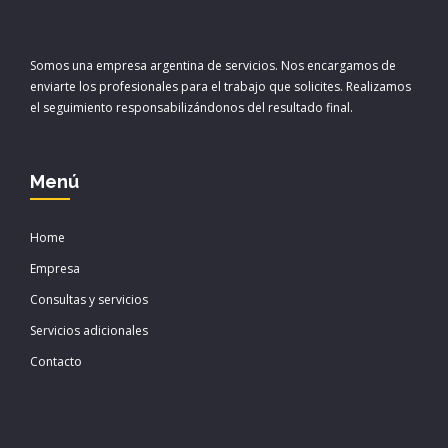
Somos una empresa argentina de servicios. Nos encargamos de
enviarte los profesionales para el trabajo que solicites. Realizamos
el seguimiento responsabilizándonos del resultado final.
Menú
Home
Empresa
Consultas y servicios
Servicios adicionales
Contacto