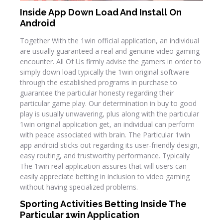
Inside App Down Load And Install On
Android
Together With the 1win official application, an individual
are usually guaranteed a real and genuine video gaming
encounter. All Of Us firmly advise the gamers in order to
simply down load typically the 1win original software
through the established programs in purchase to
guarantee the particular honesty regarding their
particular game play. Our determination in buy to good
play is usually unwavering, plus along with the particular
1win original application get, an individual can perform
with peace associated with brain. The Particular 1win
app android sticks out regarding its user-friendly design,
easy routing, and trustworthy performance. Typically
The 1win real application assures that will users can
easily appreciate betting in inclusion to video gaming
without having specialized problems.
Sporting Activities Betting Inside The
Particular 1win Application