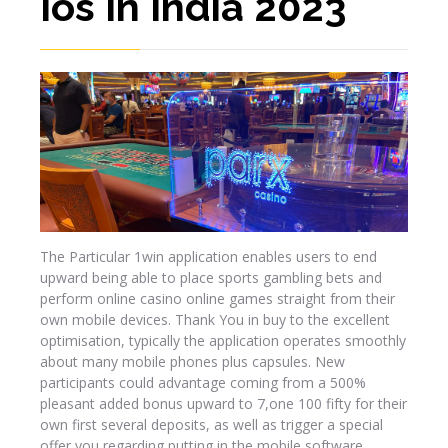
Ios In India 2023
The Particular 1win application enables users to end
upward being able to place sports gambling bets and
perform online casino online games straight from their
own mobile devices. Thank You in buy to the excellent
optimisation, typically the application operates smoothly
about many mobile phones plus capsules. New
participants could advantage coming from a 500%
pleasant added bonus upward to 7,one 100 fifty for their
own first several deposits, as well as trigger a special
offer you regarding putting in the mobile software.