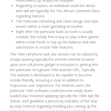
nevertheless by simply the multiplier.
Regarding occasion, an individual could bet about
who will win typically the The african continent Glass
regarding Nations.
The Particular refreshing and clean design and style
invests within a clean gambling encounter.
Right After the particular bank account is usually
created, feel totally free in buy to play online games
within a trial mode or top up the balance and take
satisfaction in a total 1Win features.
The 1Win cell phone web site version can be utilized by
simply opening typically the internet internet browser
upon your cell phone gadget in inclusion to getting into
the particular recognized 1Win website URL. Typically
The website is developed to be capable to become
mobile-friendly, ensuring a clean in addition to
responsive user experience. For Android users, the
particular 1Win software could become easily down
loaded plus mounted applying typically the 1Win Apk file.
Below, we’ll guideline a person by indicates of the step
by step method regarding installing plus setting up the