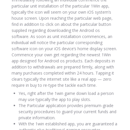
particular unit installation of the particular 1Win app,
typically the icon will seem on your own iOS system’s
house screen. Upon reaching the particular web page,
find in addition to click on about the particular button
supplied regarding downloading the Android os
software. As soon as unit installation commences, an
individual will notice the particular corresponding
software icon on your iOS device’s home display screen.
Commence your own get regarding the newest 1Win
app designed for Android os products. Each deposits in
addition to withdrawals are prepared firmly, along with
many purchases completed within 24 hours. Tapping it
clears typically the internet site like a real app — zero
require in buy to re-type the tackle each time.
Yes, right after the 1win game down load a person
may use typically the app to play slots.
The Particular application provides premium-grade
security procedures to guard your current funds and
private information.
With the 1win established app, you are guaranteed a
authentic plus traditional gaming encounter.