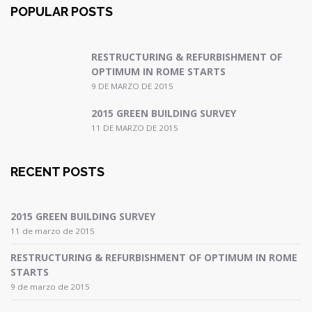
POPULAR POSTS
RESTRUCTURING & REFURBISHMENT OF
OPTIMUM IN ROME STARTS
9 DE MARZO DE 2015
2015 GREEN BUILDING SURVEY
11 DE MARZO DE 2015
RECENT POSTS
2015 GREEN BUILDING SURVEY
11 de marzo de 2015
RESTRUCTURING & REFURBISHMENT OF OPTIMUM IN ROME
STARTS
9 de marzo de 2015