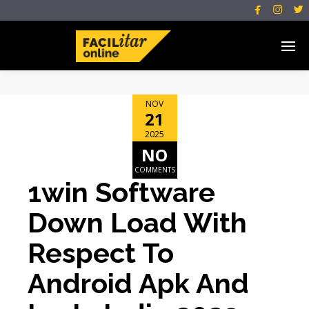



NOV
21
2025
NO
COMMENTS
1win Software
Down Load With
Respect To
Android Apk And