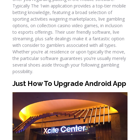
Typically The 1win application provides a top-tier mobile
betting knowledge, featuring a broad selection of
sporting activities wagering marketplaces, live gambling
options, on collection casino video games, in inclusion
to esports offerings. Their user friendly software, live
streaming, plus safe dealings make it a fantastic option
with consider to gamblers associated with all types.
Whether you’re at residence or upon typically the move,
the particular software guarantees you’re usually merely
several shoes aside through your following gambling
possibility.
Just How To Upgrade Android App