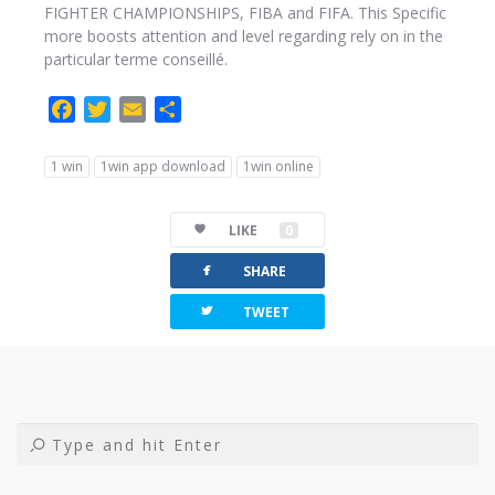
FIGHTER CHAMPIONSHIPS, FIBA and FIFA. This Specific
more boosts attention and level regarding rely on in the
particular terme conseillé.
F
T
E
C
a
w
m
o
c
i
a
m
1 win
1win app download
1win online
e
t
i
p
b
t
l
a
LIKE
0
o
e
r
o
r
t
facebook
SHARE
k
i
twitterbird
TWEET
r