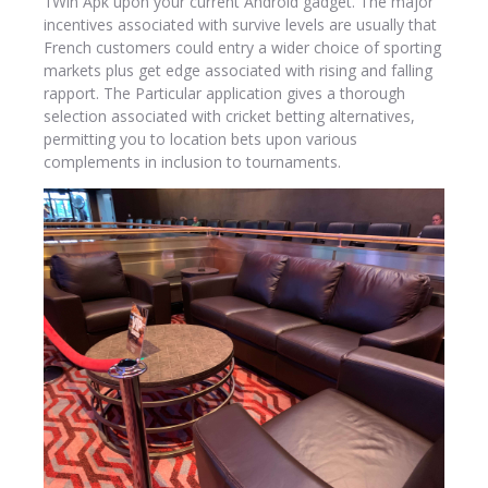
1Win Apk upon your current Android gadget. The major
incentives associated with survive levels are usually that
French customers could entry a wider choice of sporting
markets plus get edge associated with rising and falling
rapport. The Particular application gives a thorough
selection associated with cricket betting alternatives,
permitting you to location bets upon various
complements in inclusion to tournaments.