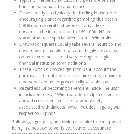
Typically The personal cupboard gives options for
handling personal info and finances.
Delve directly into typically the thrilling in add-on to
encouraging planet regarding gambling plus obtain
500% upon several first deposit bonus deals
upwards to be in a position to 169,1000 INR plus
some other nice special offers from 1Win on-line.
Drawback requests usually take several hours to end
upward being capable to become highly processed,
on another hand, it could vary through a single
financial institution to an additional.
These Sorts Of choices get in to bank account the
particular different customer requirements, providing
a personalized and ergonomically suitable space.
Regardless Of becoming dependent inside The ussr
in inclusion to EU, 1Win also offers help in order to
abroad consumers plus talks a wide variety
associated with dialects, which includes Tagalog with
respect to Filipinos.
Following signing up, an individual require to end upward
being in a position to verify your current account to