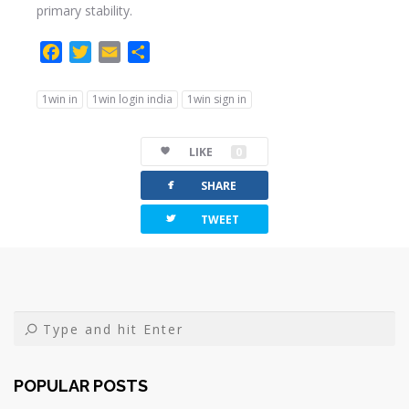
primary stability.
F
T
E
C
a
w
m
o
c
i
a
m
1win in
1win login india
1win sign in
e
t
i
p
b
t
l
a
LIKE
0
o
e
r
o
r
t
facebook
SHARE
k
i
twitterbird
TWEET
r
POPULAR POSTS