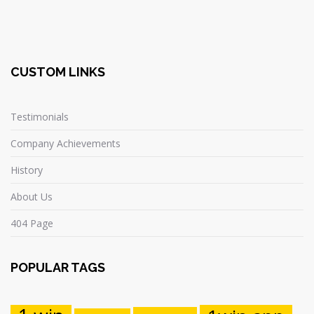
CUSTOM LINKS
Testimonials
Company Achievements
History
About Us
404 Page
POPULAR TAGS