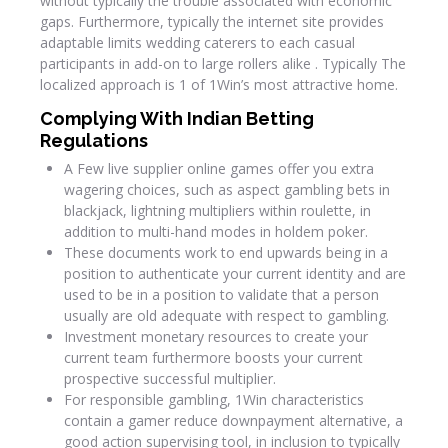
without typically the trouble associated with economic
gaps. Furthermore, typically the internet site provides
adaptable limits wedding caterers to each casual
participants in add-on to large rollers alike . Typically The
localized approach is 1 of 1Win’s most attractive home.
Complying With Indian Betting
Regulations
A Few live supplier online games offer you extra
wagering choices, such as aspect gambling bets in
blackjack, lightning multipliers within roulette, in
addition to multi-hand modes in holdem poker.
These documents work to end upwards being in a
position to authenticate your current identity and are
used to be in a position to validate that a person
usually are old adequate with respect to gambling.
Investment monetary resources to create your
current team furthermore boosts your current
prospective successful multiplier.
For responsible gambling, 1Win characteristics
contain a gamer reduce downpayment alternative, a
good action supervising tool, in inclusion to typically