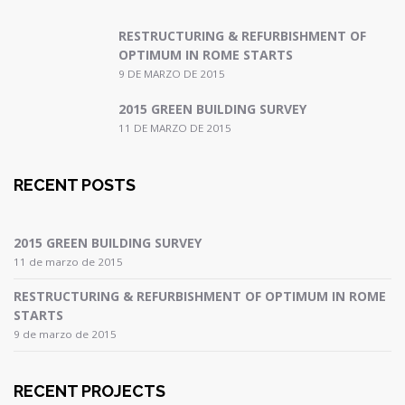
RESTRUCTURING & REFURBISHMENT OF
OPTIMUM IN ROME STARTS
9 DE MARZO DE 2015
2015 GREEN BUILDING SURVEY
11 DE MARZO DE 2015
RECENT POSTS
2015 GREEN BUILDING SURVEY
11 de marzo de 2015
RESTRUCTURING & REFURBISHMENT OF OPTIMUM IN ROME
STARTS
9 de marzo de 2015
RECENT PROJECTS