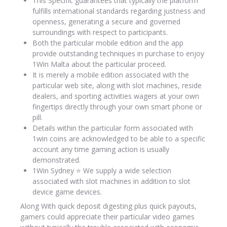
This Specific guarantees that typically the platform
fulfills international standards regarding justness and
openness, generating a secure and governed
surroundings with respect to participants.
Both the particular mobile edition and the app
provide outstanding techniques in purchase to enjoy
1Win Malta about the particular proceed.
It is merely a mobile edition associated with the
particular web site, along with slot machines, reside
dealers, and sporting activities wagers at your own
fingertips directly through your own smart phone or
pill.
Details within the particular form associated with
1win coins are acknowledged to be able to a specific
account any time gaming action is usually
demonstrated.
1Win Sydney ⭐️ We supply a wide selection
associated with slot machines in addition to slot
device game devices.
Along With quick deposit digesting plus quick payouts,
gamers could appreciate their particular video games