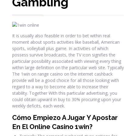
Gambling
It is usually also feasible in order to bet within real
moment about sports activities like baseball, American
sports, volleyball plus game. In activities of which
possess survive broadcasts, the TV icon signifies the
particular possibility associated with viewing every thing
within large definition on the particular web site. Typically
The 1win on range casino on the internet cashback
provide will be a good choice for all those looking with
regard to a way to become able to increase their
stability. Together With this particular advertising, you
could obtain upward in buy to 30% procuring upon your
weekly deficits, each week.
Cómo Empiezo A Jugar Y Apostar
En El Online Casino 1win?