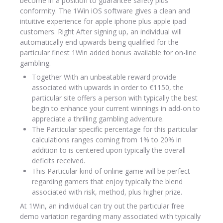
become in a position to guarantee safety plus
conformity. The 1Win iOS software gives a clean and
intuitive experience for apple iphone plus apple ipad
customers. Right After signing up, an individual will
automatically end upwards being qualified for the
particular finest 1Win added bonus available for on-line
gambling.
Together With an unbeatable reward provide
associated with upwards in order to €1150, the
particular site offers a person with typically the best
begin to enhance your current winnings in add-on to
appreciate a thrilling gambling adventure.
The Particular specific percentage for this particular
calculations ranges coming from 1% to 20% in
addition to is centered upon typically the overall
deficits received.
This Particular kind of online game will be perfect
regarding gamers that enjoy typically the blend
associated with risk, method, plus higher prize.
At 1Win, an individual can try out the particular free
demo variation regarding many associated with typically