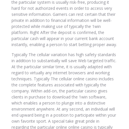
the particular system is usually risk-free, producing it
hard for not authorized events in order to access very
sensitive information. Gamers can rest certain that their
private in addition to financial information will be well-
protected while making use of typically the 1win
platform. Right After the deposit is confirmed, the
particular cash will appear in your current bank account
instantly, enabling a person to start betting proper away.
Typically The cellular variation has high safety standards
in addition to substantially will save Web targeted traffic.
At the particular similar time, it is usually adapted with
regard to virtually any internet browsers and working
techniques. Typically The cellular online casino includes
the complete features associated with typically the
company. Within add-on, the particular casino gives
clients in purchase to download the 1win software,
which enables a person to plunge into a distinctive
environment anywhere. At any second, an individual will
end upward being in a position to participate within your
own favorite sport. A special take great pride in
regarding the particular online online casino is typically