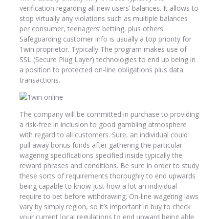
verification regarding all new users’ balances. It allows to
stop virtually any violations such as multiple balances
per consumer, teenagers’ betting, plus others.
Safeguarding customer info is usually a top priority for
1win proprietor. Typically The program makes use of
SSL (Secure Plug Layer) technologies to end up being in
a position to protected on-line obligations plus data
transactions.
The company will be committed in purchase to providing
a risk-free in inclusion to good gambling atmosphere
with regard to all customers. Sure, an individual could
pull away bonus funds after gathering the particular
wagering specifications specified inside typically the
reward phrases and conditions. Be sure in order to study
these sorts of requirements thoroughly to end upwards
being capable to know just how a lot an individual
require to bet before withdrawing. On-line wagering laws
vary by simply region, so it’s important in buy to check
your current local regulations to end upward being able