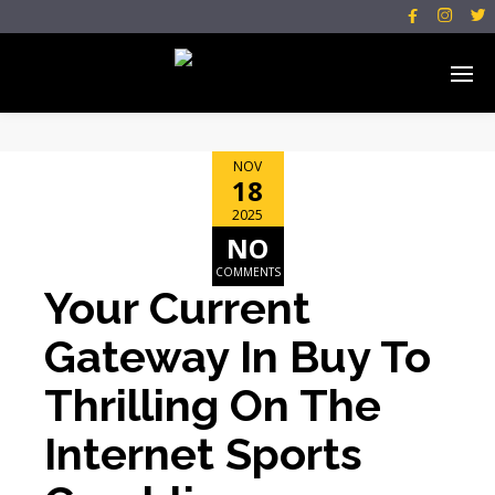



NOV
18
2025
NO
COMMENTS
Your Current
Gateway In Buy To
Thrilling On The
Internet Sports