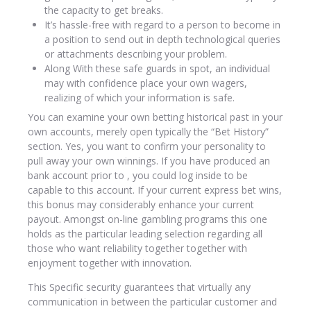
the capacity to get breaks.
It’s hassle-free with regard to a person to become in
a position to send out in depth technological queries
or attachments describing your problem.
Along With these safe guards in spot, an individual
may with confidence place your own wagers,
realizing of which your information is safe.
You can examine your own betting historical past in your
own accounts, merely open typically the “Bet History”
section. Yes, you want to confirm your personality to
pull away your own winnings. If you have produced an
bank account prior to , you could log inside to be
capable to this account. If your current express bet wins,
this bonus may considerably enhance your current
payout. Amongst on-line gambling programs this one
holds as the particular leading selection regarding all
those who want reliability together together with
enjoyment together with innovation.
This Specific security guarantees that virtually any
communication in between the particular customer and