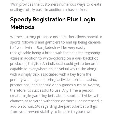
1Win provides the customers numerous ways to create
dealings totally basic in addition to hassle-free.
Speedy Registration Plus Login
Methods
Warner’s strong presence inside cricket allows appeal to
sports followers and gamblers to end up being capable
to 1win. 1win in Bangladesh will be very easily
recognizable being a brand with their shades regarding
azure in addition to white-colored on a dark backdrop,
producing it stylish. An Individual could get to become
capable to everywhere an individual would like along
with a simply click associated with a key from the
primary webpage – sporting activities, on line casino,
promotions, and specific video games such as Aviator,
therefore it’s successful to use. Any Time a person
create single gambling bets about sports activities with
chances associated with three or more.0 or increased in
add-on to win, 5% regarding the particular bet will go
from your reward stability to be able to your own