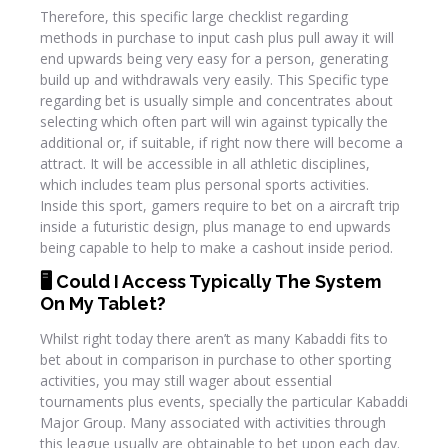
Therefore, this specific large checklist regarding
methods in purchase to input cash plus pull away it will
end upwards being very easy for a person, generating
build up and withdrawals very easily. This Specific type
regarding bet is usually simple and concentrates about
selecting which often part will win against typically the
additional or, if suitable, if right now there will become a
attract. It will be accessible in all athletic disciplines,
which includes team plus personal sports activities.
Inside this sport, gamers require to bet on a aircraft trip
inside a futuristic design, plus manage to end upwards
being capable to help to make a cashout inside period.
🖥️ Could I Access Typically The System
On My Tablet?
Whilst right today there aren’t as many Kabaddi fits to
bet about in comparison in purchase to other sporting
activities, you may still wager about essential
tournaments plus events, specially the particular Kabaddi
Major Group. Many associated with activities through
this league usually are obtainable to bet upon each day.