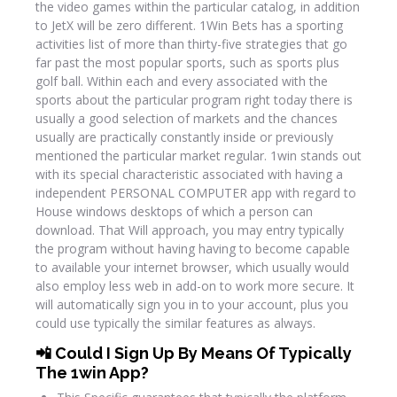
the video games within the particular catalog, in addition
to JetX will be zero different. 1Win Bets has a sporting
activities list of more than thirty-five strategies that go
far past the most popular sports, such as sports plus
golf ball. Within each and every associated with the
sports about the particular program right today there is
usually a good selection of markets and the chances
usually are practically constantly inside or previously
mentioned the particular market regular. 1win stands out
with its special characteristic associated with having a
independent PERSONAL COMPUTER app with regard to
House windows desktops of which a person can
download. That Will approach, you may entry typically
the program without having having to become capable
to available your internet browser, which usually would
also employ less web in add-on to work more secure. It
will automatically sign you in to your account, plus you
could use typically the similar features as always.
📲 Could I Sign Up By Means Of Typically
The 1win App?