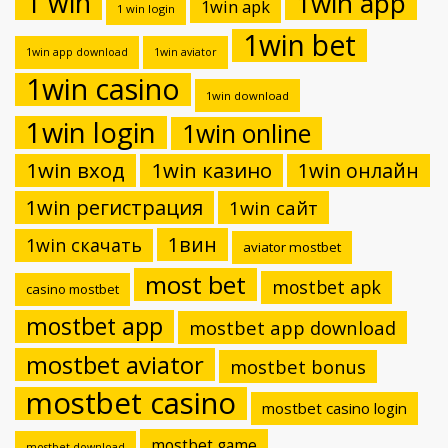
1 win
1win app
1win apk
1 win login
1win bet
1win app download
1win aviator
1win casino
1win download
1win login
1win online
1win вход
1win казино
1win онлайн
1win регистрация
1win сайт
1вин
1win скачать
aviator mostbet
most bet
mostbet apk
casino mostbet
mostbet app
mostbet app download
mostbet aviator
mostbet bonus
mostbet casino
mostbet casino login
mostbet game
mostbet download