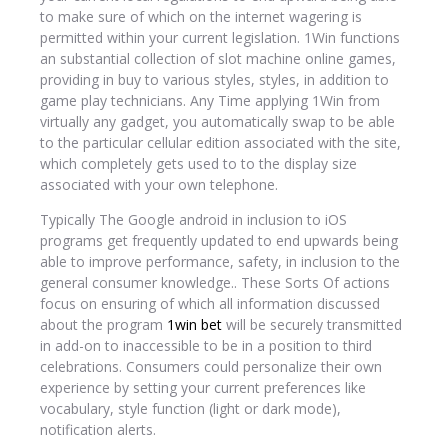
to make sure of which on the internet wagering is
permitted within your current legislation. 1Win functions
an substantial collection of slot machine online games,
providing in buy to various styles, styles, in addition to
game play technicians. Any Time applying 1Win from
virtually any gadget, you automatically swap to be able
to the particular cellular edition associated with the site,
which completely gets used to to the display size
associated with your own telephone.
Typically The Google android in inclusion to iOS
programs get frequently updated to end upwards being
able to improve performance, safety, in inclusion to the
general consumer knowledge.. These Sorts Of actions
focus on ensuring of which all information discussed
about the program
1win bet
will be securely transmitted
in add-on to inaccessible to be in a position to third
celebrations. Consumers could personalize their own
experience by setting your current preferences like
vocabulary, style function (light or dark mode),
notification alerts.