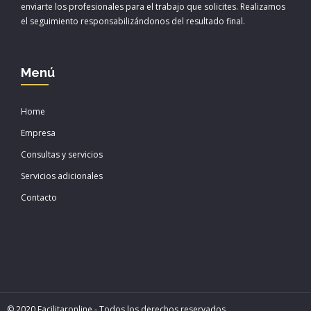
enviarte los profesionales para el trabajo que solicites. Realizamos
el seguimiento responsabilizándonos del resultado final.
Menú
Home
Empresa
Consultas y servicios
Servicios adicionales
Contacto
© 2020 Facilitaronline - Todos los derechos reservados