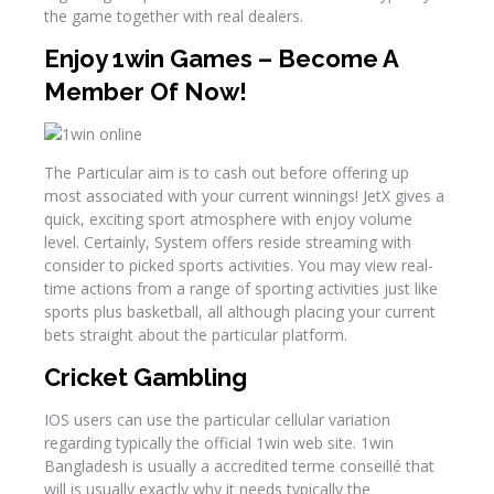
the game together with real dealers.
Enjoy 1win Games – Become A
Member Of Now!
The Particular aim is to cash out before offering up
most associated with your current winnings! JetX gives a
quick, exciting sport atmosphere with enjoy volume
level. Certainly, System offers reside streaming with
consider to picked sports activities. You may view real-
time actions from a range of sporting activities just like
sports plus basketball, all although placing your current
bets straight about the particular platform.
Cricket Gambling
IOS users can use the particular cellular variation
regarding typically the official 1win web site. 1win
Bangladesh is usually a accredited terme conseillé that
will is usually exactly why it needs typically the