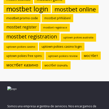
mostbet login
mostbet online
mostbet promo code
mostbet přihlášení
mostbet register
mostbet registrace
mostbet registration
uptown pokies australia
uptown pokies casino login
uptown pokies casino
мостбет
uptown pokies free spins
uptown pokies review
мостбет казино
мостбет скачать
Somos una empresa argentina de servicios. Nos encargamos de