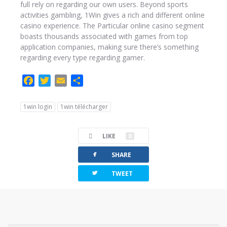
full rely on regarding our own users. Beyond sports
activities gambling, 1Win gives a rich and different online
casino experience. The Particular online casino segment
boasts thousands associated with games from top
application companies, making sure there’s something
regarding every type regarding gamer.
F
T
E
C
a
w
m
o
c
i
a
m
1win login
1win télécharger
e
t
i
p
b
t
l
a
LIKE
0
o
e
r
o
r
t
facebook
SHARE
k
i
twitterbird
TWEET
r