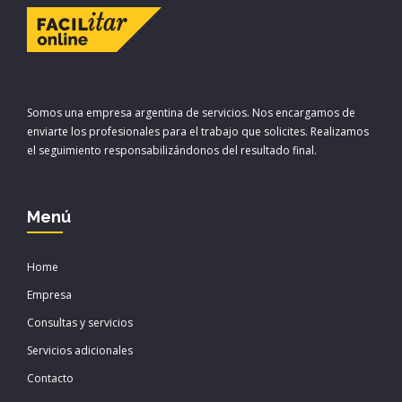
Somos una empresa argentina de servicios. Nos encargamos de
enviarte los profesionales para el trabajo que solicites. Realizamos
el seguimiento responsabilizándonos del resultado final.
Menú
Home
Empresa
Consultas y servicios
Servicios adicionales
Contacto