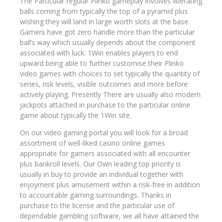
The Particular regular Plinko gameplay involves liberating
balls coming from typically the top of a pyramid plus
wishing they will land in large worth slots at the base.
Gamers have got zero handle more than the particular
ball’s way which usually depends about the component
associated with luck. 1Win enables players to end
upward being able to further customise their Plinko
video games with choices to set typically the quantity of
series, risk levels, visible outcomes and more before
actively playing. Presently There are usually also modern
jackpots attached in purchase to the particular online
game about typically the 1Win site.
On our video gaming portal you will look for a broad
assortment of well-liked casino online games
appropriate for gamers associated with all encounter
plus bankroll levels. Our Own leading top priority is
usually in buy to provide an individual together with
enjoyment plus amusement within a risk-free in addition
to accountable gaming surroundings. Thanks in
purchase to the license and the particular use of
dependable gambling software, we all have attained the