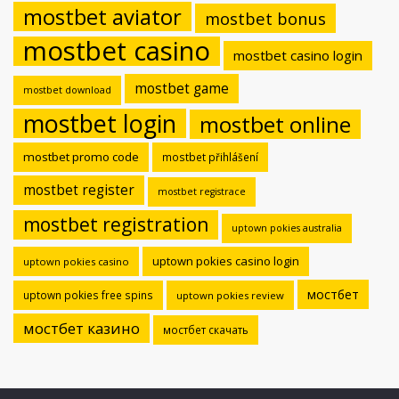
mostbet aviator
mostbet bonus
mostbet casino
mostbet casino login
mostbet game
mostbet download
mostbet login
mostbet online
mostbet promo code
mostbet přihlášení
mostbet register
mostbet registrace
mostbet registration
uptown pokies australia
uptown pokies casino login
uptown pokies casino
мостбет
uptown pokies free spins
uptown pokies review
мостбет казино
мостбет скачать