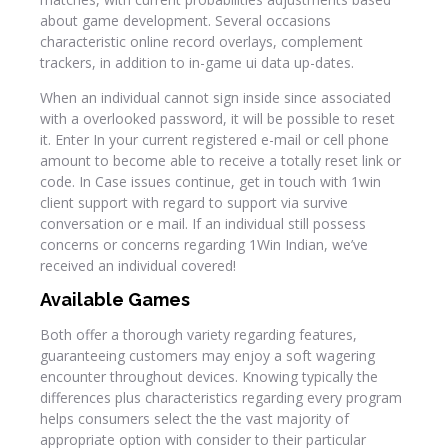
about game development. Several occasions
characteristic online record overlays, complement
trackers, in addition to in-game ui data up-dates.
When an individual cannot sign inside since associated
with a overlooked password, it will be possible to reset
it. Enter In your current registered e-mail or cell phone
amount to become able to receive a totally reset link or
code. In Case issues continue, get in touch with 1win
client support with regard to support via survive
conversation or e mail. If an individual still possess
concerns or concerns regarding 1Win Indian, we’ve
received an individual covered!
Available Games
Both offer a thorough variety regarding features,
guaranteeing customers may enjoy a soft wagering
encounter throughout devices. Knowing typically the
differences plus characteristics regarding every program
helps consumers select the the vast majority of
appropriate option with consider to their particular