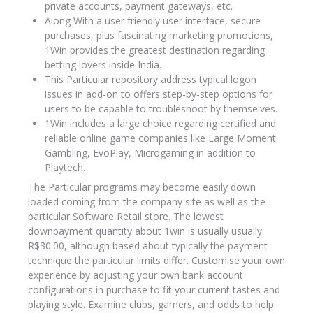
private accounts, payment gateways, etc.
Along With a user friendly user interface, secure
purchases, plus fascinating marketing promotions,
1Win provides the greatest destination regarding
betting lovers inside India.
This Particular repository address typical logon
issues in add-on to offers step-by-step options for
users to be capable to troubleshoot by themselves.
1Win includes a large choice regarding certified and
reliable online game companies like Large Moment
Gambling, EvoPlay, Microgaming in addition to
Playtech.
The Particular programs may become easily down
loaded coming from the company site as well as the
particular Software Retail store. The lowest
downpayment quantity about 1win is usually usually
R$30.00, although based about typically the payment
technique the particular limits differ. Customise your own
experience by adjusting your own bank account
configurations in purchase to fit your current tastes and
playing style. Examine clubs, gamers, and odds to help