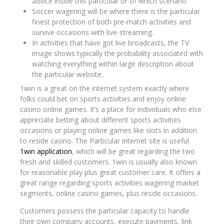
advice inside this particular or of which scenario.
Soccer wagering will be where there is the particular
finest protection of both pre-match activities and
survive occasions with live-streaming.
In activities that have got live broadcasts, the TV
image shows typically the probability associated with
watching everything within large description about
the particular website.
1win is a great on the internet system exactly where
folks could bet on sports activities and enjoy online
casino online games. It’s a place for individuals who else
appreciate betting about different sports activities
occasions or playing online games like slots in addition
to reside casino. The Particular internet site is useful
1win application
, which will be great regarding the two
fresh and skilled customers. 1win is usually also known
for reasonable play plus great customer care. It offers a
great range regarding sports activities wagering market
segments, online casino games, plus reside occasions.
Customers possess the particular capacity to handle
their own company accounts, execute payments, link