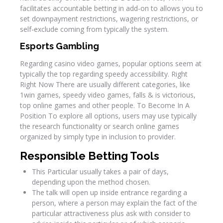
facilitates accountable betting in add-on to allows you to
set downpayment restrictions, wagering restrictions, or
self-exclude coming from typically the system.
Esports Gambling
Regarding casino video games, popular options seem at
typically the top regarding speedy accessibility. Right
Right Now There are usually different categories, like
1win games, speedy video games, falls & is victorious,
top online games and other people. To Become In A
Position To explore all options, users may use typically
the research functionality or search online games
organized by simply type in inclusion to provider.
Responsible Betting Tools
This Particular usually takes a pair of days,
depending upon the method chosen.
The talk will open up inside entrance regarding a
person, where a person may explain the fact of the
particular attractiveness plus ask with consider to