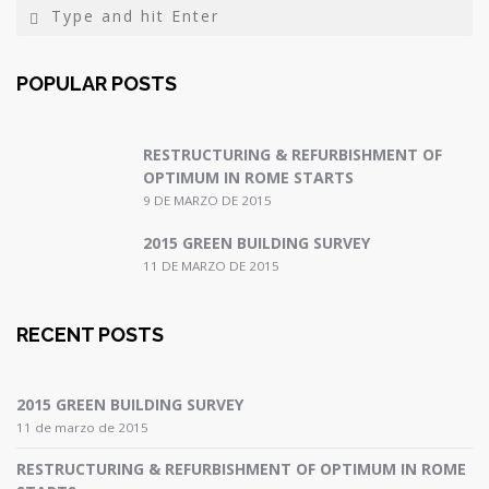
POPULAR POSTS
RESTRUCTURING & REFURBISHMENT OF
OPTIMUM IN ROME STARTS
9 DE MARZO DE 2015
2015 GREEN BUILDING SURVEY
11 DE MARZO DE 2015
RECENT POSTS
2015 GREEN BUILDING SURVEY
11 de marzo de 2015
RESTRUCTURING & REFURBISHMENT OF OPTIMUM IN ROME