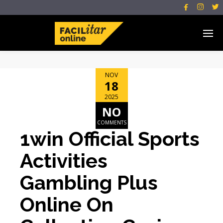



NOV
18
2025
NO
COMMENTS
1win Official Sports
Activities
Gambling Plus
Online On