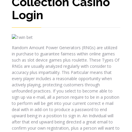
Collection Casino
Login
Random Amount Power Generators (RNGs) are utilized
in purchase to guarantee fairness within online games
such as slot device games plus roulette. These Types Of
RNGs are usually analyzed regularly with consider to
accuracy plus impartiality. This Particular means that
every player includes a reasonable opportunity when
actively playing, protecting customers through
unfounded practices. If you select to become able to
sign up via e-mail, all a person require to be in a position
to perform will be get into your current correct e mail
deal with in add-on to produce a password to end
upward being in a position to sign in. An Individual will
after that end upward being directed a great email to
confirm your own registration, plus a person will want to