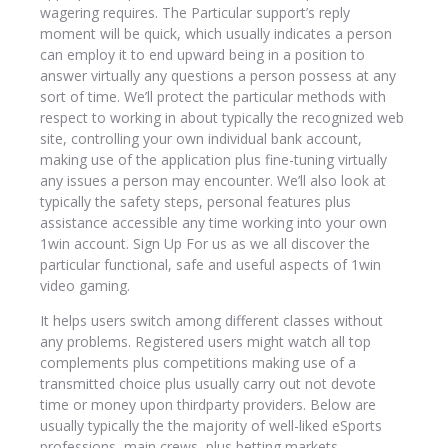
wagering requires. The Particular support’s reply
moment will be quick, which usually indicates a person
can employ it to end upward being in a position to
answer virtually any questions a person possess at any
sort of time. We’ll protect the particular methods with
respect to working in about typically the recognized web
site, controlling your own individual bank account,
making use of the application plus fine-tuning virtually
any issues a person may encounter. We’ll also look at
typically the safety steps, personal features plus
assistance accessible any time working into your own
1win account. Sign Up For us as we all discover the
particular functional, safe and useful aspects of 1win
video gaming.
It helps users switch among different classes without
any problems. Registered users might watch all top
complements plus competitions making use of a
transmitted choice plus usually carry out not devote
time or money upon thirdparty providers. Below are
usually typically the the majority of well-liked eSports
professions, main crews, plus betting markets.