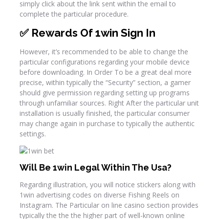
simply click about the link sent within the email to
complete the particular procedure.
✅ Rewards Of 1win Sign In
However, it’s recommended to be able to change the
particular configurations regarding your mobile device
before downloading. In Order To be a great deal more
precise, within typically the “Security” section, a gamer
should give permission regarding setting up programs
through unfamiliar sources. Right After the particular unit
installation is usually finished, the particular consumer
may change again in purchase to typically the authentic
settings.
Will Be 1win Legal Within The Usa?
Regarding illustration, you will notice stickers along with
1win advertising codes on diverse Fishing Reels on
Instagram. The Particular on line casino section provides
typically the the the higher part of well-known online