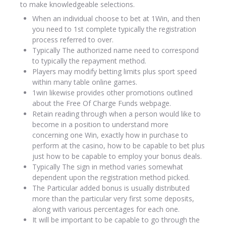
to make knowledgeable selections.
When an individual choose to bet at 1Win, and then
you need to 1st complete typically the registration
process referred to over.
Typically The authorized name need to correspond
to typically the repayment method.
Players may modify betting limits plus sport speed
within many table online games.
1win likewise provides other promotions outlined
about the Free Of Charge Funds webpage.
Retain reading through when a person would like to
become in a position to understand more
concerning one Win, exactly how in purchase to
perform at the casino, how to be capable to bet plus
just how to be capable to employ your bonus deals.
Typically The sign in method varies somewhat
dependent upon the registration method picked.
The Particular added bonus is usually distributed
more than the particular very first some deposits,
along with various percentages for each one.
It will be important to be capable to go through the