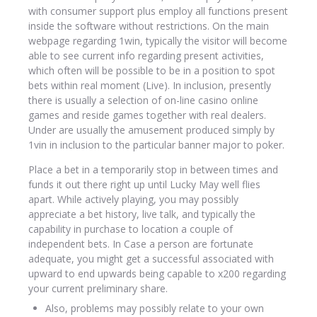
with consumer support plus employ all functions present
inside the software without restrictions. On the main
webpage regarding 1win, typically the visitor will become
able to see current info regarding present activities,
which often will be possible to be in a position to spot
bets within real moment (Live). In inclusion, presently
there is usually a selection of on-line casino online
games and reside games together with real dealers.
Under are usually the amusement produced simply by
1vin in inclusion to the particular banner major to poker.
Place a bet in a temporarily stop in between times and
funds it out there right up until Lucky May well flies
apart. While actively playing, you may possibly
appreciate a bet history, live talk, and typically the
capability in purchase to location a couple of
independent bets. In Case a person are fortunate
adequate, you might get a successful associated with
upward to end upwards being capable to x200 regarding
your current preliminary share.
Also, problems may possibly relate to your own