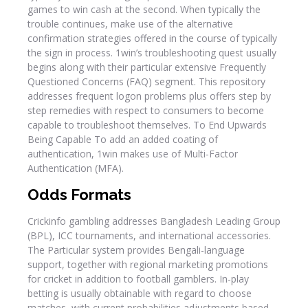
games to win cash at the second. When typically the
trouble continues, make use of the alternative
confirmation strategies offered in the course of typically
the sign in process. 1win’s troubleshooting quest usually
begins along with their particular extensive Frequently
Questioned Concerns (FAQ) segment. This repository
addresses frequent logon problems plus offers step by
step remedies with respect to consumers to become
capable to troubleshoot themselves. To End Upwards
Being Capable To add an added coating of
authentication, 1win makes use of Multi-Factor
Authentication (MFA).
Odds Formats
Crickinfo gambling addresses Bangladesh Leading Group
(BPL), ICC tournaments, and international accessories.
The Particular system provides Bengali-language
support, together with regional marketing promotions
for cricket in addition to football gamblers. In-play
betting is usually obtainable with regard to choose
matches, with current probabilities adjustments based