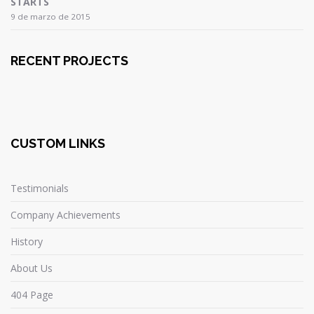
STARTS
9 de marzo de 2015
RECENT PROJECTS
CUSTOM LINKS
Testimonials
Company Achievements
History
About Us
404 Page