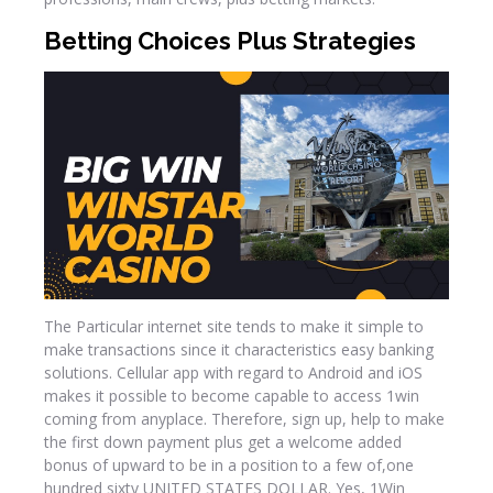
Betting Choices Plus Strategies
The Particular internet site tends to make it simple to
make transactions since it characteristics easy banking
solutions. Cellular app with regard to Android and iOS
makes it possible to become capable to access 1win
coming from anyplace. Therefore, sign up, help to make
the first down payment plus get a welcome added
bonus of upward to be in a position to a few of,one
hundred sixty UNITED STATES DOLLAR. Yes, 1Win