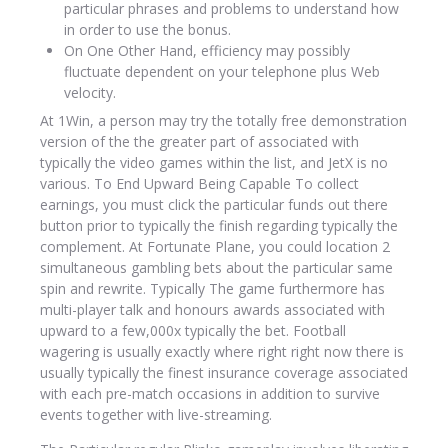
particular phrases and problems to understand how
in order to use the bonus.
On One Other Hand, efficiency may possibly
fluctuate dependent on your telephone plus Web
velocity.
At 1Win, a person may try the totally free demonstration
version of the the greater part of associated with
typically the video games within the list, and JetX is no
various. To End Upward Being Capable To collect
earnings, you must click the particular funds out there
button prior to typically the finish regarding typically the
complement. At Fortunate Plane, you could location 2
simultaneous gambling bets about the particular same
spin and rewrite. Typically The game furthermore has
multi-player talk and honours awards associated with
upward to a few,000x typically the bet. Football
wagering is usually exactly where right right now there is
usually typically the finest insurance coverage associated
with each pre-match occasions in addition to survive
events together with live-streaming.