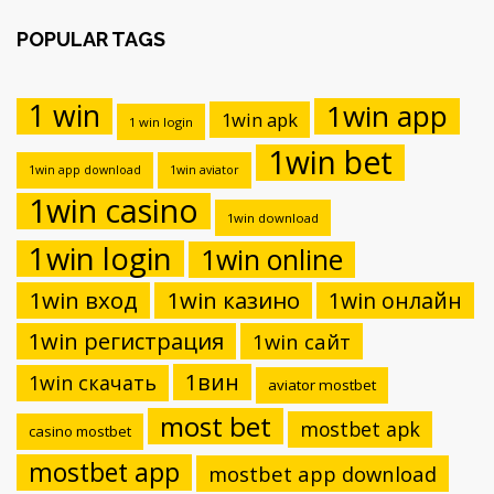
POPULAR TAGS
1 win
1win app
1win apk
1 win login
1win bet
1win app download
1win aviator
1win casino
1win download
1win login
1win online
1win вход
1win казино
1win онлайн
1win регистрация
1win сайт
1вин
1win скачать
aviator mostbet
most bet
mostbet apk
casino mostbet
mostbet app
mostbet app download