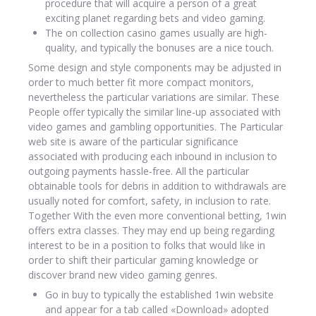
procedure that will acquire a person of a great
exciting planet regarding bets and video gaming.
The on collection casino games usually are high-
quality, and typically the bonuses are a nice touch.
Some design and style components may be adjusted in
order to much better fit more compact monitors,
nevertheless the particular variations are similar. These
People offer typically the similar line-up associated with
video games and gambling opportunities. The Particular
web site is aware of the particular significance
associated with producing each inbound in inclusion to
outgoing payments hassle-free. All the particular
obtainable tools for debris in addition to withdrawals are
usually noted for comfort, safety, in inclusion to rate.
Together With the even more conventional betting, 1win
offers extra classes. They may end up being regarding
interest to be in a position to folks that would like in
order to shift their particular gaming knowledge or
discover brand new video gaming genres.
Go in buy to typically the established 1win website
and appear for a tab called «Download» adopted