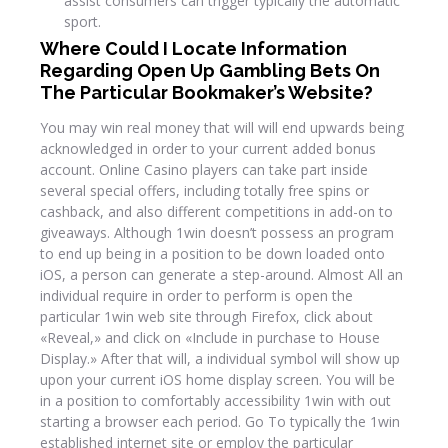
assist consumers can trigger typically the automatic
sport.
Where Could I Locate Information
Regarding Open Up Gambling Bets On
The Particular Bookmaker’s Website?
You may win real money that will will end upwards being
acknowledged in order to your current added bonus
account. Online Casino players can take part inside
several special offers, including totally free spins or
cashback, and also different competitions in add-on to
giveaways. Although 1win doesn’t possess an program
to end up being in a position to be down loaded onto
iOS, a person can generate a step-around. Almost All an
individual require in order to perform is open the
particular 1win web site through Firefox, click about
«Reveal,» and click on «Include in purchase to House
Display.» After that will, a individual symbol will show up
upon your current iOS home display screen. You will be
in a position to comfortably accessibility 1win with out
starting a browser each period. Go To typically the 1win
established internet site or employ the particular