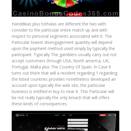
Handdikas plus tothalas are different the two with
consider to the particular entire match up and with
respect to personal segments associated with it. The
Particular lowest disengagement quantity will depend
upon the payment method used simply by typically the
participant. Typically The gamblers usually carry out not
accept customers through USA, North america, UK,
Portugal, Malta plus The Country Of Spain. In Case it
turns out there that will a resident regarding 1 regarding
the listed countries provides nonetheless developed an
account upon typically the web site, the particular
business is entitled in buy to near it. This Particular will
be not really typically the only breach that will offers
these kinds of consequences.