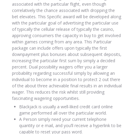
associated with the particular flight, even though
correlatively the chance associated with dropping the
bet elevates. This Specific award will be developed along
with the particular goal of advertising the particular use
of typically the cellular release of typically the casino,
approving consumers the capacity in buy to get involved
within games coming from any area. This Particular
package can include offers upon typically the first
downpayment plus bonuses about subsequent deposits,
increasing the particular first sum by simply a decided
percent. Dual possibility wagers offer you a larger
probability regarding successful simply by allowing an
individual to become in a position to protect 2 out there
of the about three achievable final results in an individual
wager. This reduces the risk whilst still providing
fascinating wagering opportunities.
Blackjack is usually a well-liked credit card online
game performed all over the particular world.
A Person simply need your current telephone
quantity or e mail, and you’ll receive a hyperlink to be
capable to reset your pass word.