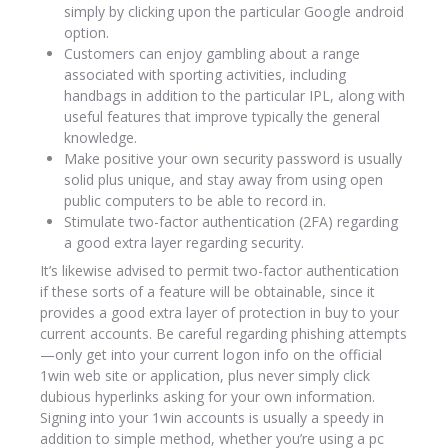
simply by clicking upon the particular Google android
option.
Customers can enjoy gambling about a range
associated with sporting activities, including
handbags in addition to the particular IPL, along with
useful features that improve typically the general
knowledge.
Make positive your own security password is usually
solid plus unique, and stay away from using open
public computers to be able to record in.
Stimulate two-factor authentication (2FA) regarding
a good extra layer regarding security.
It’s likewise advised to permit two-factor authentication
if these sorts of a feature will be obtainable, since it
provides a good extra layer of protection in buy to your
current accounts. Be careful regarding phishing attempts
—only get into your current logon info on the official
1win web site or application, plus never simply click
dubious hyperlinks asking for your own information.
Signing into your 1win accounts is usually a speedy in
addition to simple method, whether you’re using a pc