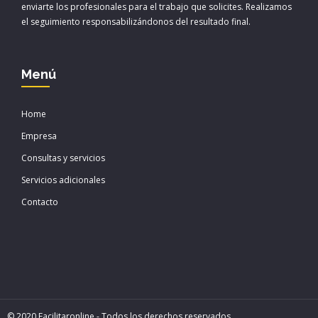
enviarte los profesionales para el trabajo que solicites. Realizamos
el seguimiento responsabilizándonos del resultado final.
Menú
Home
Empresa
Consultas y servicios
Servicios adicionales
Contacto
© 2020 Facilitaronline - Todos los derechos reservados