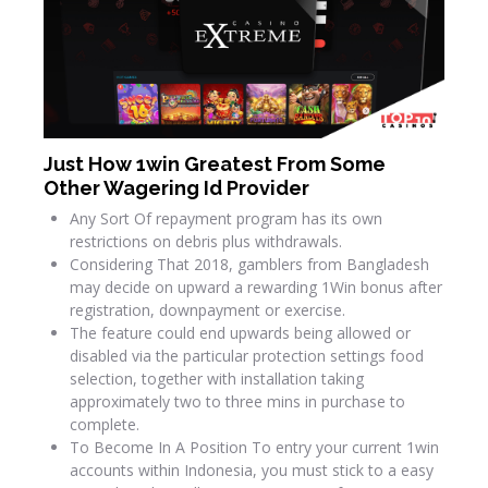
Just How 1win Greatest From Some
Other Wagering Id Provider
Any Sort Of repayment program has its own
restrictions on debris plus withdrawals.
Considering That 2018, gamblers from Bangladesh
may decide on upward a rewarding 1Win bonus after
registration, downpayment or exercise.
The feature could end upwards being allowed or
disabled via the particular protection settings food
selection, together with installation taking
approximately two to three mins in purchase to
complete.
To Become In A Position To entry your current 1win
accounts within Indonesia, you must stick to a easy