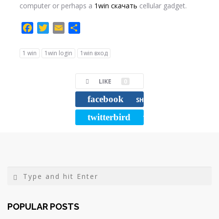
computer or perhaps a
1win скачать
cellular gadget.
F
T
E
C
a
w
m
o
c
i
a
m
1 win
1win login
1win вход
e
t
i
p
b
t
l
a
LIKE
0
o
e
r
o
r
t
facebook
SHARE
k
i
twitterbird
TWEET
r
POPULAR POSTS