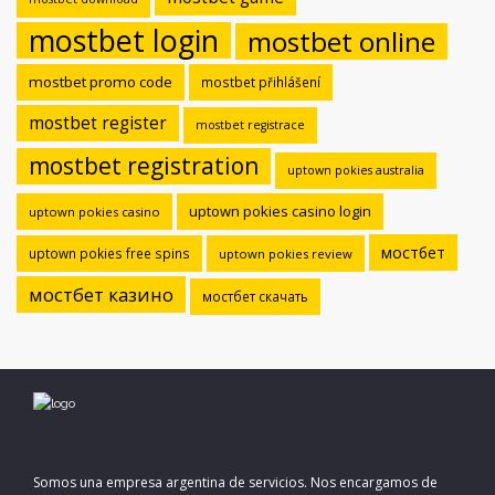
mostbet login
mostbet online
mostbet promo code
mostbet přihlášení
mostbet register
mostbet registrace
mostbet registration
uptown pokies australia
uptown pokies casino login
uptown pokies casino
мостбет
uptown pokies free spins
uptown pokies review
мостбет казино
мостбет скачать
Somos una empresa argentina de servicios. Nos encargamos de