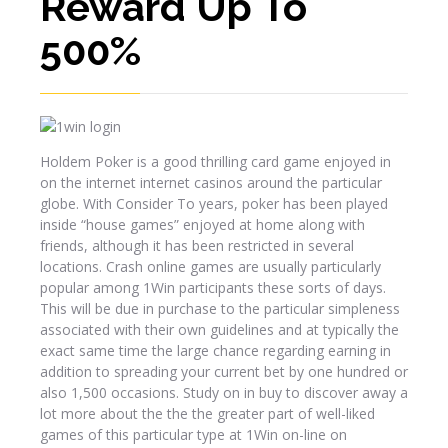
Reward Up To
500%
Holdem Poker is a good thrilling card game enjoyed in
on the internet internet casinos around the particular
globe. With Consider To years, poker has been played
inside “house games” enjoyed at home along with
friends, although it has been restricted in several
locations. Crash online games are usually particularly
popular among 1Win participants these sorts of days.
This will be due in purchase to the particular simpleness
associated with their own guidelines and at typically the
exact same time the large chance regarding earning in
addition to spreading your current bet by one hundred or
also 1,500 occasions. Study on in buy to discover away a
lot more about the the the greater part of well-liked
games of this particular type at 1Win on-line on