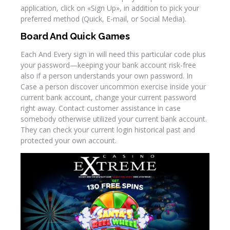
application, click on «Sign Up», in addition to pick your
preferred method (Quick, E-mail, or Social Media).
Board And Quick Games
Each And Every sign in will need this particular code plus
your password—keeping your bank account risk-free
also if a person understands your own password. In
Case a person discover uncommon exercise inside your
current bank account, change your current password
right away. Contact customer assistance in case
somebody otherwise utilized your current bank account.
They can check your current login historical past and
protected your own account.