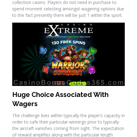
collection casino. Players do not need in purchase to
spend moment selecting amongst wagering options due
to the fact presently there will be just 1 within the sport.
Huge Choice Associated With
Wagers
The challenge lives within typically the player’s capacity in
order to safe their particular winnings prior to typically
the aircraft vanishes coming from sight. The expectation
of reward amplifies along with the particular length