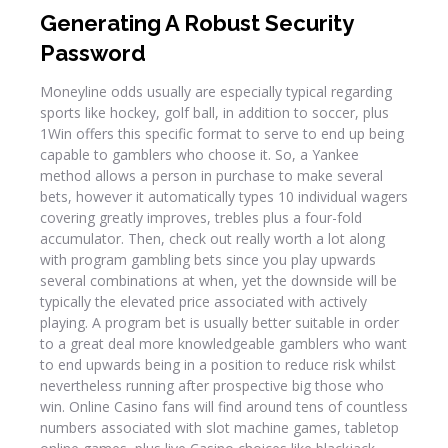
Generating A Robust Security
Password
Moneyline odds usually are especially typical regarding
sports like hockey, golf ball, in addition to soccer, plus
1Win offers this specific format to serve to end up being
capable to gamblers who choose it. So, a Yankee
method allows a person in purchase to make several
bets, however it automatically types 10 individual wagers
covering greatly improves, trebles plus a four-fold
accumulator. Then, check out really worth a lot along
with program gambling bets since you play upwards
several combinations at when, yet the downside will be
typically the elevated price associated with actively
playing. A program bet is usually better suitable in order
to a great deal more knowledgeable gamblers who want
to end upwards being in a position to reduce risk whilst
nevertheless running after prospective big those who
win. Online Casino fans will find around tens of countless
numbers associated with slot machine games, tabletop