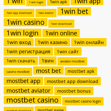
1 win
1win app
1win apk
1 win login
1win bet
1win app download
1win aviator
1win casino
1win download
1win login
1win online
1win вход
1win казино
1win онлайн
1win регистрация
1win сайт
1вин
1win скачать
aviator mostbet
most bet
mostbet apk
casino mostbet
mostbet app
mostbet app download
mostbet aviator
mostbet bonus
mostbet casino
mostbet casino login
mostbet game
mostbet download