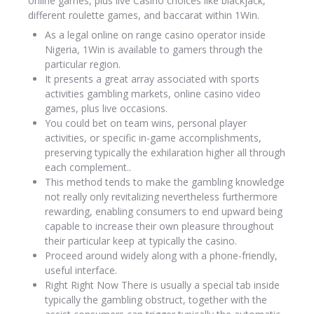
online games, plus live Casino choices like blackjack,
different roulette games, and baccarat within 1Win.
As a legal online on range casino operator inside
Nigeria, 1Win is available to gamers through the
particular region.
It presents a great array associated with sports
activities gambling markets, online casino video
games, plus live occasions.
You could bet on team wins, personal player
activities, or specific in-game accomplishments,
preserving typically the exhilaration higher all through
each complement..
This method tends to make the gambling knowledge
not really only revitalizing nevertheless furthermore
rewarding, enabling consumers to end upward being
capable to increase their own pleasure throughout
their particular keep at typically the casino.
Proceed around widely along with a phone-friendly,
useful interface.
Right Right Now There is usually a special tab inside
typically the gambling obstruct, together with the