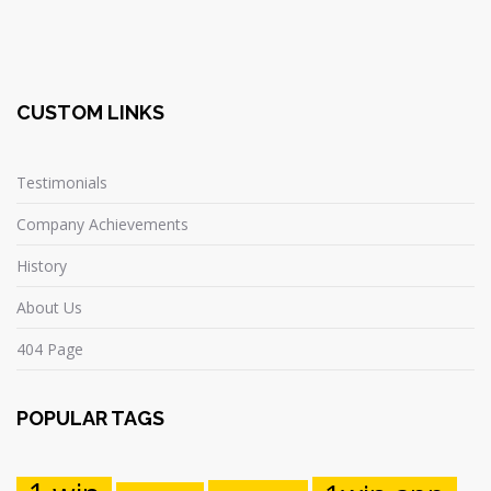
CUSTOM LINKS
Testimonials
Company Achievements
History
About Us
404 Page
POPULAR TAGS