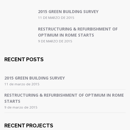
2015 GREEN BUILDING SURVEY
11 DE MARZO DE 2015
RESTRUCTURING & REFURBISHMENT OF
OPTIMUM IN ROME STARTS
9 DE MARZO DE 2015
RECENT POSTS
2015 GREEN BUILDING SURVEY
11 de marzo de 2015
RESTRUCTURING & REFURBISHMENT OF OPTIMUM IN ROME
STARTS
9 de marzo de 2015
RECENT PROJECTS