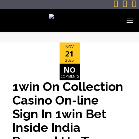



NOV
21
2025
NO
COMMENTS
1win On Collection
Casino On-line
Sign In 1win Bet
Inside India