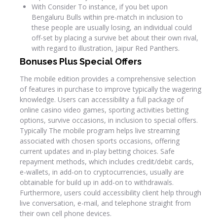
With Consider To instance, if you bet upon
Bengaluru Bulls within pre-match in inclusion to
these people are usually losing, an individual could
off-set by placing a survive bet about their own rival,
with regard to illustration, Jaipur Red Panthers.
Bonuses Plus Special Offers
The mobile edition provides a comprehensive selection
of features in purchase to improve typically the wagering
knowledge. Users can accessibility a full package of
online casino video games, sporting activities betting
options, survive occasions, in inclusion to special offers.
Typically The mobile program helps live streaming
associated with chosen sports occasions, offering
current updates and in-play betting choices. Safe
repayment methods, which includes credit/debit cards,
e-wallets, in add-on to cryptocurrencies, usually are
obtainable for build up in add-on to withdrawals.
Furthermore, users could accessibility client help through
live conversation, e-mail, and telephone straight from
their own cell phone devices.