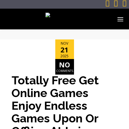



NOV
21
2025
NO
COMMENTS
Totally Free Get
Online Games
Enjoy Endless
Games Upon Or