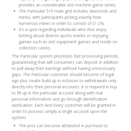
provides an considerable slot machine game series.
The Particular 5×5 main grid includes diamonds and
mines, with participants picking exactly how
numerous mines in order to consist of (1-24).
It’s a spot regarding individuals who else enjoy
betting about diverse sports events or enjoying
games such as slot equipment games and reside on
collection casino.
The Particular system prioritizes fast processing periods,
guaranteeing that will consumers can deposit in addition
to pull away their earnings without having unnecessary
gaps. The Particular customer should become of legal
age plus create build up in inclusion to withdrawals only
directly into their personal accounts. It is required in buy
to fill up in the particular account along with real
personal information and go through identification
verification. Each And Every customer will be granted in
order to possess simply a single account upon the
system.
The pros can become attributed in purchase to