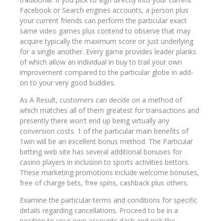
Facebook or Search engines accounts, a person plus
your current friends can perform the particular exact
same video games plus contend to observe that may
acquire typically the maximum score or just underlying
for a single another. Every game provides leader planks
of which allow an individual in buy to trail your own
improvement compared to the particular globe in add-
on to your very good buddies.
As A Result, customers can decide on a method of
which matches all of them greatest for transactions and
presently there won’t end up being virtually any
conversion costs. 1 of the particular main benefits of
1win will be an excellent bonus method. The Particular
betting web site has several additional bonuses for
casino players in inclusion to sports activities bettors.
These marketing promotions include welcome bonuses,
free of charge bets, free spins, cashback plus others.
Examine the particular terms and conditions for specific
details regarding cancellations. Proceed to be in a
position to your own accounts dash and pick the