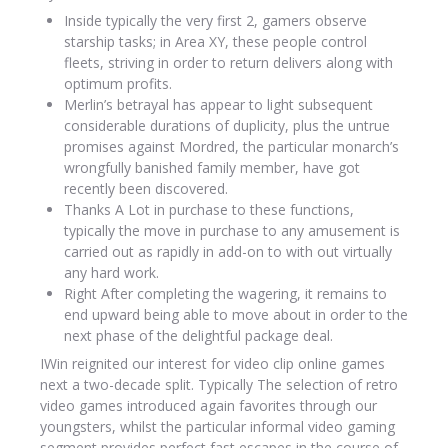
Inside typically the very first 2, gamers observe
starship tasks; in Area XY, these people control
fleets, striving in order to return delivers along with
optimum profits.
Merlin’s betrayal has appear to light subsequent
considerable durations of duplicity, plus the untrue
promises against Mordred, the particular monarch’s
wrongfully banished family member, have got
recently been discovered.
Thanks A Lot in purchase to these functions,
typically the move in purchase to any amusement is
carried out as rapidly in add-on to with out virtually
any hard work.
Right After completing the wagering, it remains to
end upward being able to move about in order to the
next phase of the delightful package deal.
IWin reignited our interest for video clip online games
next a two-decade split. Typically The selection of retro
video games introduced again favorites through our
youngsters, whilst the particular informal video gaming
segment provides perfect fast escapes in the course of