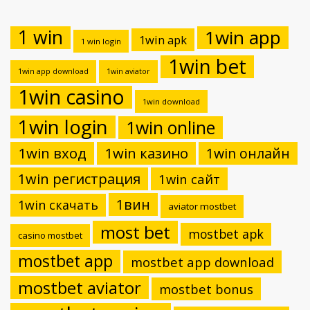
1 win
1win app
1win apk
1 win login
1win bet
1win app download
1win aviator
1win casino
1win download
1win login
1win online
1win вход
1win казино
1win онлайн
1win регистрация
1win сайт
1вин
1win скачать
aviator mostbet
most bet
mostbet apk
casino mostbet
mostbet app
mostbet app download
mostbet aviator
mostbet bonus