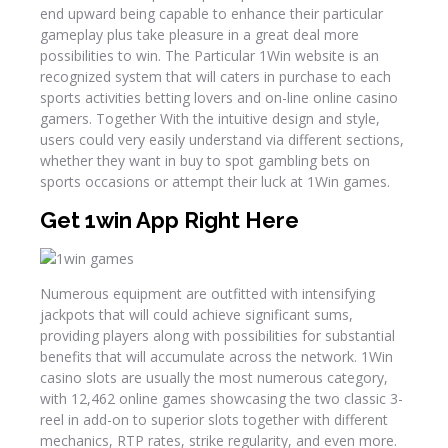
end upward being capable to enhance their particular
gameplay plus take pleasure in a great deal more
possibilities to win. The Particular 1Win website is an
recognized system that will caters in purchase to each
sports activities betting lovers and on-line online casino
gamers. Together With the intuitive design and style,
users could very easily understand via different sections,
whether they want in buy to spot gambling bets on
sports occasions or attempt their luck at 1Win games.
Get 1win App Right Here
Numerous equipment are outfitted with intensifying
jackpots that will could achieve significant sums,
providing players along with possibilities for substantial
benefits that will accumulate across the network. 1Win
casino slots are usually the most numerous category,
with 12,462 online games showcasing the two classic 3-
reel in add-on to superior slots together with different
mechanics, RTP rates, strike regularity, and even more.