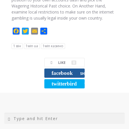
Wagering Historical Past choice. On Another Hand,
examine local restrictions to make sure on the internet
gambling is usually legal inside your own country.
F
T
E
C
a
w
m
o
c
i
a
m
1 він
1win ua
1win казино
e
t
i
p
b
t
l
a
LIKE
0
o
e
r
o
r
t
facebook
SHARE
k
i
twitterbird
TWEET
r