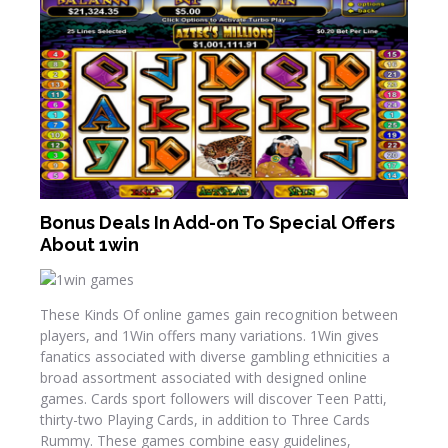
Bonus Deals In Add-on To Special Offers
About 1win
These Kinds Of online games gain recognition between
players, and 1Win offers many variations. 1Win gives
fanatics associated with diverse gambling ethnicities a
broad assortment associated with designed online
games. Cards sport followers will discover Teen Patti,
thirty-two Playing Cards, in addition to Three Cards
Rummy. These games combine easy guidelines,