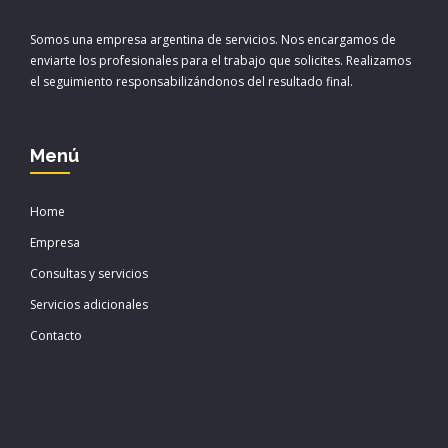
Somos una empresa argentina de servicios. Nos encargamos de
enviarte los profesionales para el trabajo que solicites. Realizamos
el seguimiento responsabilizándonos del resultado final.
Menú
Home
Empresa
Consultas y servicios
Servicios adicionales
Contacto