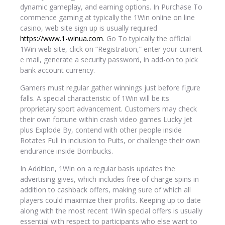
dynamic gameplay, and earning options. In Purchase To
commence gaming at typically the 1Win online on line
casino, web site sign up is usually required
https://www.1-winua.com
. Go To typically the official
1Win web site, click on “Registration,” enter your current
e mail, generate a security password, in add-on to pick
bank account currency.
Gamers must regular gather winnings just before figure
falls. A special characteristic of 1Win will be its
proprietary sport advancement. Customers may check
their own fortune within crash video games Lucky Jet
plus Explode By, contend with other people inside
Rotates Full in inclusion to Puits, or challenge their own
endurance inside Bombucks.
In Addition, 1Win on a regular basis updates the
advertising gives, which includes free of charge spins in
addition to cashback offers, making sure of which all
players could maximize their profits. Keeping up to date
along with the most recent 1Win special offers is usually
essential with respect to participants who else want to