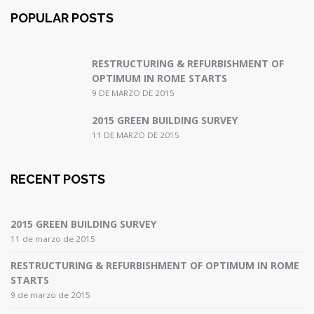
POPULAR POSTS
RESTRUCTURING & REFURBISHMENT OF
OPTIMUM IN ROME STARTS
9 DE MARZO DE 2015
2015 GREEN BUILDING SURVEY
11 DE MARZO DE 2015
RECENT POSTS
2015 GREEN BUILDING SURVEY
11 de marzo de 2015
RESTRUCTURING & REFURBISHMENT OF OPTIMUM IN ROME
STARTS
9 de marzo de 2015