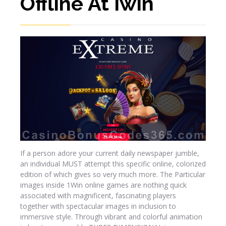
Offline At Iwin
If a person adore your current daily newspaper jumble,
an individual MUST attempt this specific online, colorized
edition of which gives so very much more. The Particular
images inside 1Win online games are nothing quick
associated with magnificent, fascinating players
together with spectacular images in inclusion to
immersive style. Through vibrant and colorful animation