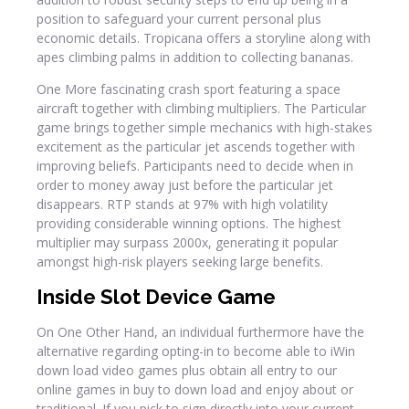
position to safeguard your current personal plus
economic details. Tropicana offers a storyline along with
apes climbing palms in addition to collecting bananas.
One More fascinating crash sport featuring a space
aircraft together with climbing multipliers. The Particular
game brings together simple mechanics with high-stakes
excitement as the particular jet ascends together with
improving beliefs. Participants need to decide when in
order to money away just before the particular jet
disappears. RTP stands at 97% with high volatility
providing considerable winning options. The highest
multiplier may surpass 2000x, generating it popular
amongst high-risk players seeking large benefits.
Inside Slot Device Game
On One Other Hand, an individual furthermore have the
alternative regarding opting-in to become able to iWin
down load video games plus obtain all entry to our
online games in buy to down load and enjoy about or
traditional. If you pick to sign directly into your current