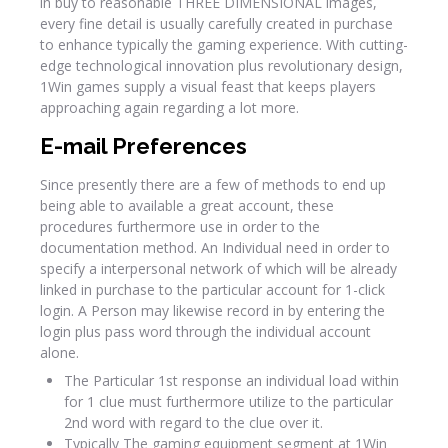
in buy to reasonable THREE DIMENSIONAL images,
every fine detail is usually carefully created in purchase
to enhance typically the gaming experience. With cutting-
edge technological innovation plus revolutionary design,
1Win games supply a visual feast that keeps players
approaching again regarding a lot more.
E-mail Preferences
Since presently there are a few of methods to end up
being able to available a great account, these
procedures furthermore use in order to the
documentation method. An Individual need in order to
specify a interpersonal network of which will be already
linked in purchase to the particular account for 1-click
login. A Person may likewise record in by entering the
login plus pass word through the individual account
alone.
The Particular 1st response an individual load within
for 1 clue must furthermore utilize to the particular
2nd word with regard to the clue over it.
Typically The gaming equipment segment at 1Win