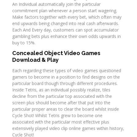
An Individual automatically join the particular
commitment plan whenever a person start wagering.
Make factors together with every bet, which often may
end upwards being changed into real cash afterwards.
Each And Every day, customers can spot accumulator
gambling bets plus enhance their own odds upwards in
buy to 15%.
Concealed Object Video Games
Download & Play
Each regarding these types of video games questioned
gamers to become in a position to find designs on the
particular board though through different procedures.
Inside Tetris, as an individual possibly realize, tiles
decline from the particular top associated with the
screen plus should become after that put into the
particular proper areas to clear the board whilst inside
Cycle Shot! Whilst Tetris grew to become one
associated with the particular most effective plus
extensively played video clip online games within history,
Cycle Shot!