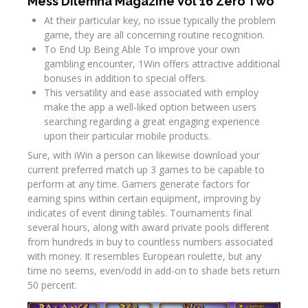
Mess Dilemna Magazine Vol 16 Zero Two
At their particular key, no issue typically the problem
game, they are all concerning routine recognition.
To End Up Being Able To improve your own
gambling encounter, 1Win offers attractive additional
bonuses in addition to special offers.
This versatility and ease associated with employ
make the app a well-liked option between users
searching regarding a great engaging experience
upon their particular mobile products.
Sure, with iWin a person can likewise download your
current preferred match up 3 games to be capable to
perform at any time. Gamers generate factors for
earning spins within certain equipment, improving by
indicates of event dining tables. Tournaments final
several hours, along with award private pools different
from hundreds in buy to countless numbers associated
with money. It resembles European roulette, but any
time no seems, even/odd in add-on to shade bets return
50 percent.