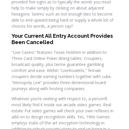
provided five signs as to typically the words you must
help to make simply by clicking on about adjacent
hexagons. Seems such as not enough tiles to become
able to end upward being hard or supply a whole lot of
choices for words, a person say?
Your Current All Entry Account Provides
Been Cancelled
“Live Casino” features Texas Hold’em in addition to
Three Card Online Poker dining tables. Croupiers,
broadcast quality, plus terme guarantee gambling
comfort and ease. Within “LiveRoulette,” female
croupiers decide earning numbers together with cube.
“Monopoly Live” provides three-dimensional board
journeys along with hosting companies.
Whatever you’re seeking with respect to, a person’ll
most likely find it inside our arcade video games. Real
estate Put video games will check your own reflexes in
add-on to design recognition skills. Yes, 1Win Games
employs state-of-the-art encryption technology in
addition to robust security steps to end up being in a