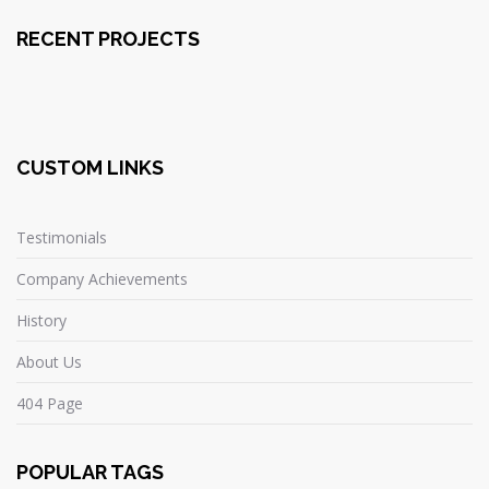
RECENT PROJECTS
CUSTOM LINKS
Testimonials
Company Achievements
History
About Us
404 Page
POPULAR TAGS