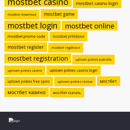
mostbet casino
mostbet casino login
mostbet game
mostbet download
mostbet login
mostbet online
mostbet promo code
mostbet přihlášení
mostbet register
mostbet registrace
mostbet registration
uptown pokies australia
uptown pokies casino login
uptown pokies casino
мостбет
uptown pokies free spins
uptown pokies review
мостбет казино
мостбет скачать