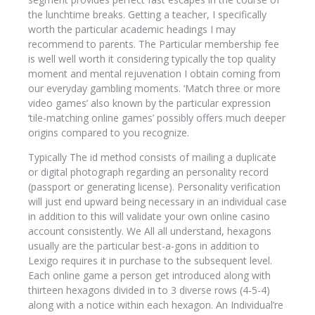
the lunchtime breaks. Getting a teacher, I specifically
worth the particular academic headings I may
recommend to parents. The Particular membership fee
is well well worth it considering typically the top quality
moment and mental rejuvenation I obtain coming from
our everyday gambling moments. ‘Match three or more
video games’ also known by the particular expression
‘tile-matching online games’ possibly offers much deeper
origins compared to you recognize.
Typically The id method consists of mailing a duplicate
or digital photograph regarding an personality record
(passport or generating license). Personality verification
will just end upward being necessary in an individual case
in addition to this will validate your own online casino
account consistently. We All all understand, hexagons
usually are the particular best-a-gons in addition to
Lexigo requires it in purchase to the subsequent level.
Each online game a person get introduced along with
thirteen hexagons divided in to 3 diverse rows (4-5-4)
along with a notice within each hexagon. An Individual’re