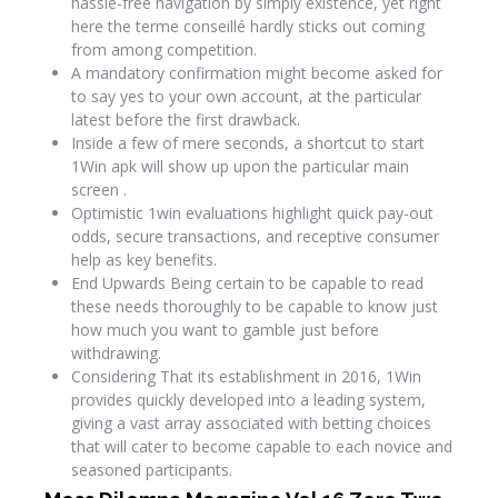
hassle-free navigation by simply existence, yet right
here the terme conseillé hardly sticks out coming
from among competition.
A mandatory confirmation might become asked for
to say yes to your own account, at the particular
latest before the first drawback.
Inside a few of mere seconds, a shortcut to start
1Win apk will show up upon the particular main
screen .
Optimistic 1win evaluations highlight quick pay-out
odds, secure transactions, and receptive consumer
help as key benefits.
End Upwards Being certain to be capable to read
these needs thoroughly to be capable to know just
how much you want to gamble just before
withdrawing.
Considering That its establishment in 2016, 1Win
provides quickly developed into a leading system,
giving a vast array associated with betting choices
that will cater to become capable to each novice and
seasoned participants.