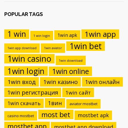
POPULAR TAGS
1 win
1win app
1win apk
1 win login
1win bet
1win app download
1win aviator
1win casino
1win download
1win login
1win online
1win вход
1win казино
1win онлайн
1win регистрация
1win сайт
1вин
1win скачать
aviator mostbet
most bet
mostbet apk
casino mostbet
mostbet app
mostbet app download