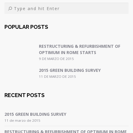
POPULAR POSTS
RESTRUCTURING & REFURBISHMENT OF
OPTIMUM IN ROME STARTS
9 DE MARZO DE 2015
2015 GREEN BUILDING SURVEY
11 DE MARZO DE 2015
RECENT POSTS
2015 GREEN BUILDING SURVEY
11 de marzo de 2015
RESTRUCTURING & REFURBISHMENT OF OPTIMUM IN ROME