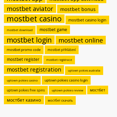
mostbet aviator
mostbet bonus
mostbet casino
mostbet casino login
mostbet game
mostbet download
mostbet login
mostbet online
mostbet promo code
mostbet přihlášení
mostbet register
mostbet registrace
mostbet registration
uptown pokies australia
uptown pokies casino login
uptown pokies casino
мостбет
uptown pokies free spins
uptown pokies review
мостбет казино
мостбет скачать