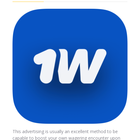
This advertising is usually an excellent method to be
capable to boost your own wagering encounter upon