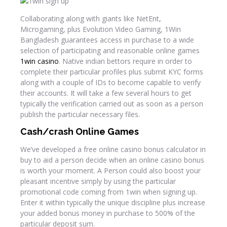
Collaborating along with giants like NetEnt,
Microgaming, plus Evolution Video Gaming, 1Win
Bangladesh guarantees access in purchase to a wide
selection of participating and reasonable online games
1win casino
. Native indian bettors require in order to
complete their particular profiles plus submit KYC forms
along with a couple of IDs to become capable to verify
their accounts. It will take a few several hours to get
typically the verification carried out as soon as a person
publish the particular necessary files.
Cash/crash Online Games
We’ve developed a free online casino bonus calculator in
buy to aid a person decide when an online casino bonus
is worth your moment. A Person could also boost your
pleasant incentive simply by using the particular
promotional code coming from 1win when signing up.
Enter it within typically the unique discipline plus increase
your added bonus money in purchase to 500% of the
particular deposit sum.