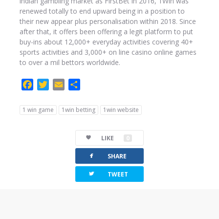
indian gambling market as FirstBet in 2016, 1Win was
renewed totally to end upward being in a position to
their new appear plus personalisation within 2018. Since
after that, it offers been offering a legit platform to put
buy-ins about 12,000+ everyday activities covering 40+
sports activities and 3,000+ on line casino online games
to over a mil bettors worldwide.
F
T
E
C
a
w
m
o
c
i
a
m
1 win game
1win betting
1win website
e
t
i
p
b
t
l
a
LIKE
0
o
e
r
o
r
t
facebook
SHARE
k
i
twitterbird
TWEET
r