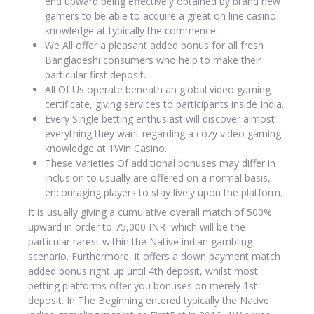
end upward being effectively obtained by brand new
gamers to be able to acquire a great on line casino
knowledge at typically the commence.
We All offer a pleasant added bonus for all fresh
Bangladeshi consumers who help to make their
particular first deposit.
All Of Us operate beneath an global video gaming
certificate, giving services to participants inside India.
Every Single betting enthusiast will discover almost
everything they want regarding a cozy video gaming
knowledge at 1Win Casino.
These Varieties Of additional bonuses may differ in
inclusion to usually are offered on a normal basis,
encouraging players to stay lively upon the platform.
It is usually giving a cumulative overall match of 500%
upward in order to 75,000 INR which will be the
particular rarest within the Native indian gambling
scenario. Furthermore, it offers a down payment match
added bonus right up until 4th deposit, whilst most
betting platforms offer you bonuses on merely 1st
deposit. In The Beginning entered typically the Native