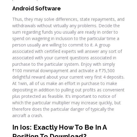
Android Software
Thus, they may solve differences, state repayments, and
withdrawals without virtually any problems. Decide the
sum regarding funds you usually are ready in order to
spend on wagering in inclusion to the particular time a
person usually are willing to commit to it. A group
associated with certified experts will answer any sort of
associated with your current questions associated in
purchase to the particular system. Enjoy with simply
₹100 minimal downpayment and activate a ₹75,500
delightful reward about your current very first 4 deposits.
At 1win, all of us make an effort in purchase to make
depositing in addition to pulling out profits as convenient
plus protected as feasible. It’s important to notice of
which the particular multiplier may increase quickly, but
therefore does the particular danger of typically the
aircraft a crash.
In Ios: Exactly How To Be In A
Position To Download?