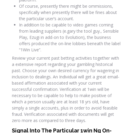
Of course, presently there might be ommissions,
specifically when presently there will be fines about
the particular user’s account.
In addition to be capable to video games coming
from leading suppliers (e.gary the tool guy., Sensible
Play, Ezugi in add-on to Evolution), the business
offers produced the on-line lobbies beneath the label
“1Win Live”.
Review your current past betting activities together with
a extensive report regarding your gambling historical
past. Choose your own desired currency for wagering in
inclusion to dealings. An Individual will get a great email-
based affirmation associated with your current
successful confirmation. Verification at 1win will be
necessary to be capable to help to make positive of
which a person usually are at least 18 yrs old, have
simply a single accounts, plus in order to avoid feasible
fraud. Verification associated with documents will get
zero more as compared to three days.
Signal Into The Particular 1win Ng On-