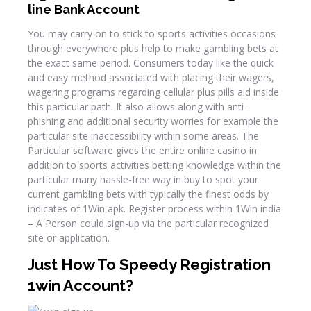
line Bank Account
You may carry on to stick to sports activities occasions
through everywhere plus help to make gambling bets at
the exact same period. Consumers today like the quick
and easy method associated with placing their wagers,
wagering programs regarding cellular plus pills aid inside
this particular path. It also allows along with anti-
phishing and additional security worries for example the
particular site inaccessibility within some areas. The
Particular software gives the entire online casino in
addition to sports activities betting knowledge within the
particular many hassle-free way in buy to spot your
current gambling bets with typically the finest odds by
indicates of 1Win apk. Register process within 1Win india
– A Person could sign-up via the particular recognized
site or application.
Just How To Speedy Registration
1win Account?