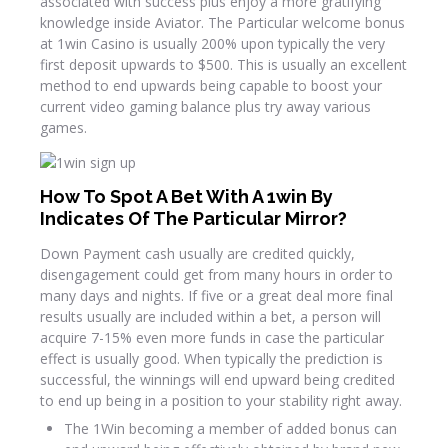
associated with success plus enjoy a more gratifying
knowledge inside Aviator. The Particular welcome bonus
at 1win Casino is usually 200% upon typically the very
first deposit upwards to $500. This is usually an excellent
method to end upwards being capable to boost your
current video gaming balance plus try away various
games.
How To Spot A Bet With A 1win By
Indicates Of The Particular Mirror?
Down Payment cash usually are credited quickly,
disengagement could get from many hours in order to
many days and nights. If five or a great deal more final
results usually are included within a bet, a person will
acquire 7-15% even more funds in case the particular
effect is usually good. When typically the prediction is
successful, the winnings will end upward being credited
to end up being in a position to your stability right away.
The 1Win becoming a member of added bonus can