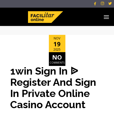



NOV
19
2025
NO
COMMENTS
1win Sign In ᐉ
Register And Sign
In Private Online
Casino Account