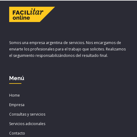
Somos una empresa argentina de servicios. Nos encargamos de
enviarte los profesionales para el trabajo que solicites. Realizamos
el seguimiento responsabilizándonos del resultado final.
Menú
Home
Empresa
Consultas y servicios
Servicios adicionales
Contacto