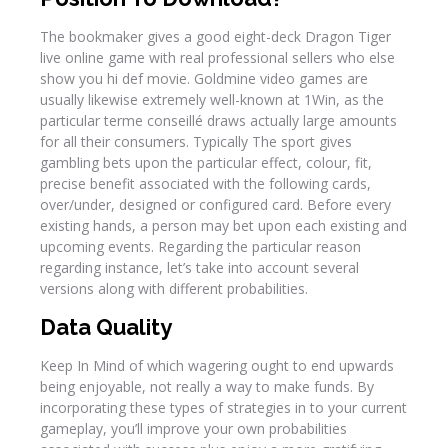
The bookmaker gives a good eight-deck Dragon Tiger
live online game with real professional sellers who else
show you hi def movie. Goldmine video games are
usually likewise extremely well-known at 1Win, as the
particular terme conseillé draws actually large amounts
for all their consumers. Typically The sport gives
gambling bets upon the particular effect, colour, fit,
precise benefit associated with the following cards,
over/under, designed or configured card. Before every
existing hands, a person may bet upon each existing and
upcoming events. Regarding the particular reason
regarding instance, let’s take into account several
versions along with different probabilities.
Data Quality
Keep In Mind of which wagering ought to end upwards
being enjoyable, not really a way to make funds. By
incorporating these types of strategies in to your current
gameplay, you’ll improve your own probabilities