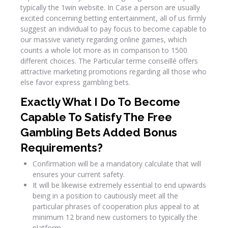
typically the 1win website. In Case a person are usually
excited concerning betting entertainment, all of us firmly
suggest an individual to pay focus to become capable to
our massive variety regarding online games, which
counts a whole lot more as in comparison to 1500
different choices. The Particular terme conseillé offers
attractive marketing promotions regarding all those who
else favor express gambling bets.
Exactly What I Do To Become
Capable To Satisfy The Free
Gambling Bets Added Bonus
Requirements?
Confirmation will be a mandatory calculate that will
ensures your current safety.
It will be likewise extremely essential to end upwards
being in a position to cautiously meet all the
particular phrases of cooperation plus appeal to at
minimum 12 brand new customers to typically the
platform.