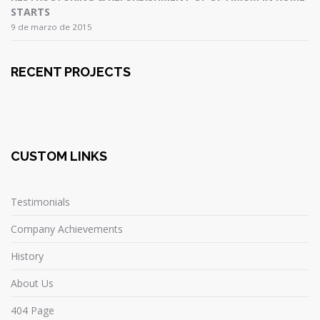
STARTS
9 de marzo de 2015
RECENT PROJECTS
CUSTOM LINKS
Testimonials
Company Achievements
History
About Us
404 Page