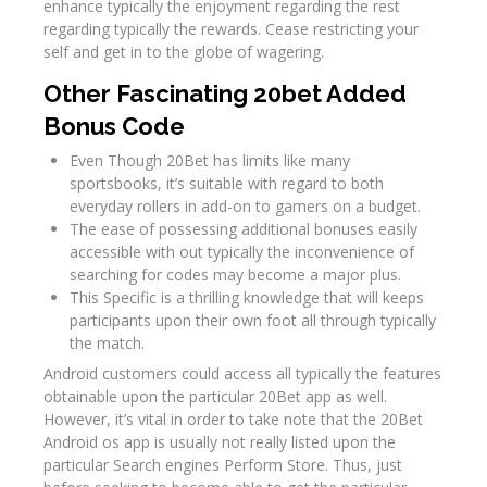
enhance typically the enjoyment regarding the rest
regarding typically the rewards. Cease restricting your
self and get in to the globe of wagering.
Other Fascinating 20bet Added
Bonus Code
Even Though 20Bet has limits like many
sportsbooks, it’s suitable with regard to both
everyday rollers in add-on to gamers on a budget.
The ease of possessing additional bonuses easily
accessible with out typically the inconvenience of
searching for codes may become a major plus.
This Specific is a thrilling knowledge that will keeps
participants upon their own foot all through typically
the match.
Android customers could access all typically the features
obtainable upon the particular 20Bet app as well.
However, it’s vital in order to take note that the 20Bet
Android os app is usually not really listed upon the
particular Search engines Perform Store. Thus, just