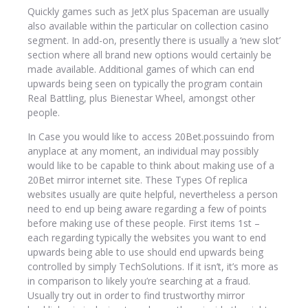
Quickly games such as JetX plus Spaceman are usually
also available within the particular on collection casino
segment. In add-on, presently there is usually a ‘new slot’
section where all brand new options would certainly be
made available. Additional games of which can end
upwards being seen on typically the program contain
Real Battling, plus Bienestar Wheel, amongst other
people.
In Case you would like to access 20Bet.possuindo from
anyplace at any moment, an individual may possibly
would like to be capable to think about making use of a
20Bet mirror internet site. These Types Of replica
websites usually are quite helpful, nevertheless a person
need to end up being aware regarding a few of points
before making use of these people. First items 1st –
each regarding typically the websites you want to end
upwards being able to use should end upwards being
controlled by simply TechSolutions. If it isn’t, it’s more as
in comparison to likely you’re searching at a fraud.
Usually try out in order to find trustworthy mirror