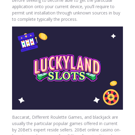
before seeking to become able to get the particular
application onto your current device, you’ll require to
permit unit installation through unknown sources in buy
to complete typically the process.
Baccarat, Different Roulette Games, and blackjack are
usually the particular popular games offered in current
by 20Bet’s expert reside sellers. 20Bet online casino on-