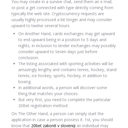
You may create in a survive chat, send them an e mail,
or post a get connected with type directly coming from
typically the web site. Cryptocurrency requests are
usually highly processed a bit longer and may consider
upward to twelve several hours.
On Another Hand, cards exchanges may get upward
to end upward being in a position to 5 days and
nights, in inclusion to lender exchanges may possibly
consider upward to Seven days just before
conclusion.
The listing associated with sporting activities will be
amazingly lengthy and contains tennis, hockey, stand
tennis, ice hockey, sports, hockey, in addition to
boxing.
In additional words, a person will discover some
thing that matches your choices.
But very first, you need to complete the particular
20Bet registration method.
On The Other Hand, a person can simply start the
application in case a person possess it. 1st, you should
know that
20bet zakonit v sloveniji
an individual may