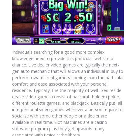
Individuals searching for a good more complex
knowledge need to provide this particular website a
chance. Live dealer video games are typically the next-
gen auto mechanic that will allows an individual in buy to
perform towards real gamers coming from the particular
comfort and ease associated with your personal
residence. Typically The the majority of well-liked reside
dealer video games consist of baccarat, holdem poker,
different roulette games, and blackjack. Basically put, all
interpersonal video games wherever a person require to
socialize with some other people or a dealer are
available in real time. Slot Machines are a casino
software program plus they get upwards many
associated with typically the library.