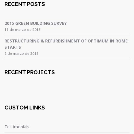
RECENT POSTS
2015 GREEN BUILDING SURVEY
11 de marzo de 2015
RESTRUCTURING & REFURBISHMENT OF OPTIMUM IN ROME
STARTS
9 de marzo de 2015
RECENT PROJECTS
CUSTOM LINKS
Testimonials