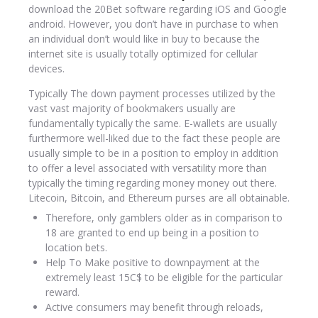
download the 20Bet software regarding iOS and Google
android. However, you don’t have in purchase to when
an individual don’t would like in buy to because the
internet site is usually totally optimized for cellular
devices.
Typically The down payment processes utilized by the
vast vast majority of bookmakers usually are
fundamentally typically the same. E-wallets are usually
furthermore well-liked due to the fact these people are
usually simple to be in a position to employ in addition
to offer a level associated with versatility more than
typically the timing regarding money money out there.
Litecoin, Bitcoin, and Ethereum purses are all obtainable.
Therefore, only gamblers older as in comparison to
18 are granted to end up being in a position to
location bets.
Help To Make positive to downpayment at the
extremely least 15C$ to be eligible for the particular
reward.
Active consumers may benefit through reloads,