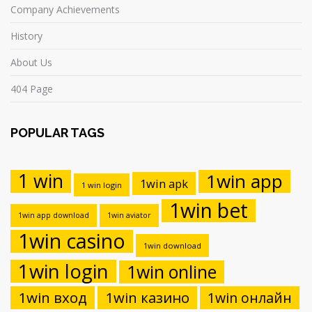
Company Achievements
History
About Us
404 Page
POPULAR TAGS
1 win
1win app
1win apk
1 win login
1win bet
1win app download
1win aviator
1win casino
1win download
1win login
1win online
1win вход
1win казино
1win онлайн