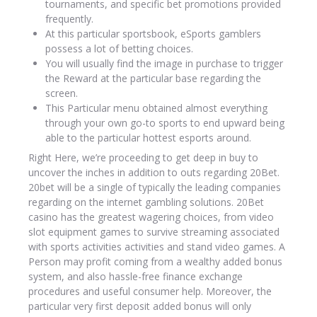
tournaments, and specific bet promotions provided
frequently.
At this particular sportsbook, eSports gamblers
possess a lot of betting choices.
You will usually find the image in purchase to trigger
the Reward at the particular base regarding the
screen.
This Particular menu obtained almost everything
through your own go-to sports to end upward being
able to the particular hottest esports around.
Right Here, we’re proceeding to get deep in buy to
uncover the inches in addition to outs regarding 20Bet.
20bet will be a single of typically the leading companies
regarding on the internet gambling solutions. 20Bet
casino has the greatest wagering choices, from video
slot equipment games to survive streaming associated
with sports activities activities and stand video games. A
Person may profit coming from a wealthy added bonus
system, and also hassle-free finance exchange
procedures and useful consumer help. Moreover, the
particular very first deposit added bonus will only