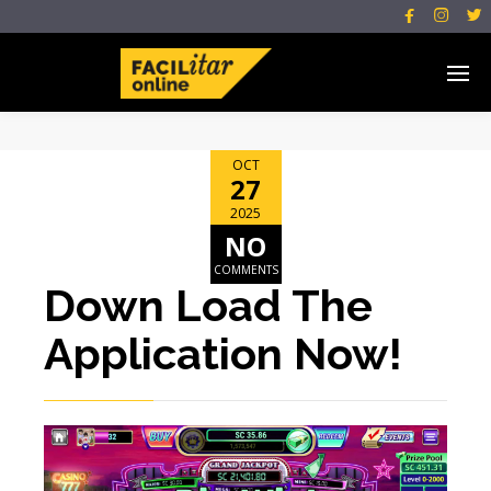



OCT
27
2025
NO
COMMENTS
Down Load The
Application Now!