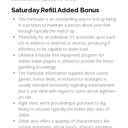
Saturday Refill Added Bonus
This Particular is an outstanding way to end up being
in a position to maintain a person about your feet
through typically the match up.
Thankfully for an individual, it’s accessible upon each
iOS in addition to Android os devices, producing it
effortless to be capable to down load.
Likewise a hassle-free repayment program for
Native indian players is utilized to provide the finest
gambling knowledge.
The Particular information supplied about casino
games, bonus deals, in inclusion to strategies is
usually intended exclusively regarding entertainment
plus is just ideal with regard to users above eighteen
yrs old.
Right Here, we’re proceeding in purchase to dig
heavy to uncover typically the inches plus outs of
20Bet.
20Bet also offers a quantity of characteristics like
survive streaming, virtual sports, eSports gambling,