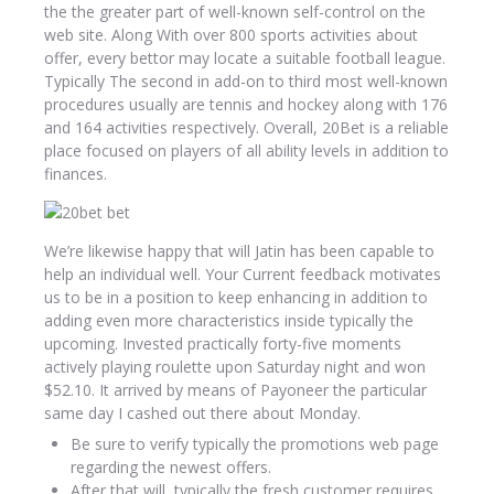
the the greater part of well-known self-control on the
web site. Along With over 800 sports activities about
offer, every bettor may locate a suitable football league.
Typically The second in add-on to third most well-known
procedures usually are tennis and hockey along with 176
and 164 activities respectively. Overall, 20Bet is a reliable
place focused on players of all ability levels in addition to
finances.
We’re likewise happy that will Jatin has been capable to
help an individual well. Your Current feedback motivates
us to be in a position to keep enhancing in addition to
adding even more characteristics inside typically the
upcoming. Invested practically forty-five moments
actively playing roulette upon Saturday night and won
$52.10. It arrived by means of Payoneer the particular
same day I cashed out there about Monday.
Be sure to verify typically the promotions web page
regarding the newest offers.
After that will, typically the fresh customer requires