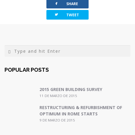
o
r
t
facebook
SHARE
k
i
twitterbird
TWEET
r
POPULAR POSTS
2015 GREEN BUILDING SURVEY
11 DE MARZO DE 2015
RESTRUCTURING & REFURBISHMENT OF
OPTIMUM IN ROME STARTS
9 DE MARZO DE 2015