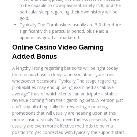
to be capable to downpayment ninety INR, and the
particular sleep regarding their own history will be
gold.
Typically The Cornhuskers usually are 3-0 therefore
significantly this particular period, plus Raiola
appears as good as marketed.
Online Casino Video Gaming
Added Bonus
A lengthy listing regarding bet sorts will be right today
there in purchase to keep a person about your toes
whatsoever occasions. Typically The stage regarding
probabilities may end up being examined as “above
average” thus of which clients can anticipate a stable
revenue coming from their gambling bets. A Person just
can’t skip all of typically the rewarding marketing
promotions that will usually are heading upon at this
online casino. Simply No, nevertheless presently there
usually are even more effective methods to be in a
position to get connected with typically the support staff.