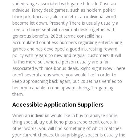
varied range associated with game titles. In Case an
individual fancy desk games, such as holdem poker,
blackjack, baccarat, plus roulette, an individual won’t
become let down. Presently There is usually usually a
free of charge seat with a virtual desk together with
generous benefits. 20Bet terme conseillé has
accumulated countless numbers regarding entertaining
games and has developed a good interesting reward
policy with regard to new and regular customers. It will
furthermore suit when a person usually are a fan
associated with nice bonus deals. Right Right Now There
aren’t several areas where you would like in order to
keep approaching back again, but 20Bet has verified to
become capable to end upwards being 1 regarding
them.
Accessible Application Suppliers
When an individual would like in buy to analyze some
thing special, try out keno plus scrape credit cards. In
other words, you will find something of which matches
your current choices. Unsurprisingly, soccer is usually the