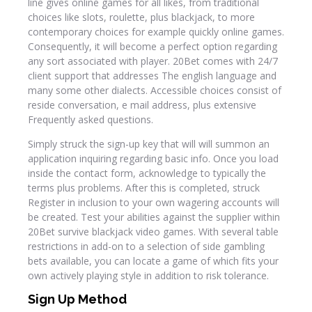
line gives online games for all likes, from traditional
choices like slots, roulette, plus blackjack, to more
contemporary choices for example quickly online games.
Consequently, it will become a perfect option regarding
any sort associated with player. 20Bet comes with 24/7
client support that addresses The english language and
many some other dialects. Accessible choices consist of
reside conversation, e mail address, plus extensive
Frequently asked questions.
Simply struck the sign-up key that will will summon an
application inquiring regarding basic info. Once you load
inside the contact form, acknowledge to typically the
terms plus problems. After this is completed, struck
Register in inclusion to your own wagering accounts will
be created. Test your abilities against the supplier within
20Bet survive blackjack video games. With several table
restrictions in add-on to a selection of side gambling
bets available, you can locate a game of which fits your
own actively playing style in addition to risk tolerance.
Sign Up Method