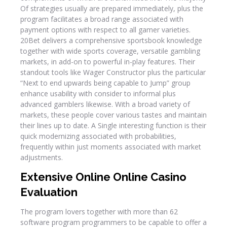
Of strategies usually are prepared immediately, plus the
program facilitates a broad range associated with
payment options with respect to all gamer varieties.
20Bet delivers a comprehensive sportsbook knowledge
together with wide sports coverage, versatile gambling
markets, in add-on to powerful in-play features. Their
standout tools like Wager Constructor plus the particular
“Next to end upwards being capable to Jump” group
enhance usability with consider to informal plus
advanced gamblers likewise. With a broad variety of
markets, these people cover various tastes and maintain
their lines up to date. A Single interesting function is their
quick modernizing associated with probabilities,
frequently within just moments associated with market
adjustments.
Extensive Online Online Casino
Evaluation
The program lovers together with more than 62
software program programmers to be capable to offer a