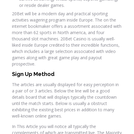
or reside dealer games.
20Bet will be a modern day and practical sporting
activities wagering program inside Europe. The on the
internet bookmaker offers a assortment associated with
more than 62 sports in North america, and four
thousand slot machines. 20Bet Casino is usually well-
liked inside Europe credited to their incredible functions,
which includes a large selection associated with video
games along with great game play and payout
prospective.
Sign Up Method
The articles are usually displayed for easy perception in
a pair of or 3 articles. Below the line will be a good
details board that will displays typically the countdown
until the match starts. Below is usually a obstruct
exhibiting the existing best prices in addition to many
well-known online games.
In This Article you will notice all typically the
complements of which are transmitted live. The Majority