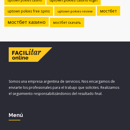
uptown pokies casino login
uptown pokies casino
мостбет
uptown pokies free spins
uptown pokies review
мостбет казино
мостбет скачать
Somos una empresa argentina de servicios. Nos encargamos de
enviarte los profesionales para el trabajo que solicites. Realizamos
el seguimiento responsabilizándonos del resultado final.
Menú