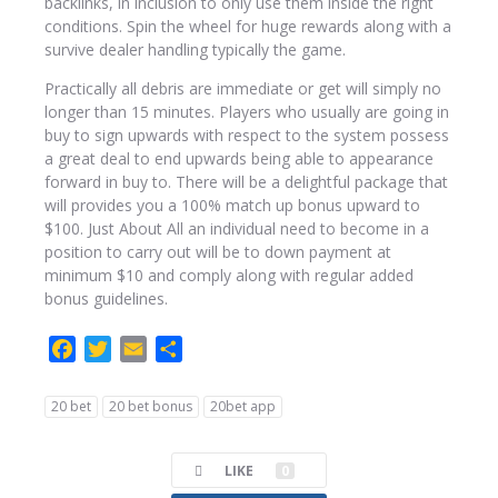
backlinks, in inclusion to only use them inside the right
conditions. Spin the wheel for huge rewards along with a
survive dealer handling typically the game.
Practically all debris are immediate or get will simply no
longer than 15 minutes. Players who usually are going in
buy to sign upwards with respect to the system possess
a great deal to end upwards being able to appearance
forward in buy to. There will be a delightful package that
will provides you a 100% match up bonus upward to
$100. Just About All an individual need to become in a
position to carry out will be to down payment at
minimum $10 and comply along with regular added
bonus guidelines.
F
T
E
C
a
w
m
o
c
i
a
m
20 bet
20 bet bonus
20bet app
e
t
i
p
b
t
l
a
LIKE
0
o
e
r