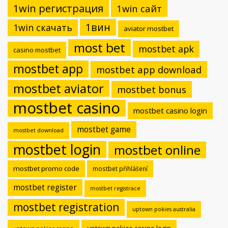
1win регистрация
1win сайт
1вин
1win скачать
aviator mostbet
most bet
mostbet apk
casino mostbet
mostbet app
mostbet app download
mostbet aviator
mostbet bonus
mostbet casino
mostbet casino login
mostbet game
mostbet download
mostbet login
mostbet online
mostbet promo code
mostbet přihlášení
mostbet register
mostbet registrace
mostbet registration
uptown pokies australia