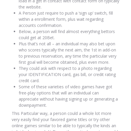
load in a get in contact with contact form on typically
the website.
A Person just require to push a ‘sign up’ switch, fill
within a enrollment form, plus wait regarding
accounts confirmation.
Below, a person will find almost everything bettors
could get at 20Bet.
Plus that’s not all – an individual may also bet upon
who scores typically the next aim, the 1st in add-on
to previous reservation, any time the particular very
first goal will become obtained, plus even more.
They could ask with respect to a photo regarding
your IDENTIFICATION card, gas bill, or credit rating
credit card.
Some of these varieties of video games have got
free-play options that will an individual can
appreciate without having signing up or generating a
downpayment.
This Particular way, a person could a whole lot more
very easily find your favored game titles or try other
online games similar to be able to typically the kinds an