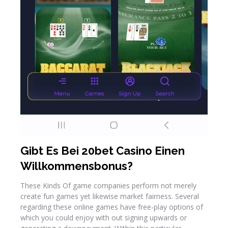
Gibt Es Bei 20bet Casino Einen
Willkommensbonus?
These Kinds Of game companies perform not merely
create fun games yet likewise market fairness. Several
regarding these online games have free-play options of
which you could enjoy with out signing upwards or