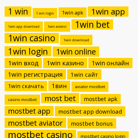
1 win
1win app
1win apk
1 win login
1win bet
1win app download
1win aviator
1win casino
1win download
1win login
1win online
1win вход
1win казино
1win онлайн
1win регистрация
1win сайт
1вин
1win скачать
aviator mostbet
most bet
mostbet apk
casino mostbet
mostbet app
mostbet app download
mostbet aviator
mostbet bonus
mostbet casino
mostbet casino login