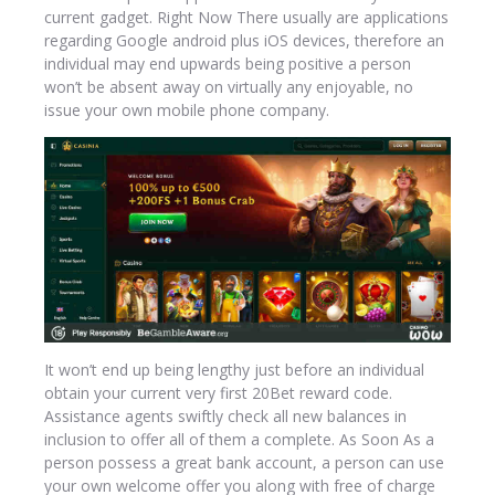
current gadget. Right Now There usually are applications
regarding Google android plus iOS devices, therefore an
individual may end upwards being positive a person
won’t be absent away on virtually any enjoyable, no
issue your own mobile phone company.
It won’t end up being lengthy just before an individual
obtain your current very first 20Bet reward code.
Assistance agents swiftly check all new balances in
inclusion to offer all of them a complete. As Soon As a
person possess a great bank account, a person can use
your own welcome offer you along with free of charge