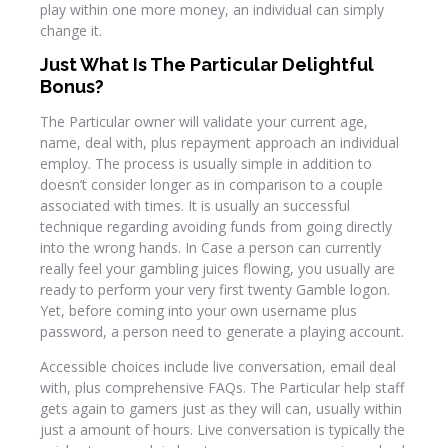
play within one more money, an individual can simply
change it.
Just What Is The Particular Delightful
Bonus?
The Particular owner will validate your current age,
name, deal with, plus repayment approach an individual
employ. The process is usually simple in addition to
doesn’t consider longer as in comparison to a couple
associated with times. It is usually an successful
technique regarding avoiding funds from going directly
into the wrong hands. In Case a person can currently
really feel your gambling juices flowing, you usually are
ready to perform your very first twenty Gamble logon.
Yet, before coming into your own username plus
password, a person need to generate a playing account.
Accessible choices include live conversation, email deal
with, plus comprehensive FAQs. The Particular help staff
gets again to gamers just as they will can, usually within
just a amount of hours. Live conversation is typically the