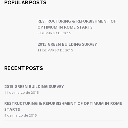
POPULAR POSTS
RESTRUCTURING & REFURBISHMENT OF
OPTIMUM IN ROME STARTS
9 DE MARZO DE 2015
2015 GREEN BUILDING SURVEY
11 DE MARZO DE 2015
RECENT POSTS
2015 GREEN BUILDING SURVEY
11 de marzo de 2015
RESTRUCTURING & REFURBISHMENT OF OPTIMUM IN ROME
STARTS
9 de marzo de 2015