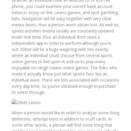
Whether an individual have an Android os or iOS cell
phone, you could examine your current bank account
balance, enjoy on line casino games, and spot gambling
bets. Navigation will be easy together with very clear
menus levels, thus a person won’t obtain lost. As well as,
sports activities events usually are constantly updated
inside real-time, thus an individual don’t need a
independent app in order to perform although you’re
out. 20Bet will be a huge wagering web site exactly
where an individual could choose from several sports
online games to bet upon in add-on to play many
enjoyable on range casino online games. The folks who
made it actually know just what sports fans like an
individual want. There are lots associated with occasions
every day time, so you’ve obtained enough in purchase
to select through.
When a person would like in order to analyze some thing
distinctive, attempt keno in addition to scuff cards. In
some other words, a person will find some thing that