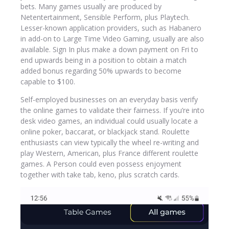
bets. Many games usually are produced by
Netentertainment, Sensible Perform, plus Playtech.
Lesser-known application providers, such as Habanero
in add-on to Large Time Video Gaming, usually are also
available. Sign In plus make a down payment on Fri to
end upwards being in a position to obtain a match
added bonus regarding 50% upwards to become
capable to $100.
Self-employed businesses on an everyday basis verify
the online games to validate their fairness. If you’re into
desk video games, an individual could usually locate a
online poker, baccarat, or blackjack stand. Roulette
enthusiasts can view typically the wheel re-writing and
play Western, American, plus France different roulette
games. A Person could even possess enjoyment
together with take tab, keno, plus scratch cards.