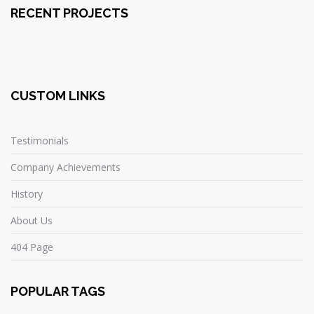
RECENT PROJECTS
CUSTOM LINKS
Testimonials
Company Achievements
History
About Us
404 Page
POPULAR TAGS