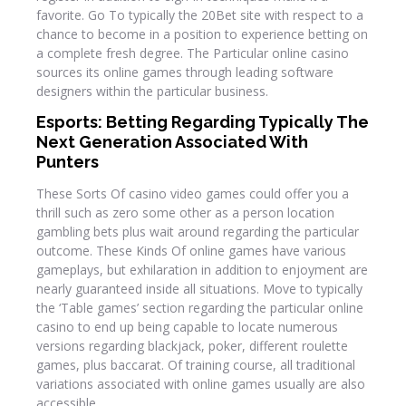
favorite. Go To typically the 20Bet site with respect to a
chance to become in a position to experience betting on
a complete fresh degree. The Particular online casino
sources its online games through leading software
designers within the particular business.
Esports: Betting Regarding Typically The
Next Generation Associated With
Punters
These Sorts Of casino video games could offer you a
thrill such as zero some other as a person location
gambling bets plus wait around regarding the particular
outcome. These Kinds Of online games have various
gameplays, but exhilaration in addition to enjoyment are
nearly guaranteed inside all situations. Move to typically
the ‘Table games’ section regarding the particular online
casino to end up being capable to locate numerous
versions regarding blackjack, poker, different roulette
games, plus baccarat. Of training course, all traditional
variations associated with online games usually are also
accessible.