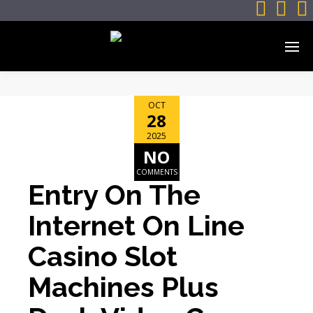



OCT
28
2025
NO
COMMENTS
Entry On The
Internet On Line
Casino Slot
Machines Plus