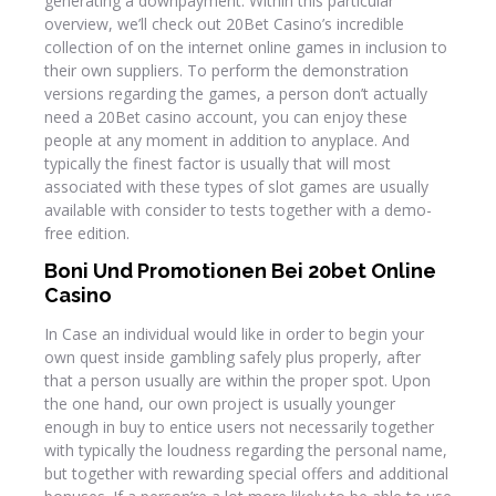
generating a downpayment. Within this particular
overview, we’ll check out 20Bet Casino’s incredible
collection of on the internet online games in inclusion to
their own suppliers. To perform the demonstration
versions regarding the games, a person don’t actually
need a 20Bet casino account, you can enjoy these
people at any moment in addition to anyplace. And
typically the finest factor is usually that will most
associated with these types of slot games are usually
available with consider to tests together with a demo-
free edition.
Boni Und Promotionen Bei 20bet Online
Casino
In Case an individual would like in order to begin your
own quest inside gambling safely plus properly, after
that a person usually are within the proper spot. Upon
the one hand, our own project is usually younger
enough in buy to entice users not necessarily together
with typically the loudness regarding the personal name,
but together with rewarding special offers and additional