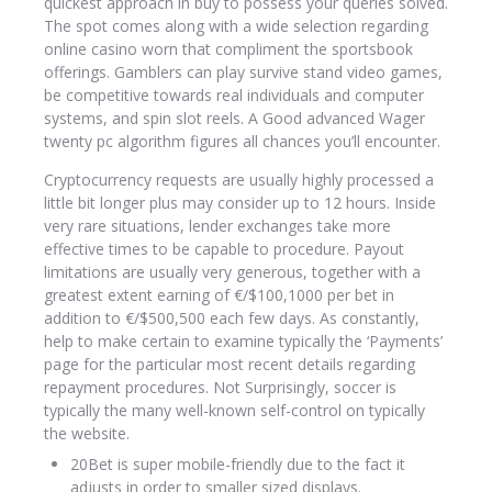
quickest approach in buy to possess your queries solved.
The spot comes along with a wide selection regarding
online casino worn that compliment the sportsbook
offerings. Gamblers can play survive stand video games,
be competitive towards real individuals and computer
systems, and spin slot reels. A Good advanced Wager
twenty pc algorithm figures all chances you’ll encounter.
Cryptocurrency requests are usually highly processed a
little bit longer plus may consider up to 12 hours. Inside
very rare situations, lender exchanges take more
effective times to be capable to procedure. Payout
limitations are usually very generous, together with a
greatest extent earning of €/$100,1000 per bet in
addition to €/$500,500 each few days. As constantly,
help to make certain to examine typically the ‘Payments’
page for the particular most recent details regarding
repayment procedures. Not Surprisingly, soccer is
typically the many well-known self-control on typically
the website.
20Bet is super mobile-friendly due to the fact it
adjusts in order to smaller sized displays.