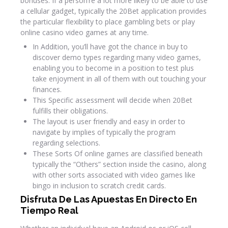
bonuses. If a person’re a lot more likely to be able to use
a cellular gadget, typically the 20Bet application provides
the particular flexibility to place gambling bets or play
online casino video games at any time.
In Addition, you’ll have got the chance in buy to
discover demo types regarding many video games,
enabling you to become in a position to test plus
take enjoyment in all of them with out touching your
finances.
This Specific assessment will decide when 20Bet
fulfills their obligations.
The layout is user friendly and easy in order to
navigate by implies of typically the program
regarding selections.
These Sorts Of online games are classified beneath
typically the “Others” section inside the casino, along
with other sorts associated with video games like
bingo in inclusion to scratch credit cards.
Disfruta De Las Apuestas En Directo En
Tiempo Real