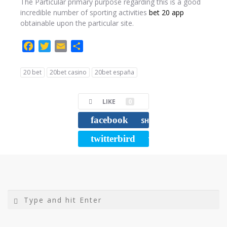
The Particular primary purpose regarding this is a good
incredible number of sporting activities
bet 20 app
obtainable upon the particular site.
F
T
E
C
a
w
m
o
c
i
a
m
20 bet
20bet casino
20bet españa
e
t
i
p
b
t
l
a
LIKE
0
o
e
r
o
r
t
facebook
SHARE
k
i
twitterbird
TWEET
r