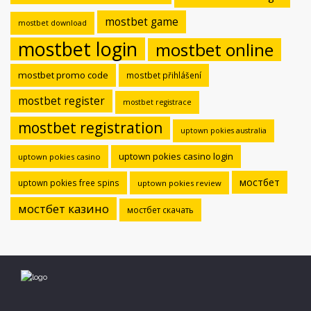
mostbet game
mostbet download
mostbet login
mostbet online
mostbet promo code
mostbet přihlášení
mostbet register
mostbet registrace
mostbet registration
uptown pokies australia
uptown pokies casino login
uptown pokies casino
мостбет
uptown pokies free spins
uptown pokies review
мостбет казино
мостбет скачать