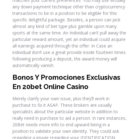
matches your current preferences. You may use virtually
any down payment technique other than cryptocurrency
transactions to be in a position to be eligible for this
specific delightful package. Besides, a person can pick
almost any kind of bet type plus gamble upon many
sports at the same time. An Individual can’t pull away the
particular reward amount, yet an individual could acquire
all earnings acquired through the offer. In Case an
individual don’t use a great provide inside fourteen times
following producing a deposit, the award money will
automatically vanish.
Bonos Y Promociones Exclusivas
En 20bet Online Casino
Merely clarify your own issue, plus they’ll work in
purchase to fix it ASAP. These brokers are usually
specialists about the particular website in addition to
really need in purchase to aid a person. In rare instances,
20Bet needs more info to end upward being in a
position to validate your own identity. They could ask
regarding a image regarding your IDENTIFICATION