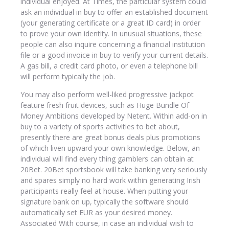
individual enjoyed. At Times, the particular system could
ask an individual in buy to offer an established document
(your generating certificate or a great ID card) in order
to prove your own identity. In unusual situations, these
people can also inquire concerning a financial institution
file or a good invoice in buy to verify your current details.
A gas bill, a credit card photo, or even a telephone bill
will perform typically the job.
You may also perform well-liked progressive jackpot
feature fresh fruit devices, such as Huge Bundle Of
Money Ambitions developed by Netent. Within add-on in
buy to a variety of sports activities to bet about,
presently there are great bonus deals plus promotions
of which liven upward your own knowledge. Below, an
individual will find every thing gamblers can obtain at
20Bet. 20Bet sportsbook will take banking very seriously
and spares simply no hard work within generating Irish
participants really feel at house. When putting your
signature bank on up, typically the software should
automatically set EUR as your desired money.
Associated With course, in case an individual wish to