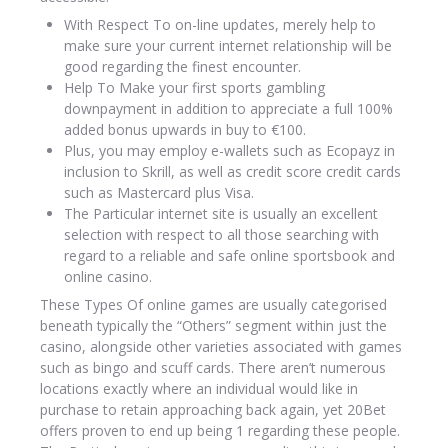
With Respect To on-line updates, merely help to
make sure your current internet relationship will be
good regarding the finest encounter.
Help To Make your first sports gambling
downpayment in addition to appreciate a full 100%
added bonus upwards in buy to €100.
Plus, you may employ e-wallets such as Ecopayz in
inclusion to Skrill, as well as credit score credit cards
such as Mastercard plus Visa.
The Particular internet site is usually an excellent
selection with respect to all those searching with
regard to a reliable and safe online sportsbook and
online casino.
These Types Of online games are usually categorised
beneath typically the “Others” segment within just the
casino, alongside other varieties associated with games
such as bingo and scuff cards. There aren’t numerous
locations exactly where an individual would like in
purchase to retain approaching back again, yet 20Bet
offers proven to end up being 1 regarding these people.