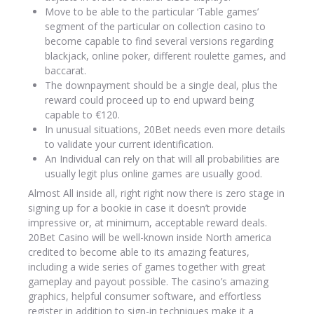
Move to be able to the particular ‘Table games’
segment of the particular on collection casino to
become capable to find several versions regarding
blackjack, online poker, different roulette games, and
baccarat.
The downpayment should be a single deal, plus the
reward could proceed up to end upward being
capable to €120.
In unusual situations, 20Bet needs even more details
to validate your current identification.
An Individual can rely on that will all probabilities are
usually legit plus online games are usually good.
Almost All inside all, right right now there is zero stage in
signing up for a bookie in case it doesn’t provide
impressive or, at minimum, acceptable reward deals.
20Bet Casino will be well-known inside North america
credited to become able to its amazing features,
including a wide series of games together with great
gameplay and payout possible. The casino’s amazing
graphics, helpful consumer software, and effortless
register in addition to sign-in techniques make it a