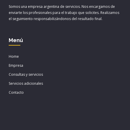
Somos una empresa argentina de servicios. Nos encargamos de
enviarte los profesionales para el trabajo que solicites. Realizamos
el seguimiento responsabilizándonos del resultado final.
Menú
Home
Empresa
Consultas y servicios
Servicios adicionales
Contacto