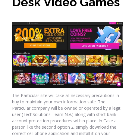
Desk Video Games
The Particular site will take all necessary precautions in
buy to maintain your own information safe. The
Particular company will be owned or operated by a legit
user (TechSolutions Team N.V.) along with strict bank
account protection procedures within place. In Case a
person like the second option 2, simply download the
correct cell phone application and install it on your