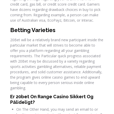
credit card, gas bill, or credit score credit card. Gamers
have dozens regarding drawback choices in buy to pick
coming from. Regarding example, a person can make
use of Australian visa, EcoPayz, Bitcoin, or Interac.
Betting Varieties
20Bet will be a relatively brand new participant inside the
particular market that will strives to become able to
offer you a platform regarding all your gambling
requirements. The Particular quick progress associated
with 20Bet may be discussed by a variety regarding
sports activities gambling alternatives, reliable payment
procedures, and solid customer assistance. Additionally,
the program gives online casino games to end upward
being capable to every person serious inside online
gambling.
Er 20bet On Range Casino Sikkert Og
Pålideligt?
On The Other Hand, you may send an email to or