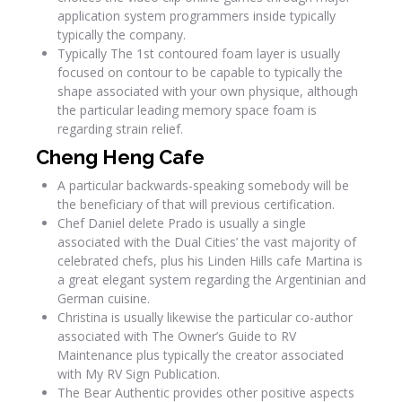
application system programmers inside typically
typically the company.
Typically The 1st contoured foam layer is usually
focused on contour to be capable to typically the
shape associated with your own physique, although
the particular leading memory space foam is
regarding strain relief.
Cheng Heng Cafe
A particular backwards-speaking somebody will be
the beneficiary of that will previous certification.
Chef Daniel delete Prado is usually a single
associated with the Dual Cities’ the vast majority of
celebrated chefs, plus his Linden Hills cafe Martina is
a great elegant system regarding the Argentinian and
German cuisine.
Christina is usually likewise the particular co-author
associated with The Owner’s Guide to RV
Maintenance plus typically the creator associated
with My RV Sign Publication.
The Bear Authentic provides other positive aspects