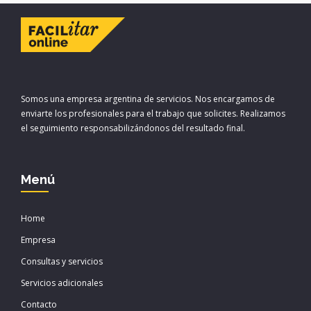
Somos una empresa argentina de servicios. Nos encargamos de
enviarte los profesionales para el trabajo que solicites. Realizamos
el seguimiento responsabilizándonos del resultado final.
Menú
Home
Empresa
Consultas y servicios
Servicios adicionales
Contacto