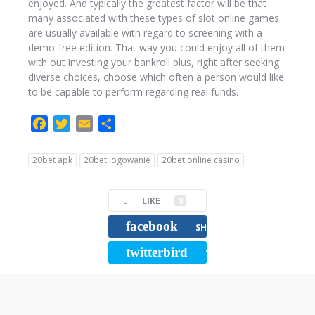
enjoyed. And typically the greatest factor will be that
many associated with these types of slot online games
are usually available with regard to screening with a
demo-free edition. That way you could enjoy all of them
with out investing your bankroll plus, right after seeking
diverse choices, choose which often a person would like
to be capable to perform regarding real funds.
F
T
E
C
a
w
m
o
c
i
a
m
20bet apk
20bet logowanie
20bet online casino
e
t
i
p
b
t
l
a
LIKE
0
o
e
r
o
r
t
facebook
SHARE
k
i
twitterbird
TWEET
r