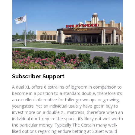
Subscriber Support
A dual XL offers 6 extra ins of legroom in comparison to
become in a position to a standard double, therefore it’s
an excellent alternative for taller grown ups or growing
youngsters. Yet an individual usually have got in buy to
invest more on a double XL mattress, therefore when an
individual don’t require the space, it’s likely not well worth
the particular money. Typically The Certain many well-
liked options regarding endure betting at 20Bet would