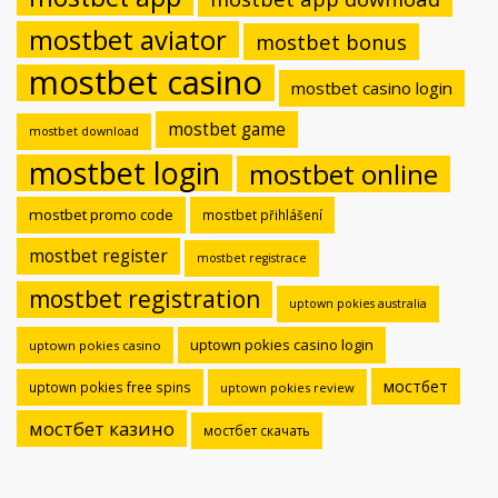
mostbet aviator
mostbet bonus
mostbet casino
mostbet casino login
mostbet game
mostbet download
mostbet login
mostbet online
mostbet promo code
mostbet přihlášení
mostbet register
mostbet registrace
mostbet registration
uptown pokies australia
uptown pokies casino login
uptown pokies casino
мостбет
uptown pokies free spins
uptown pokies review
мостбет казино
мостбет скачать