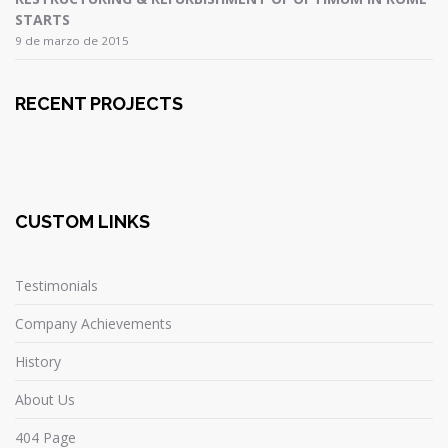
STARTS
9 de marzo de 2015
RECENT PROJECTS
CUSTOM LINKS
Testimonials
Company Achievements
History
About Us
404 Page