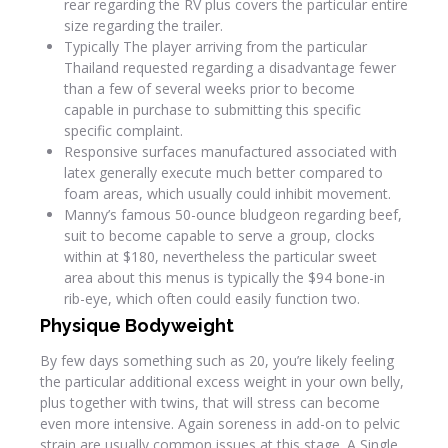
rear regarding the RV plus covers the particular entire
size regarding the trailer.
Typically The player arriving from the particular
Thailand requested regarding a disadvantage fewer
than a few of several weeks prior to become
capable in purchase to submitting this specific
specific complaint.
Responsive surfaces manufactured associated with
latex generally execute much better compared to
foam areas, which usually could inhibit movement.
Manny’s famous 50-ounce bludgeon regarding beef,
suit to become capable to serve a group, clocks
within at $180, nevertheless the particular sweet
area about this menus is typically the $94 bone-in
rib-eye, which often could easily function two.
Physique Bodyweight
By few days something such as 20, you’re likely feeling
the particular additional excess weight in your own belly,
plus together with twins, that will stress can become
even more intensive. Again soreness in add-on to pelvic
strain are usually common issues at this stage. A Single