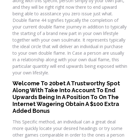
along with this specific person simply by your own part,
and they will be right right now there to end upward
being able to assistance you zero issue just what.
Double flame 44 signifies typically the completion of
your current double flame journey in addition to typically
the starting of a brand new part in your own lifestyle
together with your own soulmate. It represents typically
the ideal circle that will deliver an individual in purchase
to your own double flame. In Case a person are usually
in a relationship along with your own dual flame, this
particular quantity will end upwards being exposed within
your own lifestyle.
Welcome To 20bet A Trustworthy Spot
Along With Take Into Account To End
Upwards Being In A Position To On The
Internet Wagering Obtain A $100 Extra
Added Bonus
This Specific method, an individual can a great deal
more quickly locate your desired headings or try some
other games comparable in order to the ones a person