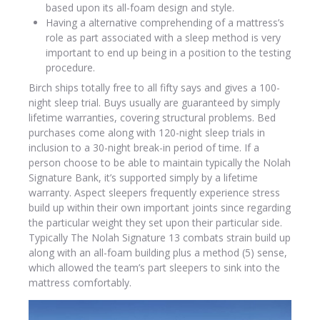
based upon its all-foam design and style.
Having a alternative comprehending of a mattress’s
role as part associated with a sleep method is very
important to end up being in a position to the testing
procedure.
Birch ships totally free to all fifty says and gives a 100-
night sleep trial. Buys usually are guaranteed by simply
lifetime warranties, covering structural problems. Bed
purchases come along with 120-night sleep trials in
inclusion to a 30-night break-in period of time. If a
person choose to be able to maintain typically the Nolah
Signature Bank, it’s supported simply by a lifetime
warranty. Aspect sleepers frequently experience stress
build up within their own important joints since regarding
the particular weight they set upon their particular side.
Typically The Nolah Signature 13 combats strain build up
along with an all-foam building plus a method (5) sense,
which allowed the team’s part sleepers to sink into the
mattress comfortably.