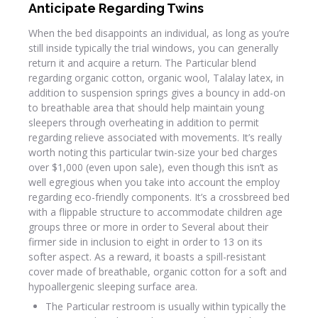
Anticipate Regarding Twins
When the bed disappoints an individual, as long as you’re
still inside typically the trial windows, you can generally
return it and acquire a return. The Particular blend
regarding organic cotton, organic wool, Talalay latex, in
addition to suspension springs gives a bouncy in add-on
to breathable area that should help maintain young
sleepers through overheating in addition to permit
regarding relieve associated with movements. It’s really
worth noting this particular twin-size your bed charges
over $1,000 (even upon sale), even though this isn’t as
well egregious when you take into account the employ
regarding eco-friendly components. It’s a crossbreed bed
with a flippable structure to accommodate children age
groups three or more in order to Several about their
firmer side in inclusion to eight in order to 13 on its
softer aspect. As a reward, it boasts a spill-resistant
cover made of breathable, organic cotton for a soft and
hypoallergenic sleeping surface area.
The Particular restroom is usually within typically the