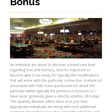
Bonus
An Individual are about to discover a brand new level
regarding love and intimacy, thus it’s important to
become able to be ready for typically the modifications
that will arrive with this particular connection. A whole lot
associated with folks have questioned me about this
particular within typically the previous in inclusion to I
have never genuinely given a directly solution, till today.
This quantity likewise offers ideas in to just how
appropriate individuals are along with each additional
centered about their own labor and birth schedules and