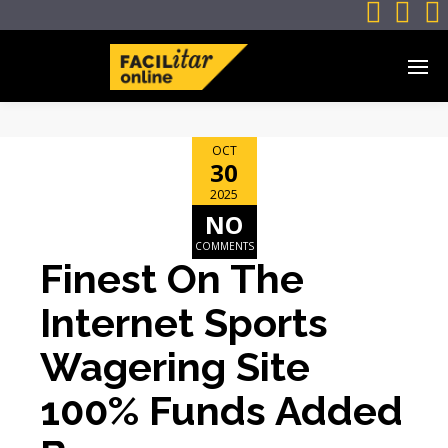



OCT
30
2025
NO
COMMENTS
Finest On The
Internet Sports
Wagering Site
100% Funds Added