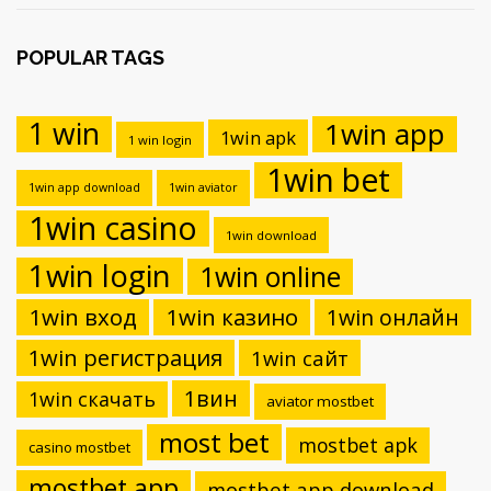
POPULAR TAGS
1 win
1win app
1win apk
1 win login
1win bet
1win app download
1win aviator
1win casino
1win download
1win login
1win online
1win вход
1win казино
1win онлайн
1win регистрация
1win сайт
1вин
1win скачать
aviator mostbet
most bet
mostbet apk
casino mostbet
mostbet app
mostbet app download