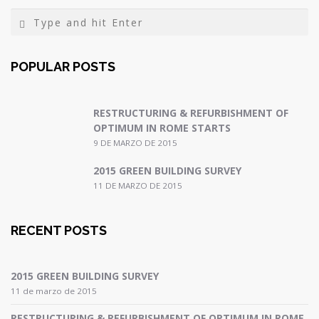
POPULAR POSTS
RESTRUCTURING & REFURBISHMENT OF
OPTIMUM IN ROME STARTS
9 DE MARZO DE 2015
2015 GREEN BUILDING SURVEY
11 DE MARZO DE 2015
RECENT POSTS
2015 GREEN BUILDING SURVEY
11 de marzo de 2015
RESTRUCTURING & REFURBISHMENT OF OPTIMUM IN ROME