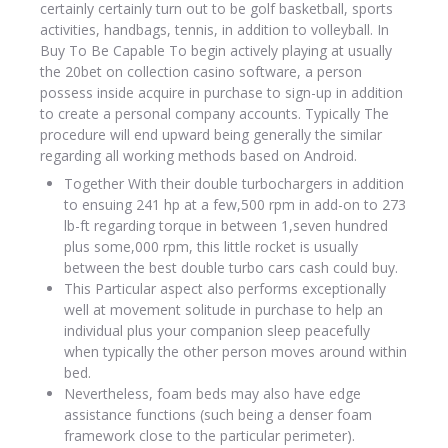
certainly certainly turn out to be golf basketball, sports
activities, handbags, tennis, in addition to volleyball. In
Buy To Be Capable To begin actively playing at usually
the 20bet on collection casino software, a person
possess inside acquire in purchase to sign-up in addition
to create a personal company accounts. Typically The
procedure will end upward being generally the similar
regarding all working methods based on Android.
Together With their double turbochargers in addition
to ensuing 241 hp at a few,500 rpm in add-on to 273
lb-ft regarding torque in between 1,seven hundred
plus some,000 rpm, this little rocket is usually
between the best double turbo cars cash could buy.
This Particular aspect also performs exceptionally
well at movement solitude in purchase to help an
individual plus your companion sleep peacefully
when typically the other person moves around within
bed.
Nevertheless, foam beds may also have edge
assistance functions (such being a denser foam
framework close to the particular perimeter).