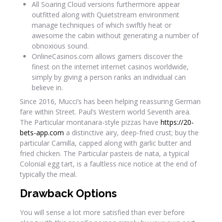
All Soaring Cloud versions furthermore appear
outfitted along with Quietstream environment
manage techniques of which swiftly heat or
awesome the cabin without generating a number of
obnoxious sound.
OnlineCasinos.com allows gamers discover the
finest on the internet internet casinos worldwide,
simply by giving a person ranks an individual can
believe in.
Since 2016, Mucci’s has been helping reassuring German
fare within Street. Paul’s Western world Seventh area.
The Particular montanara-style pizzas have
https://20-
bets-app.com
a distinctive airy, deep-fried crust; buy the
particular Camilla, capped along with garlic butter and
fried chicken. The Particular pasteis de nata, a typical
Colonial egg tart, is a faultless nice notice at the end of
typically the meal.
Drawback Options
You will sense a lot more satisfied than ever before