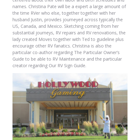
names. Christina Pate will be a expert a large amount of
the time RVer who else, together together with her
husband Justin, provides journeyed across typically the
US, Canada, and Mexico. Sketching coming from her
substantial journeys, RV repairs and RV renovations, the
lady created Moves together with Ted to guideline plus
encourage other RV fanatics. Christina is also the
particular co-author regarding The Particular Owner’s
Guide to be able to RV Maintenance and the particular
creator regarding Our RV Sign Guide.