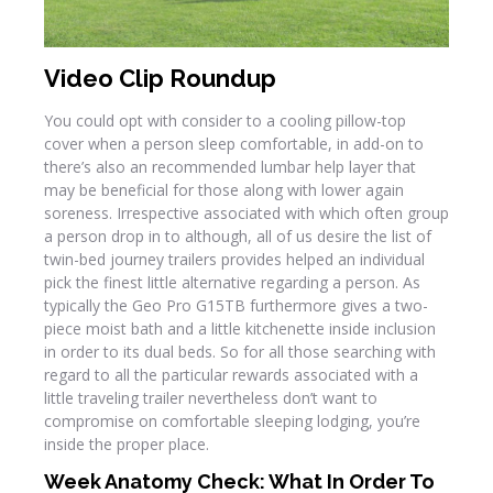
Video Clip Roundup
You could opt with consider to a cooling pillow-top
cover when a person sleep comfortable, in add-on to
there’s also an recommended lumbar help layer that
may be beneficial for those along with lower again
soreness. Irrespective associated with which often group
a person drop in to although, all of us desire the list of
twin-bed journey trailers provides helped an individual
pick the finest little alternative regarding a person. As
typically the Geo Pro G15TB furthermore gives a two-
piece moist bath and a little kitchenette inside inclusion
in order to its dual beds. So for all those searching with
regard to all the particular rewards associated with a
little traveling trailer nevertheless don’t want to
compromise on comfortable sleeping lodging, you’re
inside the proper place.
Week Anatomy Check: What In Order To