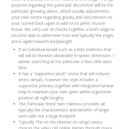
purpose regarding this particular discomfort will be the
particular growing uterus, which usually adjustments
your own centre regarding gravity and sets tension on
your current back again in add-on to pelvic muscle
tissue. We carry out sit checks together a bed’s edge to
become able to determine how well typically the edges
press again towards bodyweight.
If an individual would such as a kid’s mattress that
will will be likewise obtainable in queen dimension, I
advise searching at the particular a few Little Apes
Bed.
It has a “supportive plush” sense that will reduces
stress details, however the style includes a
supportive primary together with integrated lumbar
help to maintain your own spine within ergonomic
position all night lengthy.
The Particular finest twin mattress provides all
typically the characteristics and benefits of larger
sizes with out a large footprint.
Typically The on the internet on range casino
choices the video clip online games through major