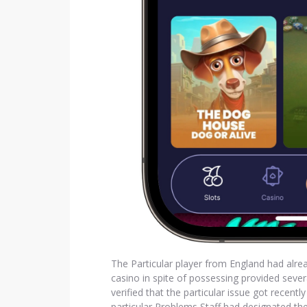
The Particular player from England had alre
casino in spite of possessing provided severa
verified that the particular issue got recentl
particular Problems Staff had designated the 