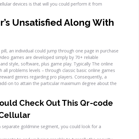
lular devices is that will you could perform it from
’s Unsatisfied Along With
ill, an individual could jump through one page in purchase
e video games are developed simply by 70+ reliable
nd style, software, plus game play. Typically The online
 all problems levels – through classic basic online games
 reward genres regarding pro players. Consequently, a
add-on to attain the particular maximum degree about the
Should Check Out This Qr-code
Cellular
 a separate goldmine segment, you could look for a