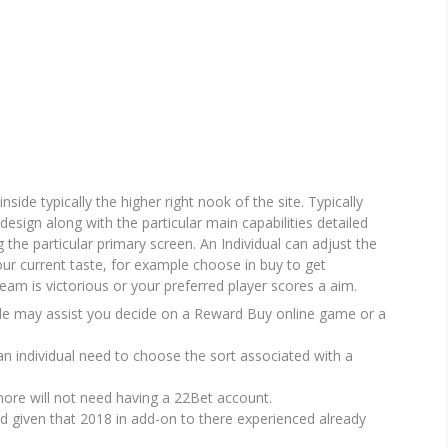
inside typically the higher right nook of the site. Typically
esign along with the particular main capabilities detailed
 the particular primary screen. An Individual can adjust the
ur current taste, for example choose in buy to get
am is victorious or your preferred player scores a aim.
ticle may assist you decide on a Reward Buy online game or a
 an individual need to choose the sort associated with a
ore will not need having a 22Bet account.
ed given that 2018 in add-on to there experienced already