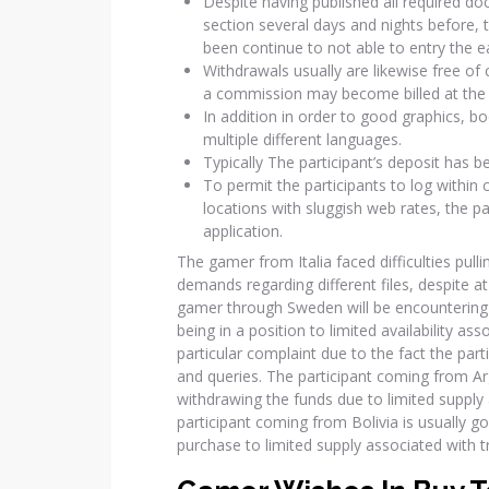
Despite having published all required do
section several days and nights before, t
been continue to not able to entry the e
Withdrawals usually are likewise free of
a commission may become billed at the pa
In addition in order to good graphics, b
multiple different languages.
Typically The participant’s deposit has b
To permit the participants to log within
locations with sluggish web rates, the 
application.
The gamer from Italia faced difficulties pul
demands regarding different files, despite at
gamer through Sweden will be encountering
being in a position to limited availability a
particular complaint due to the fact the par
and queries. The participant coming from Ar
withdrawing the funds due to limited supply
participant coming from Bolivia is usually g
purchase to limited supply associated with 