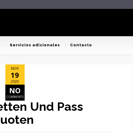
Servicios adicionales
Contacto
NOV
19
2025
NO
COMMENTS
etten Und Pass
Quoten