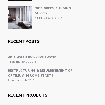
2015 GREEN BUILDING
SURVEY
11 DE MARZO DE 2015
RECENT POSTS
2015 GREEN BUILDING SURVEY
11 de marzo de 2015
RESTRUCTURING & REFURBISHMENT OF
OPTIMUM IN ROME STARTS
9 de marzo de 2015
RECENT PROJECTS