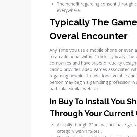
The benefit regarding consent through cel
everywhere.
Typically The Gamer
Overal Encounter
Any Time you use a mobile phone or even a p
to an additional within 1 click. Typically Th
companies and have superior quality design a
casino provides video games associated with
regarding newbies to additional volatile and
person may begin a gambling profession in 
particular similar web site.
In Buy To Install You 
Through Your Current 
Actually though 22bet will not have got
category within “Slots”.