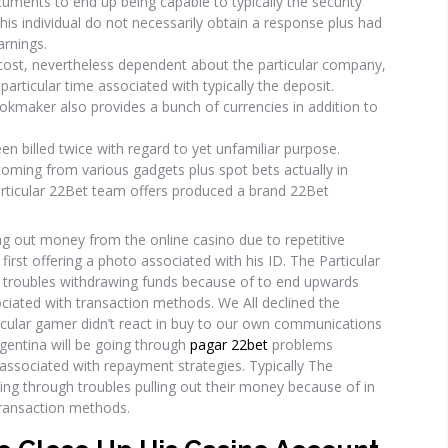
cuments to end up being capable to typically the security
his individual do not necessarily obtain a response plus had
arnings.
 cost, nevertheless dependent about the particular company,
rticular time associated with typically the deposit.
ookmaker also provides a bunch of currencies in addition to
een billed twice with regard to yet unfamiliar purpose.
 coming from various gadgets plus spot bets actually in
particular 22Bet team offers produced a brand 22Bet
ling out money from the online casino due to repetitive
 first offering a photo associated with his ID. The Particular
 troubles withdrawing funds because of to end upwards
ssociated with transaction methods. We All declined the
ticular gamer didn’t react in buy to our own communications
gentina will be going through
pagar 22bet
problems
 associated with repayment strategies. Typically The
oing through troubles pulling out their money because of in
transaction methods.