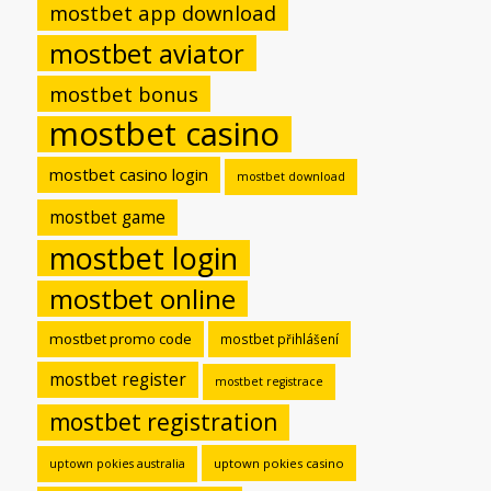
mostbet app download
mostbet aviator
mostbet bonus
mostbet casino
mostbet casino login
mostbet download
mostbet game
mostbet login
mostbet online
mostbet promo code
mostbet přihlášení
mostbet register
mostbet registrace
mostbet registration
uptown pokies casino
uptown pokies australia