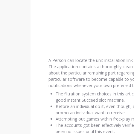
A Person can locate the unit installation link 
The application contains a thoroughly clean d
about the particular remaining part regarding
particular software to become capable to yo
notifications whenever your own preferred te
The filtration system choices in this ar
good Instant Succeed slot machine.
Before an individual do it, even though,
promo an individual want to receive.
Attempting out games within free-play m
The accounts got been effectively verifi
been no issues until this event.