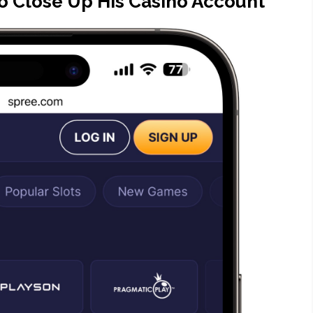
o Close Up His Casino Account