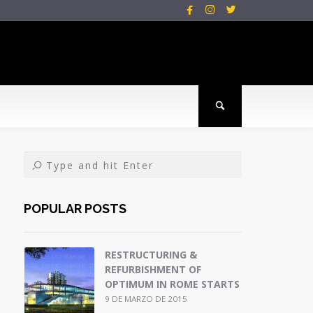



POPULAR POSTS
RESTRUCTURING &
REFURBISHMENT OF
OPTIMUM IN ROME STARTS
9 DE MARZO DE 2015