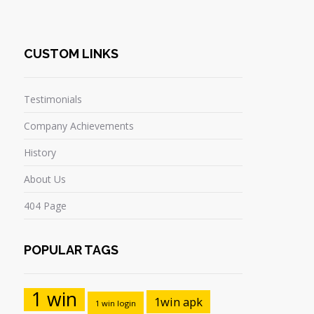
CUSTOM LINKS
Testimonials
Company Achievements
History
About Us
404 Page
POPULAR TAGS
1 win
1win apk
1 win login