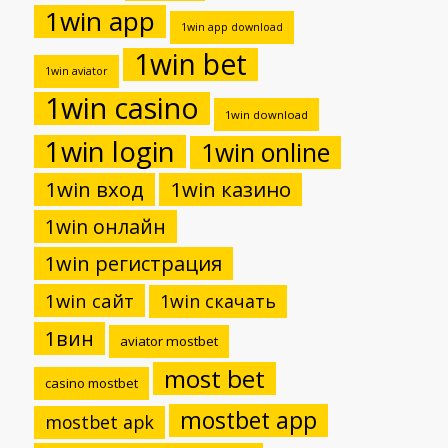
1win app
1win app download
1win bet
1win aviator
1win casino
1win download
1win login
1win online
1win вход
1win казино
1win онлайн
1win регистрация
1win сайт
1win скачать
1вин
aviator mostbet
most bet
casino mostbet
mostbet app
mostbet apk