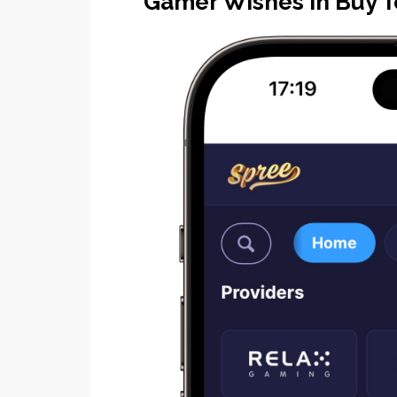
Gamer Wishes In Buy T