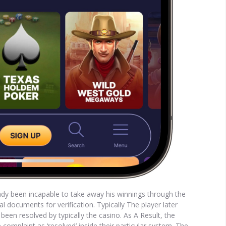
ady been incapable to take away his winnings through the
l documents for verification. Typically The player later
y been resolved by typically the casino. As A Result, the
complaint as ‘resolved’ inside their particular system. The