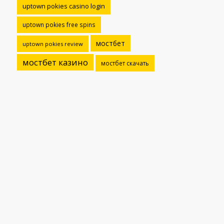
uptown pokies casino login
uptown pokies free spins
мостбет
uptown pokies review
мостбет казино
мостбет скачать