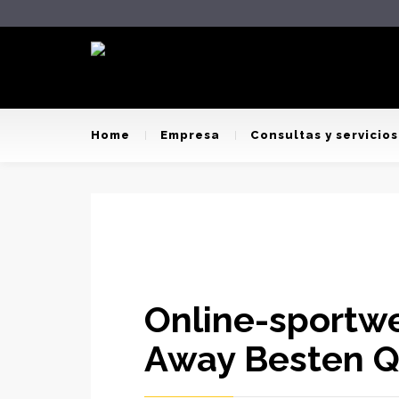
Home
Empresa
Consultas y servicios
Online-sportw
Away Besten 