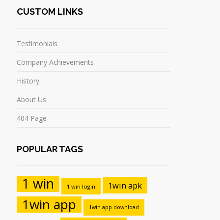
CUSTOM LINKS
Testimonials
Company Achievements
History
About Us
404 Page
POPULAR TAGS
1 win
1win apk
1 win login
1win app
1win app download