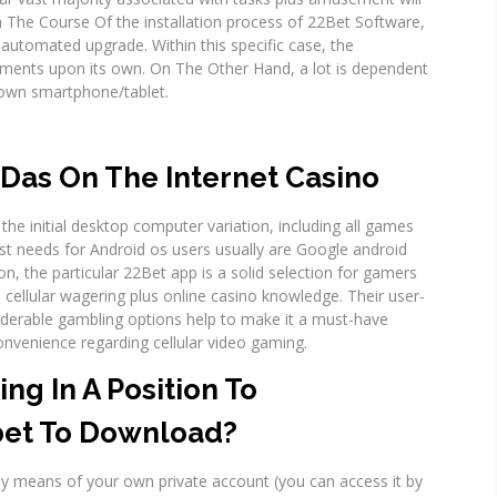
 The Course Of the installation process of 22Bet Software,
o automated upgrade. Within this specific case, the
ncements upon its own. On The Other Hand, a lot is dependent
 own smartphone/tablet.
 Das On The Internet Casino
 the initial desktop computer variation, including all games
west needs for Android os users usually are Google android
ion, the particular 22Bet app is a solid selection for gamers
 cellular wagering plus online casino knowledge. Their user-
nsiderable gambling options help to make it a must-have
onvenience regarding cellular video gaming.
ng In A Position To
et To Download?
 by means of your own private account (you can access it by