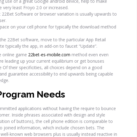
ing use of a great Google android device, help to make
 very least Froyo 2.0 or increased.
t 22Bet Software or browser variation is usually upwards to
ser.
 space on your cell phone for typically the download method
 the 22Bet software, move to the particular App Retail
te typically the app, in add-on to faucet “Update”.
the online game
22bet-es-mobile.com
method even even
e leading up your current equilibrium or get bonuses
 Of their specificities, all choices depend on a good
 and guarantee accessibility to end upwards being capable
edge.
 Program Needs
 committed applications without having the require to bounce
tomer. Inside phrases associated with design and style
osition of buttons), the cell phone edition is comparable to
 to joined information, which include chosen bets. The
e well-known web browsers plus is usually instead reactive in