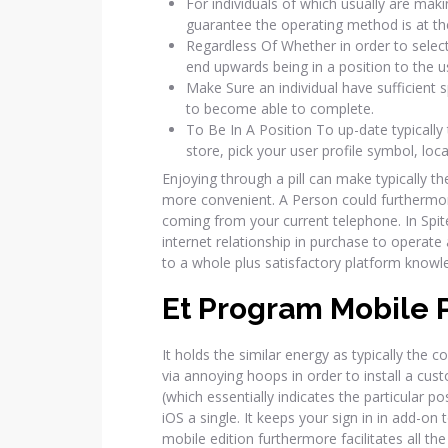
For individuals of which usually are mak
guarantee the operating method is at the
Regardless Of Whether in order to selec
end upwards being in a position to the u
Make Sure an individual have sufficient
to become able to complete.
To Be In A Position To up-date typically
store, pick your user profile symbol, loca
Enjoying through a pill can make typically 
more convenient. A Person could furthermor
coming from your current telephone. In Spite
internet relationship in purchase to operate
to a whole plus satisfactory platform knowl
Et Program Mobile
It holds the similar energy as typically the
via annoying hoops in order to install a cus
(which essentially indicates the particular p
iOS a single. It keeps your sign in in add-on
mobile edition furthermore facilitates all th