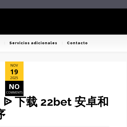
Servicios adicionales
Contacto
NOV
19
2025
NO
COMMENTS
国 ᐉ 下载 22bet 安卓和
序