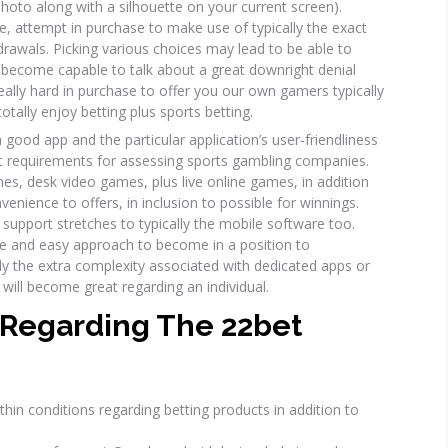
hoto along with a silhouette on your current screen).
, attempt in purchase to make use of typically the exact
rawals. Picking various choices may lead to be able to
o become capable to talk about a great downright denial
really hard in purchase to offer you our own gamers typically
totally enjoy betting plus sports betting.
 good app and the particular application’s user-friendliness
t requirements for assessing sports gambling companies.
mes, desk video games, plus live online games, in addition
venience to offers, in inclusion to possible for winnings.
 support stretches to typically the mobile software too.
le and easy approach to become in a position to
lly the extra complexity associated with dedicated apps or
on will become great regarding an individual.
 Regarding The 22bet
thin conditions regarding betting products in addition to