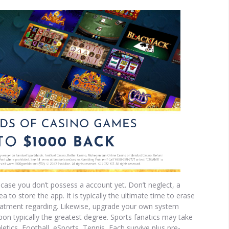
case you don’t possess a account yet. Don’t neglect, a
a to store the app. It is typically the ultimate time to erase
eatment regarding. Likewise, upgrade your own system
on typically the greatest degree. Sports fanatics may take
etics, Football, eSports, Tennis, Each survive plus pre-