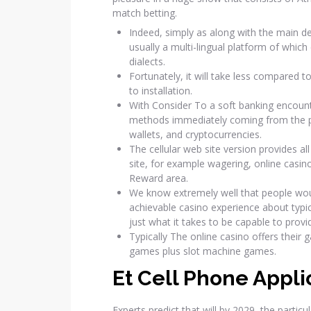
match betting.
Indeed, simply as along with the main des
usually a multi-lingual platform of which
dialects.
Fortunately, it will take less compared t
to installation.
With Consider To a soft banking encount
methods immediately coming from the part
wallets, and cryptocurrencies.
The cellular web site version provides a
site, for example wagering, online casino
Reward area.
We know extremely well that people would
achievable casino experience about typic
just what it takes to be capable to provid
Typically The online casino offers thei
games plus slot machine games.
Et Cell Phone Appli
Experts predict that will by 2029, the partic