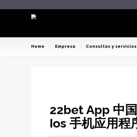
Home
Empresa
Consultas y servicios
22bet App 中
Ios 手机应用程