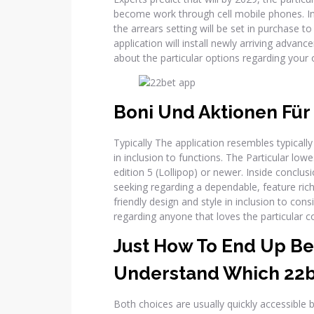
become work through cell mobile phones. In
the arrears setting will be set in purchase t
application will install newly arriving adva
about the particular options regarding your
Boni Und Aktionen Für
Typically The application resembles typically
in inclusion to functions. The Particular lo
edition 5 (Lollipop) or newer. Inside conclus
seeking regarding a dependable, feature rich
friendly design and style in inclusion to co
regarding anyone that loves the particular c
Just How To End Up Bei
Understand Which 22b
Both choices are usually quickly accessible