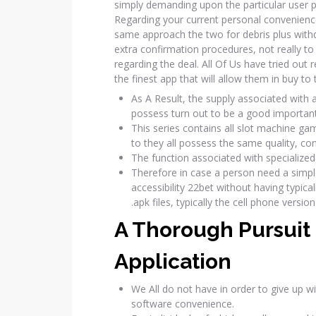
simply demanding upon the particular user p
Regarding your current personal convenience
same approach the two for debris plus withd
extra confirmation procedures, not really t
regarding the deal. All Of Us have tried out 
the finest app that will allow them in buy to 
As A Result, the supply associated with a
possess turn out to be a good importan
This series contains all slot machine ga
to they all possess the same quality, con
The function associated with specialized
Therefore in case a person need a simp
accessibility 22bet without having typica
.apk files, typically the cell phone versi
A Thorough Pursuit
Application
We All do not have in order to give up wi
software convenience.