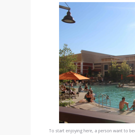
To start enjoying here, a person want to b