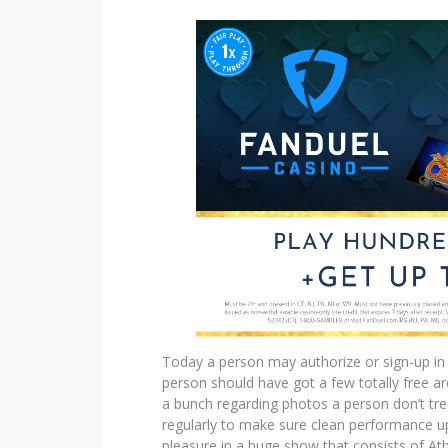
Today a person may authorize or sign-up in 
person should have got a few totally free are
a bunch regarding photos a person don’t tr
regularly to make sure clean performance up
pleasure in a huge show that consists of Athl