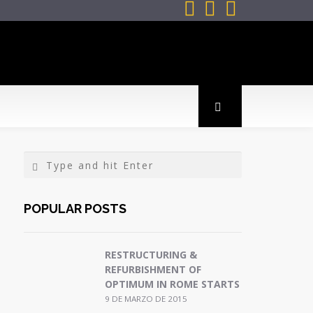



POPULAR POSTS
RESTRUCTURING &
REFURBISHMENT OF
OPTIMUM IN ROME STARTS
9 DE MARZO DE 2015