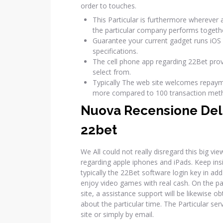
order to touches.
This Particular is furthermore wherever a
the particular company performs togethe
Guarantee your current gadget runs iOS e
specifications.
The cell phone app regarding 22Bet pro
select from.
Typically The web site welcomes repaym
more compared to 100 transaction met
Nuova Recensione Dell
22bet
We All could not really disregard this big vi
regarding apple iphones and iPads. Keep insi
typically the 22Bet software login key in ad
enjoy video games with real cash. On the par
site, a assistance support will be likewise 
about the particular time. The Particular ser
site or simply by email.