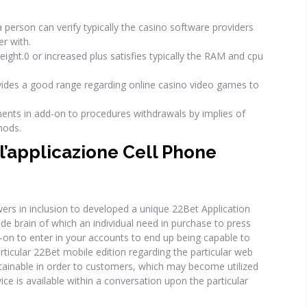
 person can verify typically the casino software providers
r with.
ight.0 or increased plus satisfies typically the RAM and cpu
vides a good range regarding online casino video games to
ents in add-on to procedures withdrawals by implies of
hods.
’applicazione Cell Phone
ewers in inclusion to developed a unique 22Bet Application
de brain of which an individual need in purchase to press
d-on to enter in your accounts to end up being capable to
ticular 22Bet mobile edition regarding the particular web
obtainable in order to customers, which may become utilized
vice is available within a conversation upon the particular