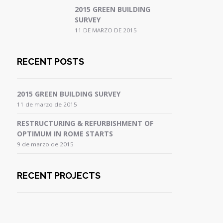
2015 GREEN BUILDING
SURVEY
11 DE MARZO DE 2015
RECENT POSTS
2015 GREEN BUILDING SURVEY
11 de marzo de 2015
RESTRUCTURING & REFURBISHMENT OF
OPTIMUM IN ROME STARTS
9 de marzo de 2015
RECENT PROJECTS