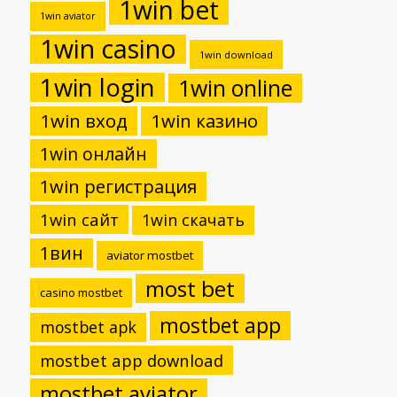
1win bet
1win aviator
1win casino
1win download
1win login
1win online
1win вход
1win казино
1win онлайн
1win регистрация
1win сайт
1win скачать
1вин
aviator mostbet
most bet
casino mostbet
mostbet app
mostbet apk
mostbet app download
mostbet aviator