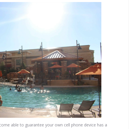
ecome able to guarantee your own cell phone device has a