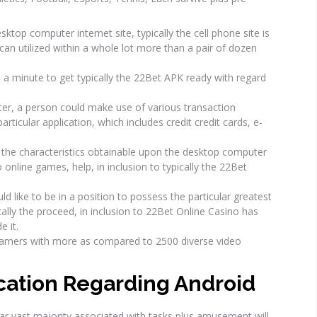
ktop computer internet site, typically the cell phone site is
 can utilized within a whole lot more than a pair of dozen
o a minute to get typically the 22Bet APK ready with regard
er, a person could make use of various transaction
icular application, which includes credit credit cards, e-
ll the characteristics obtainable upon the desktop computer
 online games, help, in inclusion to typically the 22Bet
 like to be in a position to possess the particular greatest
ally the proceed, in inclusion to 22Bet Online Casino has
e it.
r gamers with more as compared to 2500 diverse video
cation Regarding Android
ular vast majority associated with tasks plus amusement will