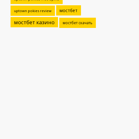
мостбет
uptown pokies review
мостбет казино
мостбет скачать