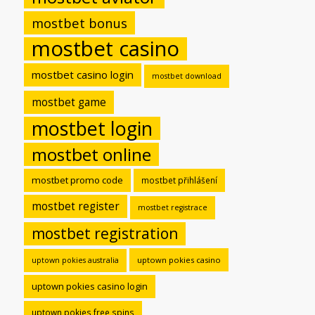
mostbet bonus
mostbet casino
mostbet casino login
mostbet download
mostbet game
mostbet login
mostbet online
mostbet promo code
mostbet přihlášení
mostbet register
mostbet registrace
mostbet registration
uptown pokies casino
uptown pokies australia
uptown pokies casino login
uptown pokies free spins