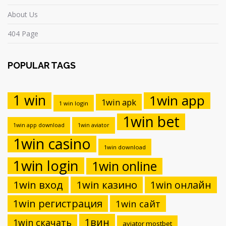
About Us
404 Page
POPULAR TAGS
1 win
1win app
1win apk
1 win login
1win bet
1win app download
1win aviator
1win casino
1win download
1win login
1win online
1win вход
1win казино
1win онлайн
1win регистрация
1win сайт
1вин
1win скачать
aviator mostbet