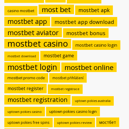
most bet
mostbet apk
casino mostbet
mostbet app
mostbet app download
mostbet aviator
mostbet bonus
mostbet casino
mostbet casino login
mostbet game
mostbet download
mostbet login
mostbet online
mostbet promo code
mostbet přihlášení
mostbet register
mostbet registrace
mostbet registration
uptown pokies australia
uptown pokies casino login
uptown pokies casino
мостбет
uptown pokies free spins
uptown pokies review