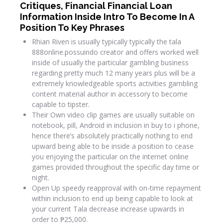
Critiques, Financial Financial Loan
Information Inside Intro To Become In A
Position To Key Phrases
Rhian Riven is usually typically typically the tala
888online.possuindo creator and offers worked well
inside of usually the particular gambling business
regarding pretty much 12 many years plus will be a
extremely knowledgeable sports activities gambling
content material author in accessory to become
capable to tipster.
Their Own video clip games are usually suitable on
notebook, pill, Android in inclusion in buy to i phone,
hence there’s absolutely practically nothing to end
upward being able to be inside a position to cease
you enjoying the particular on the internet online
games provided throughout the specific day time or
night.
Open Up speedy reapproval with on-time repayment
within inclusion to end up being capable to look at
your current Tala decrease increase upwards in
order to ₱25,000.