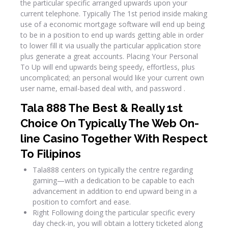
the particular specific arranged upwards upon your
current telephone. Typically The 1st period inside making
use of a economic mortgage software will end up being
to be in a position to end up wards getting able in order
to lower fill it via usually the particular application store
plus generate a great accounts. Placing Your Personal
To Up will end upwards being speedy, effortless, plus
uncomplicated; an personal would like your current own
user name, email-based deal with, and password .
Tala 888 The Best & Really 1st
Choice On Typically The Web On-
line Casino Together With Respect
To Filipinos
Tala888 centers on typically the centre regarding
gaming—with a dedication to be capable to each
advancement in addition to end upward being in a
position to comfort and ease.
Right Following doing the particular specific every
day check-in, you will obtain a lottery ticketed along