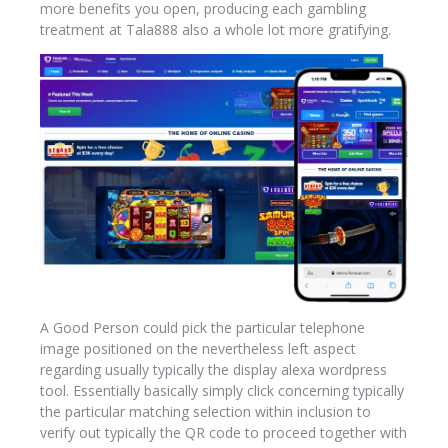
more benefits you open, producing each gambling
treatment at Tala888 also a whole lot more gratifying.
A Good Person could pick the particular telephone
image positioned on the nevertheless left aspect
regarding usually typically the display alexa wordpress
tool. Essentially basically simply click concerning typically
the particular matching selection within inclusion to
verify out typically the QR code to proceed together with