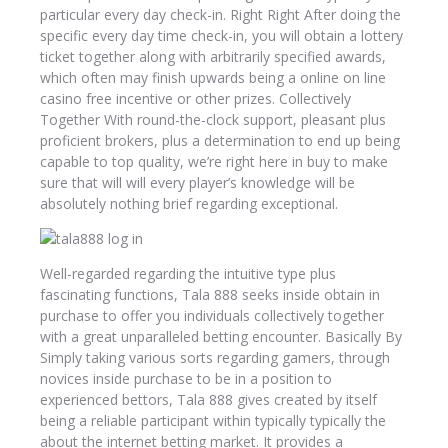
particular every day check-in. Right Right After doing the
specific every day time check-in, you will obtain a lottery
ticket together along with arbitrarily specified awards,
which often may finish upwards being a online on line
casino free incentive or other prizes. Collectively
Together With round-the-clock support, pleasant plus
proficient brokers, plus a determination to end up being
capable to top quality, we’re right here in buy to make
sure that will will every player’s knowledge will be
absolutely nothing brief regarding exceptional.
Well-regarded regarding the intuitive type plus
fascinating functions, Tala 888 seeks inside obtain in
purchase to offer you individuals collectively together
with a great unparalleled betting encounter. Basically By
Simply taking various sorts regarding gamers, through
novices inside purchase to be in a position to
experienced bettors, Tala 888 gives created by itself
being a reliable participant within typically typically the
about the internet betting market. It provides a