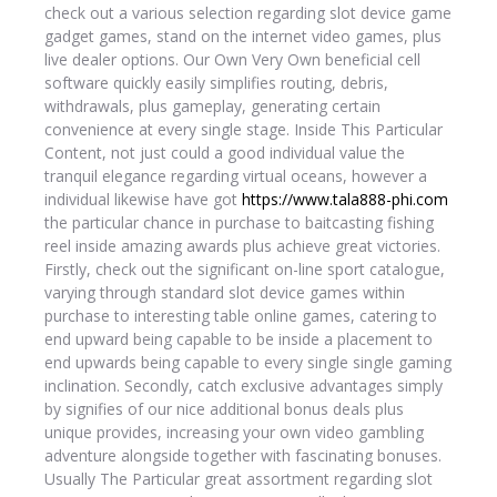
check out a various selection regarding slot device game
gadget games, stand on the internet video games, plus
live dealer options. Our Own Very Own beneficial cell
software quickly easily simplifies routing, debris,
withdrawals, plus gameplay, generating certain
convenience at every single stage. Inside This Particular
Content, not just could a good individual value the
tranquil elegance regarding virtual oceans, however a
individual likewise have got
https://www.tala888-phi.com
the particular chance in purchase to baitcasting fishing
reel inside amazing awards plus achieve great victories.
Firstly, check out the significant on-line sport catalogue,
varying through standard slot device games within
purchase to interesting table online games, catering to
end upward being capable to be inside a placement to
end upwards being capable to every single single gaming
inclination. Secondly, catch exclusive advantages simply
by signifies of our nice additional bonus deals plus
unique provides, increasing your own video gambling
adventure alongside together with fascinating bonuses.
Usually The Particular great assortment regarding slot