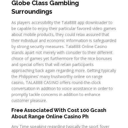
Globe Class Gambling
Surroundings
As players accessibility the Tala888 app downloader to
be capable to enjoy their particular favored video games
about mobile products, they could relax assured that
their individual and economic information is safeguarded
by strong security measures. Tala888 Online Casino
stands apart not merely with consider to their different
choice of games yet furthermore for the nice bonuses
and special offers that will retain participants
approaching back again regarding more. Getting typically
the Philippines’ many trustworthy online on range
casino, TALA888 CASINO offers round-the-clock
conversation in addition to voice assistance in order to
promptly tackle concerns in addition to enhance
customer pleasure.
Free Associated With Cost 100 Gcash
About Range Online Casino Ph
Any Time speaking regarding typically the sport foyer