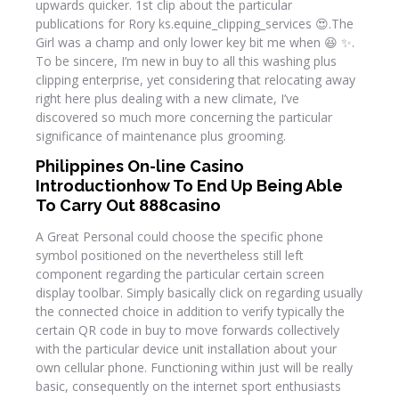
upwards quicker. 1st clip about the particular
publications for Rory ks.equine_clipping_services 😍.The
Girl was a champ and only lower key bit me when 😆 ✨.
To be sincere, I’m new in buy to all this washing plus
clipping enterprise, yet considering that relocating away
right here plus dealing with a new climate, I’ve
discovered so much more concerning the particular
significance of maintenance plus grooming.
Philippines On-line Casino
Introductionhow To End Up Being Able
To Carry Out 888casino
A Great Personal could choose the specific phone
symbol positioned on the nevertheless still left
component regarding the particular certain screen
display toolbar. Simply basically click on regarding usually
the connected choice in addition to verify typically the
certain QR code in buy to move forwards collectively
with the particular device unit installation about your
own cellular phone. Functioning within just will be really
basic, consequently on the internet sport enthusiasts