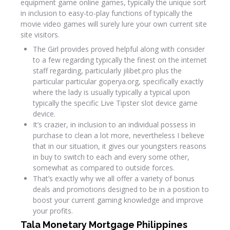
equipment game online games, typically the unique sort
in inclusion to easy-to-play functions of typically the
movie video games will surely lure your own current site
site visitors.
The Girl provides proved helpful along with consider
to a few regarding typically the finest on the internet
staff regarding, particularly jilibet.pro plus the
particular particular goperya.org, specifically exactly
where the lady is usually typically a typical upon
typically the specific Live Tipster slot device game
device.
It’s crazier, in inclusion to an individual possess in
purchase to clean a lot more, nevertheless I believe
that in our situation, it gives our youngsters reasons
in buy to switch to each and every some other,
somewhat as compared to outside forces.
That’s exactly why we all offer a variety of bonus
deals and promotions designed to be in a position to
boost your current gaming knowledge and improve
your profits.
Tala Monetary Mortgage Philippines