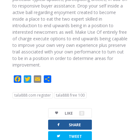
to responsive buyer assistance. Drop your self inside a
active ball regarding enjoyment created to become
inside a place to eat the two expert skilled in
introduction to end upwards being in a position to
interested newcomers as well. Make Use Of entirely free
of charge execute options to end upwards being capable
to improve your own very own experience plus preserve
trail associated with your own performance to turn out
to be in a position in order to determine areas for
improvement.
F
T
E
C
a
w
m
o
c
i
a
m
tala888 com register
tala888 free 100
e
t
i
p
b
t
l
a
LIKE
0
o
e
r
o
r
t
facebook
SHARE
k
i
twitterbird
TWEET
r