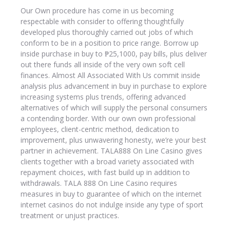
Our Own procedure has come in us becoming
respectable with consider to offering thoughtfully
developed plus thoroughly carried out jobs of which
conform to be in a position to price range. Borrow up
inside purchase in buy to ₱25,1000, pay bills, plus deliver
out there funds all inside of the very own soft cell
finances. Almost All Associated With Us commit inside
analysis plus advancement in buy in purchase to explore
increasing systems plus trends, offering advanced
alternatives of which will supply the personal consumers
a contending border. With our own own professional
employees, client-centric method, dedication to
improvement, plus unwavering honesty, we’re your best
partner in achievement. TALA888 On Line Casino gives
clients together with a broad variety associated with
repayment choices, with fast build up in addition to
withdrawals. TALA 888 On Line Casino requires
measures in buy to guarantee of which on the internet
internet casinos do not indulge inside any type of sport
treatment or unjust practices.