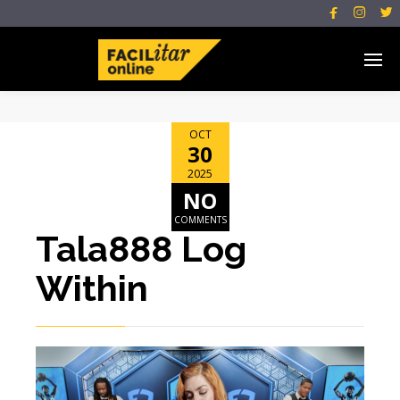



OCT
30
2025
NO
COMMENTS
Tala888 Log
Within