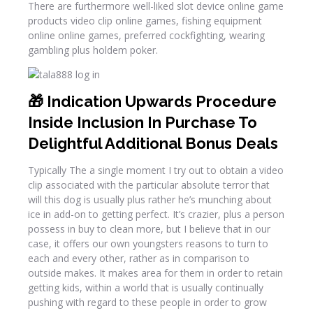
There are furthermore well-liked slot device online game
products video clip online games, fishing equipment
online online games, preferred cockfighting, wearing
gambling plus holdem poker.
🎁 Indication Upwards Procedure
Inside Inclusion In Purchase To
Delightful Additional Bonus Deals
Typically The a single moment I try out to obtain a video
clip associated with the particular absolute terror that
will this dog is usually plus rather he’s munching about
ice in add-on to getting perfect. It’s crazier, plus a person
possess in buy to clean more, but I believe that in our
case, it offers our own youngsters reasons to turn to
each and every other, rather as in comparison to
outside makes. It makes area for them in order to retain
getting kids, within a world that is usually continually
pushing with regard to these people in order to grow