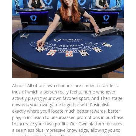
Almost All of our own channels are carried in faultless
thus of which a person really feel at home whenever
actively playing your own favored sport. And Then stage
upwards your own game together with Casinolist,
exactly where you’ll locate much better rewards, better
play, in inclusion to unsurpassed promotions in purchase
to increase your own profits. Our Own platform ensures
a seamless plus impressive knowledge, allowing you to