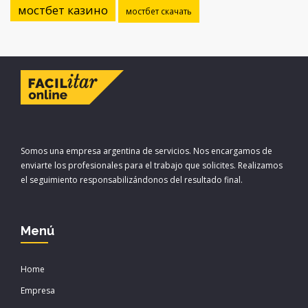
мостбет казино
мостбет скачать
Somos una empresa argentina de servicios. Nos encargamos de
enviarte los profesionales para el trabajo que solicites. Realizamos
el seguimiento responsabilizándonos del resultado final.
Menú
Home
Empresa