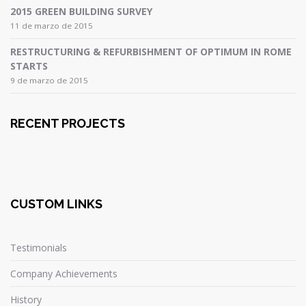
2015 GREEN BUILDING SURVEY
11 de marzo de 2015
RESTRUCTURING & REFURBISHMENT OF OPTIMUM IN ROME
STARTS
9 de marzo de 2015
RECENT PROJECTS
CUSTOM LINKS
Testimonials
Company Achievements
History