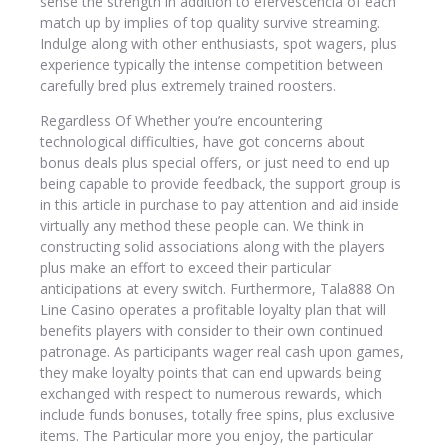
sense the strength in addition to efervescencia of each
match up by implies of top quality survive streaming.
Indulge along with other enthusiasts, spot wagers, plus
experience typically the intense competition between
carefully bred plus extremely trained roosters.
Regardless Of Whether you’re encountering
technological difficulties, have got concerns about
bonus deals plus special offers, or just need to end up
being capable to provide feedback, the support group is
in this article in purchase to pay attention and aid inside
virtually any method these people can. We think in
constructing solid associations along with the players
plus make an effort to exceed their particular
anticipations at every switch. Furthermore, Tala888 On
Line Casino operates a profitable loyalty plan that will
benefits players with consider to their own continued
patronage. As participants wager real cash upon games,
they make loyalty points that can end upwards being
exchanged with respect to numerous rewards, which
include funds bonuses, totally free spins, plus exclusive
items. The Particular more you enjoy, the particular