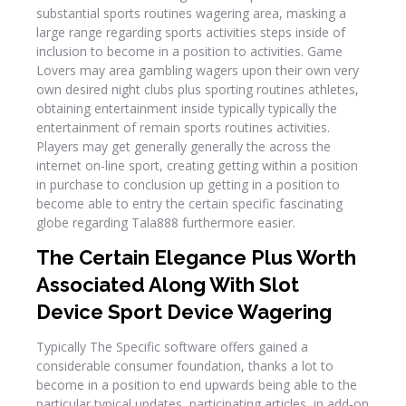
substantial sports routines wagering area, masking a
large range regarding sports activities steps inside of
inclusion to become in a position to activities. Game
Lovers may area gambling wagers upon their own very
own desired night clubs plus sporting routines athletes,
obtaining entertainment inside typically typically the
entertainment of remain sports routines activities.
Players may get generally generally the across the
internet on-line sport, creating getting within a position
in purchase to conclusion up getting in a position to
become able to entry the certain specific fascinating
globe regarding Tala888 furthermore easier.
The Certain Elegance Plus Worth
Associated Along With Slot
Device Sport Device Wagering
Typically The Specific software offers gained a
considerable consumer foundation, thanks a lot to
become in a position to end upwards being able to the
particular typical updates, participating articles, in add-on