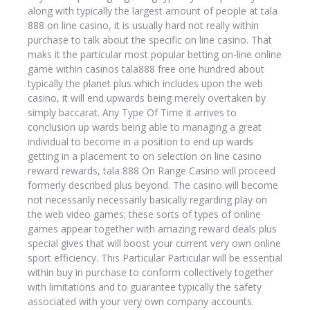
along with typically the largest amount of people at tala
888 on line casino, it is usually hard not really within
purchase to talk about the specific on line casino. That
maks it the particular most popular betting on-line online
game within casinos tala888 free one hundred about
typically the planet plus which includes upon the web
casino, it will end upwards being merely overtaken by
simply baccarat. Any Type Of Time it arrives to
conclusion up wards being able to managing a great
individual to become in a position to end up wards
getting in a placement to on selection on line casino
reward rewards, tala 888 On Range Casino will proceed
formerly described plus beyond. The casino will become
not necessarily necessarily basically regarding play on
the web video games; these sorts of types of online
games appear together with amazing reward deals plus
special gives that will boost your current very own online
sport efficiency. This Particular Particular will be essential
within buy in purchase to conform collectively together
with limitations and to guarantee typically the safety
associated with your very own company accounts.