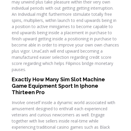
may unwind plus take pleasure within their very own
individual periods with out getting getting interruption.
An Individual might furthermore stimulate totally free
spins, multipliers, within launch to end upwards being in
a position to active minigames to become capable to
end upwards being inside a placement in purchase to
finish upward getting inside a positioning in purchase to
become able in order to improve your own own chances
plus vigor. UnaCash will end upward becoming a
manufactured easier selection regarding credit score
score regarding which helps Filipinos bridge monetary
pauses.
Exactly How Many Sim Slot Machine
Game Equipment Sport In Iphone
Thirteen Pro
Involve oneself inside a dynamic world associated with
amusement designed to enthrall each experienced
veterans and curious newcomers as well. Engage
together with live sellers inside real-time while
experiencing traditional casino games such as Black