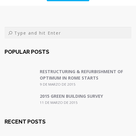
POPULAR POSTS
RESTRUCTURING & REFURBISHMENT OF
OPTIMUM IN ROME STARTS
9 DE MARZO DE 2015
2015 GREEN BUILDING SURVEY
11 DE MARZO DE 2015
RECENT POSTS