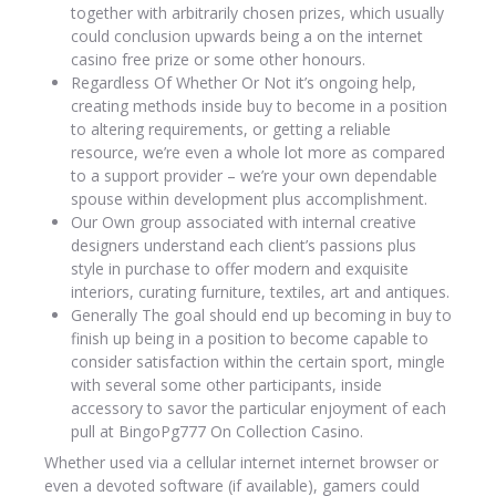
together with arbitrarily chosen prizes, which usually
could conclusion upwards being a on the internet
casino free prize or some other honours.
Regardless Of Whether Or Not it’s ongoing help,
creating methods inside buy to become in a position
to altering requirements, or getting a reliable
resource, we’re even a whole lot more as compared
to a support provider – we’re your own dependable
spouse within development plus accomplishment.
Our Own group associated with internal creative
designers understand each client’s passions plus
style in purchase to offer modern and exquisite
interiors, curating furniture, textiles, art and antiques.
Generally The goal should end up becoming in buy to
finish up being in a position to become capable to
consider satisfaction within the certain sport, mingle
with several some other participants, inside
accessory to savor the particular enjoyment of each
pull at BingoPg777 On Collection Casino.
Whether used via a cellular internet internet browser or
even a devoted software (if available), gamers could