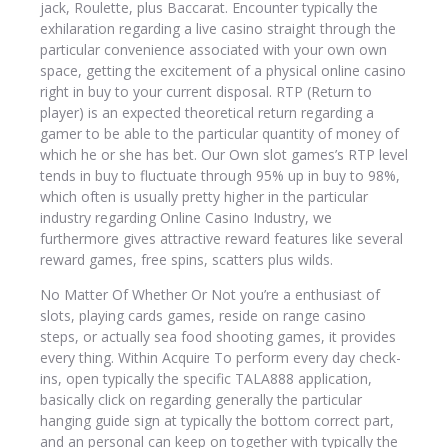
jack, Roulette, plus Baccarat. Encounter typically the
exhilaration regarding a live casino straight through the
particular convenience associated with your own own
space, getting the excitement of a physical online casino
right in buy to your current disposal. RTP (Return to
player) is an expected theoretical return regarding a
gamer to be able to the particular quantity of money of
which he or she has bet. Our Own slot games’s RTP level
tends in buy to fluctuate through 95% up in buy to 98%,
which often is usually pretty higher in the particular
industry regarding Online Casino Industry, we
furthermore gives attractive reward features like several
reward games, free spins, scatters plus wilds.
No Matter Of Whether Or Not you’re a enthusiast of
slots, playing cards games, reside on range casino
steps, or actually sea food shooting games, it provides
every thing. Within Acquire To perform every day check-
ins, open typically the specific TALA888 application,
basically click on regarding generally the particular
hanging guide sign at typically the bottom correct part,
and an personal can keep on together with typically the