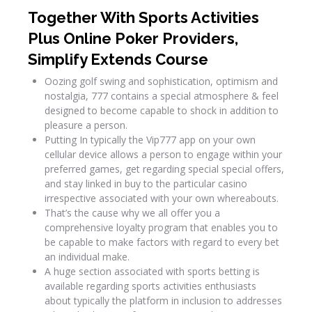
Together With Sports Activities
Plus Online Poker Providers,
Simplify Extends Course
Oozing golf swing and sophistication, optimism and
nostalgia, 777 contains a special atmosphere & feel
designed to become capable to shock in addition to
pleasure a person.
Putting In typically the Vip777 app on your own
cellular device allows a person to engage within your
preferred games, get regarding special special offers,
and stay linked in buy to the particular casino
irrespective associated with your own whereabouts.
That’s the cause why we all offer you a
comprehensive loyalty program that enables you to
be capable to make factors with regard to every bet
an individual make.
A huge section associated with sports betting is
available regarding sports activities enthusiasts
about typically the platform in inclusion to addresses