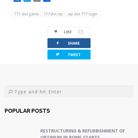
a
w
m
o
c
i
a
m
777 slot game
777slot vip
vip slot 777 login
e
t
i
p
b
t
l
a
LIKE
0
o
e
r
o
r
t
facebook
SHARE
k
i
twitterbird
TWEET
r
POPULAR POSTS
RESTRUCTURING & REFURBISHMENT OF
OPTIMUM IN ROME STARTS