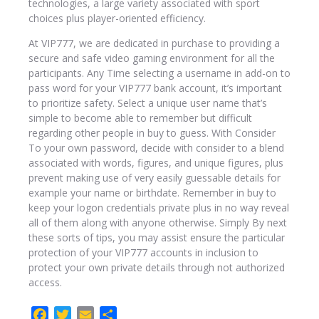
technologies, a large variety associated with sport
choices plus player-oriented efficiency.
At VIP777, we are dedicated in purchase to providing a
secure and safe video gaming environment for all the
participants. Any Time selecting a username in add-on to
pass word for your VIP777 bank account, it’s important
to prioritize safety. Select a unique user name that’s
simple to become able to remember but difficult
regarding other people in buy to guess. With Consider
To your own password, decide with consider to a blend
associated with words, figures, and unique figures, plus
prevent making use of very easily guessable details for
example your name or birthdate. Remember in buy to
keep your logon credentials private plus in no way reveal
all of them along with anyone otherwise. Simply By next
these sorts of tips, you may assist ensure the particular
protection of your VIP777 accounts in inclusion to
protect your own private details through not authorized
access.
F
T
E
C