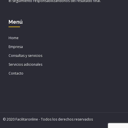
el seguimiento responsabilizándonos del resultado final.
Menú
Home
Empresa
Consultas y servicios
Servicios adicionales
Contacto
© 2020 Facilitaronline - Todos los derechos reservados