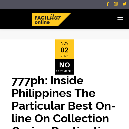



NOV
02
2025
NO
COMMENTS
777ph: Inside
Philippines The
Particular Best On-
line On Collection