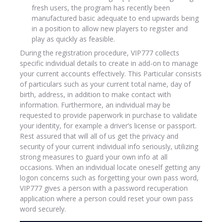
fresh users, the program has recently been
manufactured basic adequate to end upwards being
in a position to allow new players to register and
play as quickly as feasible.
During the registration procedure, VIP777 collects
specific individual details to create in add-on to manage
your current accounts effectively. This Particular consists
of particulars such as your current total name, day of
birth, address, in addition to make contact with
information. Furthermore, an individual may be
requested to provide paperwork in purchase to validate
your identity, for example a driver’s license or passport.
Rest assured that will all of us get the privacy and
security of your current individual info seriously, utilizing
strong measures to guard your own info at all
occasions. When an individual locate oneself getting any
logon concerns such as forgetting your own pass word,
VIP777 gives a person with a password recuperation
application where a person could reset your own pass
word securely.