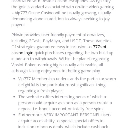
associated with Reside Casino escapades. As typically
the gold standard associated with on-line video gaming
– Vip777 Online Casino will be usually growing, usually
demanding alone in addition to always seeking to joy
players!
Phlwin provides user friendly payment alternatives,
including GCash, PayMaya, and USDT. These Varieties
Of strategies guarantee easy in inclusion to
777slot
casino login
quick purchases regarding the two build up
in add-on to withdrawals. Within the planet regarding
Vipslot Poker, earning big is usually achievable, all
although taking enjoyment in thrilling game play.
Vip777 Membership understands the particular warm
delightful is the particular most significant thing
regarding a fresh player.
The web site offers interesting perks of which a
person could acquire as soon as a person create a
deposit i.e. bonus account or totally free spins.
Furthermore, VERY IMPORTANT PERSONEL users
acquire accessibility to special special offers in
inclusion to bonus deals, which include cashback