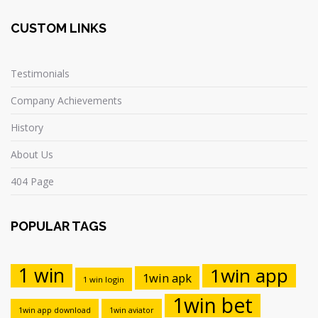
CUSTOM LINKS
Testimonials
Company Achievements
History
About Us
404 Page
POPULAR TAGS
1 win
1win app
1win apk
1 win login
1win bet
1win app download
1win aviator