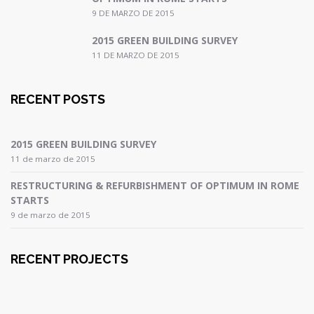
9 DE MARZO DE 2015
2015 GREEN BUILDING SURVEY
11 DE MARZO DE 2015
RECENT POSTS
2015 GREEN BUILDING SURVEY
11 de marzo de 2015
RESTRUCTURING & REFURBISHMENT OF OPTIMUM IN ROME
STARTS
9 de marzo de 2015
RECENT PROJECTS