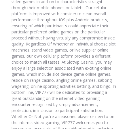
video games in add-on to characteristics straight
through their mobile phones or tablets. Our cellular
platform is improved with consider to clean overall
performance throughout iOS plus Android products,
ensuring of which participants could appreciate their
particular preferred online games on the particular
proceed without having virtually any compromise inside
quality. Regardless Of Whether an individual choose slot
machines, stand video games, or live supplier online
games, our own cellular platform provides a different
choice to match all tastes. At SlotVip Casino, you may
enjoy a large selection associated with exciting online
games, which include slot device game online games,
reside on range casino, angling online games, sabong
wagering, online sporting activities betting, and bingo. In
bottom line, VIP777 will be dedicated to providing a
great outstanding on the internet video gaming
encounter recognized by simply advancement,
protection, in inclusion to participant satisfaction.
Whether Or Not you’re a seasoned player or new to on
the internet video gaming, VIP777 welcomes you to
become an associate of the neighborhood in inclusion