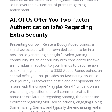
to uncover the excitement of premium gaming
amusement.
All Of Us Offer You Two-factor
Authentication (2fa) Regarding
Extra Security
Presenting our own Relate a Buddy Added Bonus, a
signal associated with our own dedication to be in a
position to generating a delightful video gaming
community. It’s an opportunity with consider to the two
an individual in addition to your friends to become able
to take enjoyment in up to 3388 Added Bonus points, an
special offer you that provides an fascinating distort to
your journey. Discover the best blend of enjoyment and
leisure with the unique “Play plus Relax! ” Embark on an
enchanting expedition that will commemorates the
particular exhilaration regarding Sabong, the adrenaline
excitment regarding Slot Device actions, engaging Doing
Some Fishing Games, and typically the enchanting realm