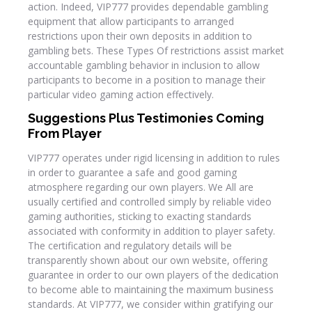
action. Indeed, VIP777 provides dependable gambling
equipment that allow participants to arranged
restrictions upon their own deposits in addition to
gambling bets. These Types Of restrictions assist market
accountable gambling behavior in inclusion to allow
participants to become in a position to manage their
particular video gaming action effectively.
Suggestions Plus Testimonies Coming
From Player
VIP777 operates under rigid licensing in addition to rules
in order to guarantee a safe and good gaming
atmosphere regarding our own players. We All are
usually certified and controlled simply by reliable video
gaming authorities, sticking to exacting standards
associated with conformity in addition to player safety.
The certification and regulatory details will be
transparently shown about our own website, offering
guarantee in order to our own players of the dedication
to become able to maintaining the maximum business
standards. At VIP777, we consider within gratifying our