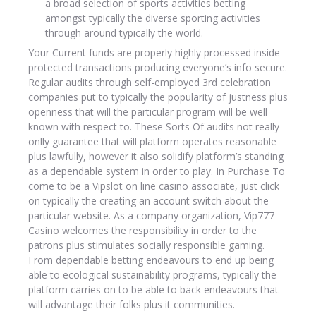
a broad selection of sports activities betting
amongst typically the diverse sporting activities
through around typically the world.
Your Current funds are properly highly processed inside
protected transactions producing everyone’s info secure.
Regular audits through self-employed 3rd celebration
companies put to typically the popularity of justness plus
openness that will the particular program will be well
known with respect to. These Sorts Of audits not really
onlly guarantee that will platform operates reasonable
plus lawfully, however it also solidify platform’s standing
as a dependable system in order to play. In Purchase To
come to be a Vipslot on line casino associate, just click
on typically the creating an account switch about the
particular website. As a company organization, Vip777
Casino welcomes the responsibility in order to the
patrons plus stimulates socially responsible gaming.
From dependable betting endeavours to end up being
able to ecological sustainability programs, typically the
platform carries on to be able to back endeavours that
will advantage their folks plus it communities.