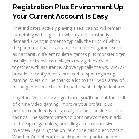
Registration Plus Environment Up
Your Current Account Is Easy
That indicates actively playing a real casino will remain
something with regard to which you’ll constantly
demand. Owing in order to typically the truth of which
the particular final results of real moment games such
as baccarat, different roulette games plus monster tiger
usually are translucent players may get involved
together with assurance. Above typically the yrs, VIP777
provides recently been a proceed to spot regarding
gaming lovers on-line thanks a lot to their wide array of
online games in inclusion to participants helpful features.
Together With our own guidance, you’ll find out the thrill
of online video gaming, improve your profits, plus
perform confidently at typically the best on-line internet
casinos. The system caters to both newcomers in add-
on to expert gamblers, providing a comprehensive
overview regarding the online on line casino ecosystem.
Whether Or Not you’re looking for the particular latest