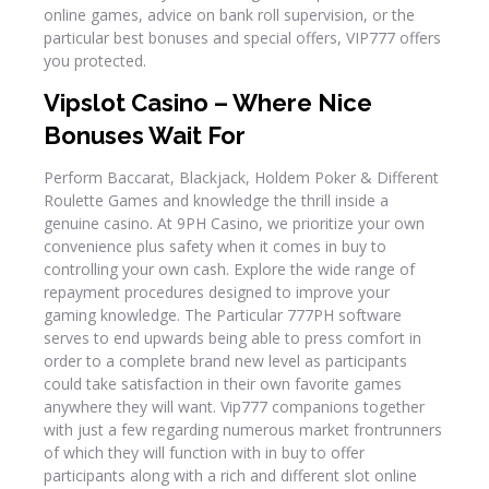
online games, advice on bank roll supervision, or the
particular best bonuses and special offers, VIP777 offers
you protected.
Vipslot Casino – Where Nice
Bonuses Wait For
Perform Baccarat, Blackjack, Holdem Poker & Different
Roulette Games and knowledge the thrill inside a
genuine casino. At 9PH Casino, we prioritize your own
convenience plus safety when it comes in buy to
controlling your own cash. Explore the wide range of
repayment procedures designed to improve your
gaming knowledge. The Particular 777PH software
serves to end upwards being able to press comfort in
order to a complete brand new level as participants
could take satisfaction in their own favorite games
anywhere they will want. Vip777 companions together
with just a few regarding numerous market frontrunners
of which they will function with in buy to offer
participants along with a rich and different slot online