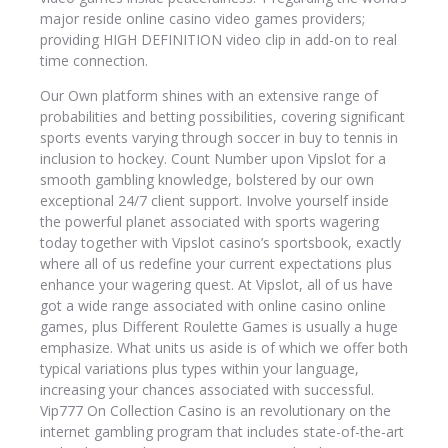
major reside online casino video games providers;
providing HIGH DEFINITION video clip in add-on to real
time connection.
Our Own platform shines with an extensive range of
probabilities and betting possibilities, covering significant
sports events varying through soccer in buy to tennis in
inclusion to hockey. Count Number upon Vipslot for a
smooth gambling knowledge, bolstered by our own
exceptional 24/7 client support. Involve yourself inside
the powerful planet associated with sports wagering
today together with Vipslot casino’s sportsbook, exactly
where all of us redefine your current expectations plus
enhance your wagering quest. At Vipslot, all of us have
got a wide range associated with online casino online
games, plus Different Roulette Games is usually a huge
emphasize. What units us aside is of which we offer both
typical variations plus types within your language,
increasing your chances associated with successful.
Vip777 On Collection Casino is an revolutionary on the
internet gambling program that includes state-of-the-art