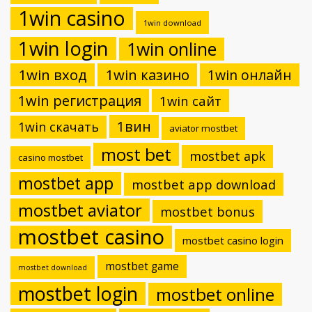
1win casino
1win download
1win login
1win online
1win вход
1win казино
1win онлайн
1win регистрация
1win сайт
1вин
1win скачать
aviator mostbet
most bet
mostbet apk
casino mostbet
mostbet app
mostbet app download
mostbet aviator
mostbet bonus
mostbet casino
mostbet casino login
mostbet game
mostbet download
mostbet login
mostbet online