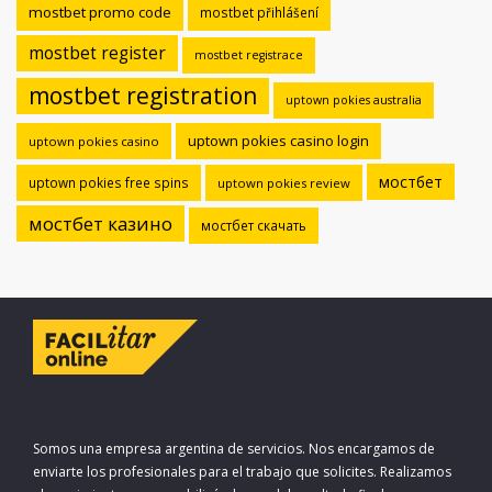
mostbet promo code
mostbet přihlášení
mostbet register
mostbet registrace
mostbet registration
uptown pokies australia
uptown pokies casino login
uptown pokies casino
мостбет
uptown pokies free spins
uptown pokies review
мостбет казино
мостбет скачать
Somos una empresa argentina de servicios. Nos encargamos de
enviarte los profesionales para el trabajo que solicites. Realizamos