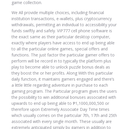
game collection.
We All provide multiple choices, including financial
institution transactions, e-wallets, plus cryptocurrency
withdrawals, permitting an individual to accessibility your
funds swiftly and safely. VIP777 cell phone software is
the exact same as their particular desktop computer,
exactly where players have access to end up being able
to all the particular online games, special offers and
functions. The just factor the particular gamer offers to
perform will be record in to typically the platform plus
play to become able to unlock puzzle bonus deals as
they boost the or her profits. Along With this particular
daily function, it maintains gamers engaged and there’s
a little little regarding adventure in purchase to each
gaming program. The Particular program gives the users
the possibility to win additional bonuses associated with
upwards to end up being able to ₱1,1000,000,500 or
therefore upon Extremely Associate Day Time times
which usually comes on the particular 7th, 17th and 25th
associated with every single month. These usually are
extremely anticipated simply by gamers in addition to