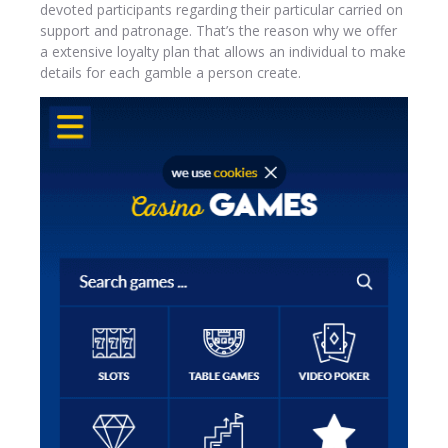
devoted participants regarding their particular carried on
support and patronage. That’s the reason why we offer
a extensive loyalty plan that allows an individual to make
details for each gamble a person create.