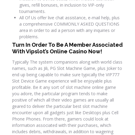
gives, refill bonuses, in inclusion to VIP-only
tournaments.
All Of Us offer live chat assistance, e-mail help, plus
a comprehensive COMMONLY ASKED QUESTIONS
area in order to aid a person with any inquiries or
problems.
Turn In Order To Be A Member Associated
With Vipslot’s Online Casino Now!
Typically The system companions along with world class
names, such as Jili, PG Slot Machine Game, plus Joker to
end up being capable to make sure typically the VIP777
Slot Device Game experience will be enjoyable plus
profitable. Be it any sort of slot machine online game
you adore, the particular program tends to make
positive of which all their video games are usually all
geared to deliver the particular best slot machine
encounter upon all gadgets just like Desktops plus Cell
Phone Phones. From there, gamers could look at
information associated with their purchases, which
includes debris, withdrawals, in addition to wagering