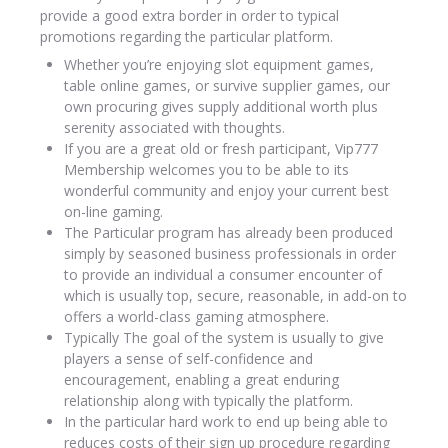
provide a good extra border in order to typical
promotions regarding the particular platform.
Whether you’re enjoying slot equipment games,
table online games, or survive supplier games, our
own procuring gives supply additional worth plus
serenity associated with thoughts.
If you are a great old or fresh participant, Vip777
Membership welcomes you to be able to its
wonderful community and enjoy your current best
on-line gaming.
The Particular program has already been produced
simply by seasoned business professionals in order
to provide an individual a consumer encounter of
which is usually top, secure, reasonable, in add-on to
offers a world-class gaming atmosphere.
Typically The goal of the system is usually to give
players a sense of self-confidence and
encouragement, enabling a great enduring
relationship along with typically the platform.
In the particular hard work to end up being able to
reduces costs of their sign up procedure regarding