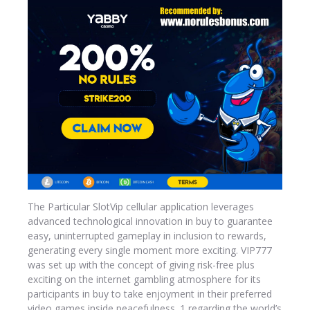
The Particular SlotVip cellular application leverages
advanced technological innovation in buy to guarantee
easy, uninterrupted gameplay in inclusion to rewards,
generating every single moment more exciting. VIP777
was set up with the concept of giving risk-free plus
exciting on the internet gambling atmosphere for its
participants in buy to take enjoyment in their preferred
video games inside peacefulness. 1 regarding the world’s