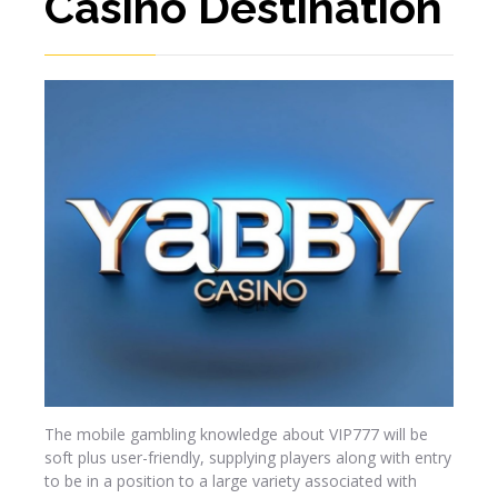
Casino Destination
The mobile gambling knowledge about VIP777 will be
soft plus user-friendly, supplying players along with entry
to be in a position to a large variety associated with