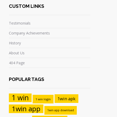
CUSTOM LINKS
Testimonials
Company Achievements
History
About Us
404 Page
POPULAR TAGS
1 win
1win apk
1 win login
1win app
1win app download