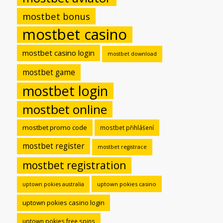
mostbet bonus
mostbet casino
mostbet casino login
mostbet download
mostbet game
mostbet login
mostbet online
mostbet promo code
mostbet přihlášení
mostbet register
mostbet registrace
mostbet registration
uptown pokies casino
uptown pokies australia
uptown pokies casino login
uptown pokies free spins