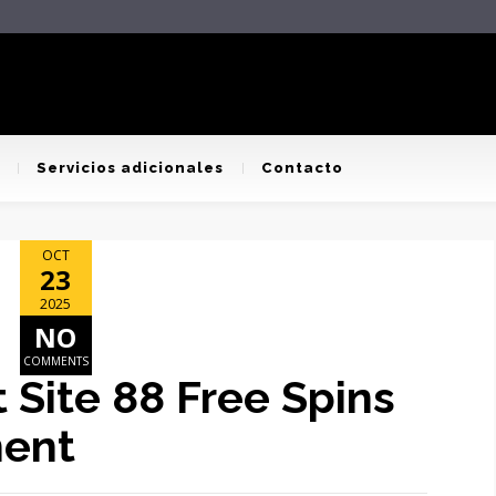
Servicios adicionales
Contacto
OCT
23
2025
NO
COMMENTS
t Site 88 Free Spins
ent