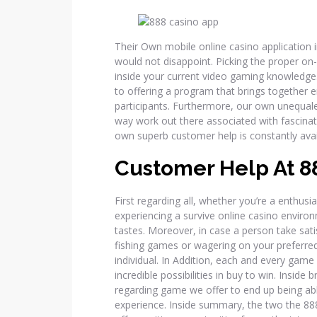
Their Own mobile online casino application in
would not disappoint. Picking the proper on-l
inside your current video gaming knowledge.
to offering a program that brings together e
participants. Furthermore, our own unequale
way work out there associated with fascinat
own superb customer help is constantly avail
Customer Help At 8
First regarding all, whether you’re a enthusia
experiencing a survive online casino enviro
tastes. Moreover, in case a person take sati
fishing games or wagering on your preferred
individual. In Addition, each and every game
incredible possibilities in buy to win. Inside
regarding game we offer to end up being abl
experience. Inside summary, the two the 88