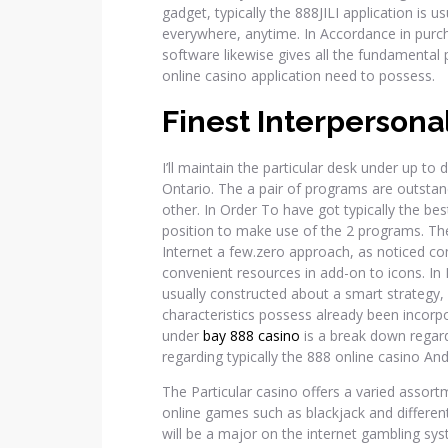
gadget, typically the 888JILI application is
everywhere, anytime. In Accordance in purch
software likewise gives all the fundamental p
online casino application need to possess.
Finest Interpersona
I’ll maintain the particular desk under up t
Ontario. The a pair of programs are outsta
other. In Order To have got typically the be
position to make use of the 2 programs. The
Internet a few.zero approach, as noticed c
convenient resources in add-on to icons. In R
usually constructed about a smart strategy, 
characteristics possess already been incorpor
under
bay 888 casino
is a break down regard
regarding typically the 888 online casino And
The Particular casino offers a varied asso
online games such as blackjack and differen
will be a major on the internet gambling sys