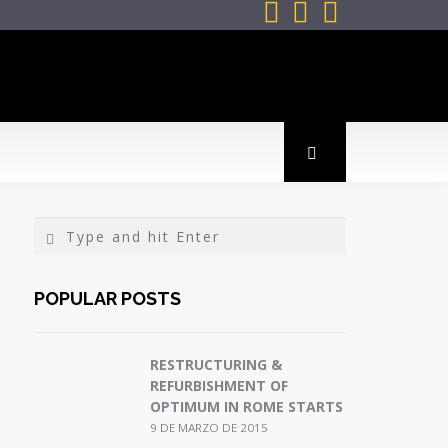



POPULAR POSTS
RESTRUCTURING &
REFURBISHMENT OF
OPTIMUM IN ROME STARTS
9 DE MARZO DE 2015