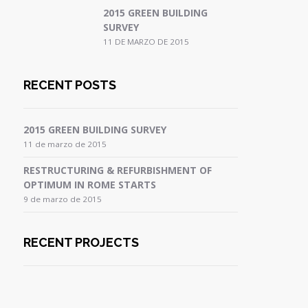
2015 GREEN BUILDING
SURVEY
11 DE MARZO DE 2015
RECENT POSTS
2015 GREEN BUILDING SURVEY
11 de marzo de 2015
RESTRUCTURING & REFURBISHMENT OF
OPTIMUM IN ROME STARTS
9 de marzo de 2015
RECENT PROJECTS