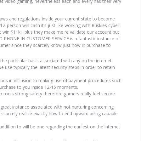
rnet video gaming, nevertheless each and every has their very
c laws and regulations inside your current state to become
 a person win cash it’s just like working with Ruskies cyber-
hat win $11k+ plus they make me re validate our account but
NO PHONE IN CUSTOMER SERVICE is a fantastic instance of
umer since they scarcely know just how in purchase to
y the particular basis associated with any on the internet
 use typically the latest security steps in order to retain
ods in inclusion to making use of payment procedures such
purchase to you inside 12-15 moments.
 tools strong safety therefore gamers really feel secure
at instance associated with not nurturing concerning
scarcely realize exactly how to end upward being capable
ddition to will be one regarding the earliest on the internet