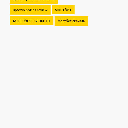
мостбет
uptown pokies review
мостбет казино
мостбет скачать