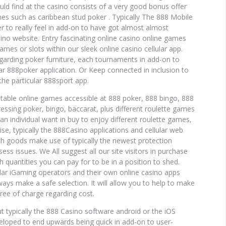
ould find at the casino consists of a very good bonus offer
mes such as caribbean stud poker . Typically The 888 Mobile
r to really feel in add-on to have got almost almost
asino website. Entry fascinating online casino online games
games or slots within our sleek online casino cellular app.
garding poker furniture, each tournaments in add-on to
r 888poker application. Or Keep connected in inclusion to
 the particular 888sport app.
lar table online games accessible at 888 poker, 888 bingo, 888
essing poker, bingo, baccarat, plus different roulette games
 an individual want in buy to enjoy different roulette games,
se, typically the 888Casino applications and cellular web
oth goods make use of typically the newest protection
ess issues. We All suggest all our site visitors in purchase
th quantities you can pay for to be in a position to shed.
lar iGaming operators and their own online casino apps
ays make a safe selection. It will allow you to help to make
free of charge regarding cost.
 typically the 888 Casino software android or the iOS
eveloped to end upwards being quick in add-on to user-