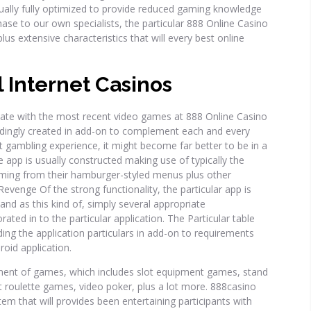
 usually fully optimized to provide reduced gaming knowledge
ase to our own specialists, the particular 888 Online Casino
lus extensive characteristics that will every best online
l Internet Casinos
o date with the most recent video games at 888 Online Casino
ndingly created in add-on to complement each and every
st gambling experience, it might become far better to be in a
 app is usually constructed making use of typically the
oming from their hamburger-styled menus plus other
evenge Of the strong functionality, the particular app is
and as this kind of, simply several appropriate
ated in to the particular application. The Particular table
ing the application particulars in add-on to requirements
roid application.
rtment of games, which includes slot equipment games, stand
t roulette games, video poker, plus a lot more. 888casino
tem that will provides been entertaining participants with