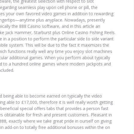
ware, the greatest selection with respect to slot
egarding seamless play upon cell phone or pill, the
ides your own favored video games in addition to rewarding
 fingertips—anytime plus anyplace. Nowadays, presently
cally the 888 Casino software, and in this article an
like Jack Hammer, Starburst plus Online Casino Fishing Reels.
 in a position to perform the particular side to side variant
ile system. This will be due to the fact it maximizes the
ich functions really well any time you enjoy slot machines
icular additional games. When you perform about typically
ed to a hundred online games where modern jackpots and
ncluded.
d being able to become earned on typically the video
able to £17,000, therefore it is well really worth getting
beneficial special offers tabs that provides a person fast
es obtainable for fresh and present customers. Pleasant in
88, exactly where we take great pride in ourself on giving
in add-on to totally free additional bonuses within the on