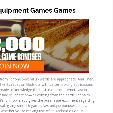
 Equipment Games Games
s from i phone Several up wards are appropriate. And Then,
ike Bzeebet or Madslots with better-looking applications in
ready to knowledge the best in on the internet casino
reside seller action—all coming from the particular palm
88JILI mobile app gives the adrenaline excitment regarding
posal, giving smooth game play, unique bonuses, plus a
. Whether you’re making use of an Android os or iOS