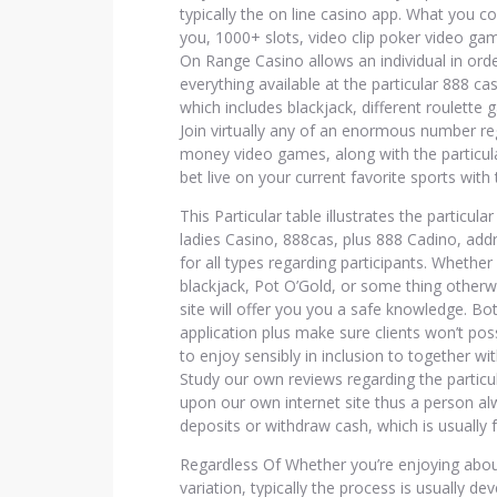
typically the on line casino app. What you c
you, 1000+ slots, video clip poker video ga
On Range Casino allows an individual in orde
everything available at the particular 888 c
which includes blackjack, different roulette 
Join virtually any of an enormous number re
money video games, along with the particula
bet live on your current favorite sports with
This Particular table illustrates the particu
ladies Casino, 888cas, plus 888 Cadino, addr
for all types regarding participants. Whether
blackjack, Pot O’Gold, or some thing otherwi
site will offer you you a safe knowledge. B
application plus make sure clients won’t poss
to enjoy sensibly in inclusion to together wi
Study our own reviews regarding the particu
upon our own internet site thus a person alw
deposits or withdraw cash, which is usually 
Regardless Of Whether you’re enjoying about
variation, typically the process is usually d