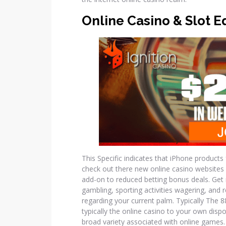
Online Casino & Slot
This Specific indicates that iPhone product
check out there new online casino websites l
add-on to reduced betting bonus deals. Get 
gambling, sporting activities wagering, and 
regarding your current palm. Typically The 8
typically the online casino to your own dis
broad variety associated with online games