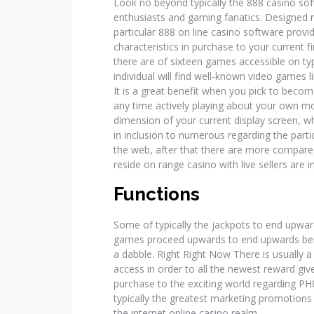
Look no beyond typically the 888 casino soft
enthusiasts and gaming fanatics. Designed r
particular 888 on line casino software prov
characteristics in purchase to your current
there are of sixteen games accessible on typi
individual will find well-known video games 
It is a great benefit when you pick to become
any time actively playing about your own mob
dimension of your current display screen, wh
in inclusion to numerous regarding the part
the web, after that there are more compar
reside on range casino with live sellers are i
Functions
Some of typically the jackpots to end upwar
games proceed upwards to end upwards being 
a dabble. Right Right Now There is usually a 
access in order to all the newest reward giv
purchase to the exciting world regarding PH8
typically the greatest marketing promotions 
the internet online casino realm.