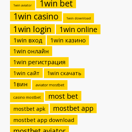
1win bet
1win aviator
1win casino
1win download
1win login
1win online
1win вход
1win казино
1win онлайн
1win регистрация
1win сайт
1win скачать
1вин
aviator mostbet
most bet
casino mostbet
mostbet app
mostbet apk
mostbet app download
mostbet aviator