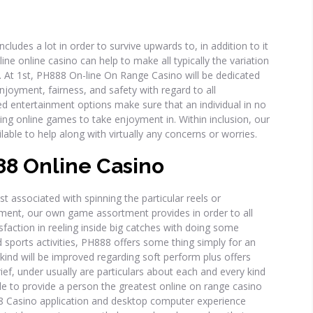
cludes a lot in order to survive upwards to, in addition to it
ine online casino can help to make all typically the variation
 At 1st, PH888 On-line On Range Casino will be dedicated
njoyment, fairness, and safety with regard to all
d entertainment options make sure that an individual in no
ing online games to take enjoyment in. Within inclusion, our
able to help along with virtually any concerns or worries.
88 Online Casino
st associated with spinning the particular reels or
nment, our own game assortment provides in order to all
sfaction in reeling inside big catches with doing some
 sports activities, PH888 offers some thing simply for an
 kind will be improved regarding soft perform plus offers
 brief, under usually are particulars about each and every kind
e to provide a person the greatest online on range casino
8 Casino application and desktop computer experience