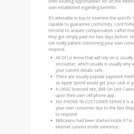
offer exciting opportunities for on the inte
own established regarding benefits.
It’s advisable in buy to examine the specifi
capable to guarantee conformity. Lord forbid
terrorist to acquire compensated. I after t
they got simply paid me two days before. 
not really patient concerning your own cons
respond.
All Of Us know that will rely on is usuall
encounter, which usually is usually why we
your current details safe.
There are usually popular payment meth
as Apple Spend would get your cash in 
A UKGC-licensed site, 888 On Line Casino
upon their own cell phone app.
NO PHONE IN CUSTOMER SERVICE is a gre
your own consumer due to the fact they 
to respond.
888casino had been started inside 97 in a
internet casinos inside existence.