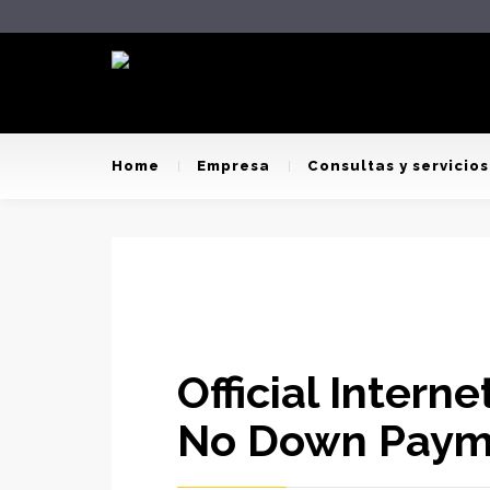
Home
Empresa
Consultas y servicios
Official Interne
No Down Paym