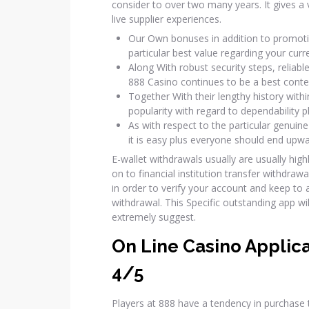
consider to over two many years. It gives a 
live supplier experiences.
Our Own bonuses in addition to promotio
particular best value regarding your cur
Along With robust security steps, reliabl
888 Casino continues to be a best conte
Together With their lengthy history with
popularity with regard to dependability p
As with respect to the particular genuine
it is easy plus everyone should end upwar
E-wallet withdrawals usually are usually high
on to financial institution transfer withdra
in order to verify your account and keep to
withdrawal. This Specific outstanding app wi
extremely suggest.
On Line Casino Applic
4/5
Players at 888 have a tendency in purchase 