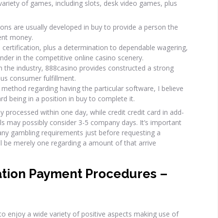
variety of games, including slots, desk video games, plus
ns are usually developed in buy to provide a person the
rent money.
e certification, plus a determination to dependable wagering,
nder in the competitive online casino scenery.
in the industry, 888casino provides constructed a strong
lus consumer fulfillment.
 method regarding having the particular software, I believe
d being in a position in buy to complete it.
ly processed within one day, while credit credit card in add-
wals may possibly consider 3-5 company days. It’s important
 any gambling requirements just before requesting a
ll be merely one regarding a amount of that arrive
ation Payment Procedures –
to enjoy a wide variety of positive aspects making use of