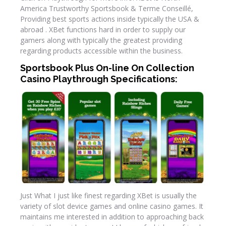
America Trustworthy Sportsbook & Terme Conseillé,
Providing best sports actions inside typically the USA &
abroad . XBet functions hard in order to supply our
gamers along with typically the greatest providing
regarding products accessible within the business.
Sportsbook Plus On-line On Collection
Casino Playthrough Specifications:
Just What I just like finest regarding XBet is usually the
variety of slot device games and online casino games. It
maintains me interested in addition to approaching back