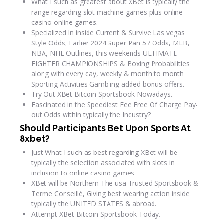
What I such as greatest about XBet is typically the
range regarding slot machine games plus online
casino online games.
Specialized In inside Current & Survive Las vegas
Style Odds, Earlier 2024 Super Pan 57 Odds, MLB,
NBA, NHL Outlines, this weekends ULTIMATE
FIGHTER CHAMPIONSHIPS & Boxing Probabilities
along with every day, weekly & month to month
Sporting Activities Gambling added bonus offers.
Try Out XBet Bitcoin Sportsbook Nowadays.
Fascinated in the Speediest Fee Free Of Charge Pay-
out Odds within typically the Industry?
Should Participants Bet Upon Sports At
8xbet?
Just What I such as best regarding XBet will be
typically the selection associated with slots in
inclusion to online casino games.
XBet will be Northern The usa Trusted Sportsbook &
Terme Conseillé, Giving best wearing action inside
typically the UNITED STATES & abroad.
Attempt XBet Bitcoin Sportsbook Today.