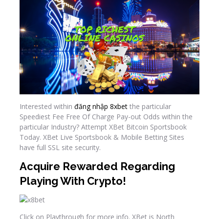
Interested within
đăng nhập 8xbet
the particular
Speediest Fee Free Of Charge Pay-out Odds within the
particular Industry? Attempt XBet Bitcoin Sportsbook
Today. XBet Live Sportsbook & Mobile Betting Sites
have full SSL site security.
Acquire Rewarded Regarding
Playing With Crypto!
Click on Playthrough for more info. XBet is North