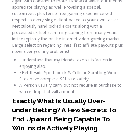
again with consider to more! I know of which our friends
appreciate playing as well. Providing a special,
customized, plus tense-free gaming experience with
respect to every single client based to your own tastes.
Meticulously hand-picked experts along with a
processed skillset stemming coming from many years
inside typically the on the internet video gaming market.
Large selection regarding lines, fast affiliate payouts plus
never ever got any problems!
I understand that my friends take satisfaction in
enjoying also.
XBet Reside Sportsbook & Cellular Gambling Web
Sites have complete SSL site safety.
A Person usually carry out not require in purchase to
win or drop that will amount.
Exactly What Is Usually Over-
under Betting? A Few Secrets To
End Upward Being Capable To
Win Inside Actively Playing