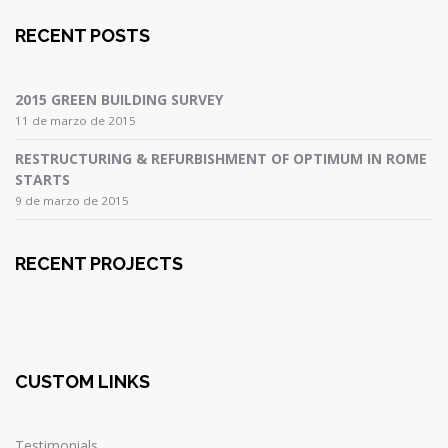
RECENT POSTS
2015 GREEN BUILDING SURVEY
11 de marzo de 2015
RESTRUCTURING & REFURBISHMENT OF OPTIMUM IN ROME
STARTS
9 de marzo de 2015
RECENT PROJECTS
CUSTOM LINKS
Testimonials