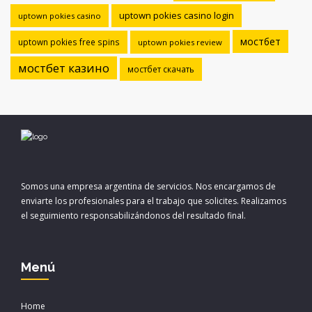
uptown pokies casino login
uptown pokies casino
мостбет
uptown pokies free spins
uptown pokies review
мостбет казино
мостбет скачать
Somos una empresa argentina de servicios. Nos encargamos de
enviarte los profesionales para el trabajo que solicites. Realizamos
el seguimiento responsabilizándonos del resultado final.
Menú
Home