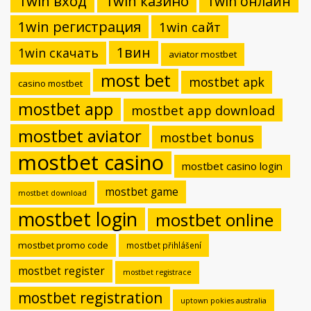
1win вход
1win казино
1win онлайн
1win регистрация
1win сайт
1вин
1win скачать
aviator mostbet
most bet
mostbet apk
casino mostbet
mostbet app
mostbet app download
mostbet aviator
mostbet bonus
mostbet casino
mostbet casino login
mostbet game
mostbet download
mostbet login
mostbet online
mostbet promo code
mostbet přihlášení
mostbet register
mostbet registrace
mostbet registration
uptown pokies australia