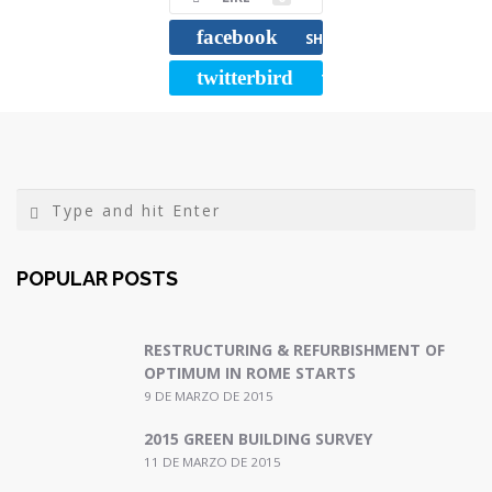
o
e
r
o
r
t
facebook
SHARE
k
i
twitterbird
TWEET
r
POPULAR POSTS
RESTRUCTURING & REFURBISHMENT OF
OPTIMUM IN ROME STARTS
9 DE MARZO DE 2015
2015 GREEN BUILDING SURVEY
11 DE MARZO DE 2015