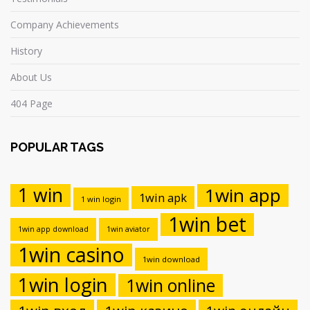
Company Achievements
History
About Us
404 Page
POPULAR TAGS
1 win
1win app
1win apk
1 win login
1win bet
1win app download
1win aviator
1win casino
1win download
1win login
1win online