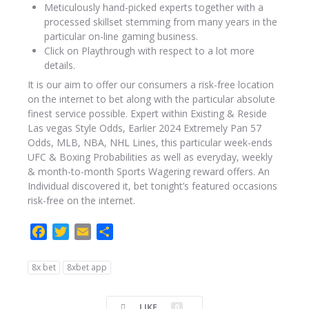
Meticulously hand-picked experts together with a
processed skillset stemming from many years in the
particular on-line gaming business.
Click on Playthrough with respect to a lot more
details.
It is our aim to offer our consumers a risk-free location
on the internet to bet along with the particular absolute
finest service possible. Expert within Existing & Reside
Las vegas Style Odds, Earlier 2024 Extremely Pan 57
Odds, MLB, NBA, NHL Lines, this particular week-ends
UFC & Boxing Probabilities as well as everyday, weekly
& month-to-month Sports Wagering reward offers. An
Individual discovered it, bet tonight’s featured occasions
risk-free on the internet.
F
T
E
C
a
w
m
o
c
i
a
m
8x bet
8xbet app
e
t
i
p
b
t
l
a
LIKE
0