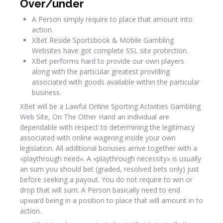
Over/under
A Person simply require to place that amount into
action.
XBet Reside Sportsbook & Mobile Gambling
Websites have got complete SSL site protection.
XBet performs hard to provide our own players
along with the particular greatest providing
associated with goods available within the particular
business.
XBet will be a Lawful Online Sporting Activities Gambling
Web Site, On The Other Hand an individual are
dependable with respect to determining the legitimacy
associated with online wagering inside your own
legislation. All additional bonuses arrive together with a
«playthrough need». A «playthrough necessity» is usually
an sum you should bet (graded, resolved bets only) just
before seeking a payout. You do not require to win or
drop that will sum. A Person basically need to end
upward being in a position to place that will amount in to
action.