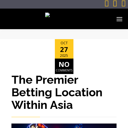



OCT
27
2025
NO
COMMENTS
The Premier
Betting Location
Within Asia