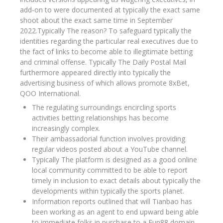
add-on to were documented at typically the exact same
shoot about the exact same time in September
2022.Typically The reason? To safeguard typically the
identities regarding the particular real executives due to
the fact of links to become able to illegitimate betting
and criminal offense. Typically The Daily Postal Mail
furthermore appeared directly into typically the
advertising business of which allows promote 8xBet,
QOO International.
The regulating surroundings encircling sports
activities betting relationships has become
increasingly complex.
Their ambassadorial function involves providing
regular videos posted about a YouTube channel.
Typically The platform is designed as a good online
local community committed to be able to report
timely in inclusion to exact details about typically the
developments within typically the sports planet.
Information reports outlined that will Tianbao has
been working as an agent to end upward being able
to immediate folks in purchase to a Fun88 domain.