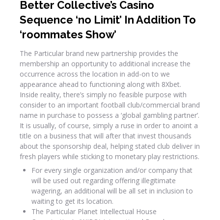
Better Collective’s Casino
Sequence ‘no Limit’ In Addition To
‘roommates Show’
The Particular brand new partnership provides the
membership an opportunity to additional increase the
occurrence across the location in add-on to we
appearance ahead to functioning along with 8Xbet.
Inside reality, there’s simply no feasible purpose with
consider to an important football club/commercial brand
name in purchase to possess a ‘global gambling partner’.
It is usually, of course, simply a ruse in order to anoint a
title on a business that will after that invest thousands
about the sponsorship deal, helping stated club deliver in
fresh players while sticking to monetary play restrictions.
For every single organization and/or company that
will be used out regarding offering illegitimate
wagering, an additional will be all set in inclusion to
waiting to get its location.
The Particular Planet Intellectual House