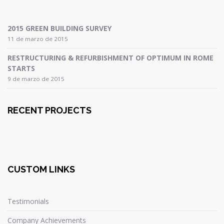
2015 GREEN BUILDING SURVEY
11 de marzo de 2015
RESTRUCTURING & REFURBISHMENT OF OPTIMUM IN ROME
STARTS
9 de marzo de 2015
RECENT PROJECTS
CUSTOM LINKS
Testimonials
Company Achievements