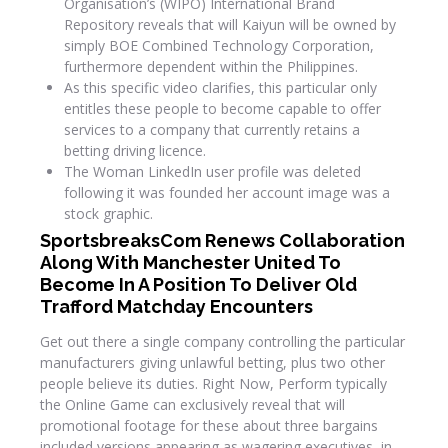
Organisation’s (WIPO) International Brand
Repository reveals that will Kaiyun will be owned by
simply BOE Combined Technology Corporation,
furthermore dependent within the Philippines.
As this specific video clarifies, this particular only
entitles these people to become capable to offer
services to a company that currently retains a
betting driving licence.
The Woman LinkedIn user profile was deleted
following it was founded her account image was a
stock graphic.
SportsbreaksCom Renews Collaboration
Along With Manchester United To
Become In A Position To Deliver Old
Trafford Matchday Encounters
Get out there a single company controlling the particular
manufacturers giving unlawful betting, plus two other
people believe its duties. Right Now, Perform typically
the Online Game can exclusively reveal that will
promotional footage for these about three bargains
included versions appearing as wagering executives, in