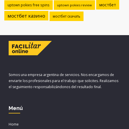
мостбет
uptown pokies free spins
uptown pokies review
мостбет казино
мостбет скачать
Somos una empresa argentina de servicios. Nos encargamos de
enviarte los profesionales para el trabajo que solicites. Realizamos
el seguimiento responsabilizándonos del resultado final.
Menú
Home