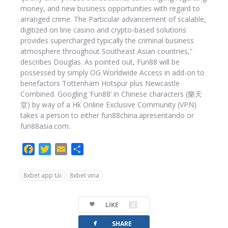
money, and new business opportunities with regard to
arranged crime. The Particular advancement of scalable,
digitized on line casino and crypto-based solutions
provides supercharged typically the criminal business
atmosphere throughout Southeast Asian countries,”
describes Douglas. As pointed out, Fun88 will be
possessed by simply OG Worldwide Access in add-on to
benefactors Tottenham Hotspur plus Newcastle
Combined. Googling ‘Fun88’ in Chinese characters (樂天
堂) by way of a Hk Online Exclusive Community (VPN)
takes a person to either fun88china.apresentando or
fun88asia.com.
F
T
E
C
a
w
m
o
c
i
a
m
8xbet app tải
8xbet vina
e
t
i
p
b
t
l
a
LIKE
0
o
e
r
o
r
t
facebook
SHARE