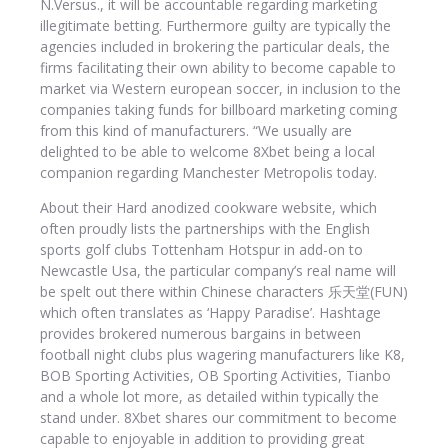
N.Versus., it will be accountable regarding marketing
illegitimate betting. Furthermore guilty are typically the
agencies included in brokering the particular deals, the
firms facilitating their own ability to become capable to
market via Western european soccer, in inclusion to the
companies taking funds for billboard marketing coming
from this kind of manufacturers. “We usually are
delighted to be able to welcome 8Xbet being a local
companion regarding Manchester Metropolis today.
About their Hard anodized cookware website, which
often proudly lists the partnerships with the English
sports golf clubs Tottenham Hotspur in add-on to
Newcastle Usa, the particular company’s real name will
be spelt out there within Chinese characters 乐天堂(FUN)​
which often translates as ‘Happy Paradise’. Hashtage
provides brokered numerous bargains in between
football night clubs plus wagering manufacturers like K8,
BOB Sporting Activities, OB Sporting Activities, Tianbo
and a whole lot more, as detailed within typically the
stand under. 8Xbet shares our commitment to become
capable to enjoyable in addition to providing great