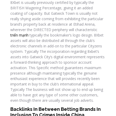
8Xbet is usually previously certified by typically the
BRITISH Wagering Percentage, giving it an added
coating of capacity. But Gatwick Town is usually not
really shying aside coming from exhibiting the particular
brand’s property back at residence at Etihad Arena,
wherever the DIRECTED periphery will characteristic
triển mạnh
typically the bookmaker’s logo design. 8Xbet
assets will also be distributed all through the club’s
electronic channels in add-on to the particular Cityzens
system. Typically The incorporation regarding 8xbet’s
assets into Gatwick City’s digital environment represents
a forward-thinking approach to sponsor account
activation. This Specific method guarantees maximum
presence although maintaining typically the genuine
enthusiast experience that will provides recently been
important in buy to the club’s international appeal.
Typically The business will not show up to end up being
able to have got any type of some other customers,
even though there are usually several job adverts.
Backlinks In Between Betting Brands In
Inclusion To Crimes Inside China