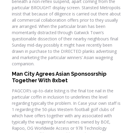
beneath a non-reflex suspend, apart coming from the
particular BROUGHT display screen. Stansted Metropolis
insist that because of diligence is carried out there about
all commercial collaboration offers prior to they usually
are arranged. When the particular brain has been
momentarily distracted through Gatwick Town’s
questionable dissection of their nearby neighbours final
Sunday mid-day possibly it might have recently been
drawn in purchase to the DIRECTED planks advertising
and marketing the particular winners’ Asian wagering
companion.
Man City Agrees Asian Sponsosrship
Together With 8xbet
PAGCOR’s up-to-date listing is the final toe nail in the
particular coffin in inclusion to underlines the level
regarding typically the problem. In Case your own staff is
1 regarding the 50-plus Western football golf clubs of
which have offers together with any associated with
typically the wagering brand names owned by BOE,
Rapoo, OG Worldwide Access or 978 Technology