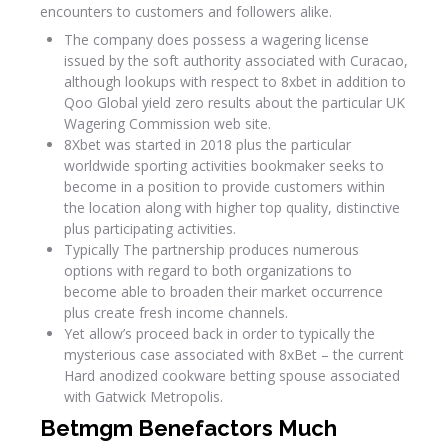
encounters to customers and followers alike.
The company does possess a wagering license
issued by the soft authority associated with Curacao,
although lookups with respect to 8xbet in addition to
Qoo Global yield zero results about the particular UK
Wagering Commission web site.
8Xbet was started in 2018 plus the particular
worldwide sporting activities bookmaker seeks to
become in a position to provide customers within
the location along with higher top quality, distinctive
plus participating activities.
Typically The partnership produces numerous
options with regard to both organizations to
become able to broaden their market occurrence
plus create fresh income channels.
Yet allow’s proceed back in order to typically the
mysterious case associated with 8xBet – the current
Hard anodized cookware betting spouse associated
with Gatwick Metropolis.
Betmgm Benefactors Much