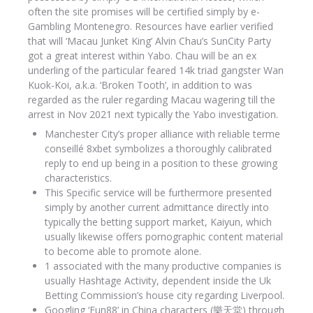
often the site promises will be certified simply by e-
Gambling Montenegro. Resources have earlier verified
that will ‘Macau Junket King’ Alvin Chau’s SunCity Party
got a great interest within Yabo. Chau will be an ex
underling of the particular feared 14k triad gangster Wan
Kuok-Koi, a.k.a. ‘Broken Tooth’, in addition to was
regarded as the ruler regarding Macau wagering till the
arrest in Nov 2021 next typically the Yabo investigation.
Manchester City’s proper alliance with reliable terme
conseillé 8xbet symbolizes a thoroughly calibrated
reply to end up being in a position to these growing
characteristics.
This Specific service will be furthermore presented
simply by another current admittance directly into
typically the betting support market, Kaiyun, which
usually likewise offers pornographic content material
to become able to promote alone.
1 associated with the many productive companies is
usually Hashtage Activity, dependent inside the Uk
Betting Commission’s house city regarding Liverpool.
Googling ‘Fun88’ in China characters (樂天堂) through