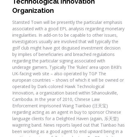
Technological Innovation
Organization
Stansted Town will be presently the particular emphasis
associated with a good EPL analysis regarding monetary
irregularities. In add-on to be capable to other issues,
investigators usually are involved that will typically the
golf club might have got disguised investment decision
by implies of beneficiaries and breached regulations
regarding the particular signing associated with
underage gamers. Typically The ‘Rules’ area upon BK8’s
UK-facing web site – also operated by TGP The
european countries – shows of which it will be owned or
operated by Dark-colored Hawk Technological
Innovation, a organization based within Sihanoukville,
Cambodia. In the year of 2010, Chinese Law
Enforcement imprisoned Wang Tianbao (汪天宝)
regarding acting as an agent in buy to sponsor Chinese
language clients for a Delighted Haven (again, 乐天堂)
wagering band. News reports layed out that Tianbao has
been working as a good agent to end upward being in a