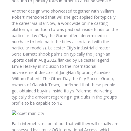
position to primary folks in order to a Fun88 website.
Another design who showcased together with ‘William
Robert’ mentioned that will she got applied for typically
the career via StarNow, a worldwide online casting
platform, in addition to was paid out inside funds on the
particular day (Play the Game offers determined in
purchase to hold back the titles associated with the
particular models). Leicester City’s industrial director
Serta Barnett shook palms on typically the JiangNan
Sports deal in Aug 2022 flanked by Leicester legend
Emile Heskey in inclusion to the international
advancement director of JangNan Sporting Activities
‘William Robert’. The Other Day the City Soccer Group,
owners of Gatwick Town, confirmed that these people
got obtained buy-ins inside Italy’s Palermo, delivering
typically the amount regarding night clubs in the group’s
profile to be capable to 12.
Each internet sites point out that will they will usually are
possessed by simply OG International Access, which