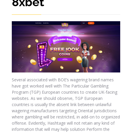
8xbet
Several associated with BOE’s wagering brand names
have got worked well with The Particular Gambling
Program (TGP) European countries to create UK-facing
websites. As we should observe, TGP European
countries is usually the absent link between unlawful
wagering manufacturers targeting Oriental jurisdictions
where gambling will be restricted, in add-on to organized
offense. Evidently, Hashtage will not retain any kind of
information that will may help solution Perform the