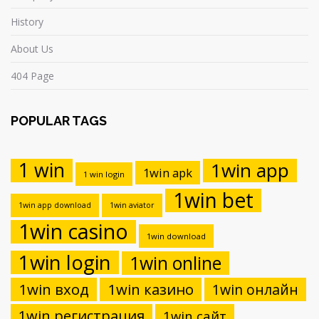
History
About Us
404 Page
POPULAR TAGS
1 win
1win app
1win apk
1 win login
1win bet
1win app download
1win aviator
1win casino
1win download
1win login
1win online
1win вход
1win казино
1win онлайн
1win регистрация
1win сайт