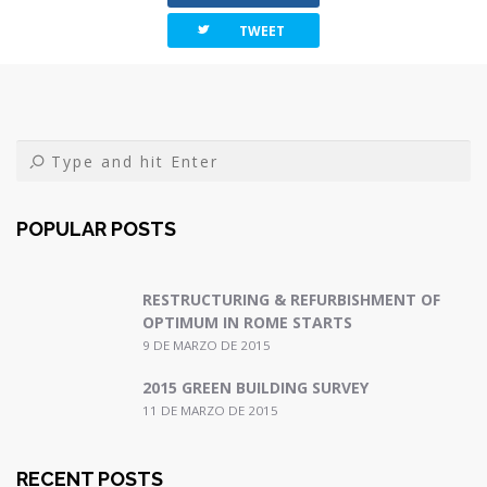
k
i
twitterbird
TWEET
r
POPULAR POSTS
RESTRUCTURING & REFURBISHMENT OF
OPTIMUM IN ROME STARTS
9 DE MARZO DE 2015
2015 GREEN BUILDING SURVEY
11 DE MARZO DE 2015
RECENT POSTS