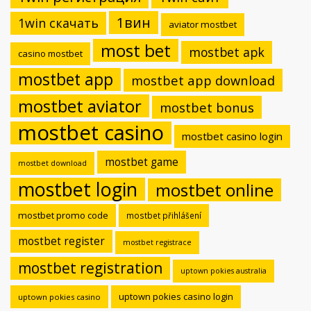
1вин
1win скачать
aviator mostbet
most bet
mostbet apk
casino mostbet
mostbet app
mostbet app download
mostbet aviator
mostbet bonus
mostbet casino
mostbet casino login
mostbet game
mostbet download
mostbet login
mostbet online
mostbet promo code
mostbet přihlášení
mostbet register
mostbet registrace
mostbet registration
uptown pokies australia
uptown pokies casino login
uptown pokies casino