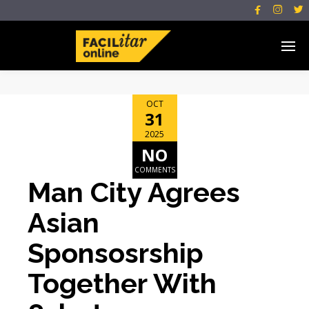



OCT
31
2025
NO
COMMENTS
Man City Agrees
Asian
Sponsosrship
Together With