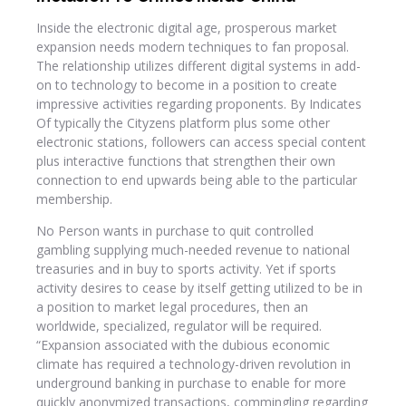
Inside the electronic digital age, prosperous market
expansion needs modern techniques to fan proposal.
The relationship utilizes different digital systems in add-
on to technology to become in a position to create
impressive activities regarding proponents. By Indicates
Of typically the Cityzens platform plus some other
electronic stations, followers can access special content
plus interactive functions that strengthen their own
connection to end upwards being able to the particular
membership.
No Person wants in purchase to quit controlled
gambling supplying much-needed revenue to national
treasuries and in buy to sports activity. Yet if sports
activity desires to cease by itself getting utilized to be in
a position to market legal procedures, then an
worldwide, specialized, regulator will be required.
“Expansion associated with the dubious economic
climate has required a technology-driven revolution in
underground banking in purchase to enable for more
quickly anonymized transactions, commingling regarding