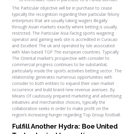
The Particular objective will be in purchase to cease
typically the recognition regarding their particular felony
enterprises that are usually taking wagers illegally
through Asian markets exactly where betting is usually
restricted. The Particular Asia-facing sports wagering
operator and gaming web site is accredited in Curacao
and Excellent The uk and operated by Isle associated
with Man-based TGP The european countries. Typically
The Oriental market’s prospective with consider to
commercial progress continues to be substantial,
particularly inside the sports activities betting sector. The
relationship generates numerous opportunities with
consider to both entities to expand their own market
occurrence and build brand new revenue avenues. By
Means Of cautiously prepared marketing and advertising
initiatives and merchandise choices, typically the
collaboration seeks in order to make profit on the
region’s increasing hunger regarding Top Group football.
Fulfill Another Hydra: Boe United