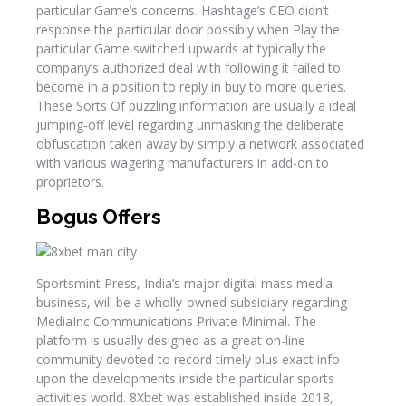
particular Game’s concerns. Hashtage’s CEO didn’t
response the particular door possibly when Play the
particular Game switched upwards at typically the
company’s authorized deal with following it failed to
become in a position to reply in buy to more queries.
These Sorts Of puzzling information are usually a ideal
jumping-off level regarding unmasking the deliberate
obfuscation taken away by simply a network associated
with various wagering manufacturers in add-on to
proprietors.
Bogus Offers
Sportsmint Press, India’s major digital mass media
business, will be a wholly-owned subsidiary regarding
MediaInc Communications Private Minimal. The
platform is usually designed as a great on-line
community devoted to record timely plus exact info
upon the developments inside the particular sports
activities world. 8Xbet was established inside 2018,