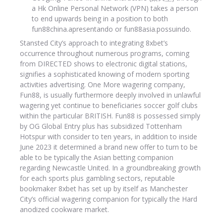
a Hk Online Personal Network (VPN) takes a person
to end upwards being in a position to both
fun88china.apresentando or fun88asia.possuindo.
Stansted City’s approach to integrating 8xbet’s
occurrence throughout numerous programs, coming
from DIRECTED shows to electronic digital stations,
signifies a sophisticated knowing of modern sporting
activities advertising. One More wagering company,
Fun88, is usually furthermore deeply involved in unlawful
wagering yet continue to beneficiaries soccer golf clubs
within the particular BRITISH. Fun88 is possessed simply
by OG Global Entry plus has subsidized Tottenham
Hotspur with consider to ten years, in addition to inside
June 2023 it determined a brand new offer to turn to be
able to be typically the Asian betting companion
regarding Newcastle United. In a groundbreaking growth
for each sports plus gambling sectors, reputable
bookmaker 8xbet has set up by itself as Manchester
City’s official wagering companion for typically the Hard
anodized cookware market.