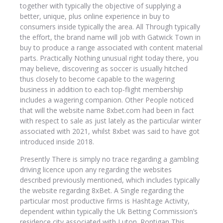
together with typically the objective of supplying a
better, unique, plus online experience in buy to
consumers inside typically the area. All Through typically
the effort, the brand name will job with Gatwick Town in
buy to produce a range associated with content material
parts. Practically Nothing unusual right today there, you
may believe, discovering as soccer is usually hitched
thus closely to become capable to the wagering
business in addition to each top-flight membership
includes a wagering companion. Other People noticed
that will the website name 8xbet.com had been in fact
with respect to sale as just lately as the particular winter
associated with 2021, whilst 8xbet was said to have got
introduced inside 2018.
Presently There is simply no trace regarding a gambling
driving licence upon any regarding the websites
described previously mentioned, which includes typically
the website regarding 8xBet. A Single regarding the
particular most productive firms is Hashtage Activity,
dependent within typically the Uk Betting Commission’s
residence city associated with Luton. Rontigan This