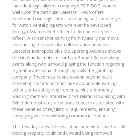
Individual, typically the company’s TOP DOG, worked
well upon the particular Leicester Town offers
mentioned over right after functioning half a dozen yrs
for Aston Rental property wherever he developed
through Asian market officer to abroad enterprise
officer. A screenshot coming from typically the movie
announcing the particular collaboration between
Leicester Metropolis plus OB Sporting Activities shows
the club’s industrial director Lalu Barnett (left) shaking
palms along with a model playing the function regarding
a great professional through typically the gambling
company. These restrictions expand beyond basic
marketing limitations to include accountable gaming
actions, info safety requirements, plus anti-money
washing methods. Stansted City’s relationship along with
8xbet demonstrates a cautious concern associated with
these varieties of regulatory requirements, ensuring
complying while maximizing commercial options.
This few days, nevertheless, it became very clear that all
betting property could end upward being removed