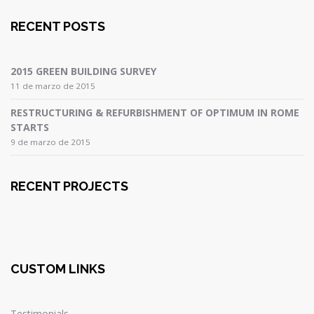
RECENT POSTS
2015 GREEN BUILDING SURVEY
11 de marzo de 2015
RESTRUCTURING & REFURBISHMENT OF OPTIMUM IN ROME
STARTS
9 de marzo de 2015
RECENT PROJECTS
CUSTOM LINKS
Testimonials