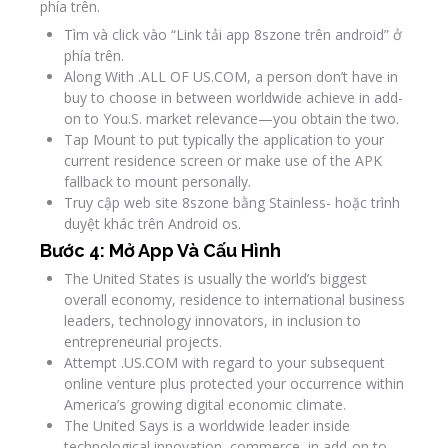
phía trên.
Tìm và click vào “Link tải app 8szone trên android” ở
phía trên.
Along With .ALL OF US.COM, a person don’t have in
buy to choose in between worldwide achieve in add-
on to You.S. market relevance—you obtain the two.
Tap Mount to put typically the application to your
current residence screen or make use of the APK
fallback to mount personally.
Truy cập web site 8szone bằng Stainless- hoặc trình
duyệt khác trên Android os.
Bước 4: Mở App Và Cấu Hình
The United States is usually the world’s biggest
overall economy, residence to international business
leaders, technology innovators, in inclusion to
entrepreneurial projects.
Attempt .US.COM with regard to your subsequent
online venture plus protected your occurrence within
America’s growing digital economic climate.
The United Says is a worldwide leader inside
technological innovation, commerce, in add-on to