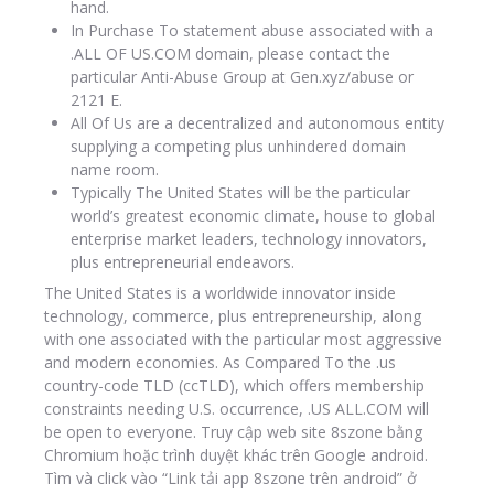
hand.
In Purchase To statement abuse associated with a
.ALL OF US.COM domain, please contact the
particular Anti-Abuse Group at Gen.xyz/abuse or
2121 E.
All Of Us are a decentralized and autonomous entity
supplying a competing plus unhindered domain
name room.
Typically The United States will be the particular
world’s greatest economic climate, house to global
enterprise market leaders, technology innovators,
plus entrepreneurial endeavors.
The United States is a worldwide innovator inside
technology, commerce, plus entrepreneurship, along
with one associated with the particular most aggressive
and modern economies. As Compared To the .us
country-code TLD (ccTLD), which offers membership
constraints needing U.S. occurrence, .US ALL.COM will
be open to everyone. Truy cập web site 8szone bằng
Chromium hoặc trình duyệt khác trên Google android.
Tìm và click vào “Link tải app 8szone trên android” ở