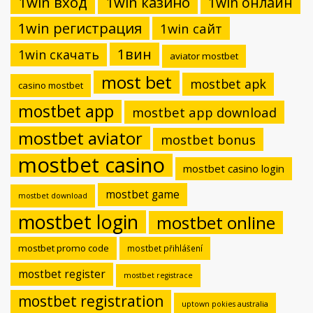
1win вход
1win казино
1win онлайн
1win регистрация
1win сайт
1вин
1win скачать
aviator mostbet
most bet
mostbet apk
casino mostbet
mostbet app
mostbet app download
mostbet aviator
mostbet bonus
mostbet casino
mostbet casino login
mostbet game
mostbet download
mostbet login
mostbet online
mostbet promo code
mostbet přihlášení
mostbet register
mostbet registrace
mostbet registration
uptown pokies australia