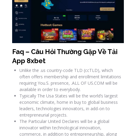
Faq – Câu Hỏi Thường Gặp Về Tải
App 8xbet
Unlike the .us country-code TLD (ccTLD), which
often offers membership and enrollment limitations
requiring You.S. presence, .ALL OF US.COM will be
available in order to everybody.
Typically The Usa States will be the world’s largest
economic climate, home in buy to global business
leaders, technologies innovators, in add-on to
entrepreneurial projects.
The Particular United Declares will be a global
innovator within technological innovation,
commerce, in addition to entrepreneurship, along