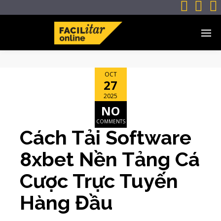



OCT
27
2025
NO
COMMENTS
Cách Tải Software
8xbet Nền Tảng Cá
Cược Trực Tuyến
Hàng Đầu