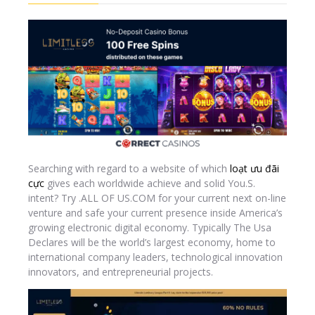
Searching with regard to a website of which
loạt ưu đãi
cực
gives each worldwide achieve and solid You.S.
intent? Try .ALL OF US.COM for your current next on-line
venture and safe your current presence inside America’s
growing electronic digital economy. Typically The Usa
Declares will be the world’s largest economy, home to
international company leaders, technological innovation
innovators, and entrepreneurial projects.