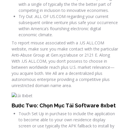
with a single of typically the the the better part of
competing in inclusion to innovative economies.
Try Out .ALL OF US.COM regarding your current
subsequent online venture plus safe your occurrence
within America’s flourishing electronic digital
economic climate.
To report misuse associated with a .US ALL.COM
website, make sure you make contact with the particular
Anti-Abuse Group at Gen.xyz/abuse or 2121 E. Along
With .US ALL.COM, you don’t possess to choose in
between worldwide reach plus U.S. market relevance—
you acquire both. We All are a decentralized plus
autonomous enterprise providing a competitive plus
unrestricted domain name area.
Bước Two: Chọn Mục Tải Software 8xbet
Touch Set Up in purchase to include the application
to become able to your own residence display
screen or use typically the APK fallback to install by