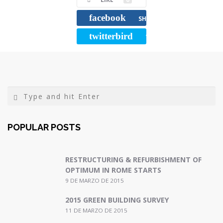
o
e
r
o
r
t
facebook
SHARE
k
i
twitterbird
TWEET
r
POPULAR POSTS
RESTRUCTURING & REFURBISHMENT OF
OPTIMUM IN ROME STARTS
9 DE MARZO DE 2015
2015 GREEN BUILDING SURVEY
11 DE MARZO DE 2015