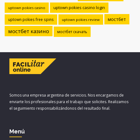
uptown pokies casino login
uptown pokies casino
мостбет
uptown pokies free spins
uptown pokies review
мостбет казино
мостбет скачать
Somos una empresa argentina de servicios. Nos encargamos de
enviarte los profesionales para el trabajo que solicites. Realizamos
el seguimiento responsabilizándonos del resultado final.
Menú