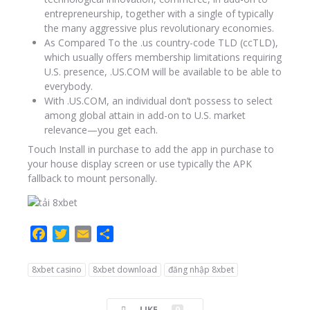
entrepreneurship, together with a single of typically
the many aggressive plus revolutionary economies.
As Compared To the .us country-code TLD (ccTLD),
which usually offers membership limitations requiring
U.S. presence, .US.COM will be available to be able to
everybody.
With .US.COM, an individual don’t possess to select
among global attain in add-on to U.S. market
relevance—you get each.
Touch Install in purchase to add the app in purchase to
your house display screen or use typically the APK
fallback to mount personally.
F
T
E
C
a
w
m
o
c
i
a
m
8xbet casino
8xbet download
đăng nhập 8xbet
e
t
i
p
b
t
l
a
LIKE
0