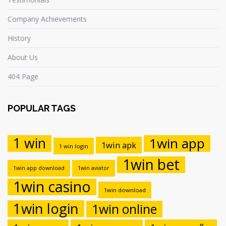
Company Achievements
History
About Us
404 Page
POPULAR TAGS
1 win
1win app
1win apk
1 win login
1win bet
1win app download
1win aviator
1win casino
1win download
1win login
1win online